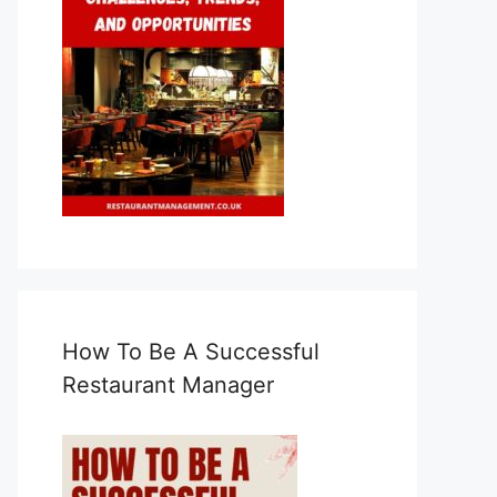
How To Be A Successful
Restaurant Manager