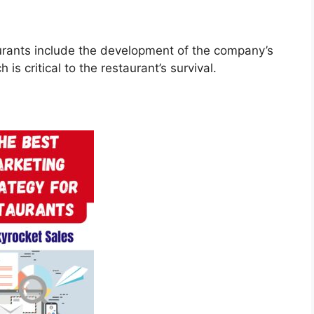
aurants include the development of the company’s
is critical to the restaurant’s survival.