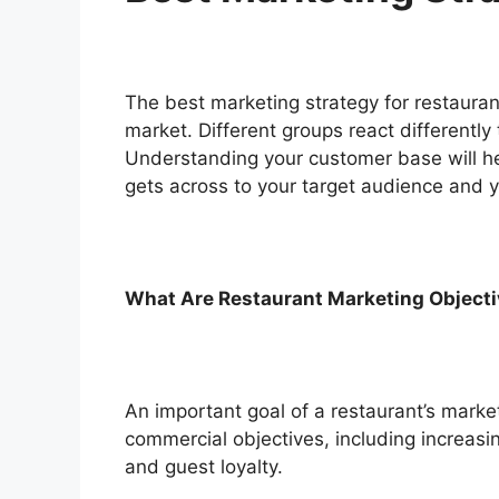
The best marketing strategy for restauran
market. Different groups react differently 
Understanding your customer base will he
gets across to your target audience and 
What Are Restaurant Marketing Object
An important goal of a restaurant’s marke
commercial objectives, including increas
and guest loyalty.