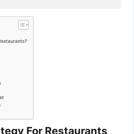
Restaurants?
s
st
s
ategy For Restaurants