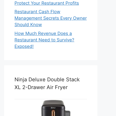
Protect Your Restaurant Profits
Restaurant Cash Flow
Management Secrets Every Owner
Should Know
How Much Revenue Does a
Restaurant Need to Survive?
Exposed!
Ninja Deluxe Double Stack
XL 2-Drawer Air Fryer