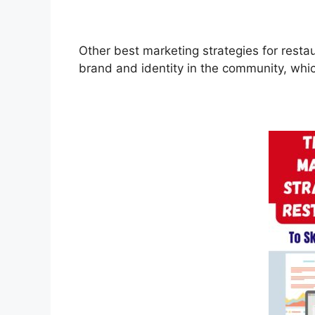
Other best marketing strategies for rest
brand and identity in the community, which 