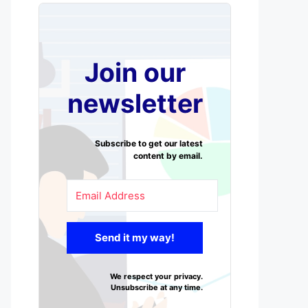
Join our
newsletter
Subscribe to get our latest
content by email.
Send it my way!
We respect your privacy.
Unsubscribe at any time.