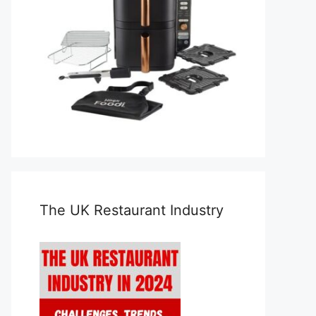
The UK Restaurant Industry