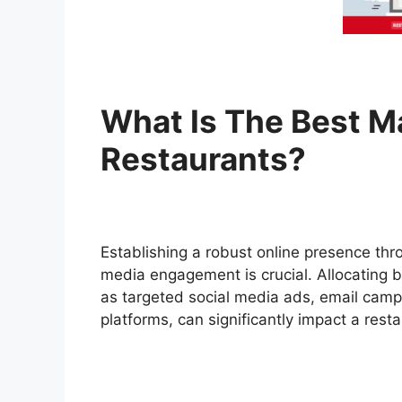
What Is The Best M
Restaurants?
Establishing a robust online presence th
media engagement is crucial. Allocating b
as targeted social media ads, email camp
platforms, can significantly impact a resta