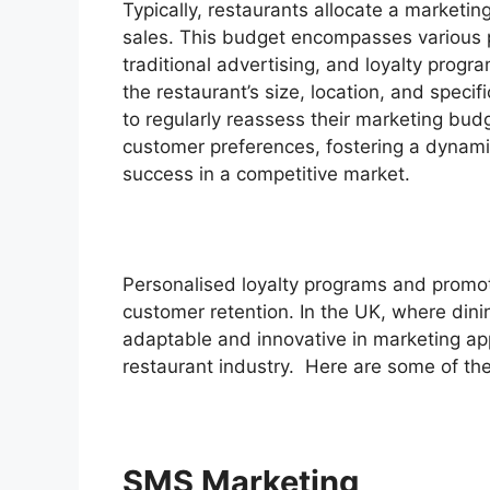
Typically, restaurants allocate a marketi
sales. This budget encompasses various pr
traditional advertising, and loyalty prog
the restaurant’s size, location, and specif
to regularly reassess their marketing bud
customer preferences, fostering a dynami
success in a competitive market.
Personalised loyalty programs and promoti
customer retention. In the UK, where dini
adaptable and innovative in marketing app
restaurant industry. Here are some of the
SMS Marketing