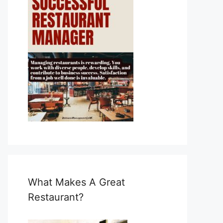
What Makes A Great
Restaurant?