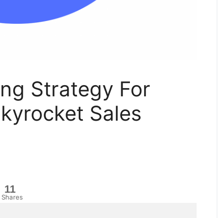
ng Strategy For
kyrocket Sales
11
Shares