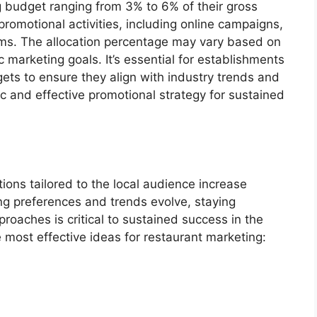
ng budget ranging from 3% to 6% of their gross
omotional activities, including online campaigns,
rams. The allocation percentage may vary based on
ic marketing goals. It’s essential for establishments
gets to ensure they align with industry trends and
c and effective promotional strategy for sustained
ons tailored to the local audience increase
ng preferences and trends evolve, staying
roaches is critical to sustained success in the
 most effective ideas for restaurant marketing: