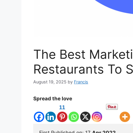
The Best Marketi
Restaurants To S
August 19, 2025
by
Francis
Spread the love
11
First Published on: 17 
Apr 2022 