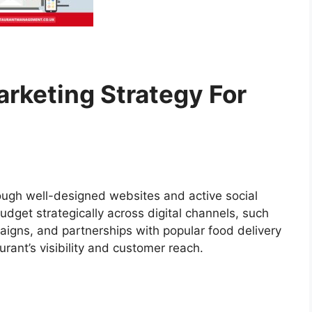
arketing Strategy For
rough well-designed websites and active social
udget strategically across digital channels, such
aigns, and partnerships with popular food delivery
urant’s visibility and customer reach.