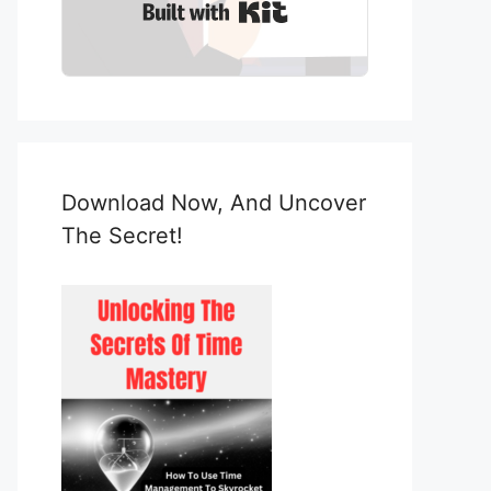
Built with Kit
Download Now, And Uncover
The Secret!