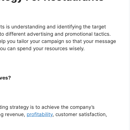
ts is understanding and identifying the target
to different advertising and promotional tactics.
lp you tailor your campaign so that your message
you can spend your resources wisely.
ives?
ting strategy is to achieve the company’s
ing revenue,
profitability
, customer satisfaction,