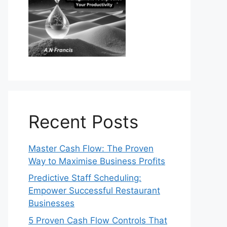
Recent Posts
Master Cash Flow: The Proven
Way to Maximise Business Profits
Predictive Staff Scheduling:
Empower Successful Restaurant
Businesses
5 Proven Cash Flow Controls That