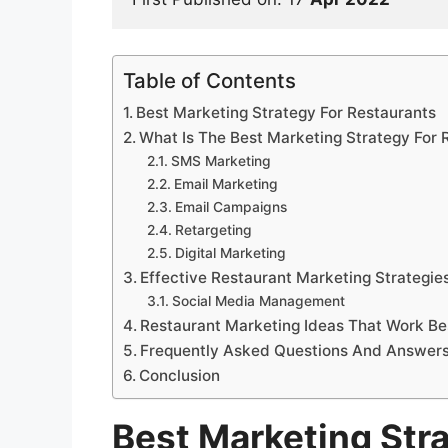
Table of Contents
Best Marketing Strategy For Restaurants
What Is The Best Marketing Strategy For 
SMS Marketing
Email Marketing
Email Campaigns
Retargeting
Digital Marketing
Effective Restaurant Marketing Strategie
Social Media Management
Restaurant Marketing Ideas That Work Be
Frequently Asked Questions And Answer
Conclusion
Best Marketing Str