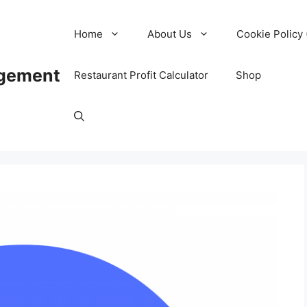
Home
About Us
Cookie Policy 
agement
Restaurant Profit Calculator
Shop