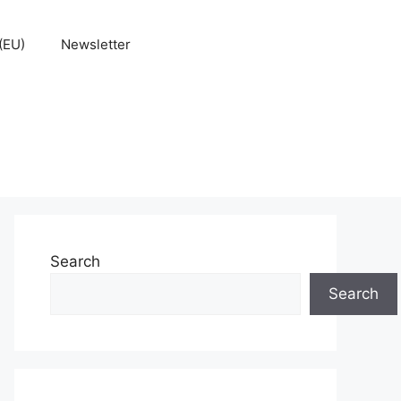
(EU)
Newsletter
Search
Search