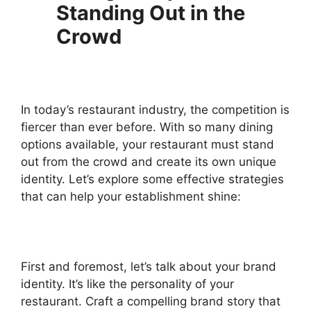
Standing Out in the
Crowd
In today’s restaurant industry, the competition is
fiercer than ever before. With so many dining
options available, your restaurant must stand
out from the crowd and create its own unique
identity. Let’s explore some effective strategies
that can help your establishment shine:
First and foremost, let’s talk about your brand
identity. It’s like the personality of your
restaurant. Craft a compelling brand story that