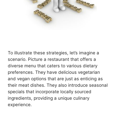
To illustrate these strategies, let’s imagine a
scenario. Picture a restaurant that offers a
diverse menu that caters to various dietary
preferences. They have delicious vegetarian
and vegan options that are just as enticing as
their meat dishes. They also introduce seasonal
specials that incorporate locally sourced
ingredients, providing a unique culinary
experience.