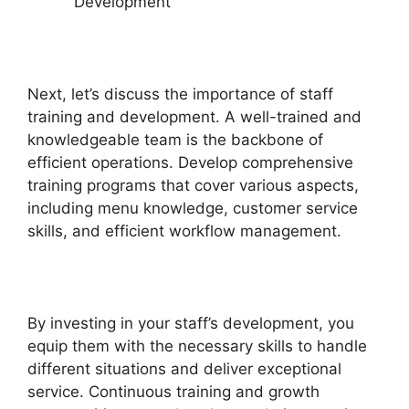
Development
Next, let’s discuss the importance of staff
training and development. A well-trained and
knowledgeable team is the backbone of
efficient operations. Develop comprehensive
training programs that cover various aspects,
including menu knowledge, customer service
skills, and efficient workflow management.
By investing in your staff’s development, you
equip them with the necessary skills to handle
different situations and deliver exceptional
service. Continuous training and growth