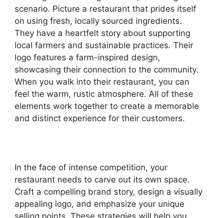
scenario. Picture a restaurant that prides itself
on using fresh, locally sourced ingredients.
They have a heartfelt story about supporting
local farmers and sustainable practices. Their
logo features a farm-inspired design,
showcasing their connection to the community.
When you walk into their restaurant, you can
feel the warm, rustic atmosphere. All of these
elements work together to create a memorable
and distinct experience for their customers.
In the face of intense competition, your
restaurant needs to carve out its own space.
Craft a compelling brand story, design a visually
appealing logo, and emphasize your unique
selling points. These strategies will help you