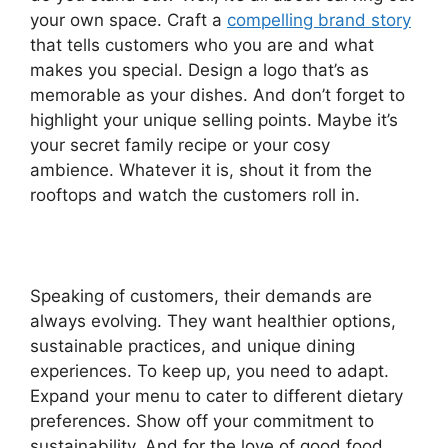
your own space. Craft a
compelling brand story
that tells customers who you are and what
makes you special. Design a logo that’s as
memorable as your dishes. And don’t forget to
highlight your unique selling points. Maybe it’s
your secret family recipe or your cosy
ambience. Whatever it is, shout it from the
rooftops and watch the customers roll in.
Speaking of customers, their demands are
always evolving. They want healthier options,
sustainable practices, and unique dining
experiences. To keep up, you need to adapt.
Expand your menu to cater to different dietary
preferences. Show off your commitment to
sustainability. And for the love of good food,