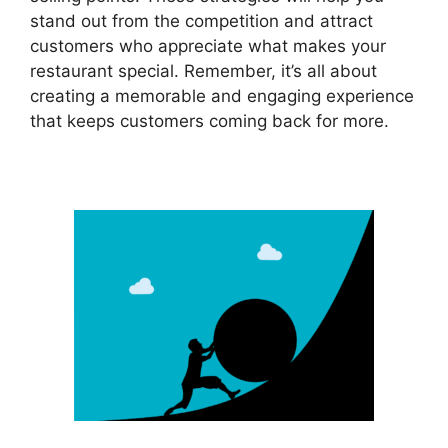
stand out from the competition and attract
customers who appreciate what makes your
restaurant special. Remember, it’s all about
creating a memorable and engaging experience
that keeps customers coming back for more.