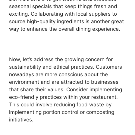
seasonal specials that keep things fresh and
exciting. Collaborating with local suppliers to
source high-quality ingredients is another great
way to enhance the overall dining experience.
Now, let’s address the growing concern for
sustainability and ethical practices. Customers
nowadays are more conscious about the
environment and are attracted to businesses
that share their values. Consider implementing
eco-friendly practices within your restaurant.
This could involve reducing food waste by
implementing portion control or composting
initiatives.