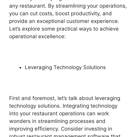
any restaurant. By streamlining your operations,
you can cut costs, boost productivity, and
provide an exceptional customer experience.
Let’s explore some practical ways to achieve
operational excellence:
Leveraging Technology Solutions
First and foremost, let’s talk about leveraging
technology solutions. Integrating technology
into your restaurant operations can work
wonders in streamlining processes and
improving efficiency. Consider investing in
robust restaurant management software that