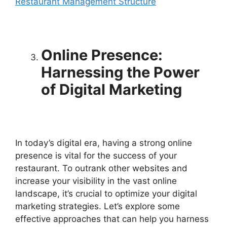
Restaurant Management Structure
Online Presence:
Harnessing the Power
of Digital Marketing
In today’s digital era, having a strong online
presence is vital for the success of your
restaurant. To outrank other websites and
increase your visibility in the vast online
landscape, it’s crucial to optimize your digital
marketing strategies. Let’s explore some
effective approaches that can help you harness