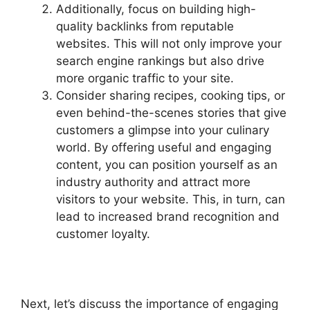
Additionally, focus on building high-
quality backlinks from reputable
websites. This will not only improve your
search engine rankings but also drive
more organic traffic to your site.
Consider sharing recipes, cooking tips, or
even behind-the-scenes stories that give
customers a glimpse into your culinary
world. By offering useful and engaging
content, you can position yourself as an
industry authority and attract more
visitors to your website. This, in turn, can
lead to increased brand recognition and
customer loyalty.
Next, let’s discuss the importance of engaging