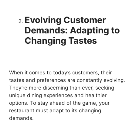
Evolving Customer
Demands: Adapting to
Changing Tastes
When it comes to today’s customers, their
tastes and preferences are constantly evolving.
They’re more discerning than ever, seeking
unique dining experiences and healthier
options. To stay ahead of the game, your
restaurant must adapt to its changing
demands.