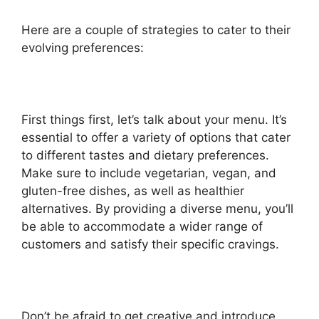
Here are a couple of strategies to cater to their
evolving preferences:
First things first, let’s talk about your menu. It’s
essential to offer a variety of options that cater
to different tastes and dietary preferences.
Make sure to include vegetarian, vegan, and
gluten-free dishes, as well as healthier
alternatives. By providing a diverse menu, you’ll
be able to accommodate a wider range of
customers and satisfy their specific cravings.
Don’t be afraid to get creative and introduce