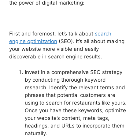
the power of digital marketing:
First and foremost, let’s talk about
search
engine optimization
(SEO). It’s all about making
your website more visible and easily
discoverable in search engine results.
Invest in a comprehensive SEO strategy
by conducting thorough keyword
research. Identify the relevant terms and
phrases that potential customers are
using to search for restaurants like yours.
Once you have these keywords, optimize
your website’s content, meta tags,
headings, and URLs to incorporate them
naturally.