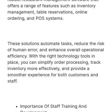
offers a range of features such as inventory
management, table reservations, online
ordering, and POS systems.
These solutions automate tasks, reduce the risk
of human error, and enhance overall operational
efficiency. With the right technology tools in
place, you can simplify order processing, track
inventory more effectively, and provide a
smoother experience for both customers and
staff.
Importance Of Staff Training And