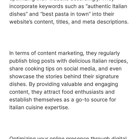
incorporate keywords such as “authentic Italian
dishes” and “best pasta in town” into their
website’s content, titles, and meta descriptions.
In terms of content marketing, they regularly
publish blog posts with delicious Italian recipes,
share cooking tips on social media, and even
showcase the stories behind their signature
dishes. By providing valuable and engaging
content, they attract food enthusiasts and
establish themselves as a go-to source for
Italian cuisine expertise.
Optimizing your online presence through digital