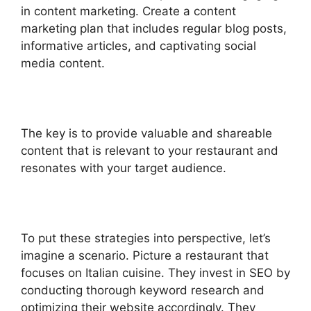
in content marketing. Create a content
marketing plan that includes regular blog posts,
informative articles, and captivating social
media content.
The key is to provide valuable and shareable
content that is relevant to your restaurant and
resonates with your target audience.
To put these strategies into perspective, let’s
imagine a scenario. Picture a restaurant that
focuses on Italian cuisine. They invest in SEO by
conducting thorough keyword research and
optimizing their website accordingly. They