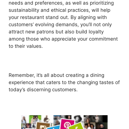
needs and preferences, as well as prioritizing
sustainability and ethical practices, will help
your restaurant stand out. By aligning with
customers’ evolving demands, you’ll not only
attract new patrons but also build loyalty
among those who appreciate your commitment
to their values.
Remember, it’s all about creating a dining
experience that caters to the changing tastes of
today’s discerning customers.