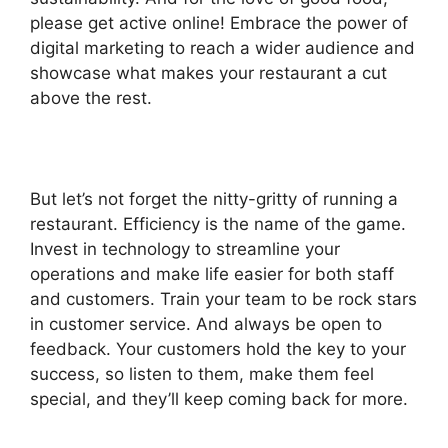
please get active online! Embrace the power of
digital marketing to reach a wider audience and
showcase what makes your restaurant a cut
above the rest.
But let’s not forget the nitty-gritty of running a
restaurant. Efficiency is the name of the game.
Invest in technology to streamline your
operations and make life easier for both staff
and customers. Train your team to be rock stars
in customer service. And always be open to
feedback. Your customers hold the key to your
success, so listen to them, make them feel
special, and they’ll keep coming back for more.