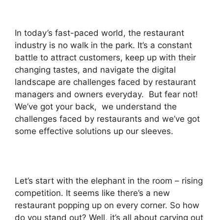
In today’s fast-paced world, the restaurant
industry is no walk in the park. It’s a constant
battle to attract customers, keep up with their
changing tastes, and navigate the digital
landscape are challenges faced by restaurant
managers and owners everyday. But fear not!
We’ve got your back, we understand the
challenges faced by restaurants and we’ve got
some effective solutions up our sleeves.
Let’s start with the elephant in the room – rising
competition. It seems like there’s a new
restaurant popping up on every corner. So how
do you stand out? Well, it’s all about carving out