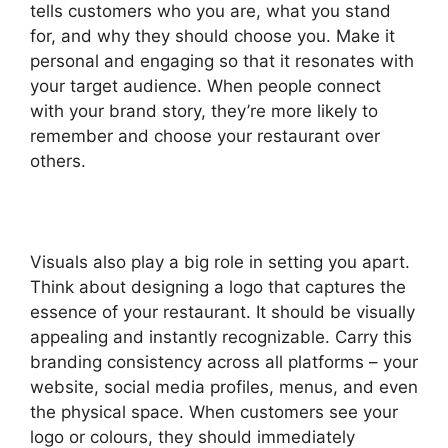
tells customers who you are, what you stand
for, and why they should choose you. Make it
personal and engaging so that it resonates with
your target audience. When people connect
with your brand story, they’re more likely to
remember and choose your restaurant over
others.
Visuals also play a big role in setting you apart.
Think about designing a logo that captures the
essence of your restaurant. It should be visually
appealing and instantly recognizable. Carry this
branding consistency across all platforms – your
website, social media profiles, menus, and even
the physical space. When customers see your
logo or colours, they should immediately