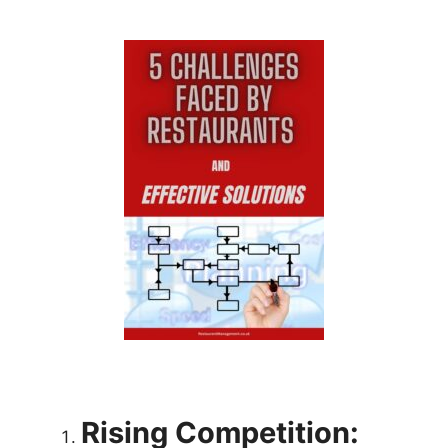
Rising Competition: