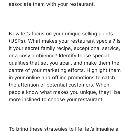
associate them with your restaurant.
Now let’s focus on your unique selling points
(USPs). What makes your restaurant special? Is
it your secret family recipe, exceptional service,
or a cosy ambience? Identify those special
qualities that set you apart and make them the
centre of your marketing efforts. Highlight them
in your online and offline promotions to catch
the attention of potential customers. When
people know what makes you unique, they’ll be
more inclined to choose your restaurant.
To bring these strategies to life, let’s imagine a