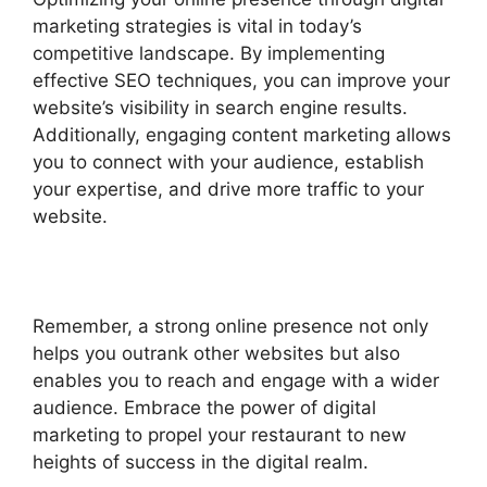
marketing strategies is vital in today’s
competitive landscape. By implementing
effective SEO techniques, you can improve your
website’s visibility in search engine results.
Additionally, engaging content marketing allows
you to connect with your audience, establish
your expertise, and drive more traffic to your
website.
Remember, a strong online presence not only
helps you outrank other websites but also
enables you to reach and engage with a wider
audience. Embrace the power of digital
marketing to propel your restaurant to new
heights of success in the digital realm.