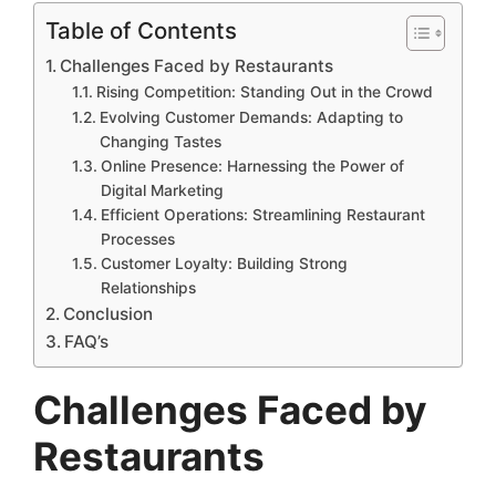
Table of Contents
Challenges Faced by Restaurants
Rising Competition: Standing Out in the Crowd
Evolving Customer Demands: Adapting to
Changing Tastes
Online Presence: Harnessing the Power of
Digital Marketing
Efficient Operations: Streamlining Restaurant
Processes
Customer Loyalty: Building Strong
Relationships
Conclusion
FAQ’s
Challenges Faced by
Restaurants