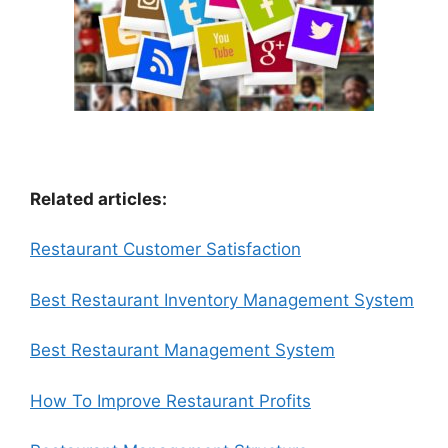
Related articles:
Restaurant Customer Satisfaction
Best Restaurant Inventory Management System
Best Restaurant Management System
How To Improve Restaurant Profits