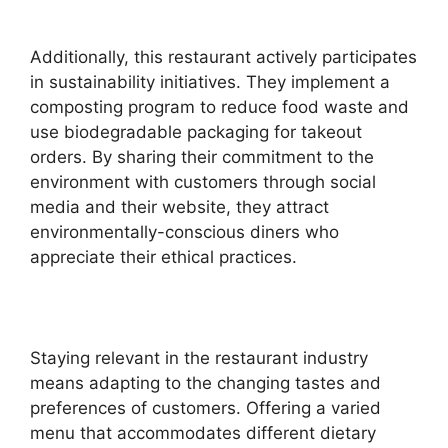
Additionally, this restaurant actively participates
in sustainability initiatives. They implement a
composting program to reduce food waste and
use biodegradable packaging for takeout
orders. By sharing their commitment to the
environment with customers through social
media and their website, they attract
environmentally-conscious diners who
appreciate their ethical practices.
Staying relevant in the restaurant industry
means adapting to the changing tastes and
preferences of customers. Offering a varied
menu that accommodates different dietary