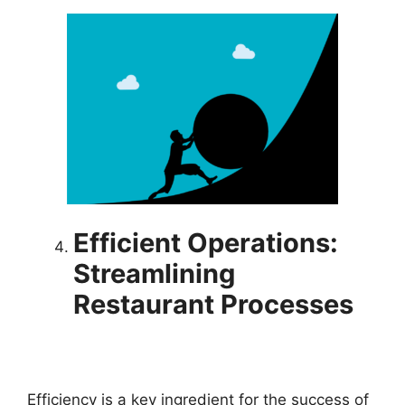
Efficient Operations
:
Stre
amlining
Restaurant Processes
Efficiency is a key ingredient for the success of