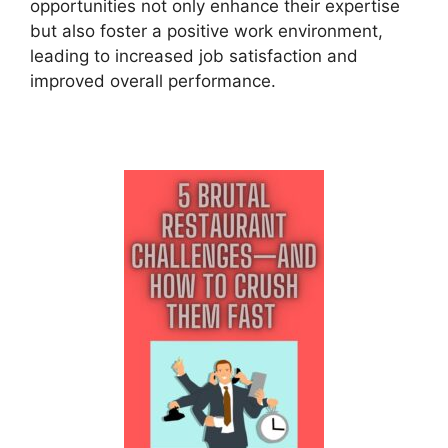
opportunities not only enhance their expertise
but also foster a positive work environment,
leading to increased job satisfaction and
improved overall performance.