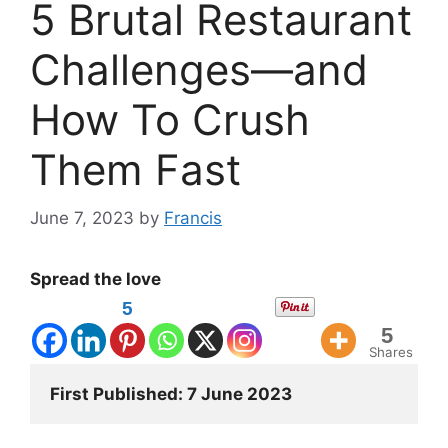
5 Brutal Restaurant
Challenges—and
How To Crush
Them Fast
June 7, 2023
by
Francis
Spread the love
5
5
Shares
First Published: 7 June 2023 