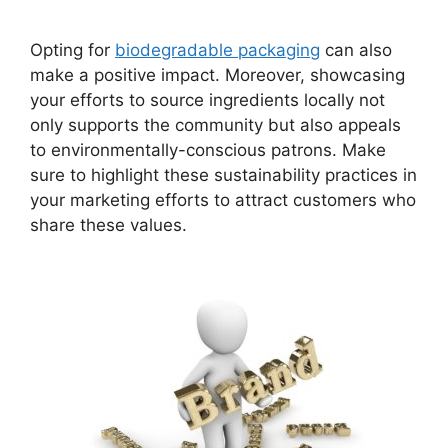
Opting for
biodegradable packaging
can also
make a positive impact. Moreover, showcasing
your efforts to source ingredients locally not
only supports the community but also appeals
to environmentally-conscious patrons. Make
sure to highlight these sustainability practices in
your marketing efforts to attract customers who
share these values.