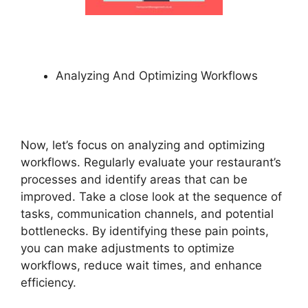
Analyzing And Optimizing Workflows
Now, let’s focus on analyzing and optimizing
workflows. Regularly evaluate your restaurant’s
processes and identify areas that can be
improved. Take a close look at the sequence of
tasks, communication channels, and potential
bottlenecks. By identifying these pain points,
you can make adjustments to optimize
workflows, reduce wait times, and enhance
efficiency.