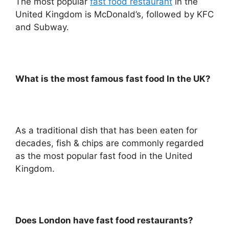
The most popular
fast food restaurant
in the
United Kingdom is McDonald’s, followed by KFC
and Subway.
What is the most famous fast food In the UK?
As a traditional dish that has been eaten for
decades, fish & chips are commonly regarded
as the most popular fast food in the United
Kingdom.
Does London have fast food restaurants?