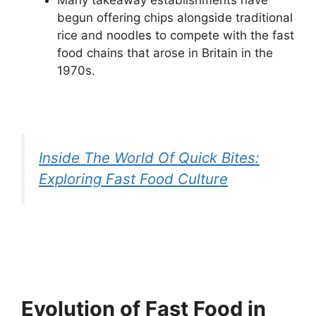
Many takeaway establishments have
begun offering chips alongside traditional
rice and noodles to compete with the fast
food chains that arose in Britain in the
1970s.
Inside The World Of Quick Bites:
Exploring Fast Food Culture
Evolution of Fast Food in