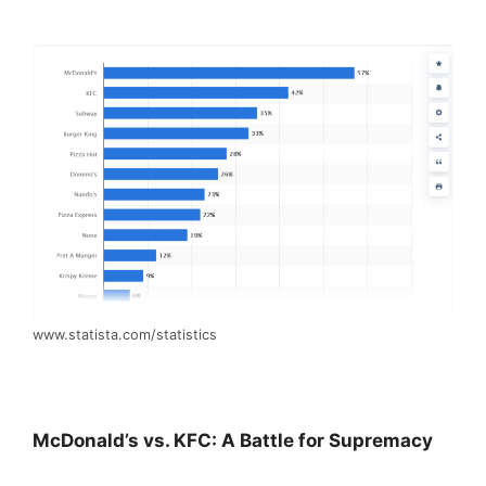
www.statista.com/statistics
McDonald’s vs. KFC: A Battle for Supremacy