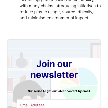
with many chains introducing initiatives to
reduce plastic usage, source ethically,
and minimise environmental impact.
Join our
newsletter
Subscribe to get our latest content by email.