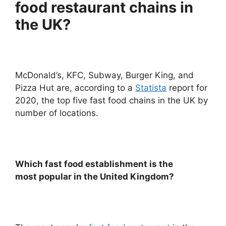
food restaurant chains in
the UK?
McDonald’s, KFC, Subway, Burger King, and
Pizza Hut are, according to a
Statista
report for
2020, the top five fast food chains in the UK by
number of locations.
Which fast food establishment is
the
most
popular in the United Kingdom?