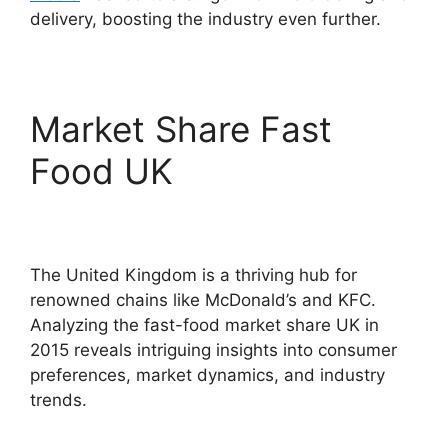
delivery, boosting the industry even further.
Market Share Fast
Food UK
The United Kingdom is a thriving hub for
renowned chains like McDonald’s and KFC.
Analyzing the fast-food market share UK in
2015 reveals intriguing insights into consumer
preferences, market dynamics, and industry
trends.