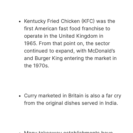
Kentucky Fried Chicken (KFC) was the
first American fast food franchise to
operate in the United Kingdom in
1965. From that point on, the sector
continued to expand, with McDonald’s
and Burger King entering the market in
the 1970s.
Curry marketed in Britain is also a far cry
from the original dishes served in India.