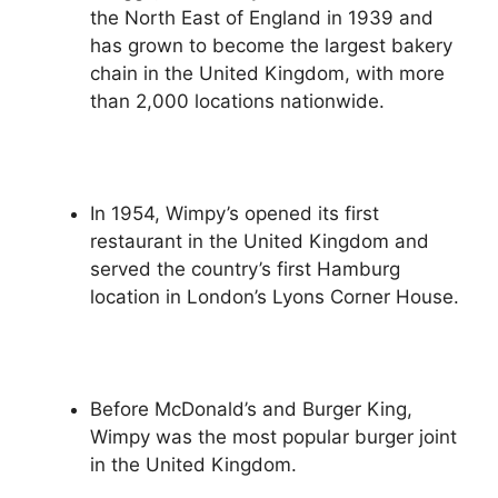
the North East of England in 1939 and
has grown to become the largest bakery
chain in the United Kingdom, with more
than 2,000 locations nationwide.
In 1954, Wimpy’s opened its first
restaurant in the United Kingdom and
served the country’s first Hamburg
location in London’s Lyons Corner House.
Before McDonald’s and Burger King,
Wimpy was the most popular burger joint
in the United Kingdom.