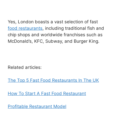
Yes, London boasts a vast selection of fast
food restaurants
, including traditional fish and
chip shops and worldwide franchises such as
McDonald’s, KFC, Subway, and Burger King.
Related articles:
The Top 5 Fast Food Restaurants In The UK
How To Start A Fast Food Restaurant
Profitable Restaurant Model