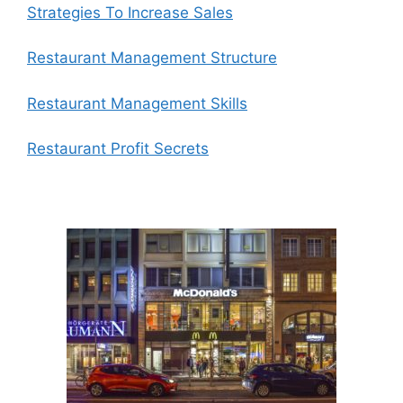
Strategies To Increase Sales
Restaurant Management Structure
Restaurant Management Skills
Restaurant Profit Secrets