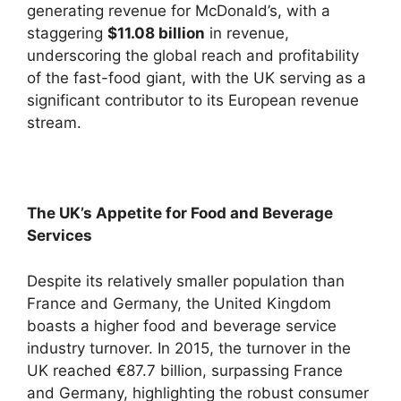
generating revenue for McDonald’s, with a
staggering
$11.08 billion
in revenue,
underscoring the global reach and profitability
of the fast-food giant, with the UK serving as a
significant contributor to its European revenue
stream.
The UK’s Appetite for Food and Beverage
Services
Despite its relatively smaller population than
France and Germany, the United Kingdom
boasts a higher food and beverage service
industry turnover. In 2015, the turnover in the
UK reached €87.7 billion, surpassing France
and Germany, highlighting the robust consumer