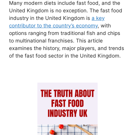
Many modern diets include fast food, and the
United Kingdom is no exception. The fast food
industry in the United Kingdom is
a key
contributor to the country’s economy
, with
options ranging from traditional fish and chips
to multinational franchises. This article
examines the history, major players, and trends
of the fast food sector in the United Kingdom.