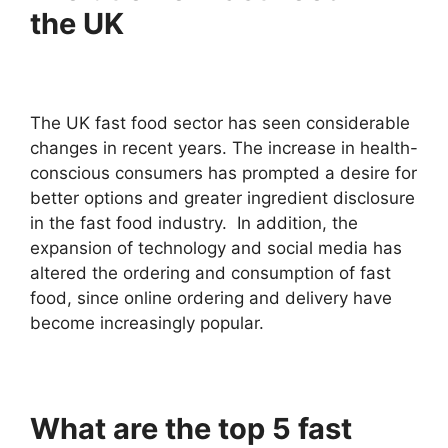
the UK
The UK fast food sector has seen considerable
changes in recent years. The increase in health-
conscious consumers has prompted a desire for
better options and greater ingredient disclosure
in the fast food industry. In addition, the
expansion of technology and social media has
altered the ordering and consumption of fast
food, since online ordering and delivery have
become increasingly popular.
What are the top 5 fast