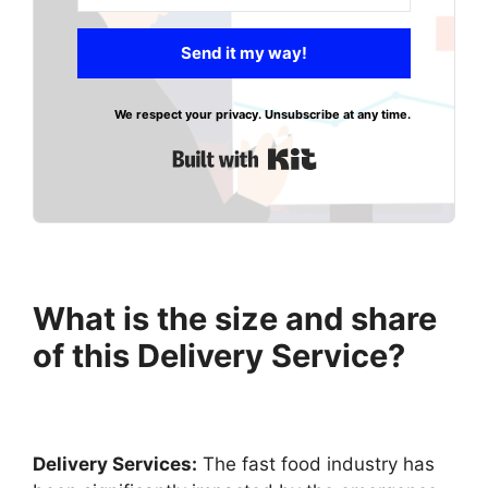
Send it my way!
We respect your privacy. Unsubscribe at any time.
Built with Kit
What is the size and share
of this Delivery Service?
Delivery Services:
The fast food industry has