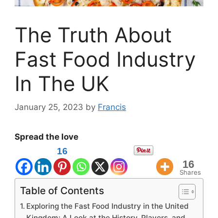
The Truth About
Fast Food Industry
In The UK
January 25, 2023
by
Francis
Spread the love
16
16
Shares
Table of Contents
Exploring the Fast Food Industry in the United
Kingdom: A Look at the History, Players, and