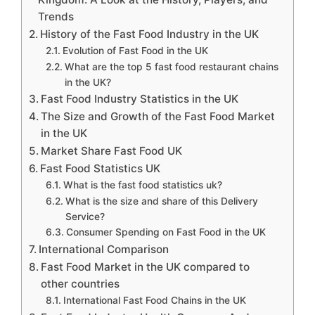
Trends
History of the Fast Food Industry in the UK
Evolution of Fast Food in the UK
What are the top 5 fast food restaurant chains
in the UK?
Fast Food Industry Statistics in the UK
The Size and Growth of the Fast Food Market
in the UK
Market Share Fast Food UK
Fast Food Statistics UK
What is the fast food statistics uk?
What is the size and share of this Delivery
Service?
Consumer Spending on Fast Food in the UK
International Comparison
Fast Food Market in the UK compared to
other countries
International Fast Food Chains in the UK