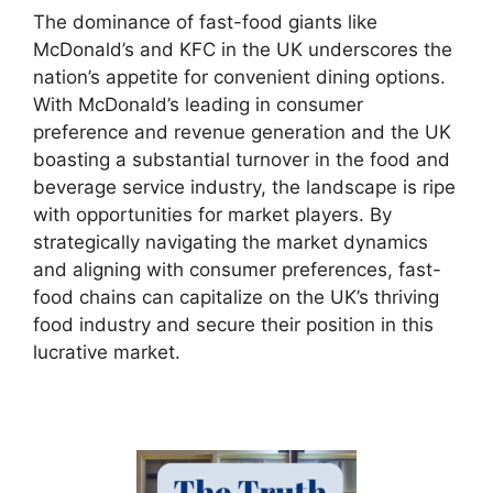
The dominance of fast-food giants like
McDonald’s and KFC in the UK underscores the
nation’s appetite for convenient dining options.
With McDonald’s leading in consumer
preference and revenue generation and the UK
boasting a substantial turnover in the food and
beverage service industry, the landscape is ripe
with opportunities for market players. By
strategically navigating the market dynamics
and aligning with consumer preferences, fast-
food chains can capitalize on the UK’s thriving
food industry and secure their position in this
lucrative market.