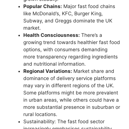
Popular Chains:
Major fast food chains
like McDonald’s, KFC, Burger King,
Subway, and Greggs dominate the UK
market.
Health Consciousness:
There’s a
growing trend towards healthier fast food
options, with consumers demanding
more transparency regarding ingredients
and nutritional information.
Regional Variations:
Market share and
dominance of delivery service platforms
may vary in different regions of the UK.
Some platforms might be more prevalent
in urban areas, while others could have a
more substantial presence in suburban or
rural locations.
Sustainability: The fast food sector
increasingly emphasises sustainability,