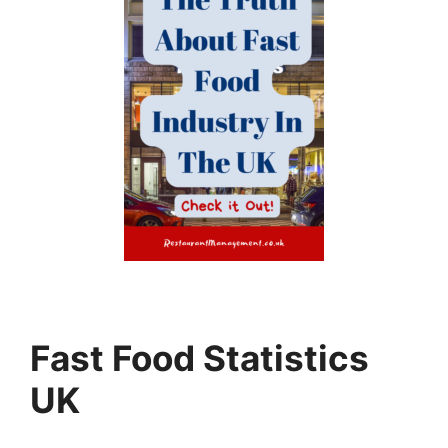
Fast Food Statistics
UK