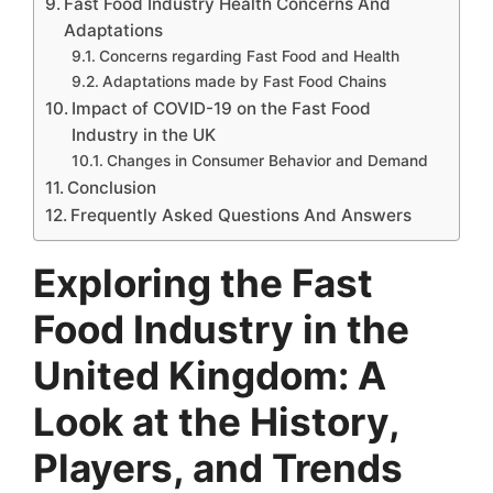
Fast Food Industry Health Concerns And
Adaptations
Concerns regarding Fast Food and Health
Adaptations made by Fast Food Chains
Impact of COVID-19 on the Fast Food
Industry in the UK
Changes in Consumer Behavior and Demand
Conclusion
Frequently Asked Questions And Answers
Exploring the Fast
Food Industry in the
United Kingdom: A
Look at the History,
Players, and Trends