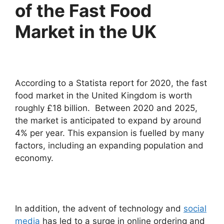
of the Fast Food
Market in the UK
According to a Statista report for 2020, the fast
food market in the United Kingdom is worth
roughly £18 billion. Between 2020 and 2025,
the market is anticipated to expand by around
4% per year. This expansion is fuelled by many
factors, including an expanding population and
economy.
In addition, the advent of technology and
social
media
has led to a surge in online ordering and