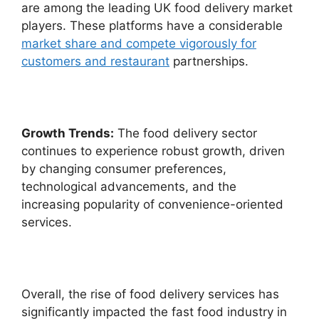
are among the leading UK food delivery market
players. These platforms have a considerable
market share and compete vigorously for
customers and restaurant
partnerships.
Growth Trends:
The food delivery sector
continues to experience robust growth, driven
by changing consumer preferences,
technological advancements, and the
increasing popularity of convenience-oriented
services.
Overall, the rise of food delivery services has
significantly impacted the fast food industry in