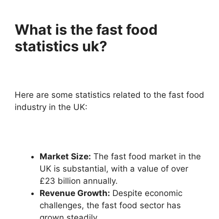
What is the fast food
statistics uk?
Here are some statistics related to the fast food
industry in the UK:
Market Size:
The fast food market in the
UK is substantial, with a value of over
£23 billion annually.
Revenue Growth:
Despite economic
challenges, the fast food sector has
grown steadily.