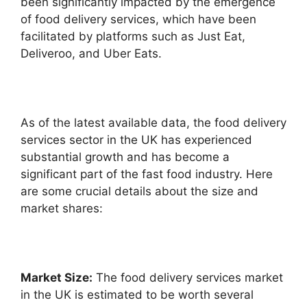
been significantly impacted by the emergence
of food delivery services, which have been
facilitated by platforms such as Just Eat,
Deliveroo, and Uber Eats.
As of the latest available data, the food delivery
services sector in the UK has experienced
substantial growth and has become a
significant part of the fast food industry. Here
are some crucial details about the size and
market shares:
Market Size:
The food delivery services market
in the UK is estimated to be worth several