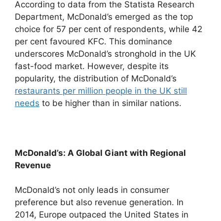
According to data from the Statista Research
Department, McDonald’s emerged as the top
choice for 57 per cent of respondents, while 42
per cent favoured KFC. This dominance
underscores McDonald’s stronghold in the UK
fast-food market. However, despite its
popularity, the distribution of McDonald’s
restaurants per million people in the UK still
needs
to be higher than in similar nations.
McDonald’s: A Global Giant with Regional
Revenue
McDonald’s not only leads in consumer
preference but also revenue generation. In
2014, Europe outpaced the United States in