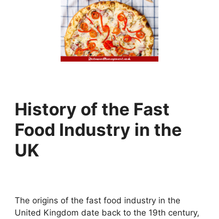
History of the Fast
Food Industry in the
UK
The origins of the fast food industry in the
United Kingdom date back to the 19th century,