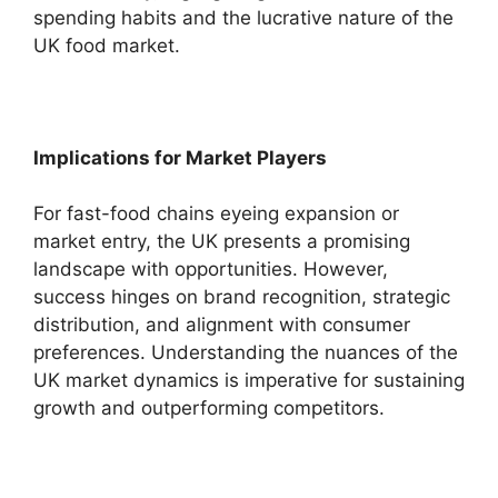
spending habits and the lucrative nature of the
UK food market.
Implications for Market Players
For fast-food chains eyeing expansion or
market entry, the UK presents a promising
landscape with opportunities. However,
success hinges on brand recognition, strategic
distribution, and alignment with consumer
preferences. Understanding the nuances of the
UK market dynamics is imperative for sustaining
growth and outperforming competitors.