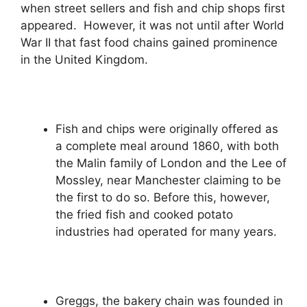
when street sellers and fish and chip shops first
appeared. However, it was not until after World
War II that fast food chains gained prominence
in the United Kingdom.
Fish and chips were originally offered as
a complete meal around 1860, with both
the Malin family of London and the Lee of
Mossley, near Manchester claiming to be
the first to do so. Before this, however,
the fried fish and cooked potato
industries had operated for many years.
Greggs, the bakery chain was founded in