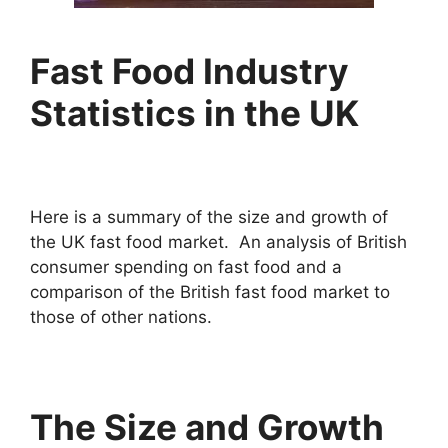
Fast Food Industry
Statistics in the UK
Here is a summary of the size and growth of
the UK fast food market. An analysis of British
consumer spending on fast food and a
comparison of the British fast food market to
those of other nations.
The Size and Growth