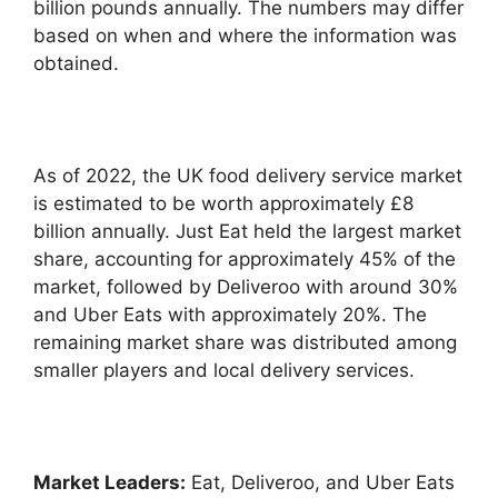
billion pounds annually. The numbers may differ
based on when and where the information was
obtained.
As of 2022, the UK food delivery service market
is estimated to be worth approximately £8
billion annually. Just Eat held the largest market
share, accounting for approximately 45% of the
market, followed by Deliveroo with around 30%
and Uber Eats with approximately 20%. The
remaining market share was distributed among
smaller players and local delivery services.
Market Leaders:
Eat, Deliveroo, and Uber Eats