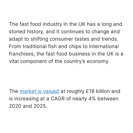
The fast food industry in the UK has a long and
storied history, and it continues to change and
adapt to shifting consumer tastes and trends.
From traditional fish and chips to international
franchises, the fast food business in the UK is a
vital component of the country’s economy.
The
market is valued
at roughly £18 billion and
is increasing at a CAGR of nearly 4% between
2020 and 2025.