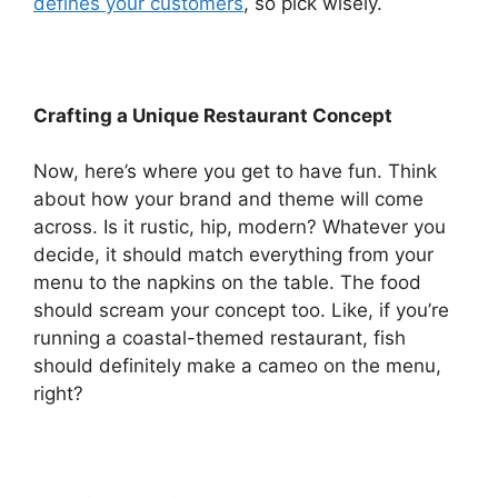
defines your customers
, so pick wisely.
Crafting a Unique Restaurant Concept
Now, here’s where you get to have fun. Think
about how your brand and theme will come
across. Is it rustic, hip, modern? Whatever you
decide, it should match everything from your
menu to the napkins on the table. The food
should scream your concept too. Like, if you’re
running a coastal-themed restaurant, fish
should definitely make a cameo on the menu,
right?