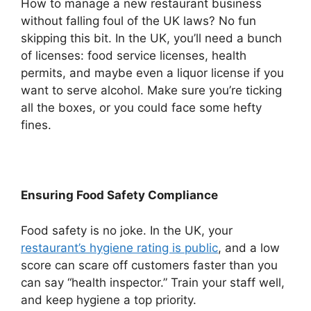
How to manage a new restaurant business
without falling foul of the UK laws? No fun
skipping this bit. In the UK, you’ll need a bunch
of licenses: food service licenses, health
permits, and maybe even a liquor license if you
want to serve alcohol. Make sure you’re ticking
all the boxes, or you could face some hefty
fines.
Ensuring Food Safety Compliance
Food safety is no joke. In the UK, your
restaurant’s hygiene rating is public
, and a low
score can scare off customers faster than you
can say “health inspector.” Train your staff well,
and keep hygiene a top priority.