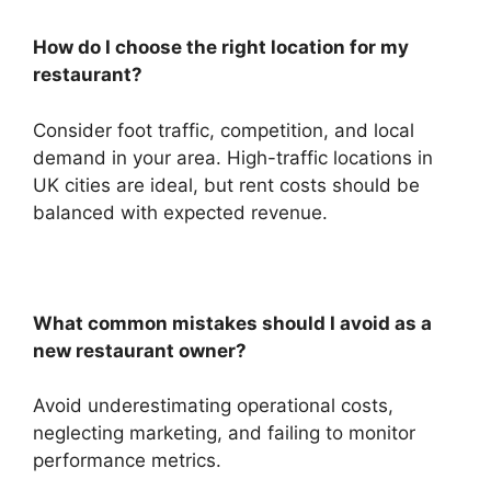
How do I choose the right location for my
restaurant?
Consider foot traffic, competition, and local
demand in your area. High-traffic locations in
UK cities are ideal, but rent costs should be
balanced with expected revenue.
What common mistakes should I avoid as a
new restaurant owner?
Avoid underestimating operational costs,
neglecting marketing, and failing to monitor
performance metrics.