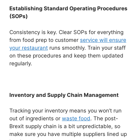
Establishing Standard Operating Procedures
(SOPs)
Consistency is key. Clear SOPs for everything
from food prep to customer
service will ensure
your restaurant
runs smoothly. Train your staff
on these procedures and keep them updated
regularly.
Inventory and Supply Chain Management
Tracking your inventory means you won’t run
out of ingredients or
waste food
. The post-
Brexit supply chain is a bit unpredictable, so
make sure you have multiple suppliers lined up