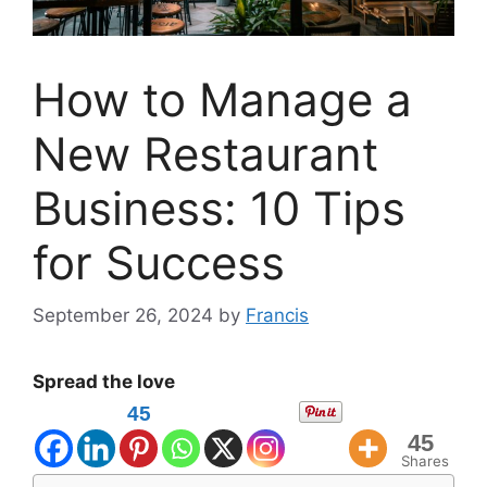
How to Manage a
New Restaurant
Business: 10 Tips
for Success
September 26, 2024
by
Francis
Spread the love
45
45
Shares