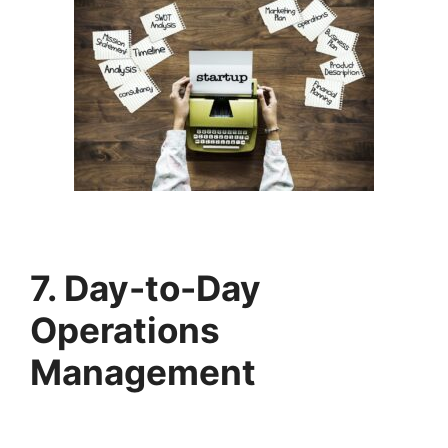
7. Day-to-Day
Operations
Management