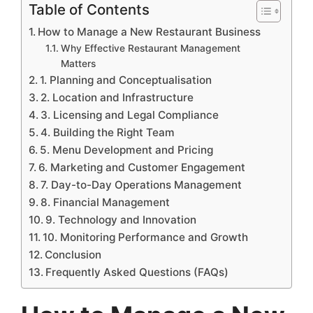
Table of Contents
How to Manage a New Restaurant Business
Why Effective Restaurant Management
Matters
1. Planning and Conceptualisation
2. Location and Infrastructure
3. Licensing and Legal Compliance
4. Building the Right Team
5. Menu Development and Pricing
6. Marketing and Customer Engagement
7. Day-to-Day Operations Management
8. Financial Management
9. Technology and Innovation
10. Monitoring Performance and Growth
Conclusion
Frequently Asked Questions (FAQs)