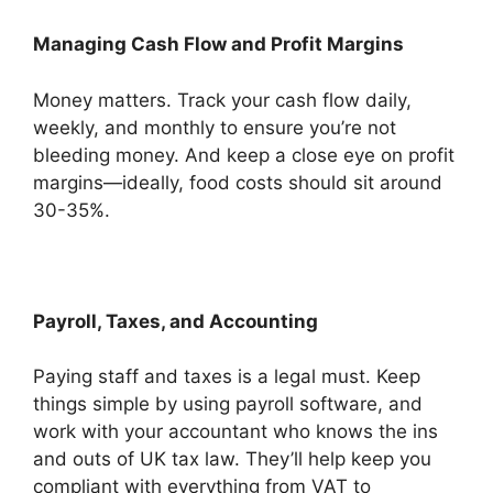
Managing Cash Flow and Profit Margins
Money matters. Track your cash flow daily,
weekly, and monthly to ensure you’re not
bleeding money. And keep a close eye on profit
margins—ideally, food costs should sit around
30-35%.
Payroll, Taxes, and Accounting
Paying staff and taxes is a legal must. Keep
things simple by using payroll software, and
work with your accountant who knows the ins
and outs of UK tax law. They’ll help keep you
compliant with everything from VAT to