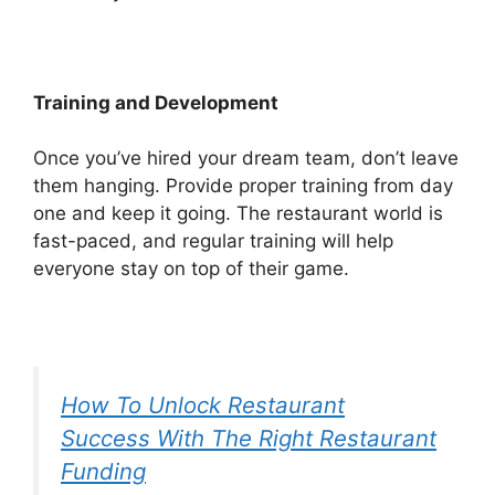
Training and Development
Once you’ve hired your dream team, don’t leave
them hanging. Provide proper training from day
one and keep it going. The restaurant world is
fast-paced, and regular training will help
everyone stay on top of their game.
How To Unlock Restaurant
Success With The Right Restaurant
Funding