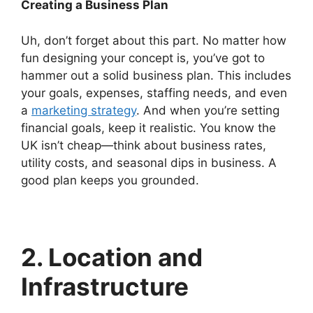
Creating a Business Plan
Uh, don’t forget about this part. No matter how
fun designing your concept is, you’ve got to
hammer out a solid business plan. This includes
your goals, expenses, staffing needs, and even
a
marketing strategy
. And when you’re setting
financial goals, keep it realistic. You know the
UK isn’t cheap—think about business rates,
utility costs, and seasonal dips in business. A
good plan keeps you grounded.
2. Location and
Infrastructure