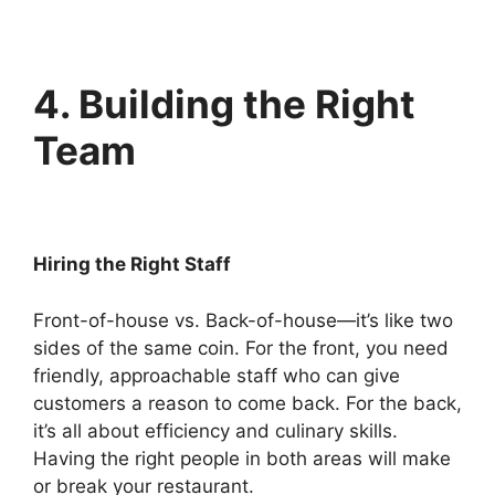
4. Building the Right
Team
Hiring the Right Staff
Front-of-house vs. Back-of-house—it’s like two
sides of the same coin. For the front, you need
friendly, approachable staff who can give
customers a reason to come back. For the back,
it’s all about efficiency and culinary skills.
Having the right people in both areas will make
or break your restaurant.