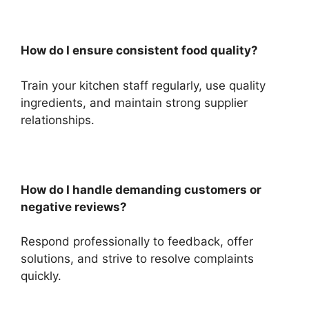
How do I ensure consistent food quality?
Train your kitchen staff regularly, use quality
ingredients, and maintain strong supplier
relationships.
How do I handle demanding customers or
negative reviews?
Respond professionally to feedback, offer
solutions, and strive to resolve complaints
quickly.