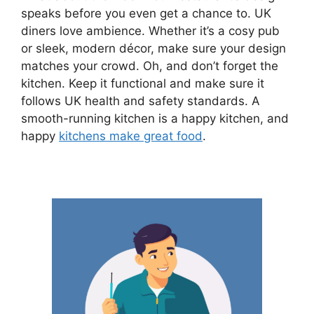
speaks before you even get a chance to. UK
diners love ambience. Whether it’s a cosy pub
or sleek, modern décor, make sure your design
matches your crowd. Oh, and don’t forget the
kitchen. Keep it functional and make sure it
follows UK health and safety standards. A
smooth-running kitchen is a happy kitchen, and
happy
kitchens make great food
.