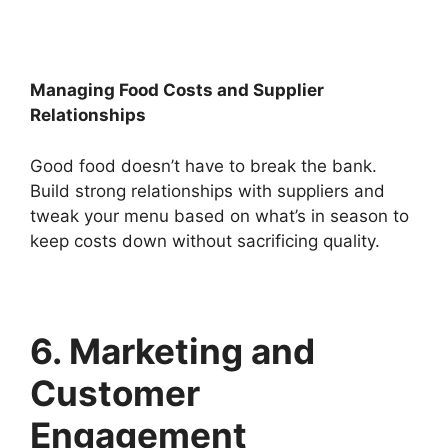
Managing Food Costs and Supplier
Relationships
Good food doesn’t have to break the bank.
Build strong relationships with suppliers and
tweak your menu based on what’s in season to
keep costs down without sacrificing quality.
6. Marketing and
Customer
Engagement