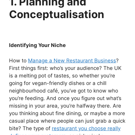
1. Planning and
Conceptualisation
Identifying Your Niche
How to
Manage a New Restaurant Business
?
First things first: who’s your audience? The UK
is a melting pot of tastes, so whether you’re
going for vegan-friendly dishes or a chill
neighbourhood café, you’ve got to know who
you’re feeding. And once you figure out what’s
missing in your area, you’re halfway there. Are
you thinking about fine dining, or maybe a more
casual place where people can just grab a quick
bite? The type of
restaurant you choose really