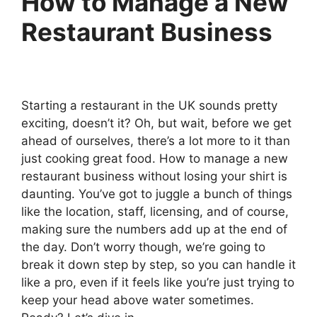
How to Manage a New
Restaurant Business
Starting a restaurant in the UK sounds pretty
exciting, doesn’t it? Oh, but wait, before we get
ahead of ourselves, there’s a lot more to it than
just cooking great food. How to manage a new
restaurant business without losing your shirt is
daunting. You’ve got to juggle a bunch of things
like the location, staff, licensing, and of course,
making sure the numbers add up at the end of
the day. Don’t worry though, we’re going to
break it down step by step, so you can handle it
like a pro, even if it feels like you’re just trying to
keep your head above water sometimes.