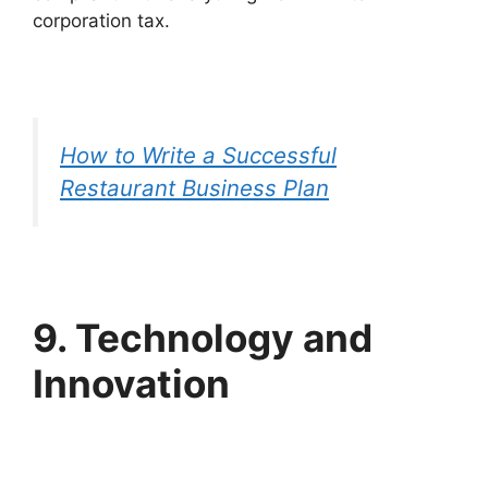
corporation tax.
How to Write a Successful
Restaurant Business Plan
9. Technology and
Innovation