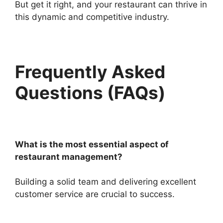
But get it right, and your restaurant can thrive in
this dynamic and competitive industry.
Frequently Asked
Questions (FAQs)
What is the most essential aspect of
restaurant management?
Building a solid team and delivering excellent
customer service are crucial to success.