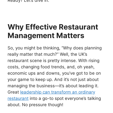
Ready? Let’s dive in.
Why Effective Restaurant
Management Matters
So, you might be thinking, “Why does planning
really matter that much?” Well, the UK’s
restaurant scene is pretty intense. With rising
costs, changing food trends, and, oh yeah,
economic ups and downs, you’ve got to be on
your game to keep up. And it’s not just about
managing the business—it’s about leading it.
Great
leadership can transform an ordinary
restaurant
into a go-to spot everyone’s talking
about. No pressure though!