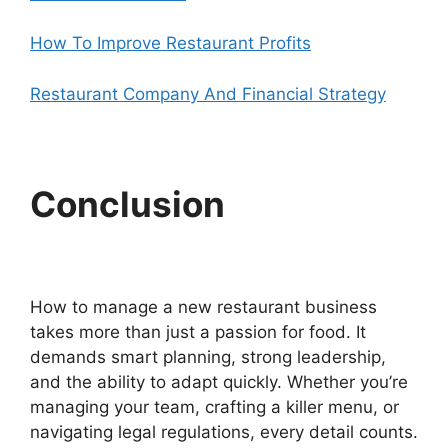
How To Improve Restaurant Profits
Restaurant Company And Financial Strategy
Conclusion
How to manage a new restaurant business
takes more than just a passion for food. It
demands smart planning, strong leadership,
and the ability to adapt quickly. Whether you’re
managing your team, crafting a killer menu, or
navigating legal regulations, every detail counts.