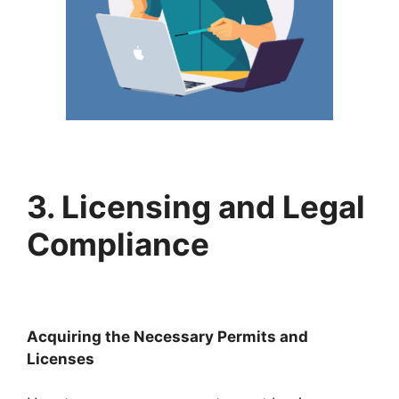
3. Licensing and Legal
Compliance
Acquiring the Necessary Permits and
Licenses