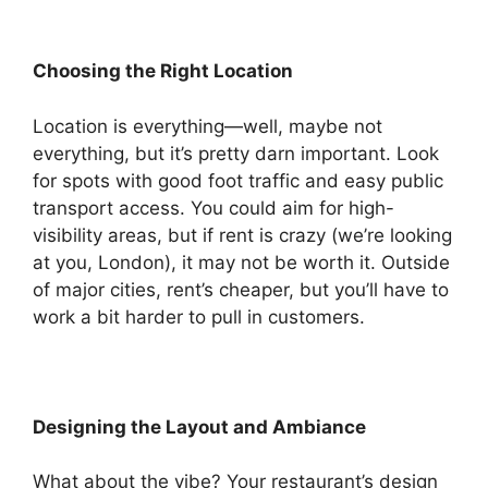
Choosing the Right Location
Location is everything—well, maybe not
everything, but it’s pretty darn important. Look
for spots with good foot traffic and easy public
transport access. You could aim for high-
visibility areas, but if rent is crazy (we’re looking
at you, London), it may not be worth it. Outside
of major cities, rent’s cheaper, but you’ll have to
work a bit harder to pull in customers.
Designing the Layout and Ambiance
What about the vibe? Your restaurant’s design