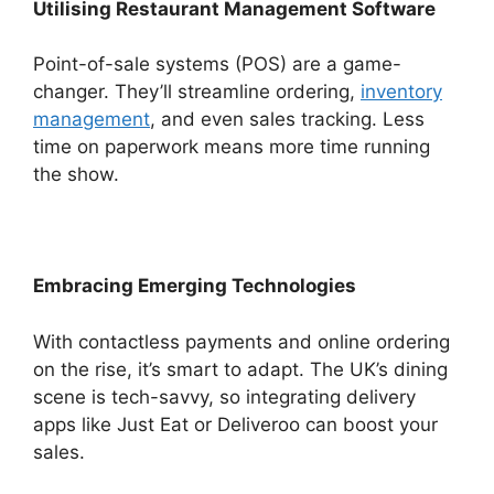
Utilising Restaurant Management Software
Point-of-sale systems (POS) are a game-
changer. They’ll streamline ordering,
inventory
management
, and even sales tracking. Less
time on paperwork means more time running
the show.
Embracing Emerging Technologies
With contactless payments and online ordering
on the rise, it’s smart to adapt. The UK’s dining
scene is tech-savvy, so integrating delivery
apps like Just Eat or Deliveroo can boost your
sales.