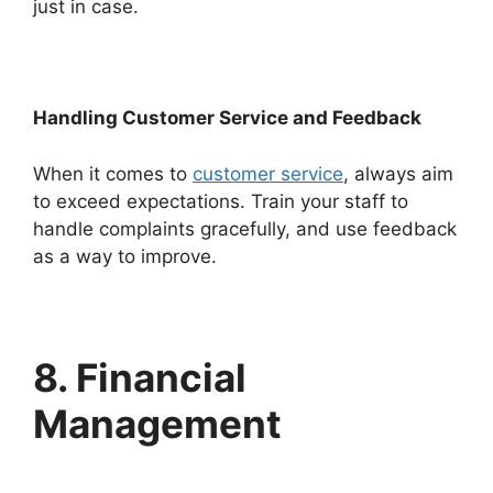
just in case.
Handling Customer Service and Feedback
When it comes to
customer service
, always aim
to exceed expectations. Train your staff to
handle complaints gracefully, and use feedback
as a way to improve.
8. Financial
Management