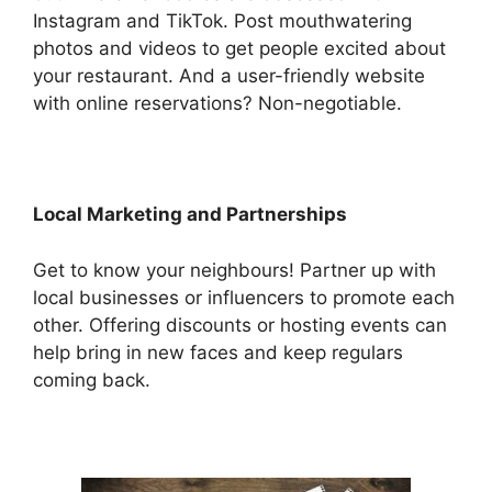
Instagram and TikTok. Post mouthwatering
photos and videos to get people excited about
your restaurant. And a user-friendly website
with online reservations? Non-negotiable.
Local Marketing and Partnerships
Get to know your neighbours! Partner up with
local businesses or influencers to promote each
other. Offering discounts or hosting events can
help bring in new faces and keep regulars
coming back.