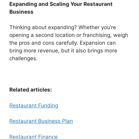
Expanding and Scaling Your Restaurant
Business
Thinking about expanding? Whether you’re
opening a second location or franchising, weigh
the pros and cons carefully. Expansion can
bring more revenue, but it also brings more
challenges.
Related articles:
Restaurant Funding
Restaurant Business Plan
Restaurant Finance