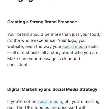
Creating a Strong Brand Presence
Your brand should be more than just your food;
it’s the whole experience. Your logo, your
website, even the way your
social media
looks
—all of it should tell a story about who you are.
Make sure your message is clear and
consistent.
Digital Marketing and Social Media Strategy
If you’re not on
social media
, uh, you’re missing
out. The UK’s foodies are obsessed with