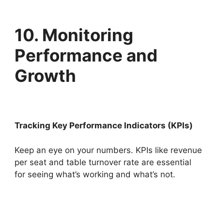
10. Monitoring
Performance and
Growth
Tracking Key Performance Indicators (KPIs)
Keep an eye on your numbers. KPIs like revenue
per seat and table turnover rate are essential
for seeing what’s working and what’s not.