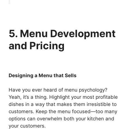
5. Menu Development
and Pricing
Designing a Menu that Sells
Have you ever heard of menu psychology?
Yeah, it’s a thing. Highlight your most profitable
dishes in a way that makes them irresistible to
customers. Keep the menu focused—too many
options can overwhelm both your kitchen and
your customers.