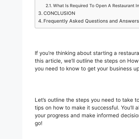
What Is Required To Open A Restaurant I
CONCLUSION
Frequently Asked Questions and Answer
If you’re thinking about starting a restau
this article, we’ll outline the steps on H
you need to know to get your business up
Let’s outline the steps you need to take 
tips on how to make it successful. You’ll 
your progress and make informed decision
go!