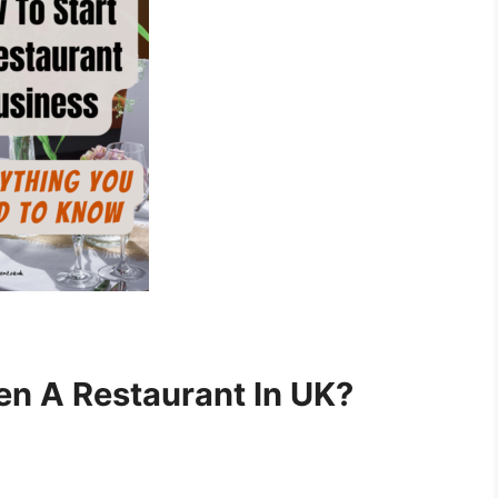
en A Restaurant In UK?