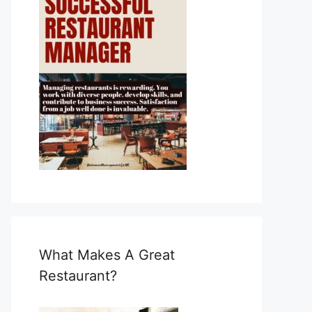
What Makes A Great
Restaurant?