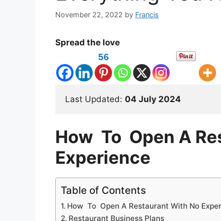
November 22, 2022
by
Francis
Spread the love
56
Last Updated: 
04 July 2024
How To Open A Res
Experience
Table of Contents
How To Open A Restaurant With No Expe
Restaurant Business Plans