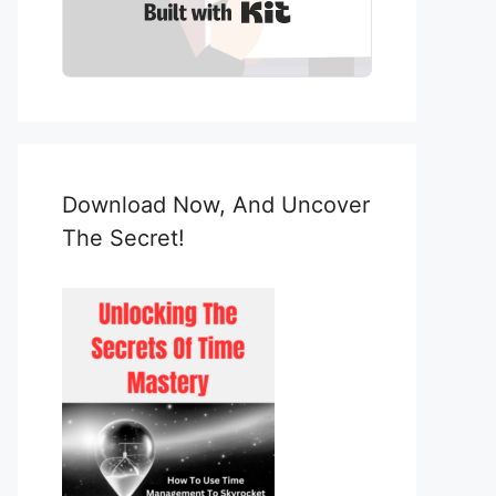
Built with Kit
Download Now, And Uncover
The Secret!