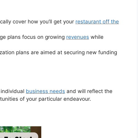
cally cover how you’ll get your
restaurant off the
ge plans focus on growing
revenues
while
lization plans are aimed at securing new funding
 individual
business needs
and will reflect the
tunities of your particular endeavour.