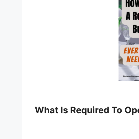
What Is Required To Op