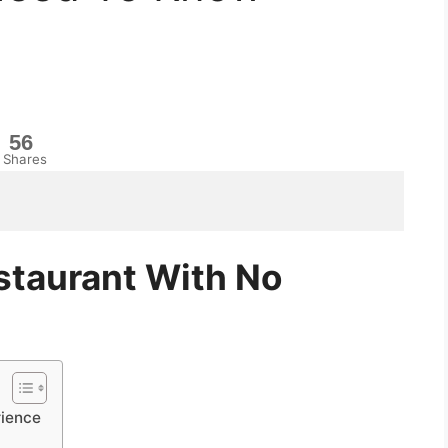
56
Shares
taurant With No
rience