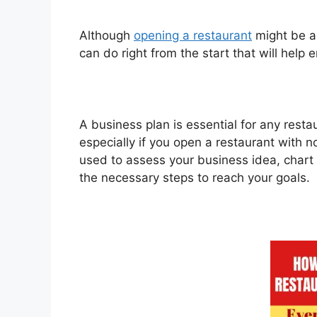
Although
opening a restaurant
might be a 
can do right from the start that will help 
A business plan is essential for any restau
especially if you open a restaurant with 
used to assess your business idea, chart 
the necessary steps to reach your goals.