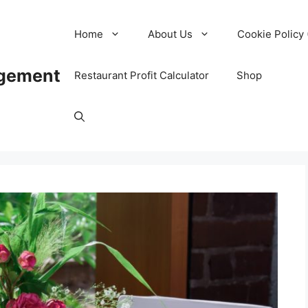
Home
About Us
Cookie Policy 
agement
Restaurant Profit Calculator
Shop