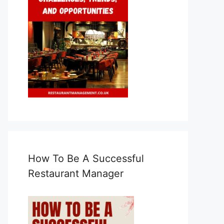
How To Be A Successful
Restaurant Manager