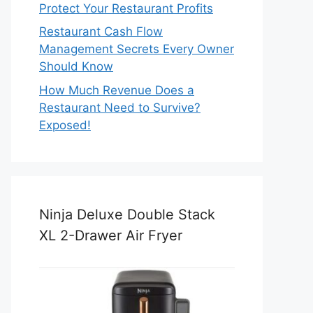
Protect Your Restaurant Profits
Restaurant Cash Flow
Management Secrets Every Owner
Should Know
How Much Revenue Does a
Restaurant Need to Survive?
Exposed!
Ninja Deluxe Double Stack
XL 2-Drawer Air Fryer