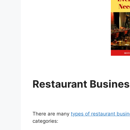
R
estaurant Busines
There are many
types of restaurant busi
categories: