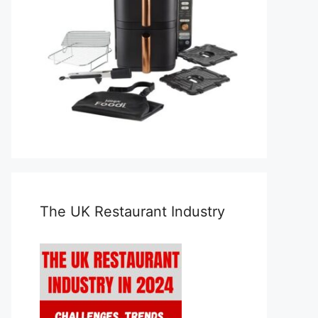
The UK Restaurant Industry