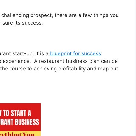
challenging prospect, there are a few things you
ensure its success.
rant start-up, it is a
blueprint for success
no experience. A restaurant business plan can be
the course to achieving profitability and map out