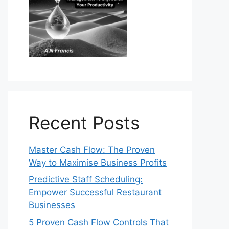
Recent Posts
Master Cash Flow: The Proven
Way to Maximise Business Profits
Predictive Staff Scheduling:
Empower Successful Restaurant
Businesses
5 Proven Cash Flow Controls That