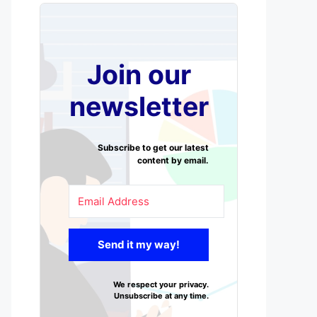
Join our
newsletter
Subscribe to get our latest
content by email.
Send it my way!
We respect your privacy.
Unsubscribe at any time.