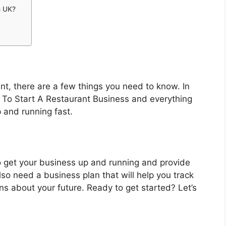
n UK?
s
rant, there are a few things you need to know. In
ow To Start A Restaurant Business and everything
 and running fast.
to get your business up and running and provide
also need a business plan that will help you track
s about your future. Ready to get started? Let’s