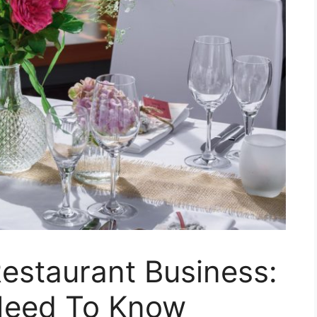
estaurant Business:
Need To Know