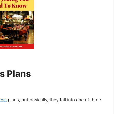
s Plans
ness
plans, but basically, they fall into one of three