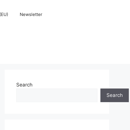
(EU)
Newsletter
Search
Search