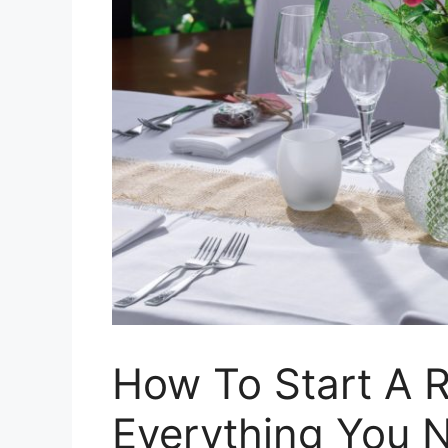
How To Start A R
Everything You 