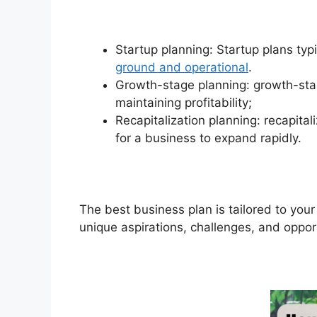
Startup planning: Startup plans typi
ground and operational
.
Growth-stage planning: growth-sta
maintaining profitability;
Recapitalization planning: recapita
for a business to expand rapidly.
The best business plan is tailored to your
unique aspirations, challenges, and oppor