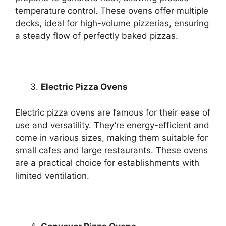
temperature control. These ovens offer multiple
decks, ideal for high-volume pizzerias, ensuring
a steady flow of perfectly baked pizzas.
Electric Pizza Ovens
Electric pizza ovens are famous for their ease of
use and versatility. They’re energy-efficient and
come in various sizes, making them suitable for
small cafes and large restaurants. These ovens
are a practical choice for establishments with
limited ventilation.