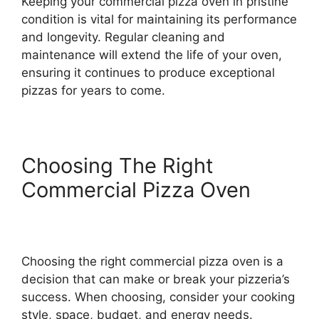
Keeping your commercial pizza oven in pristine
condition is vital for maintaining its performance
and longevity. Regular cleaning and
maintenance will extend the life of your oven,
ensuring it continues to produce exceptional
pizzas for years to come.
Choosing The Right
Commercial Pizza Oven
Choosing the right commercial pizza oven is a
decision that can make or break your pizzeria’s
success. When choosing, consider your cooking
style, space, budget, and energy needs.