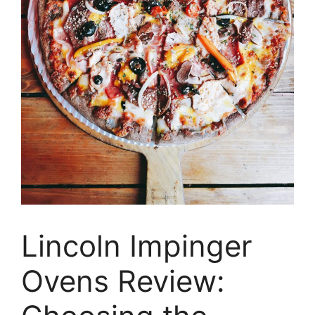
Lincoln Impinger
Ovens Review: