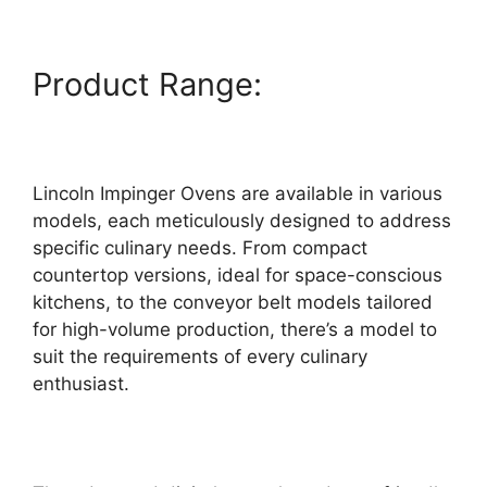
Product Range:
Lincoln Impinger Ovens are available in various
models, each meticulously designed to address
specific culinary needs. From compact
countertop versions, ideal for space-conscious
kitchens, to the conveyor belt models tailored
for high-volume production, there’s a model to
suit the requirements of every culinary
enthusiast.