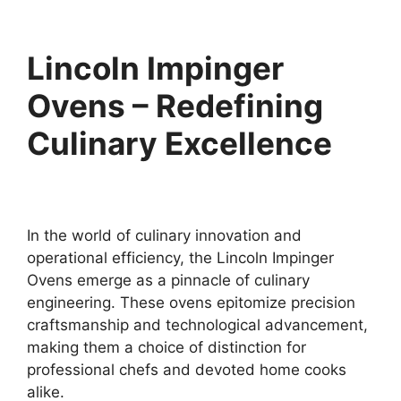
Lincoln Impinger
Ovens – Redefining
Culinary Excellence
In the world of culinary innovation and
operational efficiency, the Lincoln Impinger
Ovens emerge as a pinnacle of culinary
engineering. These ovens epitomize precision
craftsmanship and technological advancement,
making them a choice of distinction for
professional chefs and devoted home cooks
alike.