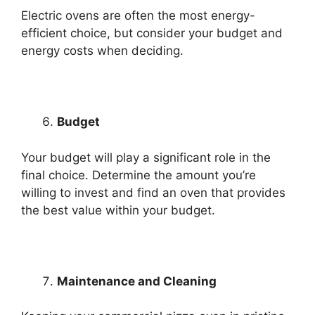
Electric ovens are often the most energy-
efficient choice, but consider your budget and
energy costs when deciding.
Budget
Your budget will play a significant role in the
final choice. Determine the amount you’re
willing to invest and find an oven that provides
the best value within your budget.
Maintenance and Cleaning