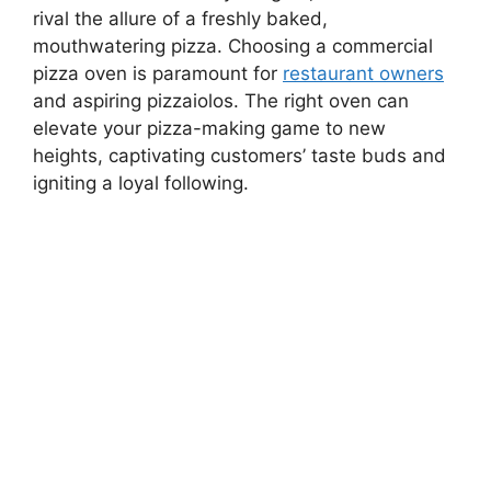
rival the allure of a freshly baked,
mouthwatering pizza. Choosing a commercial
pizza oven is paramount for
restaurant owners
and aspiring pizzaiolos. The right oven can
elevate your pizza-making game to new
heights, captivating customers’ taste buds and
igniting a loyal following.