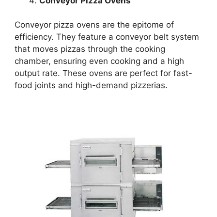
Conveyor Pizza Ovens
Conveyor pizza ovens are the epitome of
efficiency. They feature a conveyor belt system
that moves pizzas through the cooking
chamber, ensuring even cooking and a high
output rate. These ovens are perfect for fast-
food joints and high-demand pizzerias.