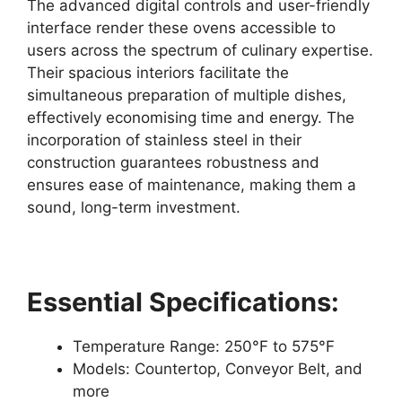
The advanced digital controls and user-friendly
interface render these ovens accessible to
users across the spectrum of culinary expertise.
Their spacious interiors facilitate the
simultaneous preparation of multiple dishes,
effectively economising time and energy. The
incorporation of stainless steel in their
construction guarantees robustness and
ensures ease of maintenance, making them a
sound, long-term investment.
Essential Specifications:
Temperature Range: 250°F to 575°F
Models: Countertop, Conveyor Belt, and
more