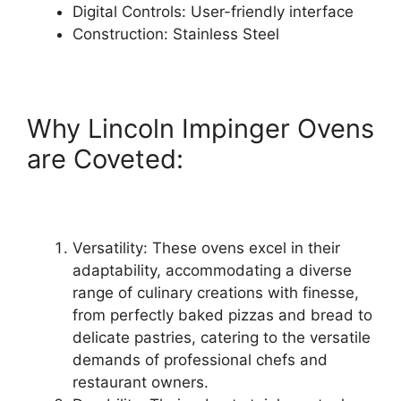
Digital Controls: User-friendly interface
Construction: Stainless Steel
Why Lincoln Impinger Ovens
are Coveted:
Versatility: These ovens excel in their
adaptability, accommodating a diverse
range of culinary creations with finesse,
from perfectly baked pizzas and bread to
delicate pastries, catering to the versatile
demands of professional chefs and
restaurant owners.