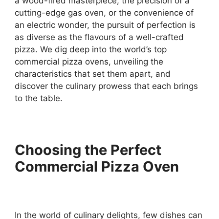
a wood-fired masterpiece, the precision of a
cutting-edge gas oven, or the convenience of
an electric wonder, the pursuit of perfection is
as diverse as the flavours of a well-crafted
pizza. We dig deep into the world’s top
commercial pizza ovens, unveiling the
characteristics that set them apart, and
discover the culinary prowess that each brings
to the table.
Choosing the Perfect
Commercial Pizza Oven
In the world of culinary delights, few dishes can