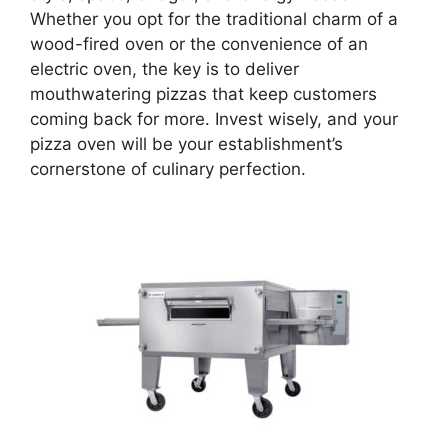
Whether you opt for the traditional charm of a
wood-fired oven or the convenience of an
electric oven, the key is to deliver
mouthwatering pizzas that keep customers
coming back for more. Invest wisely, and your
pizza oven will be your establishment’s
cornerstone of culinary perfection.