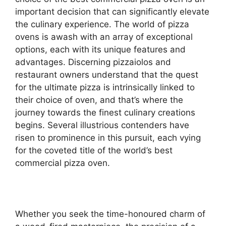
important decision that can significantly elevate
the culinary experience. The world of pizza
ovens is awash with an array of exceptional
options, each with its unique features and
advantages. Discerning pizzaiolos and
restaurant owners understand that the quest
for the ultimate pizza is intrinsically linked to
their choice of oven, and that’s where the
journey towards the finest culinary creations
begins. Several illustrious contenders have
risen to prominence in this pursuit, each vying
for the coveted title of the world’s best
commercial pizza oven.
Whether you seek the time-honoured charm of