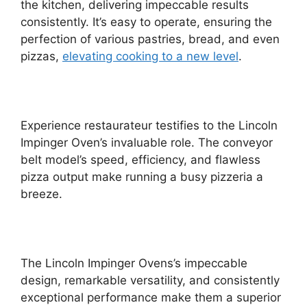
the kitchen, delivering impeccable results
consistently. It’s easy to operate, ensuring the
perfection of various pastries, bread, and even
pizzas,
elevating cooking to a new level
.
Experience restaurateur testifies to the Lincoln
Impinger Oven’s invaluable role. The conveyor
belt model’s speed, efficiency, and flawless
pizza output make running a busy pizzeria a
breeze.
The Lincoln Impinger Ovens’s impeccable
design, remarkable versatility, and consistently
exceptional performance make them a superior