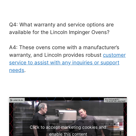
Q4: What warranty and service options are
available for the Lincoln Impinger Ovens?
A4: These ovens come with a manufacturer’s
warranty, and Lincoln provides robust
customer
service to assist with any inquiries or support
needs
.
Click to accept marketing cookies and
enable this content