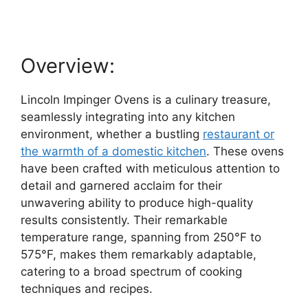
Overview:
Lincoln Impinger Ovens is a culinary treasure,
seamlessly integrating into any kitchen
environment, whether a bustling
restaurant or
the warmth of a domestic kitchen
. These ovens
have been crafted with meticulous attention to
detail and garnered acclaim for their
unwavering ability to produce high-quality
results consistently. Their remarkable
temperature range, spanning from 250°F to
575°F, makes them remarkably adaptable,
catering to a broad spectrum of cooking
techniques and recipes.