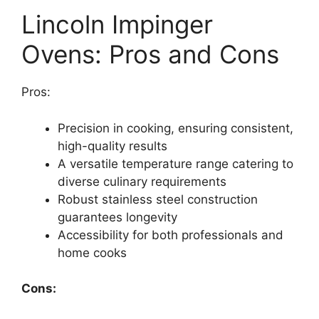
Lincoln Impinger
Ovens:
Pros and Cons
Pros:
Precision in cooking, ensuring consistent,
high-quality results
A versatile temperature range catering to
diverse culinary requirements
Robust stainless steel construction
guarantees longevity
Accessibility for both professionals and
home cooks
Cons: