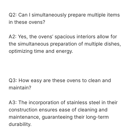
Q2: Can I simultaneously prepare multiple items
in these ovens?
A2: Yes, the ovens’ spacious interiors allow for
the simultaneous preparation of multiple dishes,
optimizing time and energy.
Q3: How easy are these ovens to clean and
maintain?
A3: The incorporation of stainless steel in their
construction ensures ease of cleaning and
maintenance, guaranteeing their long-term
durability.