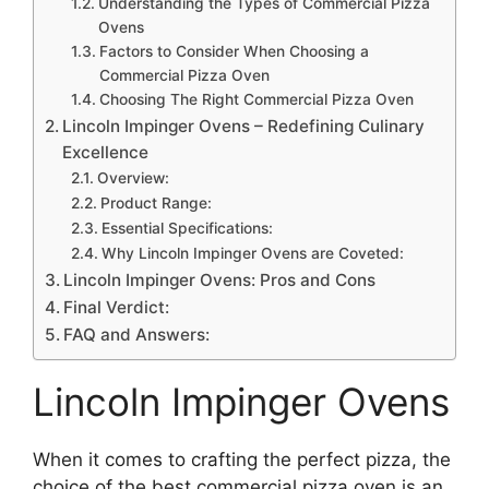
Understanding the Types of Commercial Pizza
Ovens
Factors to Consider When Choosing a
Commercial Pizza Oven
Choosing The Right Commercial Pizza Oven
Lincoln Impinger Ovens – Redefining Culinary
Excellence
Overview:
Product Range:
Essential Specifications:
Why Lincoln Impinger Ovens are Coveted:
Lincoln Impinger Ovens: Pros and Cons
Final Verdict:
FAQ and Answers:
Lincoln Impinger Ovens
When it comes to crafting the perfect pizza, the
choice of the best commercial pizza oven is an