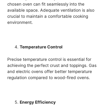
chosen oven can fit seamlessly into the
available space. Adequate ventilation is also
crucial to maintain a comfortable cooking
environment.
Temperature Control
Precise temperature control is essential for
achieving the perfect crust and toppings. Gas
and electric ovens offer better temperature
regulation compared to wood-fired ovens.
Energy Efficiency