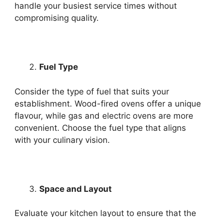
handle your busiest service times without
compromising quality.
Fuel Type
Consider the type of fuel that suits your
establishment. Wood-fired ovens offer a unique
flavour, while gas and electric ovens are more
convenient. Choose the fuel type that aligns
with your culinary vision.
Space and Layout
Evaluate your kitchen layout to ensure that the