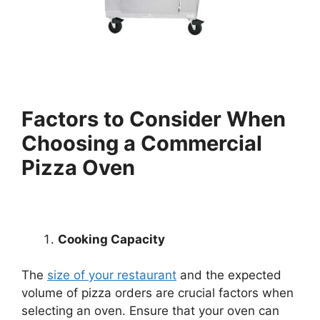
Factors to Consider When
Choosing a Commercial
Pizza Oven
Cooking Capacity
The
size of your restaurant
and the expected
volume of pizza orders are crucial factors when
selecting an oven. Ensure that your oven can