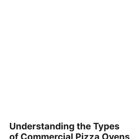
Understanding the Types
of Commercial Pizza Ovens