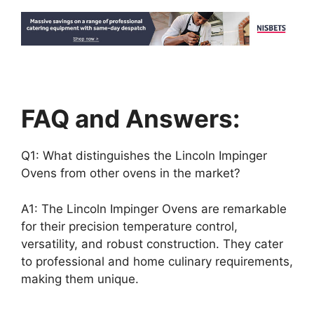
FAQ and Answers:
Q1: What distinguishes the Lincoln Impinger
Ovens from other ovens in the market?
A1: The Lincoln Impinger Ovens are remarkable
for their precision temperature control,
versatility, and robust construction. They cater
to professional and home culinary requirements,
making them unique.