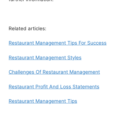
Related articles:
Restaurant Management Tips For Success
Restaurant Management Styles
Challenges Of Restaurant Management
Restaurant Profit And Loss Statements
Restaurant Management Tips