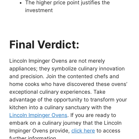
The higher price point justifies the
investment
Final Verdict:
Lincoln Impinger Ovens are not merely
appliances; they symbolize culinary innovation
and precision. Join the contented chefs and
home cooks who have discovered these ovens’
exceptional culinary experiences. Take
advantage of the opportunity to transform your
kitchen into a culinary sanctuary with the
Lincoln Impinger Ovens
.
If you are ready to
embark on a culinary journey that the Lincoln
Impinger Ovens provide,
click here
to access
further information.