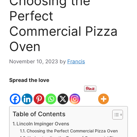
Choosing the
Perfect
Commercial Pizza
Oven
November 10, 2023
by
Francis
Spread the love
Table of Contents
Lincoln Impinger Ovens
Choosing the Perfect Commercial Pizza Oven