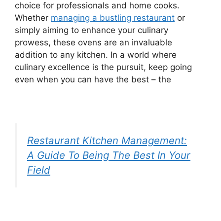
choice for professionals and home cooks.
Whether
managing a bustling restaurant
or
simply aiming to enhance your culinary
prowess, these ovens are an invaluable
addition to any kitchen. In a world where
culinary excellence is the pursuit, keep going
even when you can have the best – the
Restaurant Kitchen Management:
A Guide To Being The Best In Your
Field