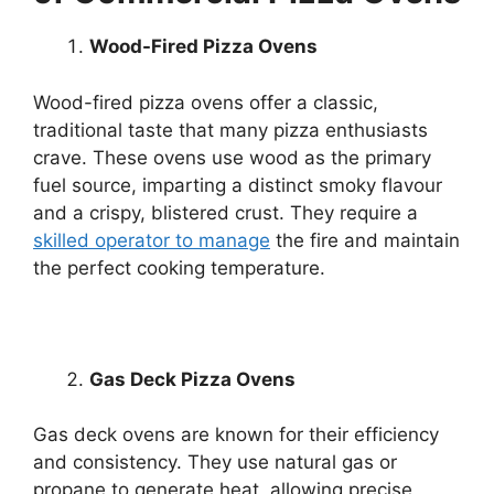
Wood-Fired Pizza Ovens
Wood-fired pizza ovens offer a classic,
traditional taste that many pizza enthusiasts
crave. These ovens use wood as the primary
fuel source, imparting a distinct smoky flavour
and a crispy, blistered crust. They require a
skilled operator to manage
the fire and maintain
the perfect cooking temperature.
Gas Deck Pizza Ovens
Gas deck ovens are known for their efficiency
and consistency. They use natural gas or
propane to generate heat, allowing precise