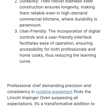
Durability: Their robust stainless steel
construction ensures longevity, making
them reliable even in high-demand
commercial kitchens, where durability is
paramount.
User-Friendly: The incorporation of digital
controls and a user-friendly interface
facilitates ease of operation, ensuring
accessibility for both professionals and
home cooks, thus reducing the learning
curve.
Professional chef demanding precision and
consistency in
cooking equipment
finds the
Lincoln Impinger Oven surpassing all
expectations. It’s a transformative addition to