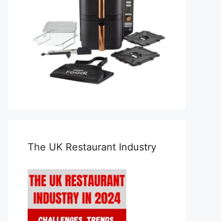
The UK Restaurant Industry