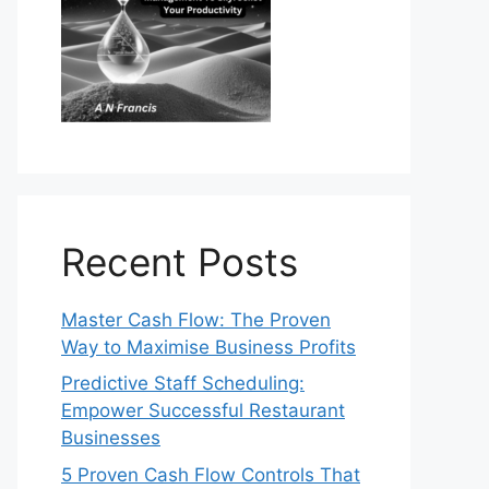
Recent Posts
Master Cash Flow: The Proven
Way to Maximise Business Profits
Predictive Staff Scheduling:
Empower Successful Restaurant
Businesses
5 Proven Cash Flow Controls That