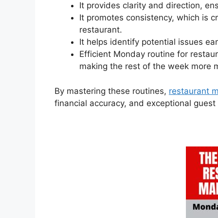
It provides clarity and direction, en
It promotes consistency, which is cr
restaurant.
It helps identify potential issues ea
Efficient Monday routine for restau
making the rest of the week more
By mastering these routines,
restaurant 
financial accuracy, and exceptional guest 