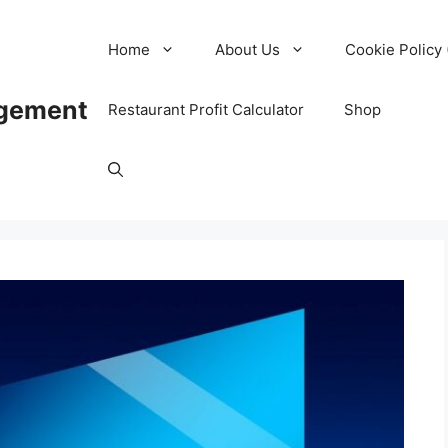
Home
About Us
Cookie Policy 
agement
Restaurant Profit Calculator
Shop