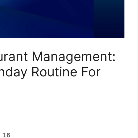
urant Management:
nday Routine For
16