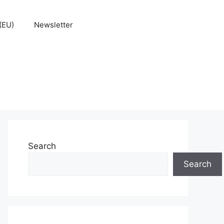
(EU)
Newsletter
Search
Search