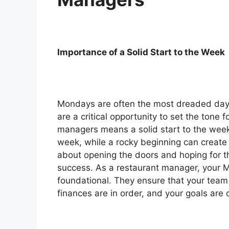
Importance of a Solid Start to the Week
Mondays are often the most dreaded day 
are a critical opportunity to set the tone 
managers means a solid start to the week 
week, while a rocky beginning can create a
about opening the doors and hoping for th
success. As a restaurant manager, your M
foundational. They ensure that your team 
finances are in order, and your goals are c