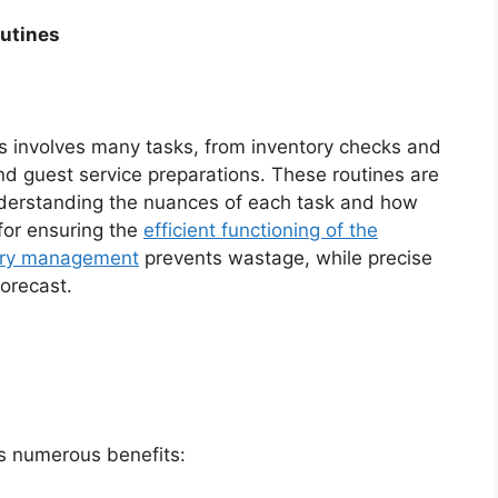
utines
s involves many tasks, from inventory checks and
nd guest service preparations. These routines are
nderstanding the nuances of each task and how
 for ensuring the
efficient functioning of the
ory management
prevents wastage, while precise
forecast.
s numerous benefits: