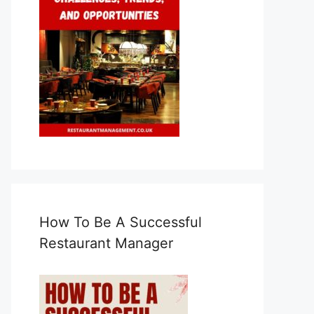
How To Be A Successful
Restaurant Manager