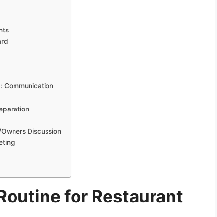
nts
ard
s: Communication
eparation
/Owners Discussion
eting
outine for Restaurant