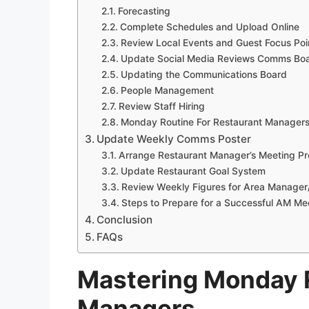
Forecasting
Complete Schedules and Upload Online
Review Local Events and Guest Focus Poi
Update Social Media Reviews Comms Bo
Updating the Communications Board
People Management
Review Staff Hiring
Monday Routine For Restaurant Manager
Update Weekly Comms Poster
Arrange Restaurant Manager’s Meeting Pr
Update Restaurant Goal System
Review Weekly Figures for Area Manager
Steps to Prepare for a Successful AM Me
Conclusion
FAQs
Mastering Monday R
Managers