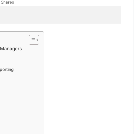
Shares
t Managers
porting