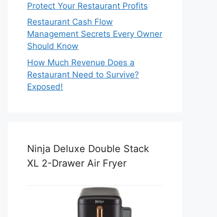
Protect Your Restaurant Profits
Restaurant Cash Flow
Management Secrets Every Owner
Should Know
How Much Revenue Does a
Restaurant Need to Survive?
Exposed!
Ninja Deluxe Double Stack
XL 2-Drawer Air Fryer