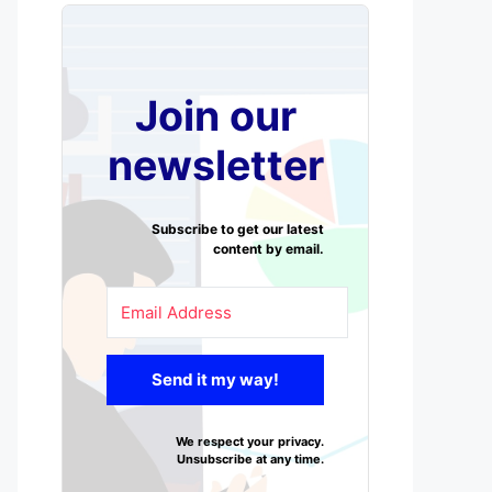
Join our
newsletter
Subscribe to get our latest
content by email.
Send it my way!
We respect your privacy.
Unsubscribe at any time.