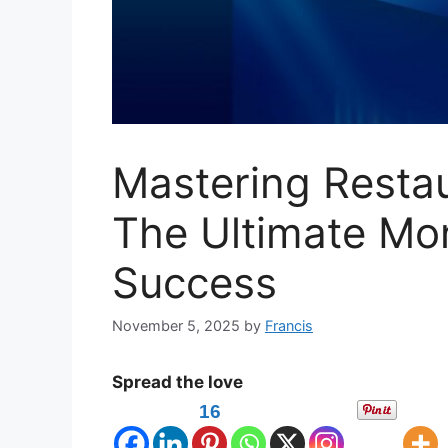
Mastering Resta
The Ultimate Mo
Success
November 5, 2025
by
Francis
Spread the love
16