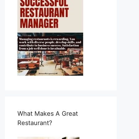
What Makes A Great
Restaurant?