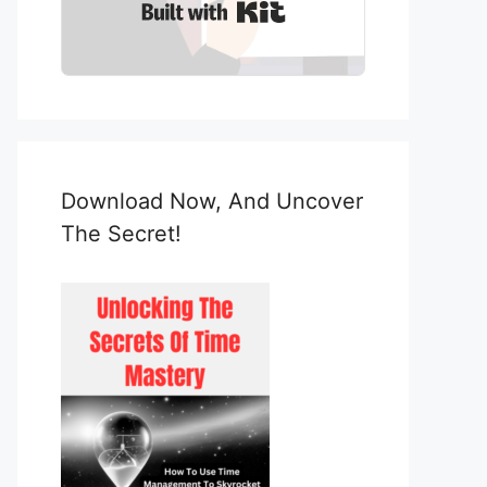
Built with Kit
Download Now, And Uncover
The Secret!