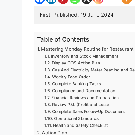
First 
 Published: 19 June 2024  
Table of Contents
Mastering Monday Routine for Restauran
Inventory and Stock Management
Display COS Action Plan
Gas And Electricity Meter Reading and Re
Weekly Food Order
Complete Banking Tasks
Compliance and Documentation
Financial Reviews and Preparation
Review P&L (Profit and Loss)
Complete Sales Follow-Up Document
Operational Standards
Health and Safety Checklist
Action Plan