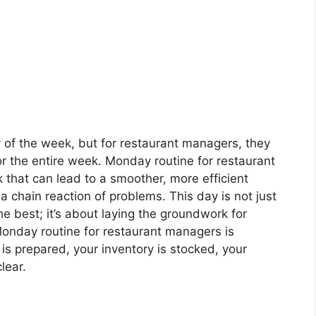
of the week, but for restaurant managers, they
for the entire week. Monday routine for restaurant
that can lead to a smoother, more efficient
 chain reaction of problems. This day is not just
e best; it’s about laying the groundwork for
onday routine for restaurant managers is
is prepared, your inventory is stocked, your
lear.