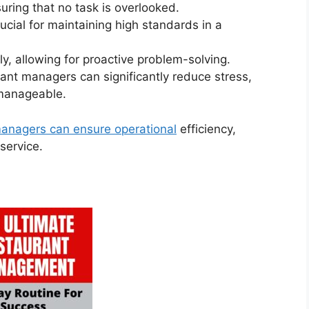
suring that no task is overlooked.
ucial for maintaining high standards in a
rly, allowing for proactive problem-solving.
rant managers can significantly reduce stress,
 manageable.
managers can ensure operational
efficiency,
service.