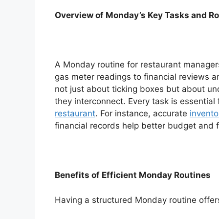
Overview of Monday’s Key Tasks and Ro
A Monday routine for restaurant manager
gas meter readings to financial reviews a
not just about ticking boxes but about u
they interconnect. Every task is essential
restaurant
. For instance, accurate
invent
financial records help better budget and 
Benefits of Efficient Monday Routines
Having a structured Monday routine offer