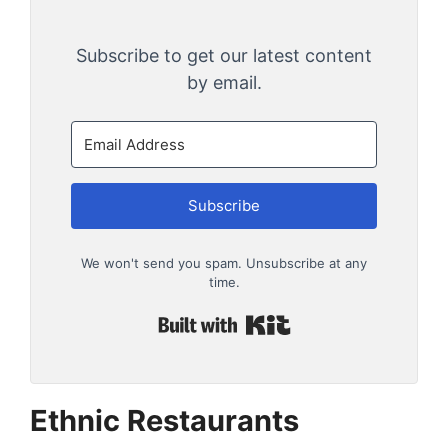
Subscribe to get our latest content
by email.
Subscribe
We won't send you spam. Unsubscribe at any
time.
Built with Kit
Ethnic Restaurants