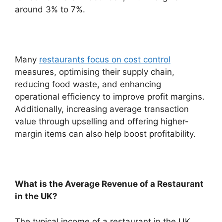
around 3% to 7%.
Many
restaurants focus on cost control
measures, optimising their supply chain,
reducing food waste, and enhancing
operational efficiency to improve profit margins.
Additionally, increasing average transaction
value through upselling and offering higher-
margin items can also help boost profitability.
What is the Average Revenue of a Restaurant
in the UK?
The typical income of a restaurant in the UK