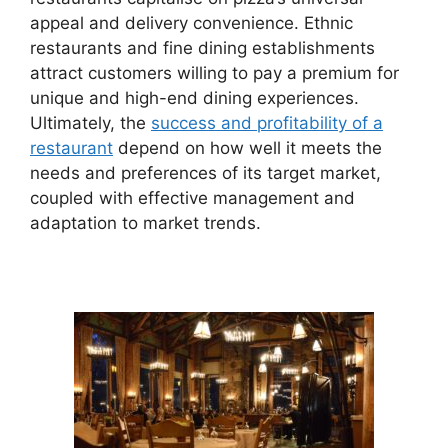
appeal and delivery convenience. Ethnic
restaurants and fine dining establishments
attract customers willing to pay a premium for
unique and high-end dining experiences.
Ultimately, the
success and profitability of a
restaurant
depend on how well it meets the
needs and preferences of its target market,
coupled with effective management and
adaptation to market trends.