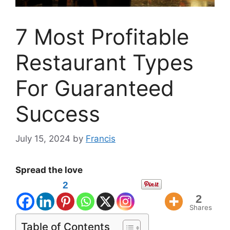
7 Most Profitable
Restaurant Types
For Guaranteed
Success
July 15, 2024
by
Francis
Spread the love
2
2
Shares
Table of Contents