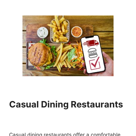
Casual Dining Restaurants
Casual dining restaurants offer a comfortable