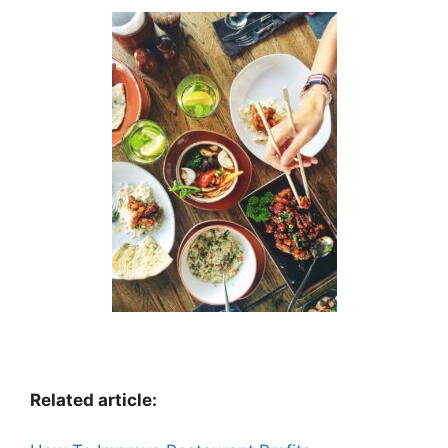
Related article: