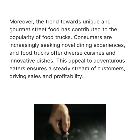
Moreover, the trend towards unique and
gourmet street food has contributed to the
popularity of food trucks. Consumers are
increasingly seeking novel dining experiences,
and food trucks offer diverse cuisines and
innovative dishes. This appeal to adventurous
eaters ensures a steady stream of customers,
driving sales and profitability.