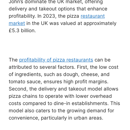
John’s dominate the UK market, offering
delivery and takeout options that enhance
profitability. In 2023, the pizza
restaurant
market
in the UK was valued at approximately
£5.3 billion.
The
profitability of pizza restaurants
can be
attributed to several factors. First, the low cost
of ingredients, such as dough, cheese, and
tomato sauce, ensures high profit margins.
Second, the delivery and takeout model allows
pizza chains to operate with lower overhead
costs compared to dine-in establishments. This
model also caters to the growing demand for
convenience, particularly in urban areas.