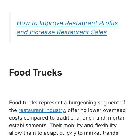
How to Improve Restaurant Profits
and Increase Restaurant Sales
Food Trucks
Food trucks represent a burgeoning segment of
the
restaurant industry
, offering lower overhead
costs compared to traditional brick-and-mortar
establishments. Their mobility and flexibility
allow them to adapt quickly to market trends