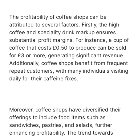
The profitability of coffee shops can be
attributed to several factors. Firstly, the high
coffee and speciality drink markup ensures
substantial profit margins. For instance, a cup of
coffee that costs £0.50 to produce can be sold
for £3 or more, generating significant revenue.
Additionally, coffee shops benefit from frequent
repeat customers, with many individuals visiting
daily for their caffeine fixes.
Moreover, coffee shops have diversified their
offerings to include food items such as
sandwiches, pastries, and salads, further
enhancing profitability. The trend towards