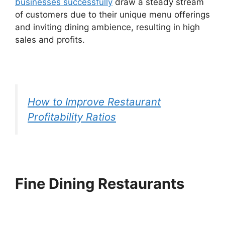
businesses successfully
draw a steady stream
of customers due to their unique menu offerings
and inviting dining ambience, resulting in high
sales and profits.
How to Improve Restaurant
Profitability Ratios
Fine Dining Restaurants