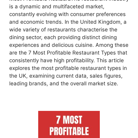
is a dynamic and multifaceted market,
constantly evolving with consumer preferences
and economic trends. In the United Kingdom, a
wide variety of restaurants characterise the
dining sector, each providing distinct dining
experiences and delicious cuisine. Among these
are the 7 Most Profitable Restaurant Types that
consistently have high profitability. This article
explores the most
profitable restaurant types
in
the UK, examining current data, sales figures,
leading brands, and the overall market size.