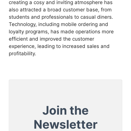
creating a cosy and inviting atmosphere has
also attracted a broad customer base, from
students and professionals to casual diners.
Technology, including mobile ordering and
loyalty programs, has made operations more
efficient and improved the customer
experience, leading to increased sales and
profitability.
Join the
Newsletter