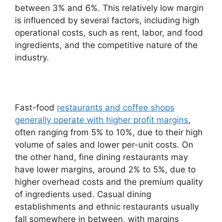
between 3% and 6%. This relatively low margin
is influenced by several factors, including high
operational costs, such as rent, labor, and food
ingredients, and the competitive nature of the
industry.
Fast-food
restaurants and coffee shops
generally operate with higher profit margins
,
often ranging from 5% to 10%, due to their high
volume of sales and lower per-unit costs. On
the other hand, fine dining restaurants may
have lower margins, around 2% to 5%, due to
higher overhead costs and the premium quality
of ingredients used. Casual dining
establishments and ethnic restaurants usually
fall somewhere in between, with margins