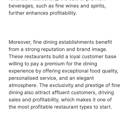
beverages, such as fine wines and spirits,
further enhances profitability.
Moreover, fine dining establishments benefit
from a strong reputation and brand image.
These restaurants build a loyal customer base
willing to pay a premium for the dining
experience by offering exceptional food quality,
personalised service, and an elegant
atmosphere. The exclusivity and prestige of fine
dining also attract affluent customers, driving
sales and profitability, which makes it one of
the most profitable restaurant types to start.