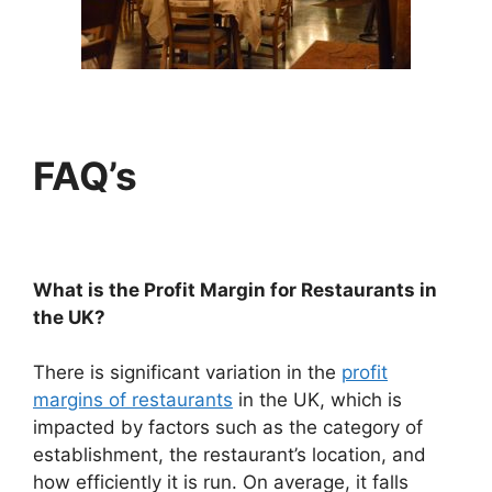
FAQ’s
What is the Profit Margin for Restaurants in
the UK?
There is significant variation in the
profit
margins of restaurants
in the UK, which is
impacted by factors such as the category of
establishment, the restaurant’s location, and
how efficiently it is run. On average, it falls