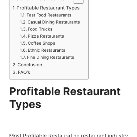
Profitable Restaurant Types
Fast Food Restaurants
Casual Dining Restaurants
Food Trucks
Pizza Restaurants
Coffee Shops
Ethnic Restaurants
Fine Dining Restaurants
Conclusion
FAQ’s
Profitable Restaurant
Types
Most Profitable RestauraThe restaurant industry