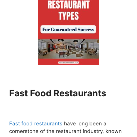
Fast Food Restaurants
Fast food restaurants
have long been a
cornerstone of the restaurant industry, known