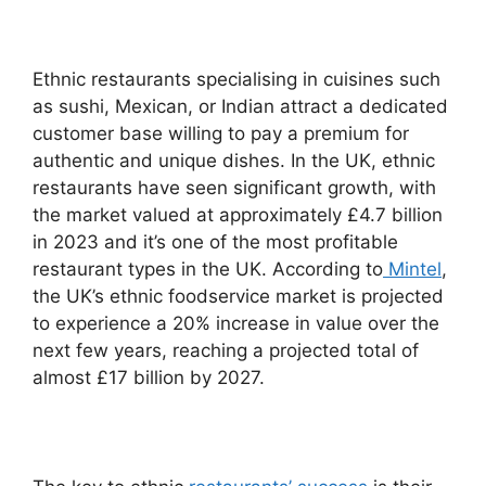
Ethnic restaurants specialising in cuisines such
as sushi, Mexican, or Indian attract a dedicated
customer base willing to pay a premium for
authentic and unique dishes. In the UK, ethnic
restaurants have seen significant growth, with
the market valued at approximately £4.7 billion
in 2023 and it’s one of the most profitable
restaurant types in the UK. According to
Mintel
,
the UK’s ethnic foodservice market is projected
to experience a 20% increase in value over the
next few years, reaching a projected total of
almost £17 billion by 2027.