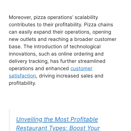
Moreover, pizza operations’ scalability
contributes to their profitability. Pizza chains
can easily expand their operations, opening
new outlets and reaching a broader customer
base. The introduction of technological
innovations, such as online ordering and
delivery tracking, has further streamlined
operations and enhanced
customer
satisfaction
, driving increased sales and
profitability.
Unveiling the Most Profitable
Restaurant Types: Boost Your