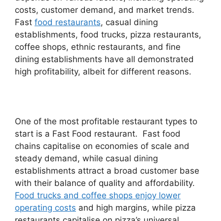
costs, customer demand, and market trends.
Fast
food restaurants
, casual dining
establishments, food trucks, pizza restaurants,
coffee shops, ethnic restaurants, and fine
dining establishments have all demonstrated
high profitability, albeit for different reasons.
One of the most profitable restaurant types to
start is a Fast Food restaurant. Fast food
chains capitalise on economies of scale and
steady demand, while casual dining
establishments attract a broad customer base
with their balance of quality and affordability.
Food trucks and coffee shops enjoy lower
operating costs
and high margins, while pizza
restaurants capitalise on pizza’s universal