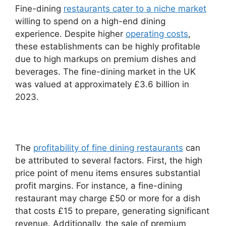
Fine-dining
restaurants cater to a niche market
willing to spend on a high-end dining
experience. Despite higher
operating costs
,
these establishments can be highly profitable
due to high markups on premium dishes and
beverages. The fine-dining market in the UK
was valued at approximately £3.6 billion in
2023.
The
profitability of fine dining restaurants
can
be attributed to several factors. First, the high
price point of menu items ensures substantial
profit margins. For instance, a fine-dining
restaurant may charge £50 or more for a dish
that costs £15 to prepare, generating significant
revenue. Additionally, the sale of premium