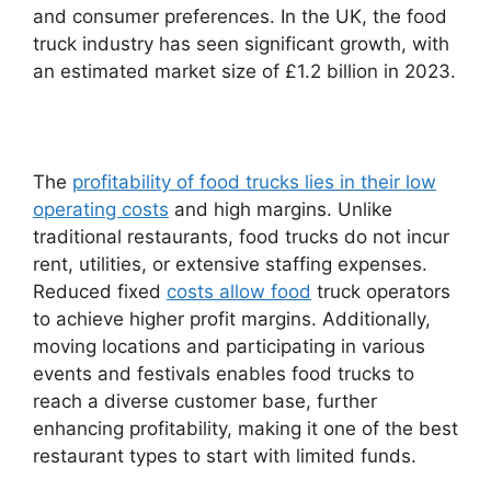
and consumer preferences. In the UK, the food
truck industry has seen significant growth, with
an estimated market size of £1.2 billion in 2023.
The
profitability of food trucks lies in their low
operating costs
and high margins. Unlike
traditional restaurants, food trucks do not incur
rent, utilities, or extensive staffing expenses.
Reduced fixed
costs allow food
truck operators
to achieve higher profit margins. Additionally,
moving locations and participating in various
events and festivals enables food trucks to
reach a diverse customer base, further
enhancing profitability, making it one of the best
restaurant types to start with limited funds.