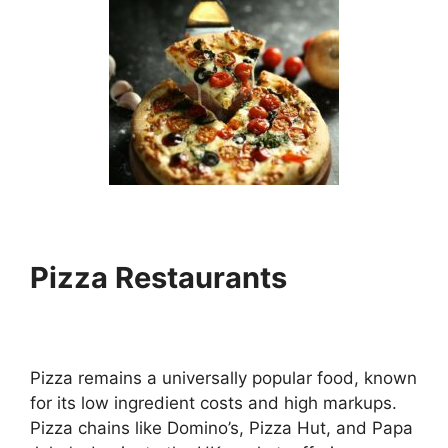
Pizza Restaurants
Pizza remains a universally popular food, known
for its low ingredient costs and high markups.
Pizza chains like Domino’s, Pizza Hut, and Papa