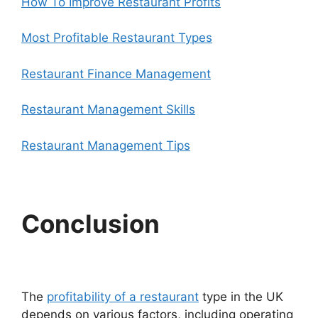
How To Improve Restaurant Profits
Most Profitable Restaurant Types
Restaurant Finance Management
Restaurant Management Skills
Restaurant Management Tips
Conclusion
The
profitability of a restaurant
type in the UK
depends on various factors, including operating