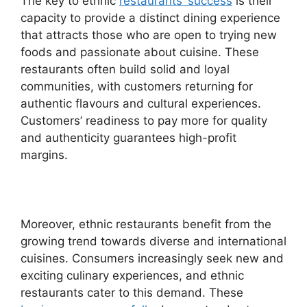
The key to ethnic
restaurants’ success
is their
capacity to provide a distinct dining experience
that attracts those who are open to trying new
foods and passionate about cuisine. These
restaurants often build solid and loyal
communities, with customers returning for
authentic flavours and cultural experiences.
Customers’ readiness to pay more for quality
and authenticity guarantees high-profit
margins.
Moreover, ethnic restaurants benefit from the
growing trend towards diverse and international
cuisines. Consumers increasingly seek new and
exciting culinary experiences, and ethnic
restaurants cater to this demand. These