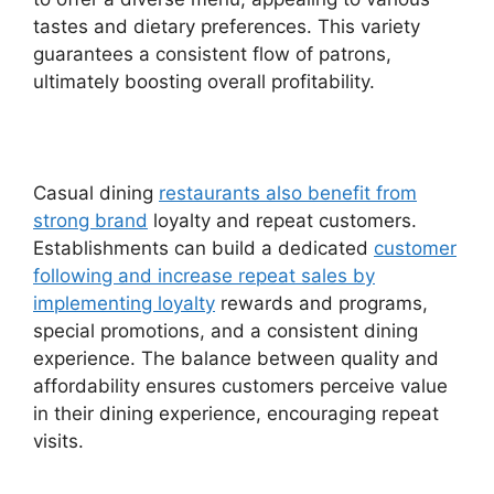
tastes and dietary preferences. This variety
guarantees a consistent flow of patrons,
ultimately boosting overall profitability.
Casual dining
restaurants also benefit from
strong brand
loyalty and repeat customers.
Establishments can build a dedicated
customer
following and increase repeat sales by
implementing loyalty
rewards and programs,
special promotions, and a consistent dining
experience. The balance between quality and
affordability ensures customers perceive value
in their dining experience, encouraging repeat
visits.