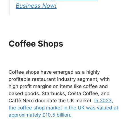
Business Now!
Coffee Shops
Coffee shops have emerged as a highly
profitable restaurant industry segment, with
high profit margins on items like coffee and
baked goods. Starbucks, Costa Coffee, and
Caffè Nero dominate the UK market.
In 2023,
the coffee shop market in the UK was valued at
approximately £10.5 billion.