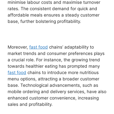
minimise labour costs and maximise turnover
rates. The consistent demand for quick and
affordable meals ensures a steady customer
base, further bolstering profitability.
Moreover,
fast food
chains’ adaptability to
market trends and consumer preferences plays
a crucial role. For instance, the growing trend
towards healthier eating has prompted many
fast food
chains to introduce more nutritious
menu options, attracting a broader customer
base. Technological advancements, such as
mobile ordering and delivery services, have also
enhanced customer convenience, increasing
sales and profitability.