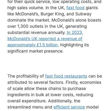
for their quick service, low operating costs, and
high sales volume. In the UK,
fast food
giants
like McDonald’s, Burger King, and Subway
dominate the market. McDonald’s alone boasts
over 1,300 outlets in the UK, generating
substantial revenue annually.
In 2023,
McDonald’s UK reported a revenue of
approximately £1.5 billion,
highlighting its
significant market presence.
The profitability of
fast food restaurants
can be
attributed to several factors. Firstly, economies
of scale allow these chains to purchase
ingredients in bulk at lower costs, reducing
overall expenditure. Additionally, the
streamlined menu and
efficient service
model