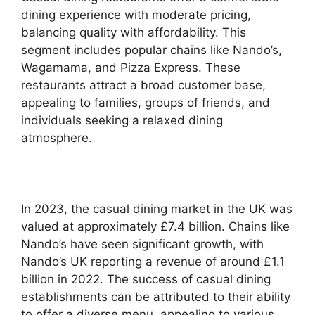
dining experience with moderate pricing,
balancing quality with affordability. This
segment includes popular chains like Nando’s,
Wagamama, and Pizza Express. These
restaurants attract a broad customer base,
appealing to families, groups of friends, and
individuals seeking a relaxed dining
atmosphere.
In 2023, the casual dining market in the UK was
valued at approximately £7.4 billion. Chains like
Nando’s have seen significant growth, with
Nando’s UK reporting a revenue of around £1.1
billion in 2022. The success of casual dining
establishments can be attributed to their ability
to offer a diverse menu, appealing to various