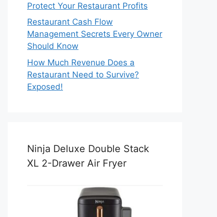
Protect Your Restaurant Profits
Restaurant Cash Flow
Management Secrets Every Owner
Should Know
How Much Revenue Does a
Restaurant Need to Survive?
Exposed!
Ninja Deluxe Double Stack
XL 2-Drawer Air Fryer