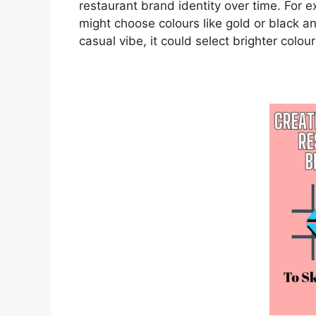
restaurant brand identity over time. For e
might choose colours like gold or black and
casual vibe, it could select brighter colour