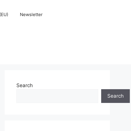
(EU)
Newsletter
Search
Search