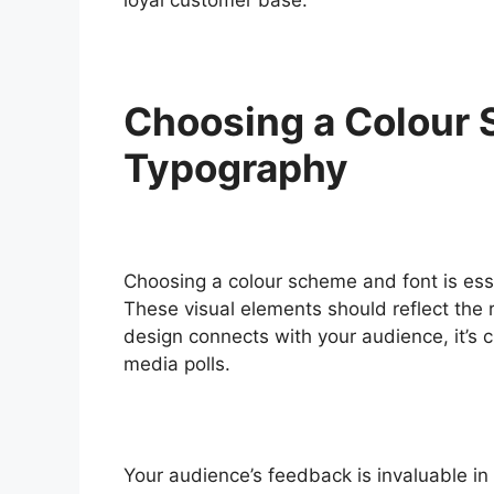
Choosing a Colour
Typography
Choosing a colour scheme and font is essen
These visual elements should reflect the 
design connects with your audience, it’s cr
media polls.
Your audience’s feedback is invaluable in