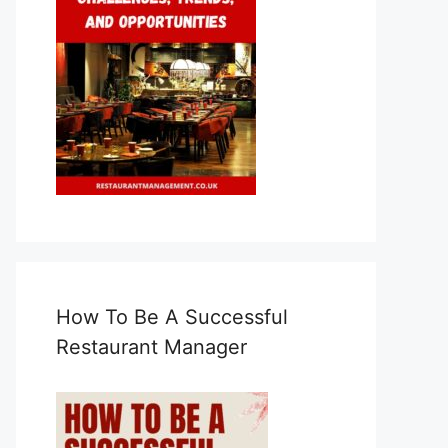
How To Be A Successful
Restaurant Manager