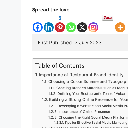
Spread the love
5
First Published: 7 July 2023 
Table of Contents
Importance of Restaurant Brand Identity
Choosing a Colour Scheme and Typograp
Creating Branded Materials such as Menu
Defining Your Restaurant’s Tone of Voice
Building a Strong Online Presence for You
Developing a Website and Social Media P
Importance of Online Presence
Choosing the Right Social Media Platform
Tips for Effective Social Media Marketing