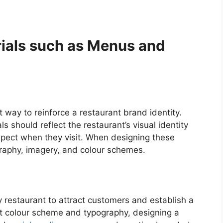
ials such as Menus and
 way to reinforce a restaurant brand identity.
 should reflect the restaurant’s visual identity
pect when they visit. When designing these
ography, imagery, and colour schemes.
ny restaurant to attract customers and establish a
ht colour scheme and typography, designing a