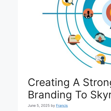
Creating A Stron
Branding To Skyr
June 5, 2025
by
Francis