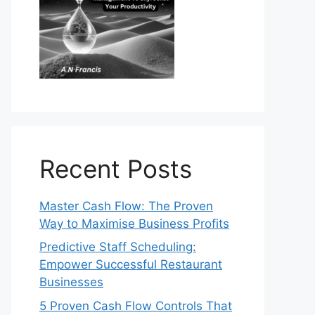
Recent Posts
Master Cash Flow: The Proven
Way to Maximise Business Profits
Predictive Staff Scheduling:
Empower Successful Restaurant
Businesses
5 Proven Cash Flow Controls That