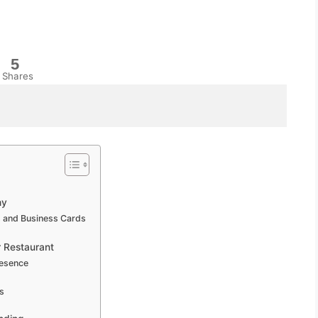
5
Shares
hy
s and Business Cards
r Restaurant
resence
s