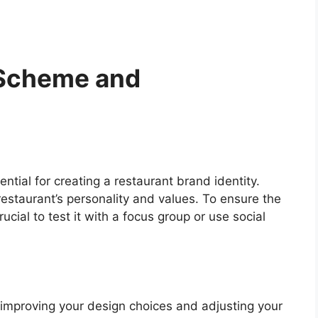
 Scheme and
tial for creating a restaurant brand identity.
restaurant’s personality and values. To ensure the
ucial to test it with a focus group or use social
 improving your design choices and adjusting your