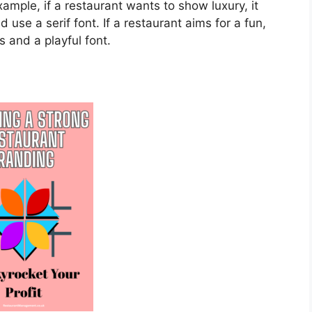
xample, if a restaurant wants to show luxury, it
 use a serif font. If a restaurant aims for a fun,
s and a playful font.