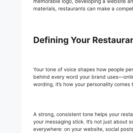
memorable logo, developing a website a
materials, restaurants can make a compell
Defining Your Restauran
Your tone of voice shapes how people perce
behind every word your brand uses—online
wording, it’s how your personality comes 
A strong, consistent tone helps your rest
your messaging stick. It’s not just about
everywhere: on your website, social post