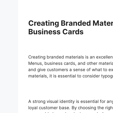
Creating Branded Mater
Business Cards
Creating branded materials is an excellent
Menus, business cards, and other materials
and give customers a sense of what to ex
materials, it is essential to consider typ
A strong visual identity is essential for a
loyal customer base. By choosing the rig