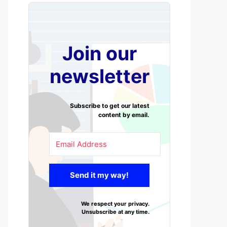
Join our
newsletter
Subscribe to get our latest
content by email.
Send it my way!
We respect your privacy.
Unsubscribe at any time.