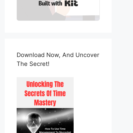
Built with Kit
Download Now, And Uncover
The Secret!