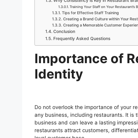
Why Consistency is Key in Restaurant Bra
Training Your Staff on Your Restaurant’s 
Tips for Effective Staff Training
Creating a Brand Culture within Your Res
Creating a Memorable Customer Experie
Conclusion
Frequently Asked Questions
Importance of R
Identity
Do not overlook the importance of your res
any business, including restaurants. It is
business and can leave a lasting impressi
restaurants attract customers, differenti
loyal customer base.