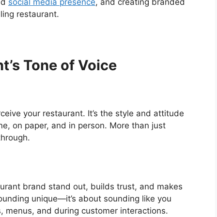
nd
social media presence
, and creating branded
ing restaurant.
t’s Tone of Voice
ive your restaurant. It’s the style and attitude
, on paper, and in person. More than just
through.
aurant brand stand out, builds trust, and makes
 sounding unique—it’s about sounding like you
s, menus, and during customer interactions.