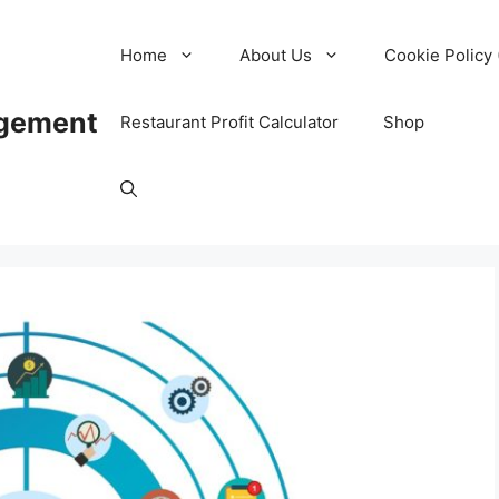
Home
About Us
Cookie Policy 
agement
Restaurant Profit Calculator
Shop