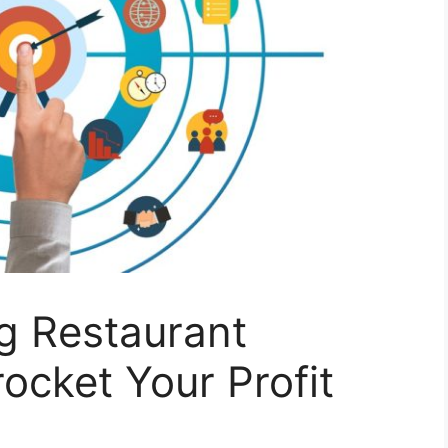
g Restaurant
ocket Your Profit