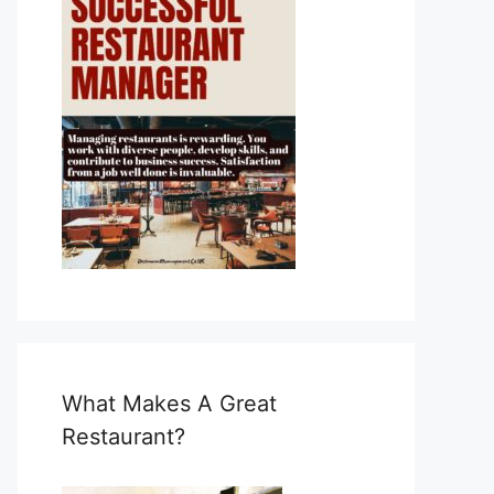
What Makes A Great
Restaurant?