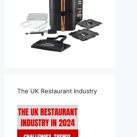
The UK Restaurant Industry