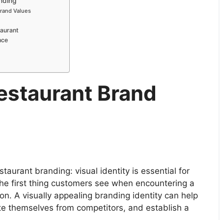
nding
Brand Values
taurant
nce
estaurant Brand
taurant branding: visual identity is essential for
 the first thing customers see when encountering a
on. A visually appealing branding identity can help
ate themselves from competitors, and establish a