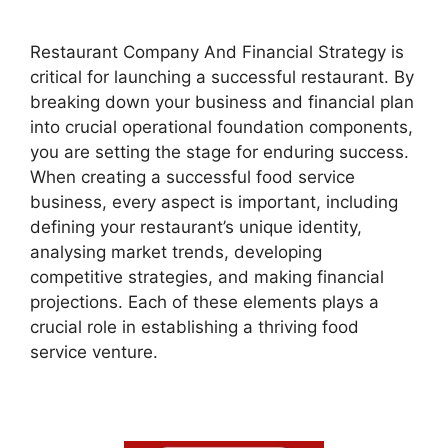
Restaurant Company And Financial Strategy is
critical for launching a successful restaurant. By
breaking down your business and financial plan
into crucial operational foundation components,
you are setting the stage for enduring success.
When creating a successful food service
business, every aspect is important, including
defining your restaurant’s unique identity,
analysing market trends, developing
competitive strategies, and making financial
projections. Each of these elements plays a
crucial role in establishing a thriving food
service venture.