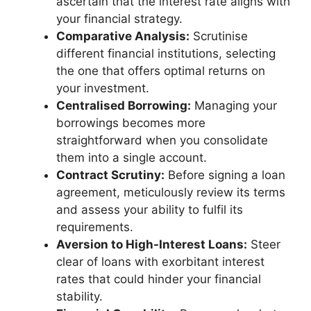
ascertain that the interest rate aligns with
your financial strategy.
Comparative Analysis:
Scrutinise
different financial institutions, selecting
the one that offers optimal returns on
your investment.
Centralised Borrowing:
Managing your
borrowings becomes more
straightforward when you consolidate
them into a single account.
Contract Scrutiny:
Before signing a loan
agreement, meticulously review its terms
and assess your ability to fulfil its
requirements.
Aversion to High-Interest Loans:
Steer
clear of loans with exorbitant interest
rates that could hinder your financial
stability.