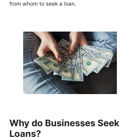
from whom to seek a loan.
Why do Businesses Seek
Loans?