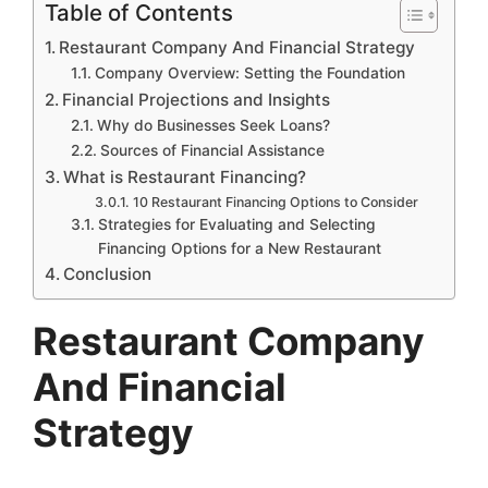
Table of Contents
Restaurant Company And Financial Strategy
Company Overview: Setting the Foundation
Financial Projections and Insights
Why do Businesses Seek Loans?
Sources of Financial Assistance
What is Restaurant Financing?
10 Restaurant Financing Options to Consider
Strategies for Evaluating and Selecting
Financing Options for a New Restaurant
Conclusion
Restaurant Company
And Financial
Strategy