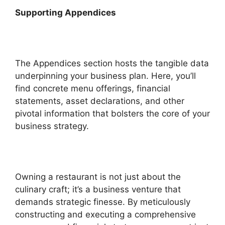
Supporting Appendices
The Appendices section hosts the tangible data
underpinning your business plan. Here, you’ll
find concrete menu offerings, financial
statements, asset declarations, and other
pivotal information that bolsters the core of your
business strategy.
Owning a restaurant is not just about the
culinary craft; it’s a business venture that
demands strategic finesse. By meticulously
constructing and executing a comprehensive