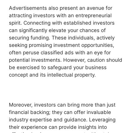
Advertisements also present an avenue for
attracting investors with an entrepreneurial
spirit. Connecting with established investors
can significantly elevate your chances of
securing funding. These individuals, actively
seeking promising investment opportunities,
often peruse classified ads with an eye for
potential investments. However, caution should
be exercised to safeguard your business
concept and its intellectual property.
Moreover, investors can bring more than just
financial backing; they can offer invaluable
industry expertise and guidance. Leveraging
their experience can provide insights into