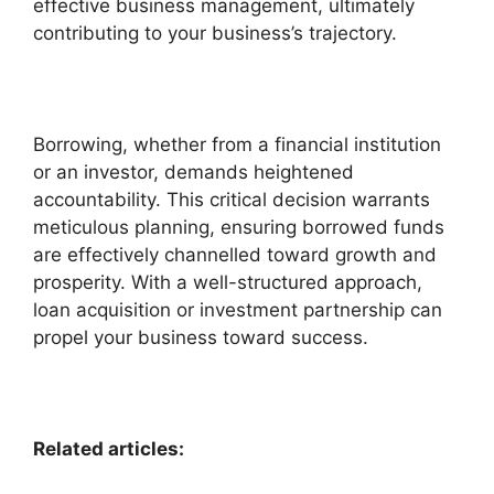
effective business management, ultimately
contributing to your business’s trajectory.
Borrowing, whether from a financial institution
or an investor, demands heightened
accountability. This critical decision warrants
meticulous planning, ensuring borrowed funds
are effectively channelled toward growth and
prosperity. With a well-structured approach,
loan acquisition or investment partnership can
propel your business toward success.
Related articles: