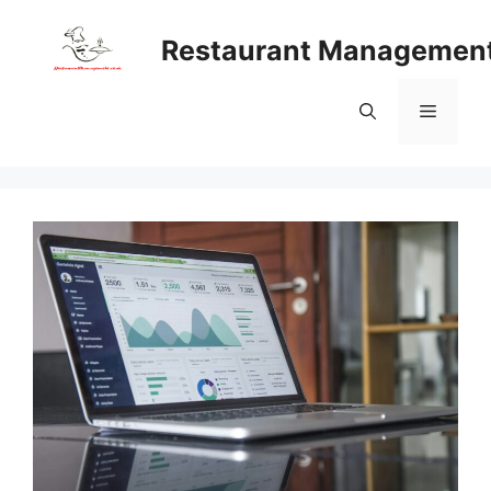
Skip
to
Restaurant Managemen
content
Menu