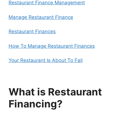
Restaurant Finance Management
Manage Restaurant Finance
Restaurant Finances
How To Manage Restaurant Finances
Your Restaurant Is About To Fail
What is Restaurant
Financing?