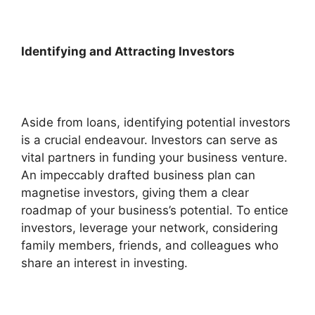
Identifying and Attracting Investors
Aside from loans, identifying potential investors
is a crucial endeavour. Investors can serve as
vital partners in funding your business venture.
An impeccably drafted business plan can
magnetise investors, giving them a clear
roadmap of your business’s potential. To entice
investors, leverage your network, considering
family members, friends, and colleagues who
share an interest in investing.