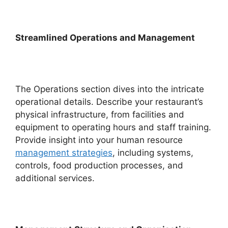
Streamlined Operations and Management
The Operations section dives into the intricate
operational details. Describe your restaurant’s
physical infrastructure, from facilities and
equipment to operating hours and staff training.
Provide insight into your human resource
management strategies
, including systems,
controls, food production processes, and
additional services.