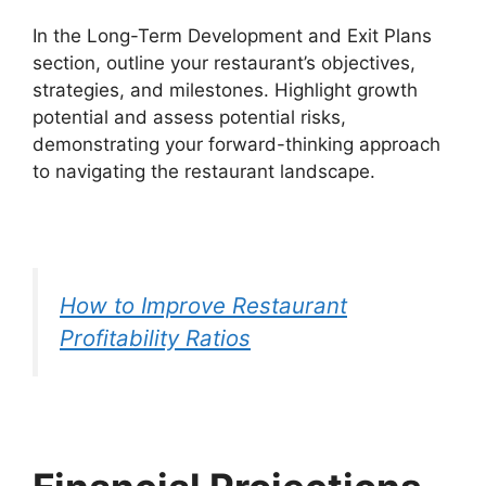
In the Long-Term Development and Exit Plans
section, outline your restaurant’s objectives,
strategies, and milestones. Highlight growth
potential and assess potential risks,
demonstrating your forward-thinking approach
to navigating the restaurant landscape.
How to Improve Restaurant
Profitability Ratios