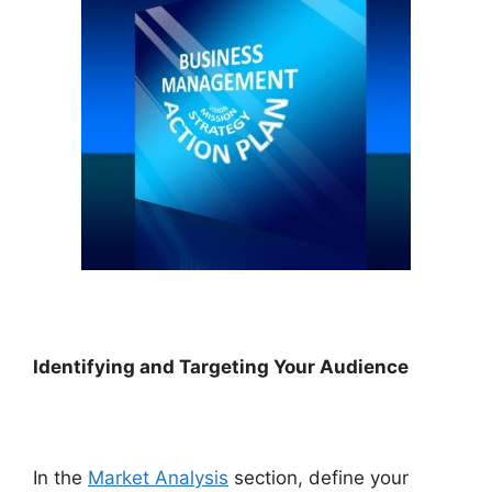
Identifying and Targeting Your Audience
In the
Market Analysis
section, define your