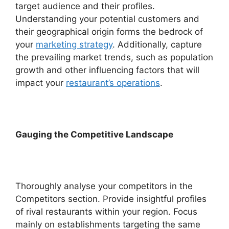
target audience and their profiles.
Understanding your potential customers and
their geographical origin forms the bedrock of
your
marketing strategy
. Additionally, capture
the prevailing market trends, such as population
growth and other influencing factors that will
impact your
restaurant’s operations
.
Gauging the Competitive Landscape
Thoroughly analyse your competitors in the
Competitors section. Provide insightful profiles
of rival restaurants within your region. Focus
mainly on establishments targeting the same