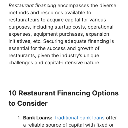
Restaurant financing
encompasses the diverse
methods and resources available to
restaurateurs to acquire capital for various
purposes, including startup costs, operational
expenses, equipment purchases, expansion
initiatives, etc. Securing adequate financing is
essential for the success and growth of
restaurants, given the industry’s unique
challenges and capital-intensive nature.
10 Restaurant Financing Options
to Consider
Bank Loans:
Traditional bank loans
offer
a reliable source of capital with fixed or