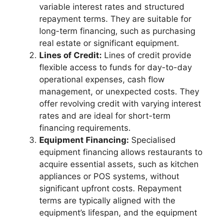
variable interest rates and structured
repayment terms. They are suitable for
long-term financing, such as purchasing
real estate or significant equipment.
Lines of Credit:
Lines of credit provide
flexible access to funds for day-to-day
operational expenses, cash flow
management, or unexpected costs. They
offer revolving credit with varying interest
rates and are ideal for short-term
financing requirements.
Equipment Financing:
Specialised
equipment financing allows restaurants to
acquire essential assets, such as kitchen
appliances or POS systems, without
significant upfront costs. Repayment
terms are typically aligned with the
equipment’s lifespan, and the equipment