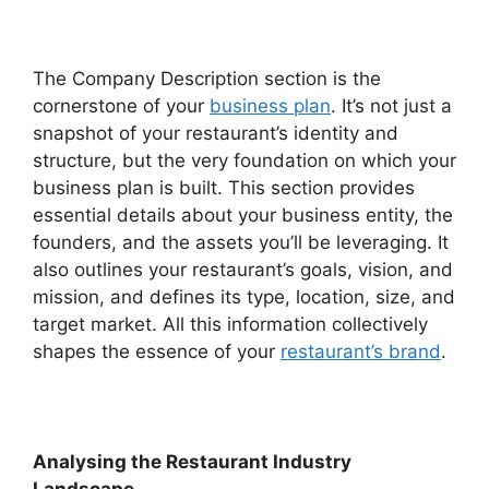
The Company Description section is the
cornerstone of your
business plan
. It’s not just a
snapshot of your restaurant’s identity and
structure, but the very foundation on which your
business plan is built. This section provides
essential details about your business entity, the
founders, and the assets you’ll be leveraging. It
also outlines your restaurant’s goals, vision, and
mission, and defines its type, location, size, and
target market. All this information collectively
shapes the essence of your
restaurant’s brand
.
Analysing the Restaurant Industry
Landscape