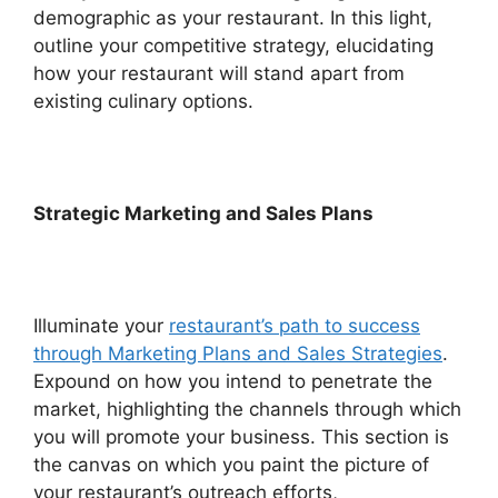
demographic as your restaurant. In this light,
outline your competitive strategy, elucidating
how your restaurant will stand apart from
existing culinary options.
Strategic Marketing and Sales Plans
Illuminate your
restaurant’s path to success
through Marketing Plans and Sales Strategies
.
Expound on how you intend to penetrate the
market, highlighting the channels through which
you will promote your business. This section is
the canvas on which you paint the picture of
your restaurant’s outreach efforts,