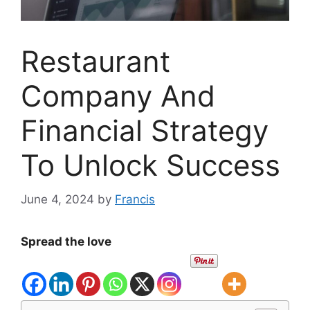
Restaurant
Company And
Financial Strategy
To Unlock Success
June 4, 2024
by
Francis
Spread the love