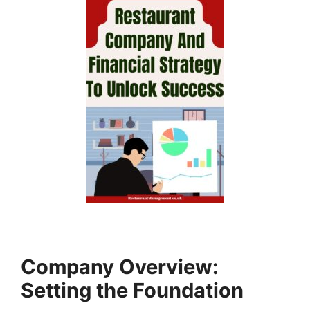
Company Overview:
Setting the Foundation