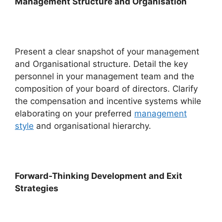
Management Structure and Organisation
Present a clear snapshot of your management
and Organisational structure. Detail the key
personnel in your management team and the
composition of your board of directors. Clarify
the compensation and incentive systems while
elaborating on your preferred
management
style
and organisational hierarchy.
Forward-Thinking Development and Exit
Strategies