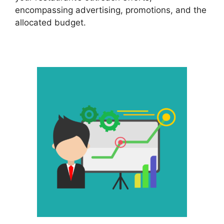
encompassing advertising, promotions, and the
allocated budget.