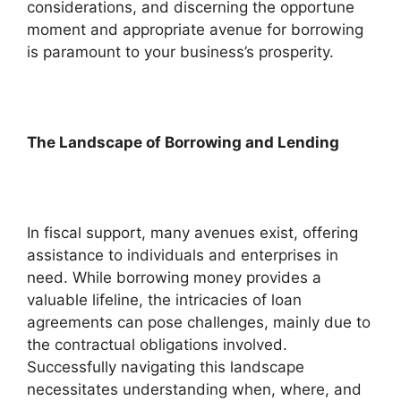
considerations, and discerning the opportune
moment and appropriate avenue for borrowing
is paramount to your business’s prosperity.
The Landscape of Borrowing and Lending
In fiscal support, many avenues exist, offering
assistance to individuals and enterprises in
need. While borrowing money provides a
valuable lifeline, the intricacies of loan
agreements can pose challenges, mainly due to
the contractual obligations involved.
Successfully navigating this landscape
necessitates understanding when, where, and