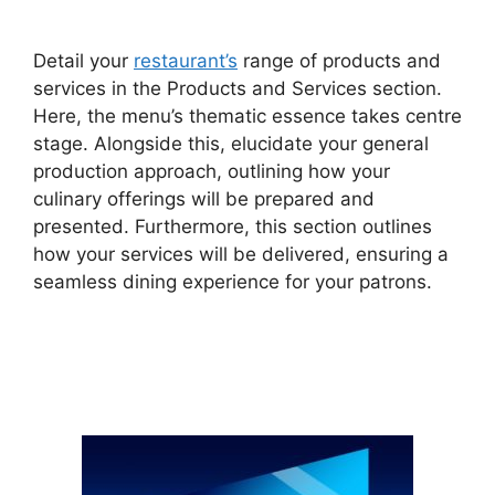
Detail your
restaurant’s
range of products and
services in the Products and Services section.
Here, the menu’s thematic essence takes centre
stage. Alongside this, elucidate your general
production approach, outlining how your
culinary offerings will be prepared and
presented. Furthermore, this section outlines
how your services will be delivered, ensuring a
seamless dining experience for your patrons.