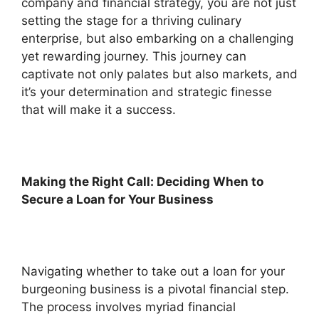
company and financial strategy, you are not just
setting the stage for a thriving culinary
enterprise, but also embarking on a challenging
yet rewarding journey. This journey can
captivate not only palates but also markets, and
it’s your determination and strategic finesse
that will make it a success.
Making the Right Call: Deciding When to
Secure a Loan for Your Business
Navigating whether to take out a loan for your
burgeoning business is a pivotal financial step.
The process involves myriad financial