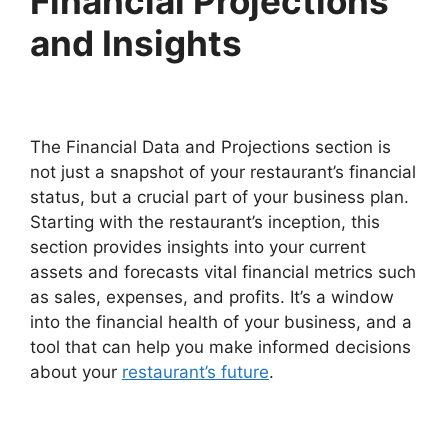
Financial Projections
and Insights
The Financial Data and Projections section is
not just a snapshot of your restaurant’s financial
status, but a crucial part of your business plan.
Starting with the restaurant’s inception, this
section provides insights into your current
assets and forecasts vital financial metrics such
as sales, expenses, and profits. It’s a window
into the financial health of your business, and a
tool that can help you make informed decisions
about your
restaurant’s future
.