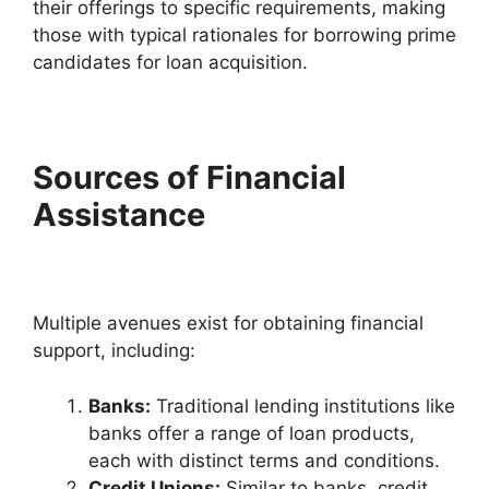
their offerings to specific requirements, making
those with typical rationales for borrowing prime
candidates for loan acquisition.
Sources of Financial
Assistance
Multiple avenues exist for obtaining financial
support, including:
Banks:
Traditional lending institutions like
banks offer a range of loan products,
each with distinct terms and conditions.
Credit Unions:
Similar to banks, credit