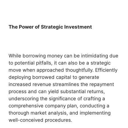
The Power of Strategic Investment
While borrowing money can be intimidating due
to potential pitfalls, it can also be a strategic
move when approached thoughtfully. Efficiently
deploying borrowed capital to generate
increased revenue streamlines the repayment
process and can yield substantial returns,
underscoring the significance of crafting a
comprehensive company plan, conducting a
thorough market analysis, and implementing
well-conceived procedures.