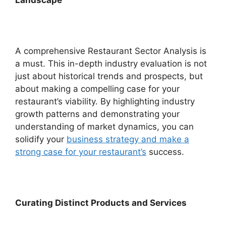
A comprehensive Restaurant Sector Analysis is
a must. This in-depth industry evaluation is not
just about historical trends and prospects, but
about making a compelling case for your
restaurant’s viability. By highlighting industry
growth patterns and demonstrating your
understanding of market dynamics, you can
solidify your
business strategy and make a
strong case for your restaurant’s
success.
Curating Distinct Products and Services