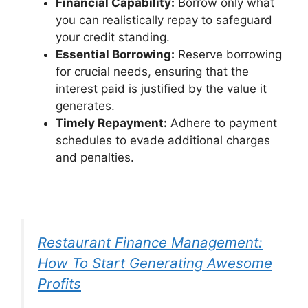
Financial Capability:
Borrow only what
you can realistically repay to safeguard
your credit standing.
Essential Borrowing:
Reserve borrowing
for crucial needs, ensuring that the
interest paid is justified by the value it
generates.
Timely Repayment:
Adhere to payment
schedules to evade additional charges
and penalties.
Restaurant Finance Management:
How To Start Generating Awesome
Profits