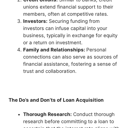
unions extend financial support to their
members, often at competitive rates.
Investors:
Securing funding from
investors can infuse capital into your
business, typically in exchange for equity
or a return on investment.
Family and Relationships:
Personal
connections can also serve as sources of
financial assistance, fostering a sense of
trust and collaboration.
The Do’s and Don’ts of Loan Acquisition
Thorough Research:
Conduct thorough
research before committing to a loan to