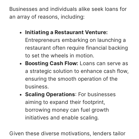
Businesses and individuals alike seek loans for
an array of reasons, including:
Initiating a Restaurant Venture:
Entrepreneurs embarking on launching a
restaurant often require financial backing
to set the wheels in motion.
Boosting Cash Flow:
Loans can serve as
a strategic solution to enhance cash flow,
ensuring the smooth operation of the
business.
Scaling Operations
: For businesses
aiming to expand their footprint,
borrowing money can fuel growth
initiatives and enable scaling.
Given these diverse motivations, lenders tailor