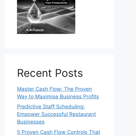
Recent Posts
Master Cash Flow: The Proven
Way to Maximise Business Profits
Predictive Staff Scheduling:
Empower Successful Restaurant
Businesses
5 Proven Cash Flow Controls That