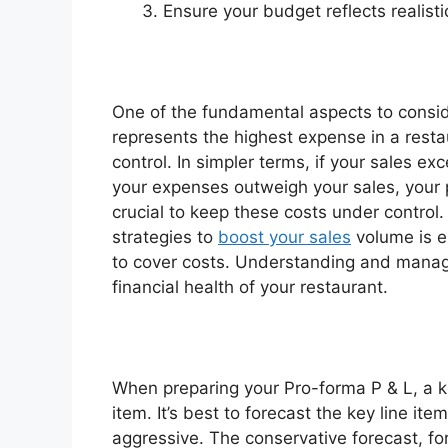
Ensure your budget reflects realistic
One of the fundamental aspects to conside
represents the highest expense in a restau
control. In simpler terms, if your sales ex
your expenses outweigh your sales, your pro
crucial to keep these costs under control
strategies to
boost your sales
volume is e
to cover costs. Understanding and managi
financial health of your restaurant.
When preparing your Pro-forma P & L, a ke
item. It’s best to forecast the key line i
aggressive. The conservative forecast, fo