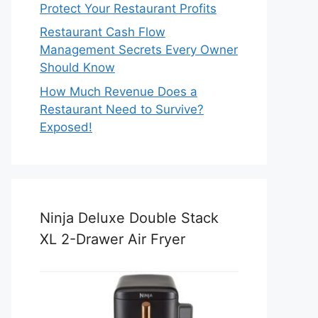
Protect Your Restaurant Profits
Restaurant Cash Flow
Management Secrets Every Owner
Should Know
How Much Revenue Does a
Restaurant Need to Survive?
Exposed!
Ninja Deluxe Double Stack
XL 2-Drawer Air Fryer