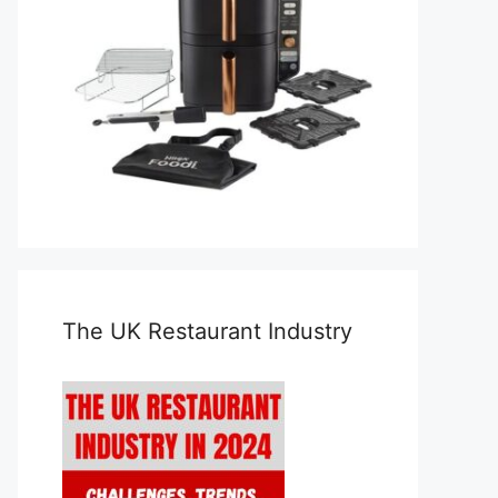
The UK Restaurant Industry