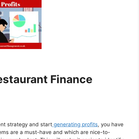
staurant Finance
t strategy and start
generating profits
, you have
tems are a must-have and which are nice-to-