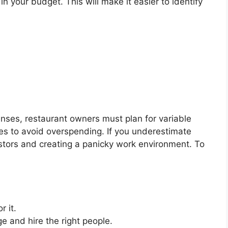
n your budget. This will make it easier to identify
enses, restaurant owners must plan for variable
es to avoid overspending. If you underestimate
stors and creating a panicky work environment. To
r it.
 and hire the right people.