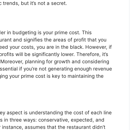
 trends, but it’s not a secret.
r in budgeting is your prime cost. This
rant and signifies the areas of profit that you
ceed your costs, you are in the black. However, if
fits will be significantly lower. Therefore, it’s
. Moreover, planning for growth and considering
ssential if you’re not generating enough revenue
ng your prime cost is key to maintaining the
y aspect is understanding the cost of each line
tems in three ways: conservative, expected, and
r instance, assumes that the restaurant didn’t