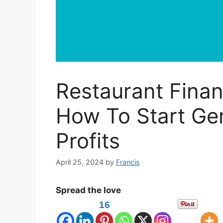
Restaurant Fina
How To Start Ge
Profits
April 25, 2024
by
Francis
Spread the love
16