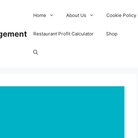
Home
About Us
Cookie Policy 
agement
Restaurant Profit Calculator
Shop