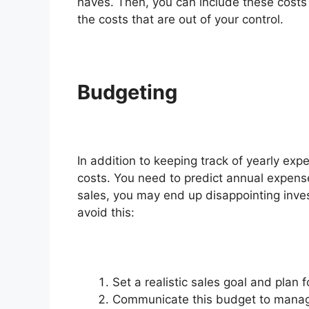
haves. Then, you can include these costs i
the costs that are out of your control.
Budgeting
In addition to keeping track of yearly exp
costs. You need to predict annual expens
sales, you may end up disappointing inve
avoid this:
Set a realistic sales goal and plan fo
Communicate this budget to manage