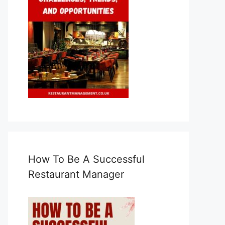
How To Be A Successful
Restaurant Manager