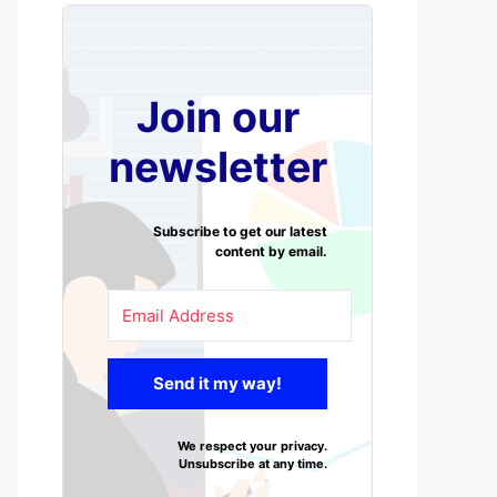
Join our
newsletter
Subscribe to get our latest
content by email.
Send it my way!
We respect your privacy.
Unsubscribe at any time.