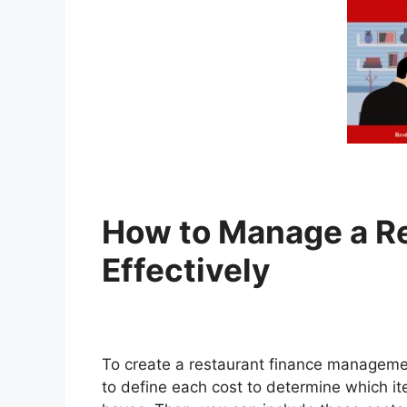
How to Manage a Re
Effectively
To create a restaurant finance managemen
to define each cost to determine which i