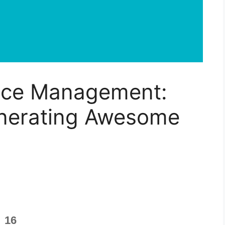
nce Management:
nerating Awesome
16