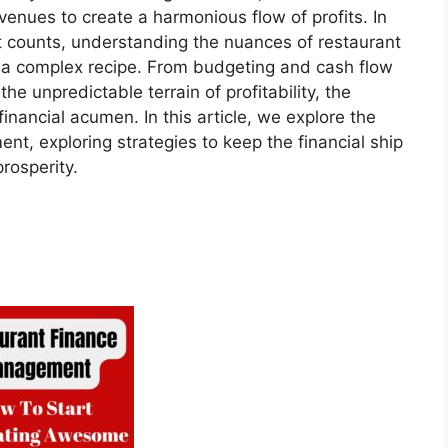
enues to create a harmonious flow of profits. In
t counts, understanding the nuances of restaurant
 a complex recipe. From budgeting and cash flow
he unpredictable terrain of profitability, the
financial acumen. In this article, we explore the
nt, exploring strategies to keep the financial ship
rosperity.