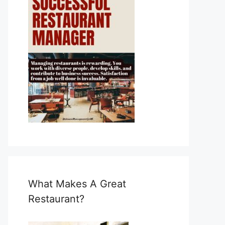
What Makes A Great
Restaurant?