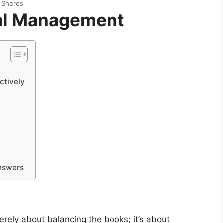
Shares
ial Management
ctively
nswers
erely about balancing the books; it’s about