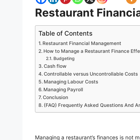
Restaurant Financ
Table of Contents
Restaurant Financial Management
How to Manage a Restaurant Finance Effe
Budgeting
Cash flow
Controllable versus Uncontrollable Costs
Managing Labour Costs
Managing Payroll
Conclusion
(FAQ) Frequently Asked Questions And A
Managing a restaurant’s finances is not m