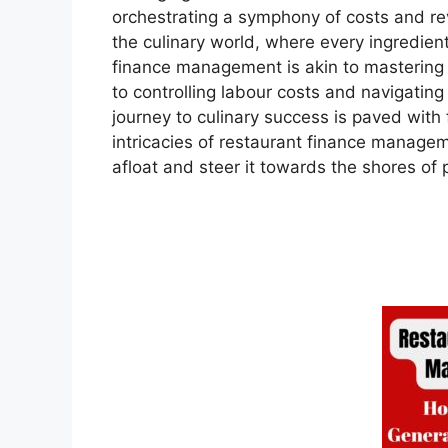
orchestrating a symphony of costs and rev
the culinary world, where every ingredien
finance management is akin to mastering
to controlling labour costs and navigating t
journey to culinary success is paved with 
intricacies of restaurant finance manageme
afloat and steer it towards the shores of p