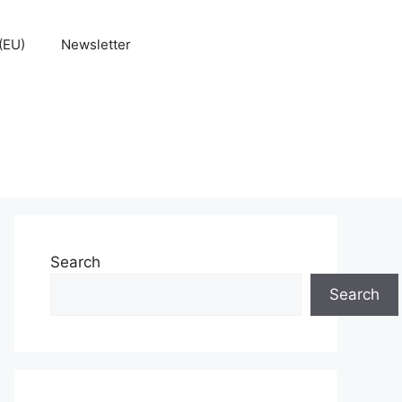
(EU)
Newsletter
Search
Search