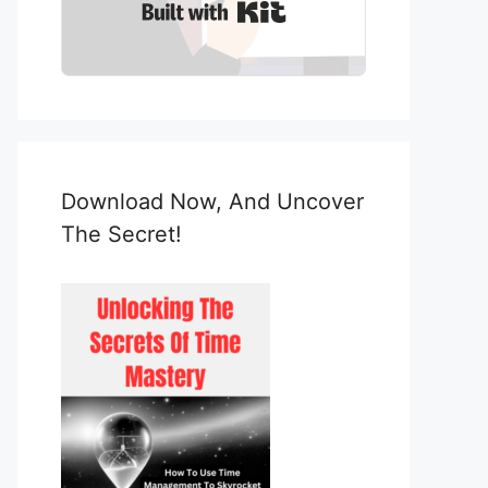
Built with Kit
Download Now, And Uncover
The Secret!