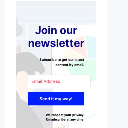
Join our
newsletter
Subscribe to get our latest
content by email.
Send it my way!
We respect your privacy.
Unsubscribe at any time.