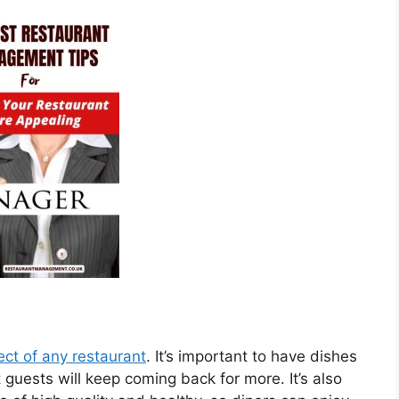
ect of any restaurant
. It’s important to have dishes
 guests will keep coming back for more. It’s also