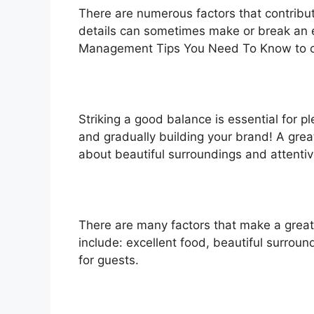
There are numerous factors that contribut
details can sometimes make or break an 
Management Tips You Need To Know to creat
Striking a good balance is essential for 
and gradually building your brand! A gre
about beautiful surroundings and attentiv
There are many factors that make a great
include: excellent food, beautiful surroun
for guests.