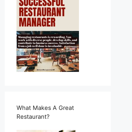
What Makes A Great
Restaurant?