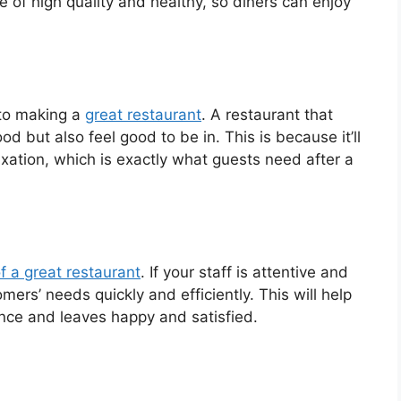
re of high quality and healthy, so diners can enjoy
 to making a
great restaurant
. A restaurant that
od but also feel good to be in. This is because it’ll
xation, which is exactly what guests need after a
f a great restaurant
. If your staff is attentive and
tomers’ needs quickly and efficiently. This will help
ence and leaves happy and satisfied.