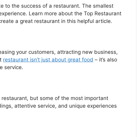
e to the success of a restaurant. The smallest
experience. Learn more about the Top Restaurant
e a great restaurant in this helpful article.
pleasing your customers, attracting new business,
at
restaurant isn’t just about great food
– it’s also
e service.
 restaurant, but some of the most important
dings, attentive service, and unique experiences