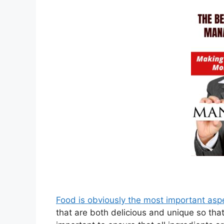
Food is obviously the most important asp
that are both delicious and unique so that