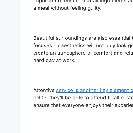
important to ensure that all ingredients a
a meal without feeling guilty.
Beautiful surroundings are also essential
focuses on aesthetics will not only look go
create an atmosphere of comfort and rela
hard day at work.
Attentive
service is another key element o
polite, they’ll be able to attend to all cus
ensure that everyone enjoys their experi