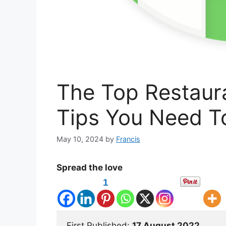
The Top Restau
Tips You Need 
May 10, 2024
by
Francis
Spread the love
1
First Published: 
17 August 2022