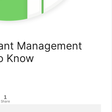
rant Management
To Know
1
Share