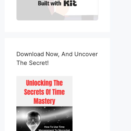
Built with Kit
Download Now, And Uncover
The Secret!