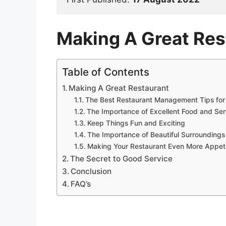
Making A Great Res
Table of Contents
Making A Great Restaurant
The Best Restaurant Management Tips for
The Importance of Excellent Food and Ser
Keep Things Fun and Exciting
The Importance of Beautiful Surrounding
Making Your Restaurant Even More Appet
The Secret to Good Service
Conclusion
FAQ’s