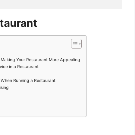
taurant
 Making Your Restaurant More Appealing
vice in a Restaurant
s When Running a Restaurant
ising