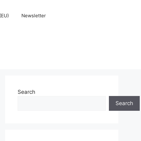
(EU)
Newsletter
Search
Search