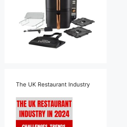
The UK Restaurant Industry