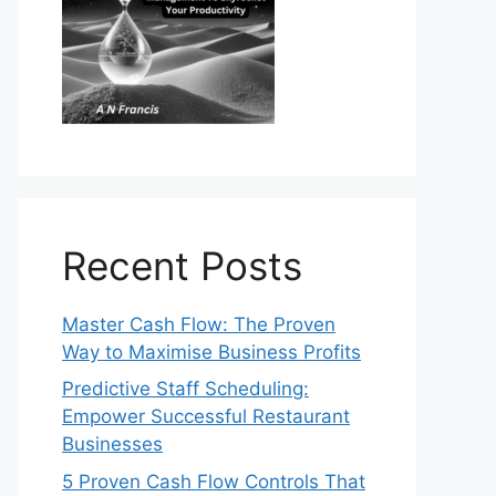
Recent Posts
Master Cash Flow: The Proven
Way to Maximise Business Profits
Predictive Staff Scheduling:
Empower Successful Restaurant
Businesses
5 Proven Cash Flow Controls That