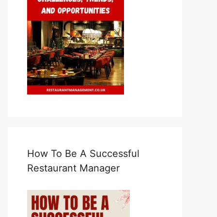
How To Be A Successful
Restaurant Manager