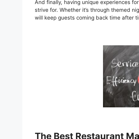
And finally, having unique experiences fo
strive for. Whether it’s through themed ni
will keep guests coming back time after t
The Best Restaurant M