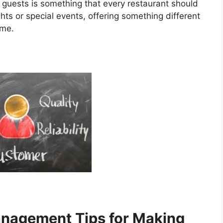
r guests is something that every restaurant should
ghts or special events, offering something different
ime.
anagement Tips for Making