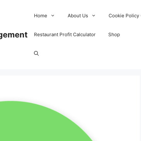
Home
About Us
Cookie Policy 
agement
Restaurant Profit Calculator
Shop