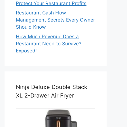
Protect Your Restaurant Profits
Restaurant Cash Flow
Management Secrets Every Owner
Should Know
How Much Revenue Does a
Restaurant Need to Survive?
Exposed!
Ninja Deluxe Double Stack
XL 2-Drawer Air Fryer