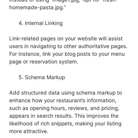
homemade-pasta.jpg.”
Internal Linking
Link-related pages on your website will assist
users in navigating to other authoritative pages.
For instance, link your blog posts to your menu
page or reservation system.
Schema Markup
Add structured data using schema markup to
enhance how your restaurant’s information,
such as opening hours, reviews, and pricing,
appears in search results. This improves the
likelihood of rich snippets, making your listing
more attractive.