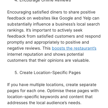
Encouraging satisfied diners to share positive
feedback on websites like Google and Yelp can
substantially influence a business’s local search
rankings. It’s important to actively seek
feedback from satisfied customers and respond
promptly and appropriately to positive and
negative reviews. This
boosts the restaurant’s
internet reputation and shows potential
customers that their opinions are valuable.
Create Location-Specific Pages
If you have multiple locations, create separate
pages for each one. Optimise these pages with
location-specific keywords and content that
addresses the local audience’s needs.