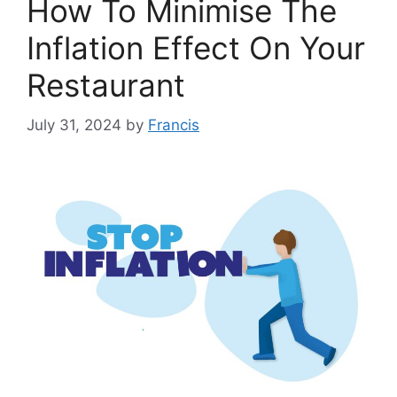
How To Minimise The
Inflation Effect On Your
Restaurant
July 31, 2024
by
Francis