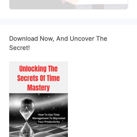
Download Now, And Uncover The
Secret!