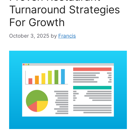
Turnaround Strategies
For Growth
October 3, 2025
by
Francis