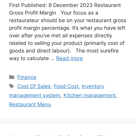
First Published: 8 December 2023 Restaurant
Gross Profit Margin Your focus as a
restaurateur should be on your restaurant gross
profit margin percentage. It’s what you have left
over after you’ve met all expenses directly
related to selling your product (primarily cost of
goods and direct labour). The most surefire
way to calculate …
Read more
Categories
Finance
Tags
Cost Of Sales
,
Food Cost
,
Inventory
management system
,
Kitchen management
,
Restaurant Menu