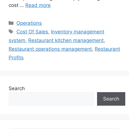
cost …
Read more
Categories
Operations
Tags
Cost Of Sales
,
Inventory management
system
,
Restaurant kitchen management
,
Restaurant operations management
,
Restaurant
Profits
Search
Search