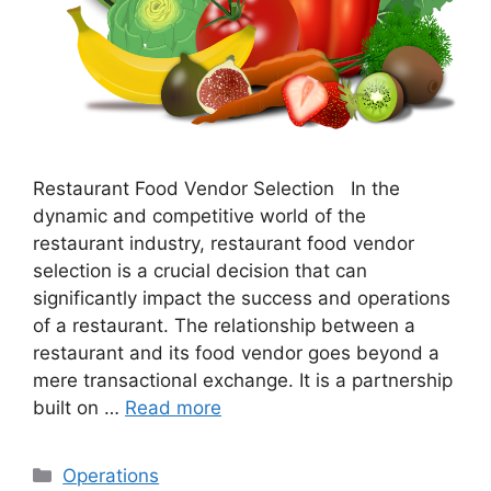
Restaurant Food Vendor Selection In the
dynamic and competitive world of the
restaurant industry, restaurant food vendor
selection is a crucial decision that can
significantly impact the success and operations
of a restaurant. The relationship between a
restaurant and its food vendor goes beyond a
mere transactional exchange. It is a partnership
built on …
Read more
Categories
Operations