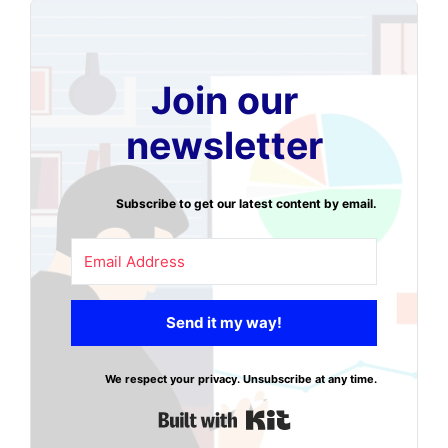
Join our
newsletter
Subscribe to get our latest content by email.
Send it my way!
We respect your privacy. Unsubscribe at any time.
Built with Kit