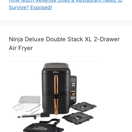
Survive? Exposed!
Ninja Deluxe Double Stack XL 2-Drawer
Air Fryer