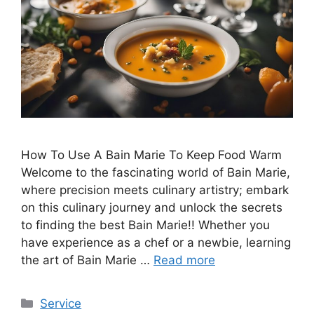
How To Use A Bain Marie To Keep Food Warm
Welcome to the fascinating world of Bain Marie,
where precision meets culinary artistry; embark
on this culinary journey and unlock the secrets
to finding the best Bain Marie!! Whether you
have experience as a chef or a newbie, learning
the art of Bain Marie …
Read more
Categories
Service