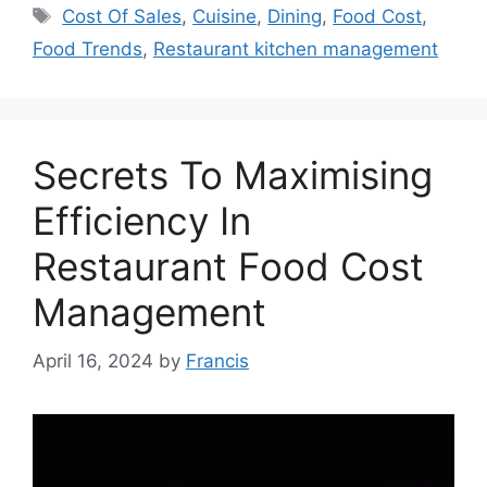
Tags
Cost Of Sales
,
Cuisine
,
Dining
,
Food Cost
,
Food Trends
,
Restaurant kitchen management
Secrets To Maximising
Efficiency In
Restaurant Food Cost
Management
April 16, 2024
by
Francis