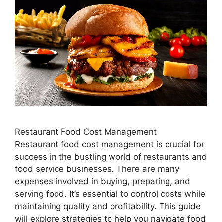
Restaurant Food Cost Management
Restaurant food cost management is crucial for
success in the bustling world of restaurants and
food service businesses. There are many
expenses involved in buying, preparing, and
serving food. It’s essential to control costs while
maintaining quality and profitability. This guide
will explore strategies to help you navigate food