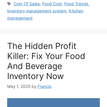
Tags
Cost Of Sales
,
Food Cost
,
Food Trends
,
Inventory management system
,
Kitchen
management
The Hidden Profit
Killer: Fix Your Food
And Beverage
Inventory Now
May 1, 2025
by
Francis