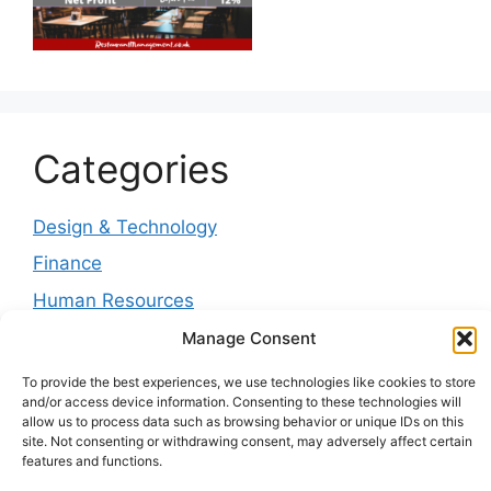
Categories
Design & Technology
Finance
Human Resources
Management
Manage Consent
Marketing
To provide the best experiences, we use technologies like cookies to store
and/or access device information. Consenting to these technologies will
News & Trends
allow us to process data such as browsing behavior or unique IDs on this
site. Not consenting or withdrawing consent, may adversely affect certain
Operations
features and functions.
Service