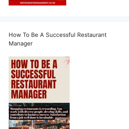
How To Be A Successful Restaurant
Manager