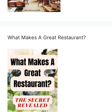
What Makes A Great Restaurant?