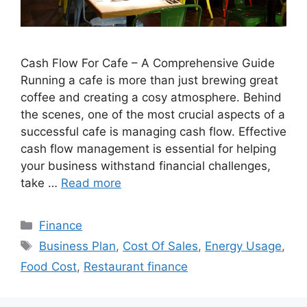
Cash Flow For Cafe – A Comprehensive Guide
Running a cafe is more than just brewing great
coffee and creating a cosy atmosphere. Behind
the scenes, one of the most crucial aspects of a
successful cafe is managing cash flow. Effective
cash flow management is essential for helping
your business withstand financial challenges,
take …
Read more
Categories
Finance
Tags
Business Plan
,
Cost Of Sales
,
Energy Usage
,
Food Cost
,
Restaurant finance