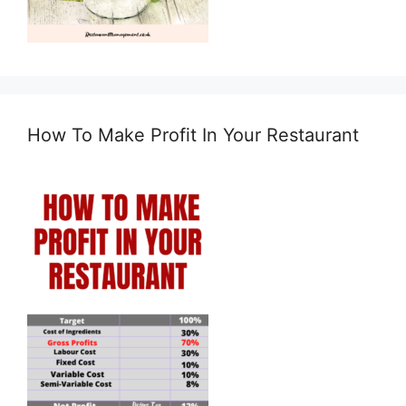
How To Make Profit In Your Restaurant