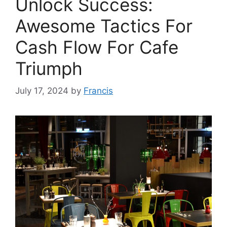
Unlock Success:
Awesome Tactics For
Cash Flow For Cafe
Triumph
July 17, 2024
by
Francis