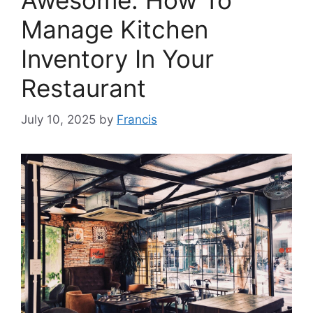
Awesome: How To
Manage Kitchen
Inventory In Your
Restaurant
July 10, 2025
by
Francis