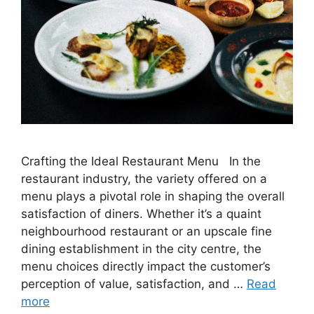
Crafting the Ideal Restaurant Menu In the
restaurant industry, the variety offered on a
menu plays a pivotal role in shaping the overall
satisfaction of diners. Whether it’s a quaint
neighbourhood restaurant or an upscale fine
dining establishment in the city centre, the
menu choices directly impact the customer’s
perception of value, satisfaction, and …
Read
more