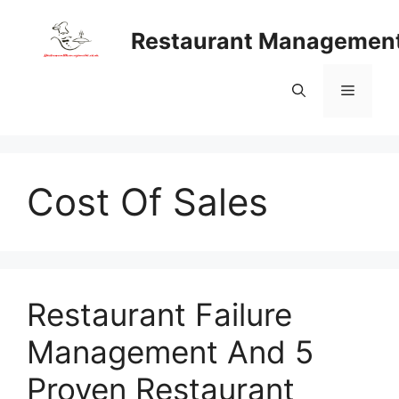
Skip
to
Restaurant Managemen
content
Menu
Cost Of Sales
Restaurant Failure
Management And 5
Proven Restaurant