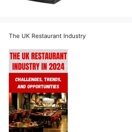
The UK Restaurant Industry