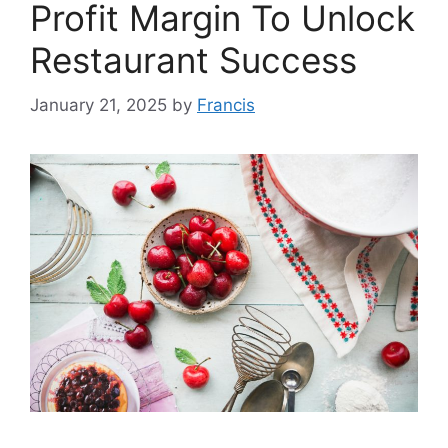
Profit Margin To Unlock
Restaurant Success
January 21, 2025
by
Francis