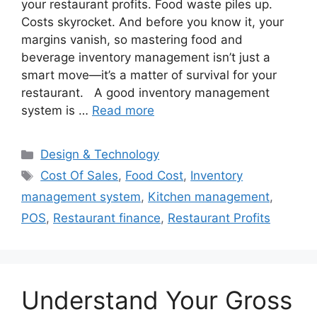
your restaurant profits. Food waste piles up.
Costs skyrocket. And before you know it, your
margins vanish, so mastering food and
beverage inventory management isn’t just a
smart move—it’s a matter of survival for your
restaurant. A good inventory management
system is …
Read more
Categories
Design & Technology
Tags
Cost Of Sales
,
Food Cost
,
Inventory
management system
,
Kitchen management
,
POS
,
Restaurant finance
,
Restaurant Profits
Understand Your Gross