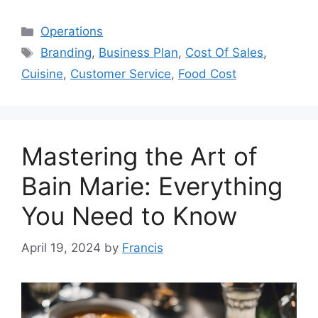
Categories
Operations
Tags
Branding
,
Business Plan
,
Cost Of Sales
,
Cuisine
,
Customer Service
,
Food Cost
Mastering the Art of
Bain Marie: Everything
You Need to Know
April 19, 2024
by
Francis