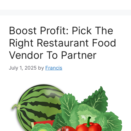
Boost Profit: Pick The
Right Restaurant Food
Vendor To Partner
July 1, 2025
by
Francis