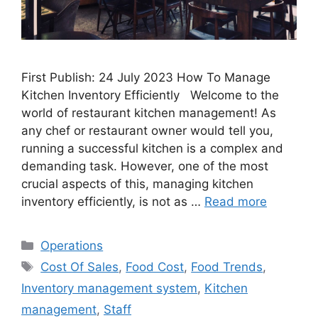
First Publish: 24 July 2023 How To Manage
Kitchen Inventory Efficiently Welcome to the
world of restaurant kitchen management! As
any chef or restaurant owner would tell you,
running a successful kitchen is a complex and
demanding task. However, one of the most
crucial aspects of this, managing kitchen
inventory efficiently, is not as …
Read more
Categories
Operations
Tags
Cost Of Sales
,
Food Cost
,
Food Trends
,
Inventory management system
,
Kitchen
management
,
Staff