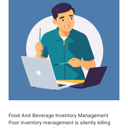
Food And Beverage Inventory Management
Poor inventory management is silently killing