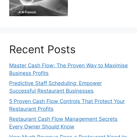
Recent Posts
Master Cash Flow: The Proven Way to Maximise
Business Profits
Predictive Staff Scheduling: Empower
Successful Restaurant Businesses
5 Proven Cash Flow Controls That Protect Your
Restaurant Profits
Restaurant Cash Flow Management Secrets
Every Owner Should Know
How Much Revenue Does a Restaurant Need to