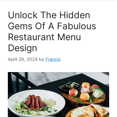
Unlock The Hidden
Gems Of A Fabulous
Restaurant Menu
Design
April 29, 2024
by
Francis