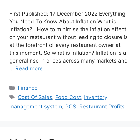
First Published: 17 December 2022 Everything
You Need To Know About Inflation What is
inflation? How to minimise the inflation effect
on your restaurant without leading to closure is
at the forefront of every restaurant owner at
this moment. So what is inflation? Inflation is a
general rise in prices across many markets and
…
Read more
Categories
Finance
Tags
Cost Of Sales
,
Food Cost
,
Inventory
management system
,
POS
,
Restaurant Profits