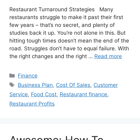
Restaurant Turnaround Strategies Many
restaurants struggle to make it past their first
few years – that’s no secret, and plenty of
studies back it up. You’re not alone in this. But
hitting tough times doesn’t mean the end of the
road. Struggles don’t have to equal failure. With
the right changes and the right …
Read more
Categories
Finance
Tags
Business Plan
,
Cost Of Sales
,
Customer
Service
,
Food Cost
,
Restaurant finance
,
Restaurant Profits