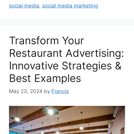
social media
,
social media marketing
Transform Your
Restaurant Advertising:
Innovative Strategies &
Best Examples
May 23, 2024
by
Francis