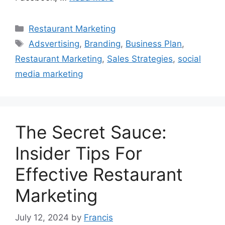
Categories
Restaurant Marketing
Tags
Adsvertising
,
Branding
,
Business Plan
,
Restaurant Marketing
,
Sales Strategies
,
social
media marketing
The Secret Sauce:
Insider Tips For
Effective Restaurant
Marketing
July 12, 2024
by
Francis