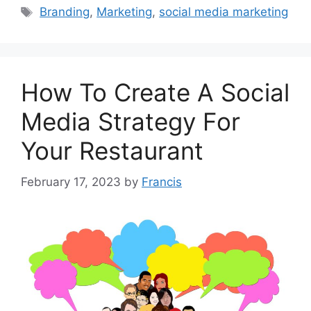
Tags
Branding
,
Marketing
,
social media marketing
How To Create A Social
Media Strategy For
Your Restaurant
February 17, 2023
by
Francis