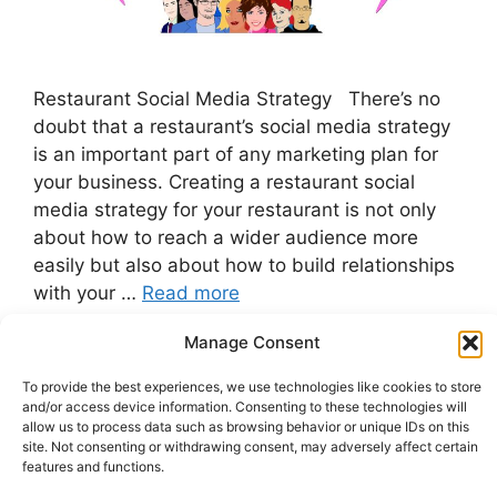
Restaurant Social Media Strategy There’s no
doubt that a restaurant’s social media strategy
is an important part of any marketing plan for
your business. Creating a restaurant social
media strategy for your restaurant is not only
about how to reach a wider audience more
easily but also about how to build relationships
with your …
Read more
Manage Consent
Categories
Restaurant Marketing
To provide the best experiences, we use technologies like cookies to store
Tags
Customer Service
,
Sales Strategies
,
social
and/or access device information. Consenting to these technologies will
media marketing
allow us to process data such as browsing behavior or unique IDs on this
site. Not consenting or withdrawing consent, may adversely affect certain
features and functions.