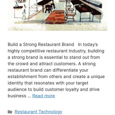
Build a Strong Restaurant Brand In today’s
highly competitive restaurant industry, building
a strong brand is essential to stand out from
the crowd and attract customers. A strong
restaurant brand can differentiate your
establishment from others and create a unique
identity that resonates with your target
audience to build customer loyalty and drive
business …
Read more
Categories
Restaurant Technology