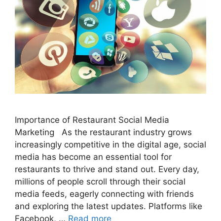
Importance of Restaurant Social Media
Marketing As the restaurant industry grows
increasingly competitive in the digital age, social
media has become an essential tool for
restaurants to thrive and stand out. Every day,
millions of people scroll through their social
media feeds, eagerly connecting with friends
and exploring the latest updates. Platforms like
Facebook, …
Read more