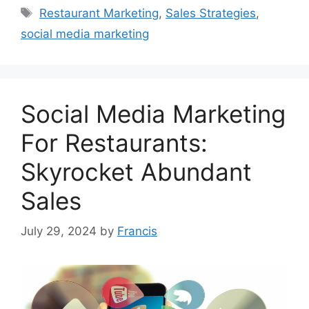
Tags
Restaurant Marketing
,
Sales Strategies
,
social media marketing
Social Media Marketing
For Restaurants:
Skyrocket Abundant
Sales
July 29, 2024
by
Francis