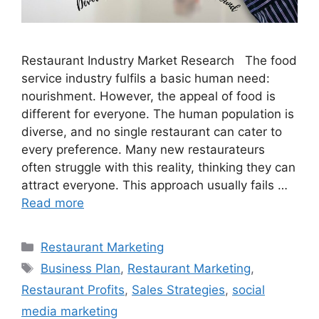
Restaurant Industry Market Research The food
service industry fulfils a basic human need:
nourishment. However, the appeal of food is
different for everyone. The human population is
diverse, and no single restaurant can cater to
every preference. Many new restaurateurs
often struggle with this reality, thinking they can
attract everyone. This approach usually fails …
Read more
Categories
Restaurant Marketing
Tags
Business Plan
,
Restaurant Marketing
,
Restaurant Profits
,
Sales Strategies
,
social
media marketing