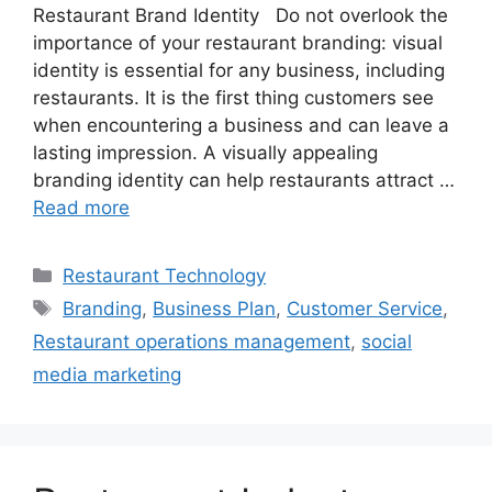
Restaurant Brand Identity Do not overlook the
importance of your restaurant branding: visual
identity is essential for any business, including
restaurants. It is the first thing customers see
when encountering a business and can leave a
lasting impression. A visually appealing
branding identity can help restaurants attract …
Read more
Categories
Restaurant Technology
Tags
Branding
,
Business Plan
,
Customer Service
,
Restaurant operations management
,
social
media marketing