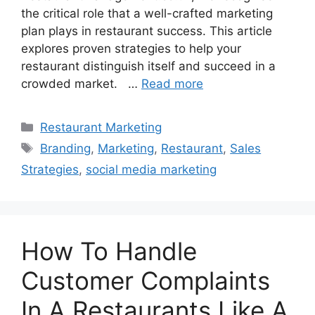
the critical role that a well-crafted marketing
plan plays in restaurant success. This article
explores proven strategies to help your
restaurant distinguish itself and succeed in a
crowded market. …
Read more
Categories
Restaurant Marketing
Tags
Branding
,
Marketing
,
Restaurant
,
Sales
Strategies
,
social media marketing
How To Handle
Customer Complaints
In A Restaurants Like A