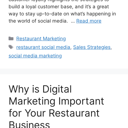
build a loyal customer base, and it’s a great
way to stay up-to-date on what’s happening in
the world of social media. …
Read more
Categories
Restaurant Marketing
Tags
restaurant social media
,
Sales Strategies
,
social media marketing
Why is Digital
Marketing Important
for Your Restaurant
Business