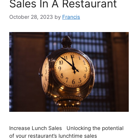
Sales In A Restaurant
October 28, 2023
by
Francis
Increase Lunch Sales Unlocking the potential
of your restaurant’s lunchtime sales