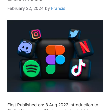
February 22, 2024
by
Francis
First Published on: 8 Aug 2022 Introduction to