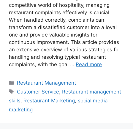
competitive world of hospitality, managing
restaurant complaints effectively is crucial.
When handled correctly, complaints can
transform a dissatisfied customer into a loyal
one and provide valuable insights for
continuous improvement. This article provides
an extensive overview of various strategies for
handling and resolving typical restaurant
complaints, with the goal …
Read more
Categories
Restaurant Management
Tags
Customer Service
,
Restaurant management
skills
,
Restaurant Marketing
,
social media
marketing