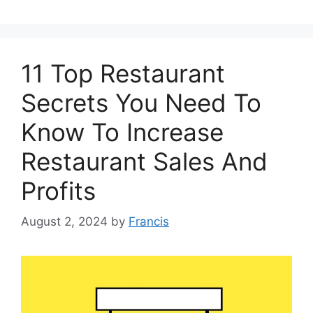
11 Top Restaurant
Secrets You Need To
Know To Increase
Restaurant Sales And
Profits
August 2, 2024
by
Francis