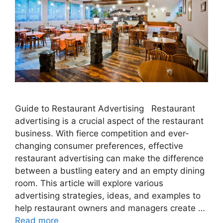
Guide to Restaurant Advertising Restaurant
advertising is a crucial aspect of the restaurant
business. With fierce competition and ever-
changing consumer preferences, effective
restaurant advertising can make the difference
between a bustling eatery and an empty dining
room. This article will explore various
advertising strategies, ideas, and examples to
help restaurant owners and managers create …
Read more