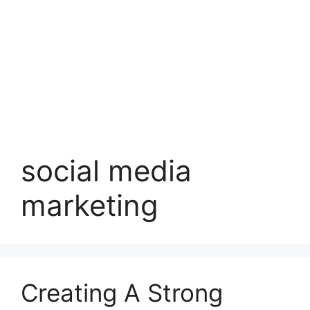
social media
marketing
Creating A Strong