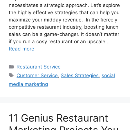
necessitates a strategic approach. Let’s explore
the highly effective strategies that can help you
maximize your midday revenue. In the fiercely
competitive restaurant industry, boosting lunch
sales can be a game-changer. It doesn’t matter
if you run a cosy restaurant or an upscale …
Read more
Categories
Restaurant Service
Tags
Customer Service
,
Sales Strategies
,
social
media marketing
11 Genius Restaurant
Marketing Projects You