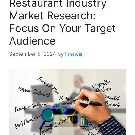
Restaurant Industry
Market Research:
Focus On Your Target
Audience
September 5, 2024
by
Francis