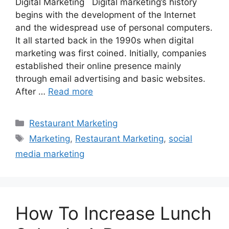
Digital Marketing Digital marketing’s history
begins with the development of the Internet
and the widespread use of personal computers.
It all started back in the 1990s when digital
marketing was first coined. Initially, companies
established their online presence mainly
through email advertising and basic websites.
After …
Read more
Categories
Restaurant Marketing
Tags
Marketing
,
Restaurant Marketing
,
social
media marketing
How To Increase Lunch