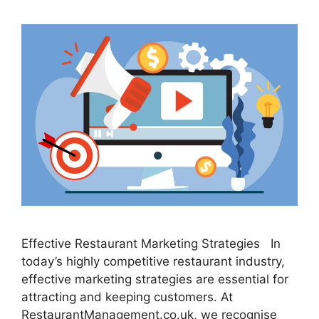
Effective Restaurant Marketing Strategies In
today’s highly competitive restaurant industry,
effective marketing strategies are essential for
attracting and keeping customers. At
RestaurantManagement.co.uk, we recognise