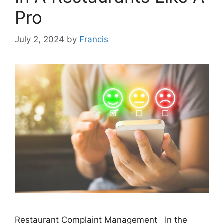
Pro
July 2, 2024
by
Francis
Restaurant Complaint Management In the