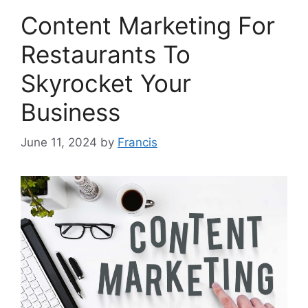
Content Marketing For
Restaurants To
Skyrocket Your
Business
June 11, 2024
by
Francis