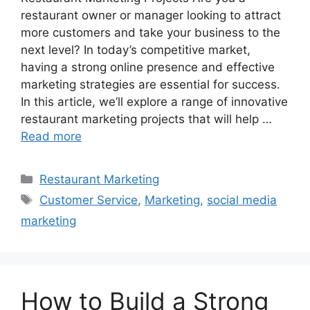
restaurant owner or manager looking to attract
more customers and take your business to the
next level? In today’s competitive market,
having a strong online presence and effective
marketing strategies are essential for success.
In this article, we’ll explore a range of innovative
restaurant marketing projects that will help …
Read more
Categories
Restaurant Marketing
Tags
Customer Service
,
Marketing
,
social media
marketing
How to Build a Strong