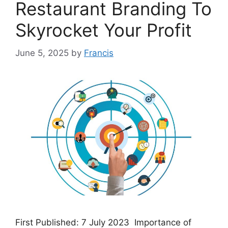
Restaurant Branding To
Skyrocket Your Profit
June 5, 2025
by
Francis
First Published: 7 July 2023 Importance of