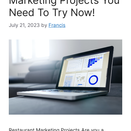
Need To Try Now!
July 21, 2023
by
Francis
Restaurant Marketing Projects Are you a