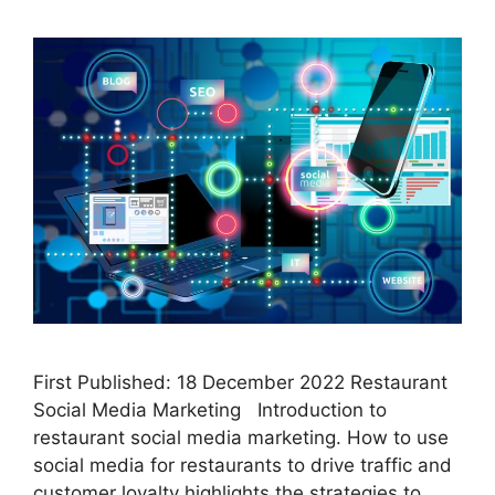
First Published: 18 December 2022 Restaurant
Social Media Marketing Introduction to
restaurant social media marketing. How to use
social media for restaurants to drive traffic and
customer loyalty highlights the strategies to