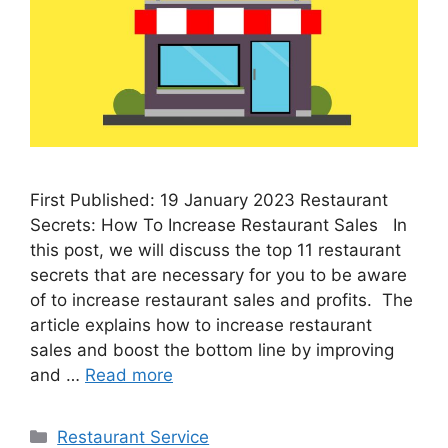
First Published: 19 January 2023 Restaurant
Secrets: How To Increase Restaurant Sales In
this post, we will discuss the top 11 restaurant
secrets that are necessary for you to be aware
of to increase restaurant sales and profits. The
article explains how to increase restaurant
sales and boost the bottom line by improving
and …
Read more
Categories
Restaurant Service