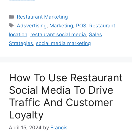
Categories
Restaurant Marketing
Tags
Adsvertising
,
Marketing
,
POS
,
Restaurant
location
,
restaurant social media
,
Sales
Strategies
,
social media marketing
How To Use Restaurant
Social Media To Drive
Traffic And Customer
Loyalty
April 15, 2024
by
Francis