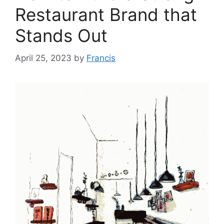
Restaurant Brand that
Stands Out
April 25, 2023
by
Francis