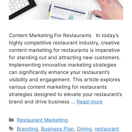
Content Marketing For Restaurants In today’s
highly competitive restaurant industry, creative
content marketing for restaurants is imperative
for standing out and attracting new customers.
Implementing innovative marketing strategies
can significantly enhance your restaurant’s
visibility and engagement. This article explores
various content marketing for restaurants
strategies designed to elevate your restaurant’s
brand and drive business …
Read more
Categories
Restaurant Marketing
Tags
Branding
,
Business Plan
,
Dining
,
restaurant