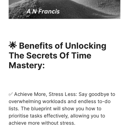
🌟 Benefits of Unlocking
The Secrets Of Time
Mastery:
✅ Achieve More, Stress Less: Say goodbye to
overwhelming workloads and endless to-do
lists. The blueprint will show you how to
prioritise tasks effectively, allowing you to
achieve more without stress.