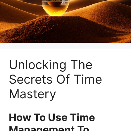
Unlocking The
Secrets Of Time
Mastery
How To Use Time
Management To