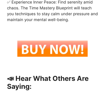
✅ Experience Inner Peace: Find serenity amid
chaos. The Time Mastery Blueprint will teach
you techniques to stay calm under pressure and
maintain your mental well-being.
📣 Hear What Others Are
Saying: