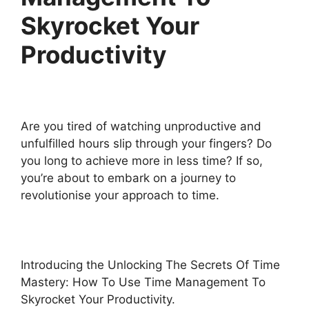
Skyrocket Your
Productivity
Are you tired of watching unproductive and
unfulfilled hours slip through your fingers? Do
you long to achieve more in less time? If so,
you’re about to embark on a journey to
revolutionise your approach to time.
Introducing the Unlocking The Secrets Of Time
Mastery: How To Use Time Management To
Skyrocket Your Productivity.