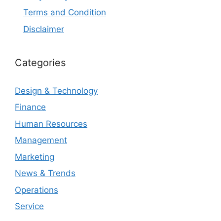
Terms and Condition
Disclaimer
Categories
Design & Technology
Finance
Human Resources
Management
Marketing
News & Trends
Operations
Service