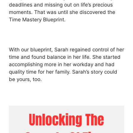
deadlines and missing out on life’s precious
moments. That was until she discovered the
Time Mastery Blueprint.
With our blueprint, Sarah regained control of her
time and found balance in her life. She started
accomplishing more in her workday and had
quality time for her family. Sarah’s story could
be yours, too.