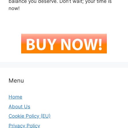
balance you deserve. Don’t wait; your time is
now!
Menu
Home
About Us
Cookie Policy (EU)
Privacy Policy