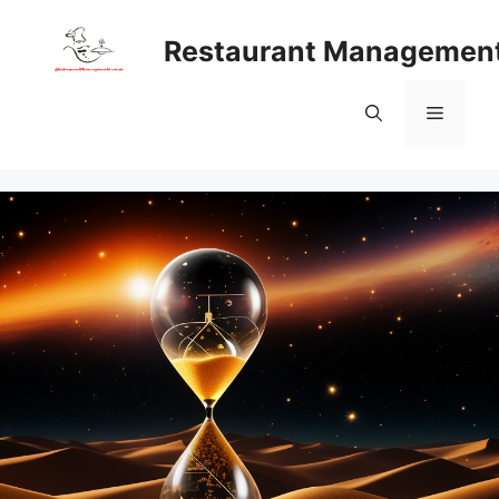
Skip
to
Restaurant Managemen
content
Menu