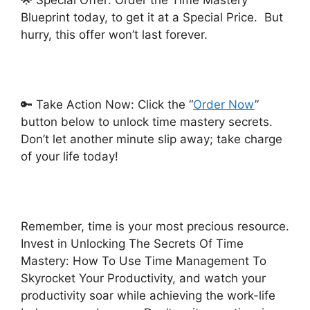
🌟 Special Offer: Order the Time Mastery
Blueprint today, to get it at a Special Price. But
hurry, this offer won’t last forever.
🔑 Take Action Now: Click the “
Order Now
”
button below to unlock time mastery secrets.
Don’t let another minute slip away; take charge
of your life today!
Remember, time is your most precious resource.
Invest in Unlocking The Secrets Of Time
Mastery: How To Use Time Management To
Skyrocket Your Productivity, and watch your
productivity soar while achieving the work-life