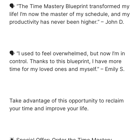
🗣️ “The Time Mastery Blueprint transformed my
life! I’m now the master of my schedule, and my
productivity has never been higher.” – John D.
🗣️ “I used to feel overwhelmed, but now I’m in
control. Thanks to this blueprint, I have more
time for my loved ones and myself.” – Emily S.
Take advantage of this opportunity to reclaim
your time and improve your life.