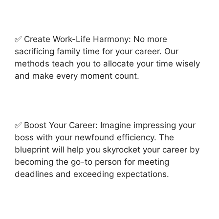
✅ Create Work-Life Harmony: No more
sacrificing family time for your career. Our
methods teach you to allocate your time wisely
and make every moment count.
✅ Boost Your Career: Imagine impressing your
boss with your newfound efficiency. The
blueprint will help you skyrocket your career by
becoming the go-to person for meeting
deadlines and exceeding expectations.