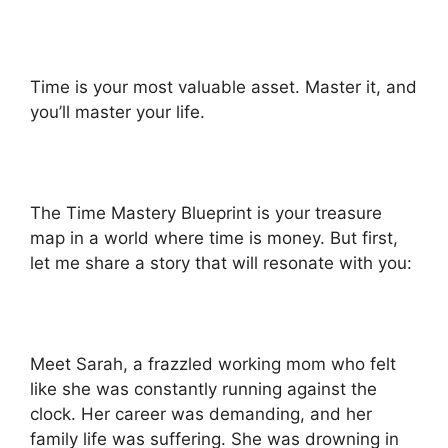
Time is your most valuable asset. Master it, and
you’ll master your life.
The Time Mastery Blueprint is your treasure
map in a world where time is money. But first,
let me share a story that will resonate with you:
Meet Sarah, a frazzled working mom who felt
like she was constantly running against the
clock. Her career was demanding, and her
family life was suffering. She was drowning in