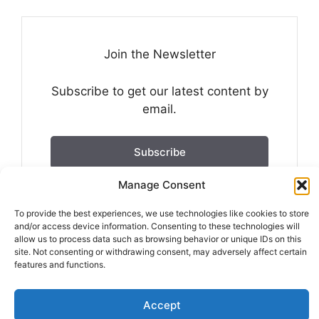
Join the Newsletter
Subscribe to get our latest content by
email.
Subscribe
Manage Consent
We won't send you spam. Unsubscribe at any
time.
To provide the best experiences, we use technologies like cookies to store
and/or access device information. Consenting to these technologies will
Built with Kit
allow us to process data such as browsing behavior or unique IDs on this
site. Not consenting or withdrawing consent, may adversely affect certain
features and functions.
Accept