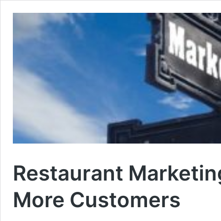
Restaurant Marketin
More Customers