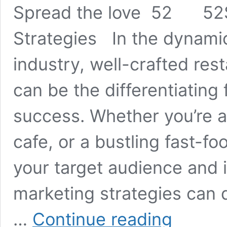
Spread the love 52 52S
Strategies In the dynamic
industry, well-crafted res
can be the differentiating 
success. Whether you’re a
cafe, or a bustling fast-f
your target audience and 
marketing strategies can d
Restaurant
…
Continue reading
Marketing