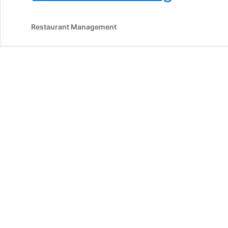
Strategies:
How
Restaurant Management
To
Get
More
Customers