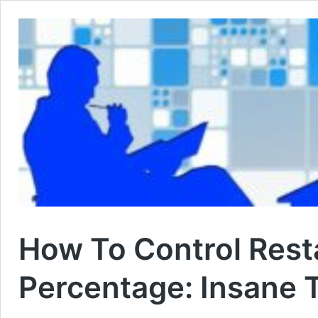
How To Control Rest
Percentage: Insane 