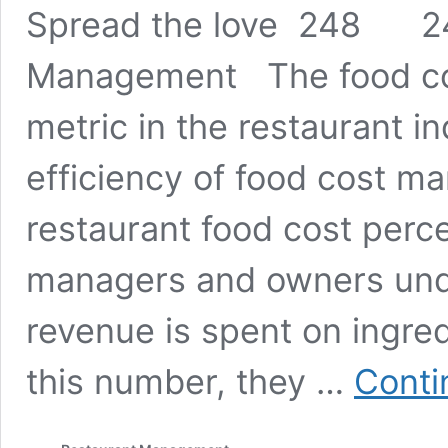
Spread the love 248 24
Management The food cost
metric in the restaurant i
efficiency of food cost m
restaurant food cost perc
managers and owners und
revenue is spent on ingred
this number, they …
Conti