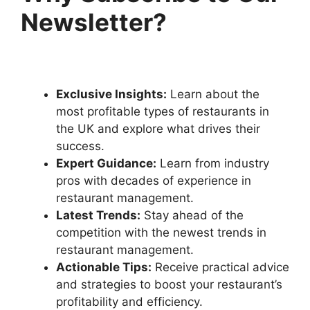
Newsletter?
Exclusive Insights:
Learn about the
most profitable types of restaurants in
the UK and explore what drives their
success.
Expert Guidance:
Learn from industry
pros with decades of experience in
restaurant management.
Latest Trends:
Stay ahead of the
competition with the newest trends in
restaurant management.
Actionable Tips:
Receive practical advice
and strategies to boost your restaurant’s
profitability and efficiency.