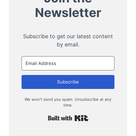
Newsletter
Subscribe to get our latest content
by email.
Subscribe
We won't send you spam. Unsubscribe at any
time.
Built with Kit