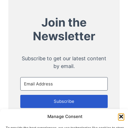
Join the
Newsletter
Subscribe to get our latest content
by email.
Subscribe
Manage Consent
We won't send you spam. Unsubscribe at any
time.
To provide the best experiences, we use technologies like cookies to store