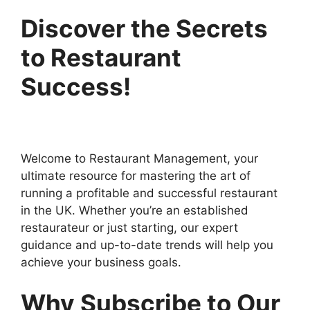
Discover the Secrets
to Restaurant
Success!
Welcome to Restaurant Management, your
ultimate resource for mastering the art of
running a profitable and successful restaurant
in the UK. Whether you’re an established
restaurateur or just starting, our expert
guidance and up-to-date trends will help you
achieve your business goals.
Why Subscribe to Our