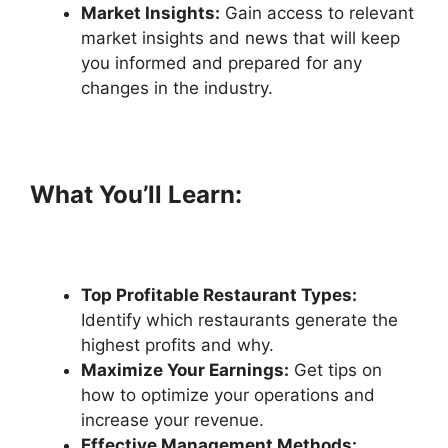
Market Insights:
Gain access to relevant
market insights and news that will keep
you informed and prepared for any
changes in the industry.
What You’ll Learn:
T
op Profitable Restaurant Types:
Identify which restaurants generate the
highest profits and why.
Maximize Your Earnings:
Get tips on
how to optimize your operations and
increase your revenue.
Effective Management Methods: