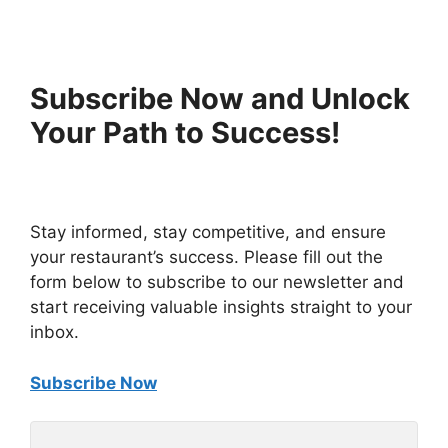
Subscribe Now and Unlock
Your Path to Success!
Stay informed, stay competitive, and ensure
your restaurant’s success. Please fill out the
form below to subscribe to our newsletter and
start receiving valuable insights straight to your
inbox.
Subscribe Now