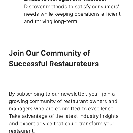
Discover methods to satisfy consumers’
needs while keeping operations efficient
and thriving long-term.
Join Our Community of
Successful Restaurateurs
By subscribing to our newsletter, you’ll join a
growing community of restaurant owners and
managers who are committed to excellence.
Take advantage of the latest industry insights
and expert advice that could transform your
restaurant.