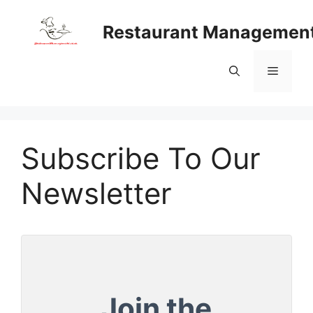
Skip
to
Restaurant Managemen
content
Menu
Subscribe To Our
Newsletter
Join the