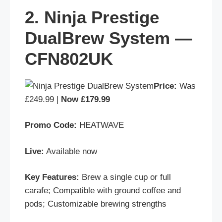
2. Ninja Prestige
DualBrew System —
CFN802UK
Price:
Was
£249.99 |
Now £179.99
Promo Code:
HEATWAVE
Live:
Available now
Key Features:
Brew a single cup or full
carafe; Compatible with ground coffee and
pods; Customizable brewing strengths