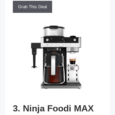
Grab This Deal
3. Ninja Foodi MAX