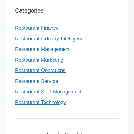
Categories
Restaurant Finance
Restaurant Industry Intelligence
Restaurant Management
Restaurant Marketing
Restaurant Operations
Restaurant Service
Restaurant Staff Management
Restaurant Technology