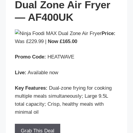
Dual Zone Air Fryer
— AF400UK
Price:
Was £229.99 |
Now £165.00
Promo Code:
HEATWAVE
Live:
Available now
Key Features:
Dual-zone frying for cooking
multiple meals simultaneously; Large 9.5L
total capacity; Crisp, healthy meals with
minimal oil
Grab This Deal