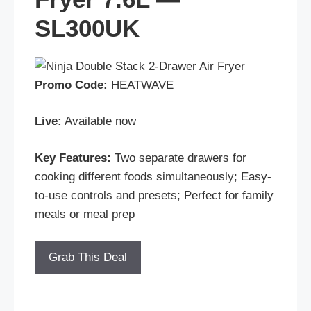
SL300UK
Promo Code:
HEATWAVE
Live:
Available now
Key Features:
Two separate drawers for
cooking different foods simultaneously; Easy-
to-use controls and presets; Perfect for family
meals or meal prep
Grab This Deal