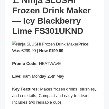
1. Ninja SLUSHi
Frozen Drink Maker
— Icy Blackberry
Lime FS301UKND
Price:
Was £299.99 |
Now £199.99
Promo Code:
HEATWAVE
Live:
9am Monday 25th May
Key Features:
Makes frozen drinks, slushies,
and cocktails; Compact and easy to clean;
Includes two reusable cups