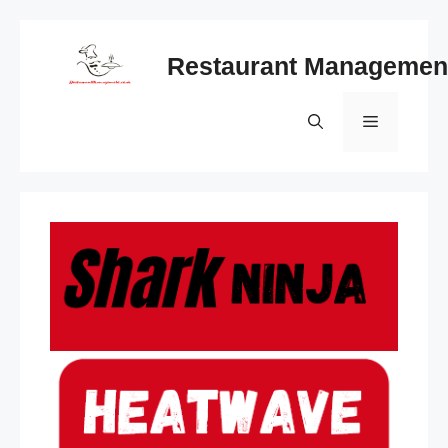
Skip
to
Restaurant Managemen
content
Menu