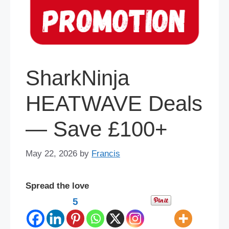
SharkNinja
HEATWAVE Deals
— Save £100+
May 22, 2026
by
Francis
Spread the love
5