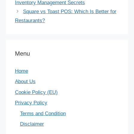
Inventory Management Secrets
Square vs Toast POS: Which Is Better for
Restaurants?
Menu
Home
About Us
Cookie Policy (EU)
Privacy Policy
Terms and Condition
Disclaimer