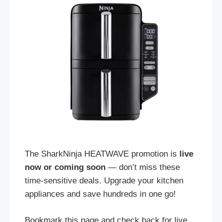
The SharkNinja HEATWAVE promotion is
live
now or coming soon
— don’t miss these
time-sensitive deals. Upgrade your kitchen
appliances and save hundreds in one go!
Bookmark this page and check back for live