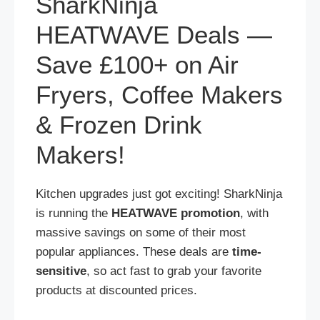
SharkNinja
HEATWAVE Deals —
Save £100+ on Air
Fryers, Coffee Makers
& Frozen Drink
Makers!
Kitchen upgrades just got exciting! SharkNinja
is running the
HEATWAVE promotion
, with
massive savings on some of their most
popular appliances. These deals are
time-
sensitive
, so act fast to grab your favorite
products at discounted prices.