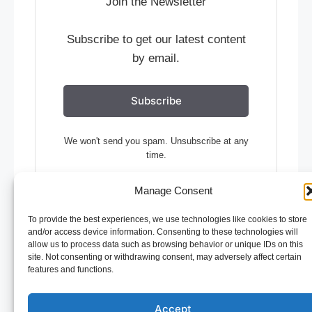
Join the Newsletter
Subscribe to get our latest content
by email.
Subscribe
We won't send you spam. Unsubscribe at any
time.
Built with Kit
Manage Consent
To provide the best experiences, we use technologies like cookies to store
and/or access device information. Consenting to these technologies will
allow us to process data such as browsing behavior or unique IDs on this
site. Not consenting or withdrawing consent, may adversely affect certain
© 2026 Restaurant Management
• Built with
features and functions.
GeneratePress
Accept