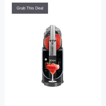
Grab This Deal