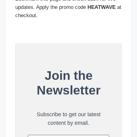
updates. Apply the promo code
HEATWAVE
at
checkout.
Join the
Newsletter
Subscribe to get our latest
content by email.