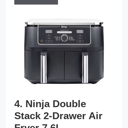
4. Ninja Double
Stack 2-Drawer Air
Fryer 7.6L —