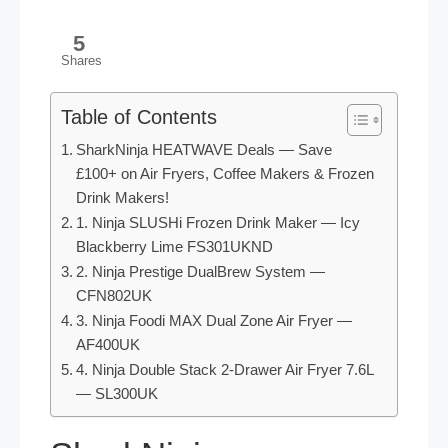
5
Shares
Table of Contents
SharkNinja HEATWAVE Deals — Save
£100+ on Air Fryers, Coffee Makers & Frozen
Drink Makers!
1. Ninja SLUSHi Frozen Drink Maker — Icy
Blackberry Lime FS301UKND
2. Ninja Prestige DualBrew System —
CFN802UK
3. Ninja Foodi MAX Dual Zone Air Fryer —
AF400UK
4. Ninja Double Stack 2-Drawer Air Fryer 7.6L
— SL300UK