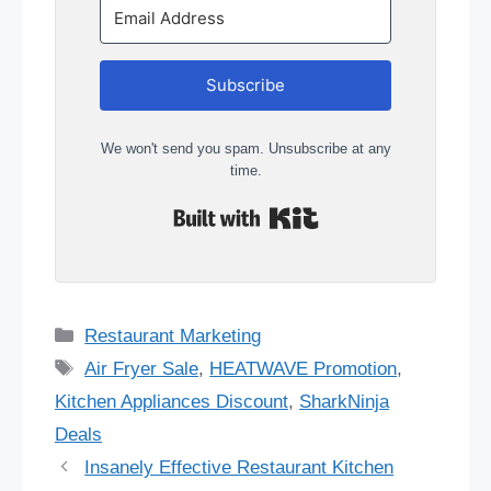
Subscribe
We won't send you spam. Unsubscribe at any
time.
Built with Kit
Categories
Restaurant Marketing
Tags
Air Fryer Sale
,
HEATWAVE Promotion
,
Kitchen Appliances Discount
,
SharkNinja
Deals
Insanely Effective Restaurant Kitchen