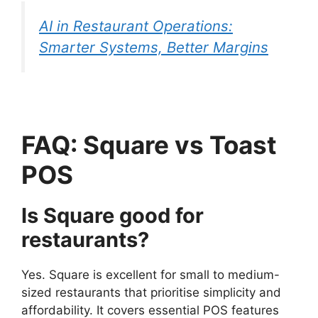
AI in Restaurant Operations:
Smarter Systems, Better Margins
FAQ: Square vs Toast
POS
Is Square good for
restaurants?
Yes. Square is excellent for small to medium-
sized restaurants that prioritise simplicity and
affordability. It covers essential POS features