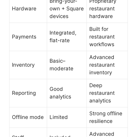
Bring-your-
Proprietary
Hardware
own + Square
restaurant
devices
hardware
Built for
Integrated,
Payments
restaurant
flat-rate
workflows
Advanced
Basic–
Inventory
restaurant
moderate
inventory
Deep
Good
Reporting
restaurant
analytics
analytics
Strong offline
Offline mode
Limited
resilience
Advanced