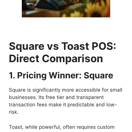
Square vs Toast POS:
Direct Comparison
1. Pricing Winner: Square
Square is significantly more accessible for small
businesses. Its free tier and transparent
transaction fees make it predictable and low-
risk.
Toast, while powerful, often requires custom