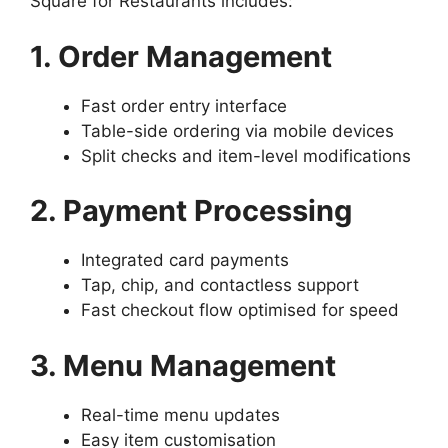
Square for Restaurants includes:
1. Order Management
Fast order entry interface
Table-side ordering via mobile devices
Split checks and item-level modifications
2. Payment Processing
Integrated card payments
Tap, chip, and contactless support
Fast checkout flow optimised for speed
3. Menu Management
Real-time menu updates
Easy item customisation