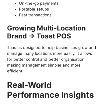
On-the-go payments
Portable setups
Fast transactions
Growing Multi-Location
Brand → Toast POS
Toast is designed to help businesses grow and
manage many locations more easily. It allows
for better control and better organisation,
making management simpler and more
efficient.
Real-World
Performance Insights