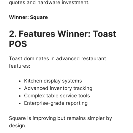
quotes and hardware investment.
Winner: Square
2. Features Winner: Toast
POS
Toast dominates in advanced restaurant
features:
Kitchen display systems
Advanced inventory tracking
Complex table service tools
Enterprise-grade reporting
Square is improving but remains simpler by
design.