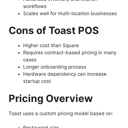
workflows
Scales well for multi-location businesses
Cons of Toast POS
Higher cost than Square
Requires contract-based pricing in many
cases
Longer onboarding process
Hardware dependency can increase
startup cost
Pricing Overview
Toast uses a custom pricing model based on:
Restaurant size