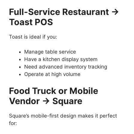
Full-Service Restaurant →
Toast POS
Toast is ideal if you:
Manage table service
Have a kitchen display system
Need advanced inventory tracking
Operate at high volume
Food Truck or Mobile
Vendor → Square
Square’s mobile-first design makes it perfect
for: