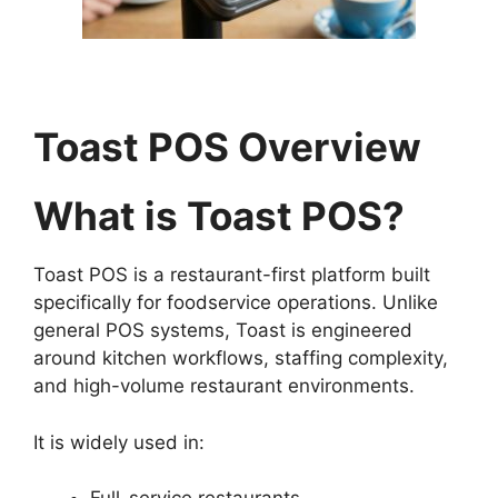
Toast POS Overview
What is Toast POS?
Toast POS is a restaurant-first platform built
specifically for foodservice operations. Unlike
general POS systems, Toast is engineered
around kitchen workflows, staffing complexity,
and high-volume restaurant environments.
It is widely used in: