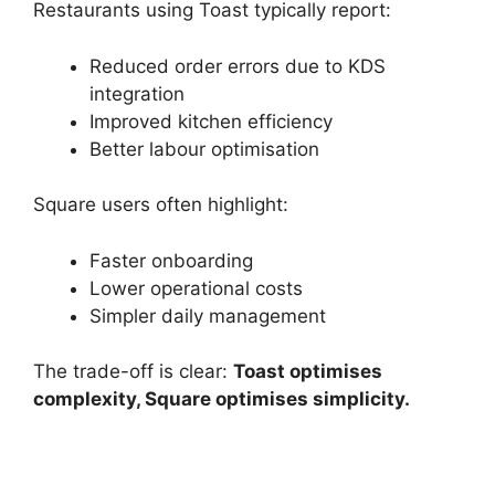
Restaurants using Toast typically report:
Reduced order errors due to KDS
integration
Improved kitchen efficiency
Better labour optimisation
Square users often highlight:
Faster onboarding
Lower operational costs
Simpler daily management
The trade-off is clear:
Toast optimises
complexity, Square optimises simplicity.