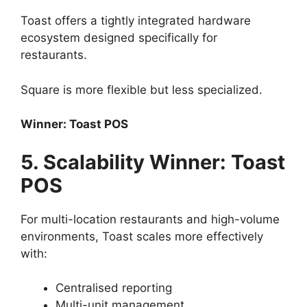
Toast offers a tightly integrated hardware
ecosystem designed specifically for
restaurants.
Square is more flexible but less specialized.
Winner: Toast POS
5. Scalability Winner: Toast
POS
For multi-location restaurants and high-volume
environments, Toast scales more effectively
with:
Centralised reporting
Multi-unit management