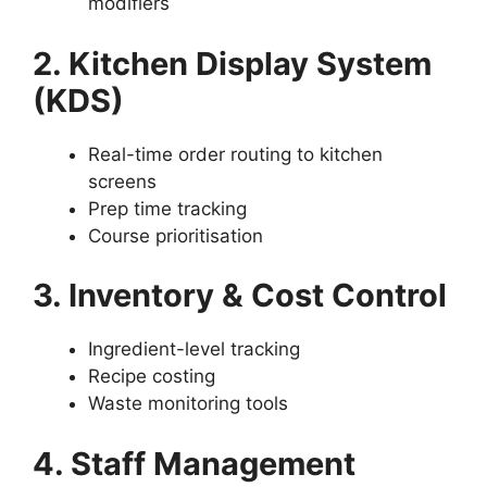
modifiers
2. Kitchen Display System
(KDS)
Real-time order routing to kitchen
screens
Prep time tracking
Course prioritisation
3. Inventory & Cost Control
Ingredient-level tracking
Recipe costing
Waste monitoring tools
4. Staff Management