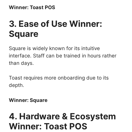
Winner: Toast POS
3. Ease of Use Winner:
Square
Square is widely known for its intuitive
interface. Staff can be trained in hours rather
than days.
Toast requires more onboarding due to its
depth.
Winner: Square
4. Hardware & Ecosystem
Winner: Toast POS