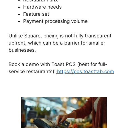
Hardware needs
Feature set
Payment processing volume
Unlike Square, pricing is not fully transparent
upfront, which can be a barrier for smaller
businesses.
Book a demo with Toast POS (best for full-
service restaurants):
https://pos.toasttab.com