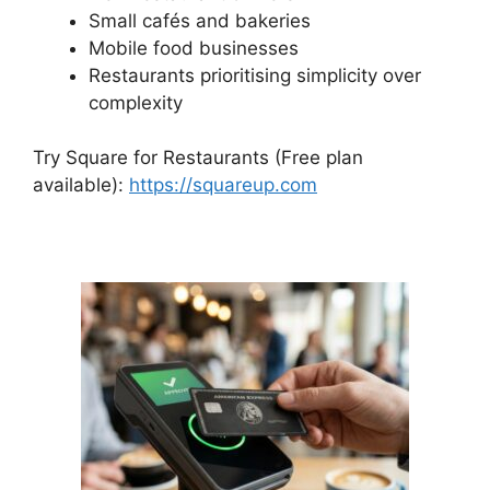
Small cafés and bakeries
Mobile food businesses
Restaurants prioritising simplicity over
complexity
Try Square for Restaurants (Free plan
available):
https://squareup.com