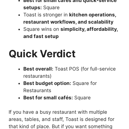
Best for small cafés and quick-service
setups:
Square
Toast is stronger in
kitchen operations,
restaurant workflows, and scalability
Square wins on
simplicity, affordability,
and fast setup
Quick Verdict
Best overall:
Toast POS (for full-service
restaurants)
Best budget option:
Square for
Restaurants
Best for small cafés:
Square
If you have a busy restaurant with multiple
areas, tables, and staff, Toast is designed for
that kind of place. But if you want something