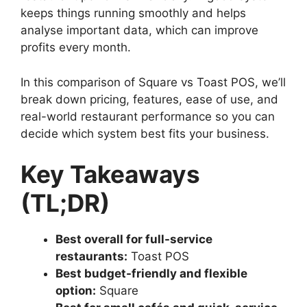
keeps things running smoothly and helps
analyse important data, which can improve
profits every month.
In this comparison of Square vs Toast POS, we’ll
break down pricing, features, ease of use, and
real-world restaurant performance so you can
decide which system best fits your business.
Key Takeaways
(TL;DR)
Best overall for full-service
restaurants:
Toast POS
Best budget-friendly and flexible
option:
Square