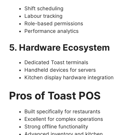
Shift scheduling
Labour tracking
Role-based permissions
Performance analytics
5. Hardware Ecosystem
Dedicated Toast terminals
Handheld devices for servers
Kitchen display hardware integration
Pros of Toast POS
Built specifically for restaurants
Excellent for complex operations
Strong offline functionality
Advanced inventory and kitchen