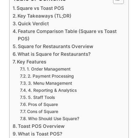
Square vs Toast POS
Key Takeaways (TL;DR)
Quick Verdict
Feature Comparison Table (Square vs Toast
POS)
Square for Restaurants Overview
What is Square for Restaurants?
Key Features
1. Order Management
2. Payment Processing
3. Menu Management
4. Reporting & Analytics
5. Staff Tools
Pros of Square
Cons of Square
Who Should Use Square?
Toast POS Overview
What is Toast POS?