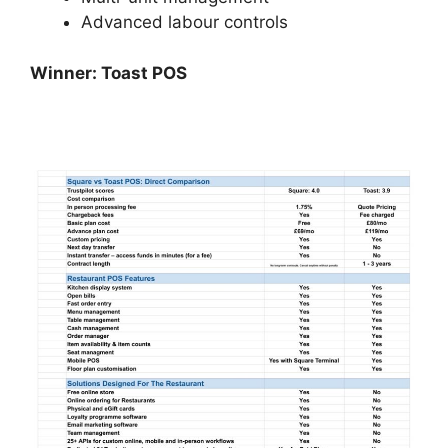
Advanced labour controls
Winner: Toast POS