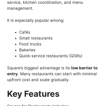
service, kitchen coordination, and menu
management.
It is especially popular among:
Cafés
Small restaurants
Food trucks
Bakeries
Quick-service restaurants (QSRs)
Square’s biggest advantage is its
low barrier to
entry
. Many restaurants can start with minimal
upfront cost and scale gradually.
Key Features