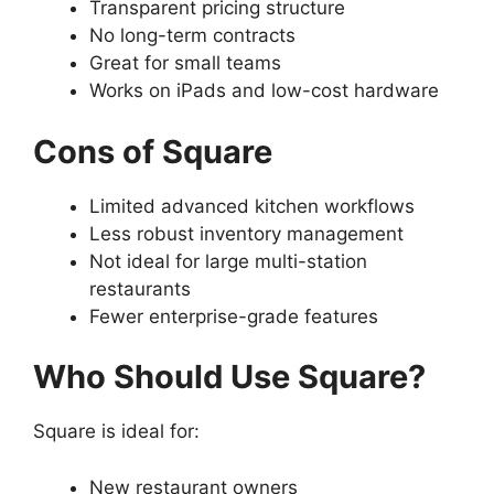
Transparent pricing structure
No long-term contracts
Great for small teams
Works on iPads and low-cost hardware
Cons of Square
Limited advanced kitchen workflows
Less robust inventory management
Not ideal for large multi-station
restaurants
Fewer enterprise-grade features
Who Should Use Square?
Square is ideal for:
New restaurant owners