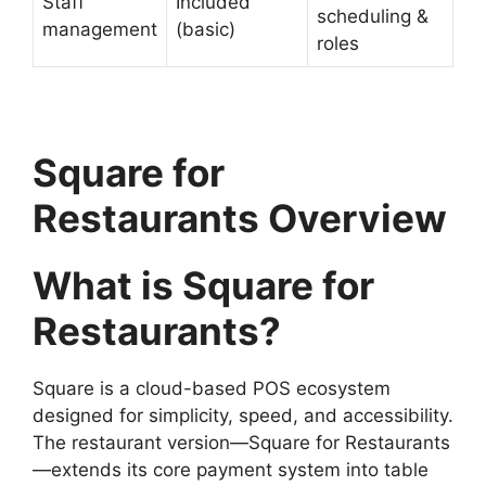
Staff
Included
scheduling &
management
(basic)
roles
Square for
Restaurants Overview
What is Square for
Restaurants?
Square is a cloud-based POS ecosystem
designed for simplicity, speed, and accessibility.
The restaurant version—Square for Restaurants
—extends its core payment system into table