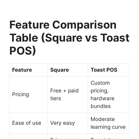
Feature Comparison
Table (Square vs Toast
POS)
Feature
Square
Toast POS
Custom
Free + paid
pricing,
Pricing
tiers
hardware
bundles
Moderate
Ease of use
Very easy
learning curve