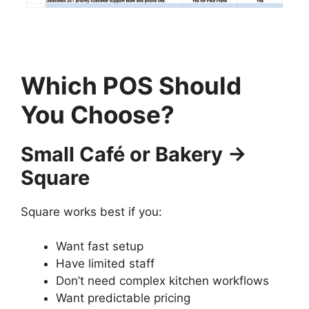
Which POS Should
You Choose?
Small Café or Bakery →
Square
Square works best if you:
Want fast setup
Have limited staff
Don’t need complex kitchen workflows
Want predictable pricing