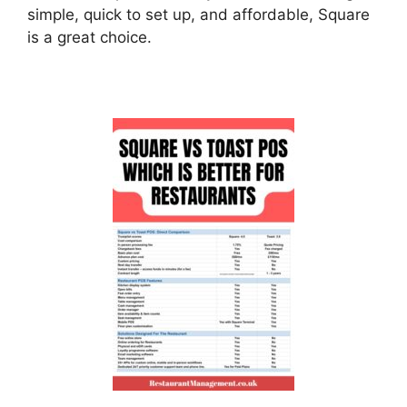
simple, quick to set up, and affordable, Square
is a great choice.