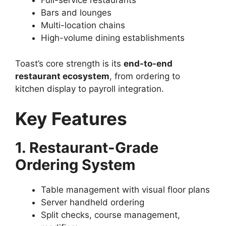
Full-service restaurants
Bars and lounges
Multi-location chains
High-volume dining establishments
Toast’s core strength is its
end-to-end
restaurant ecosystem
, from ordering to
kitchen display to payroll integration.
Key Features
1. Restaurant-Grade
Ordering System
Table management with visual floor plans
Server handheld ordering
Split checks, course management,