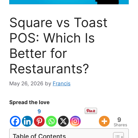
Square vs Toast
POS: Which Is
Better for
Restaurants?
May 26, 2026
by
Francis
Spread the love
9
9
Shares
Table of Contents