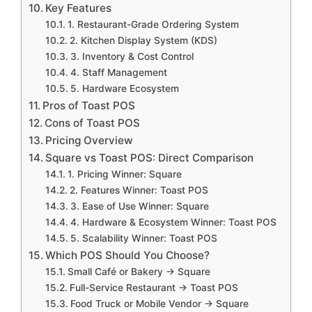
Key Features
1. Restaurant-Grade Ordering System
2. Kitchen Display System (KDS)
3. Inventory & Cost Control
4. Staff Management
5. Hardware Ecosystem
Pros of Toast POS
Cons of Toast POS
Pricing Overview
Square vs Toast POS: Direct Comparison
1. Pricing Winner: Square
2. Features Winner: Toast POS
3. Ease of Use Winner: Square
4. Hardware & Ecosystem Winner: Toast POS
5. Scalability Winner: Toast POS
Which POS Should You Choose?
Small Café or Bakery → Square
Full-Service Restaurant → Toast POS
Food Truck or Mobile Vendor → Square