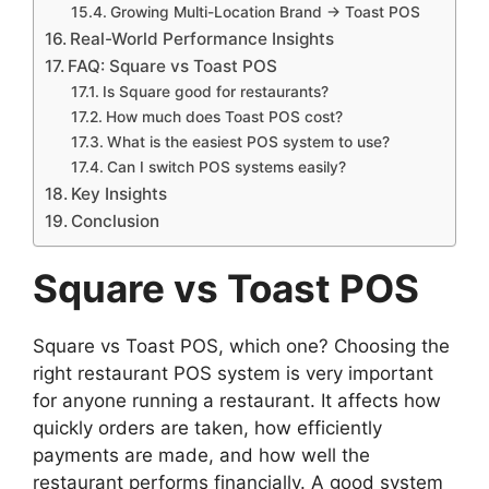
Growing Multi-Location Brand → Toast POS
Real-World Performance Insights
FAQ: Square vs Toast POS
Is Square good for restaurants?
How much does Toast POS cost?
What is the easiest POS system to use?
Can I switch POS systems easily?
Key Insights
Conclusion
Square vs Toast POS
Square vs Toast POS, which one? Choosing the
right restaurant POS system is very important
for anyone running a restaurant. It affects how
quickly orders are taken, how efficiently
payments are made, and how well the
restaurant performs financially. A good system