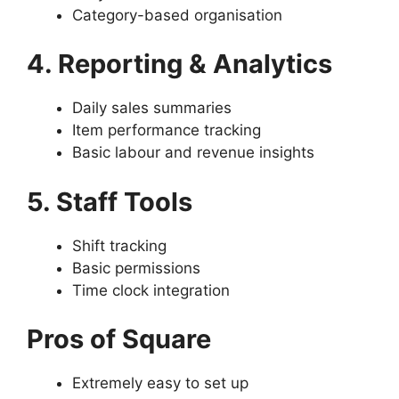
Category-based organisation
4. Reporting & Analytics
Daily sales summaries
Item performance tracking
Basic labour and revenue insights
5. Staff Tools
Shift tracking
Basic permissions
Time clock integration
Pros of Square
Extremely easy to set up