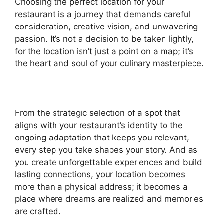
Choosing the perfect location for your
restaurant is a journey that demands careful
consideration, creative vision, and unwavering
passion. It’s not a decision to be taken lightly,
for the location isn’t just a point on a map; it’s
the heart and soul of your culinary masterpiece.
From the strategic selection of a spot that
aligns with your restaurant’s identity to the
ongoing adaptation that keeps you relevant,
every step you take shapes your story. And as
you create unforgettable experiences and build
lasting connections, your location becomes
more than a physical address; it becomes a
place where dreams are realized and memories
are crafted.