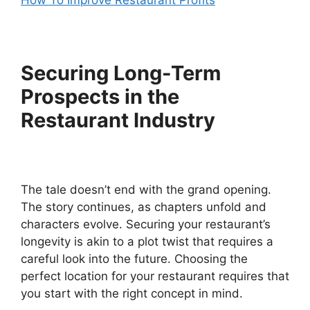
How To Improve Restaurant Profits
Securing Long-Term
Prospects in the
Restaurant Industry
The tale doesn’t end with the grand opening.
The story continues, as chapters unfold and
characters evolve. Securing your restaurant’s
longevity is akin to a plot twist that requires a
careful look into the future. Choosing the
perfect location for your restaurant requires that
you start with the right concept in mind.