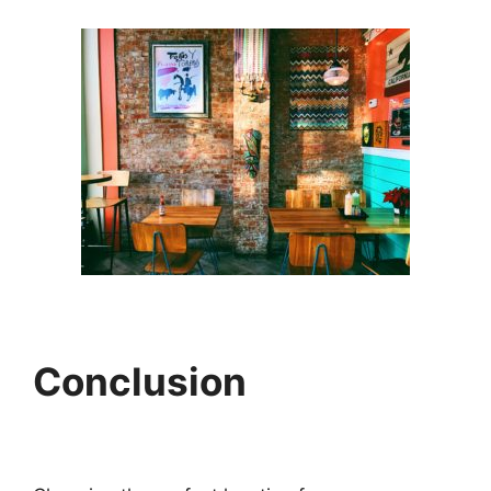
Conclusion