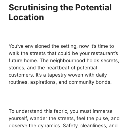
Scrutinising the Potential
Location
You’ve envisioned the setting, now it’s time to
walk the streets that could be your restaurant’s
future home. The neighbourhood holds secrets,
stories, and the heartbeat of potential
customers. It’s a tapestry woven with daily
routines, aspirations, and community bonds.
To understand this fabric, you must immerse
yourself, wander the streets, feel the pulse, and
observe the dynamics. Safety, cleanliness, and