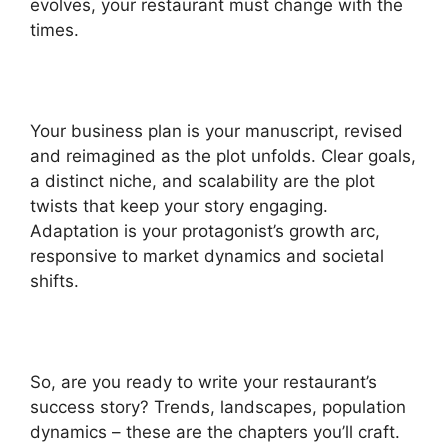
evolves, your restaurant must change with the
times.
Your business plan is your manuscript, revised
and reimagined as the plot unfolds. Clear goals,
a distinct niche, and scalability are the plot
twists that keep your story engaging.
Adaptation is your protagonist’s growth arc,
responsive to market dynamics and societal
shifts.
So, are you ready to write your restaurant’s
success story? Trends, landscapes, population
dynamics – these are the chapters you’ll craft.