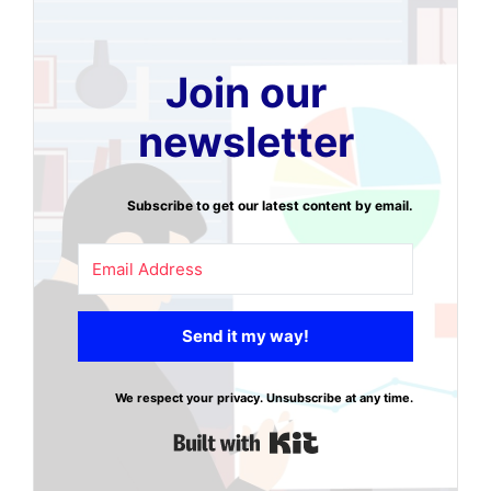
Join our
newsletter
Subscribe to get our latest content by email.
Send it my way!
We respect your privacy. Unsubscribe at any time.
Built with Kit