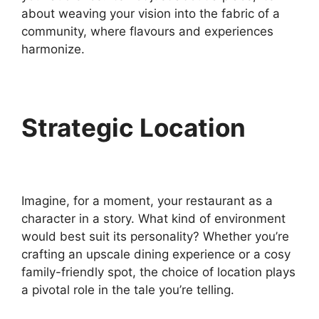
about weaving your vision into the fabric of a
community, where flavours and experiences
harmonize.
Strategic Location
Imagine, for a moment, your restaurant as a
character in a story. What kind of environment
would best suit its personality? Whether you’re
crafting an upscale dining experience or a cosy
family-friendly spot, the choice of location plays
a pivotal role in the tale you’re telling.