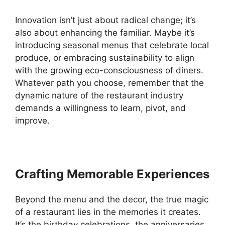
Innovation isn’t just about radical change; it’s
also about enhancing the familiar. Maybe it’s
introducing seasonal menus that celebrate local
produce, or embracing sustainability to align
with the growing eco-consciousness of diners.
Whatever path you choose, remember that the
dynamic nature of the restaurant industry
demands a willingness to learn, pivot, and
improve.
Crafting Memorable Experiences
Beyond the menu and the decor, the true magic
of a restaurant lies in the memories it creates.
It’s the birthday celebrations, the anniversaries,