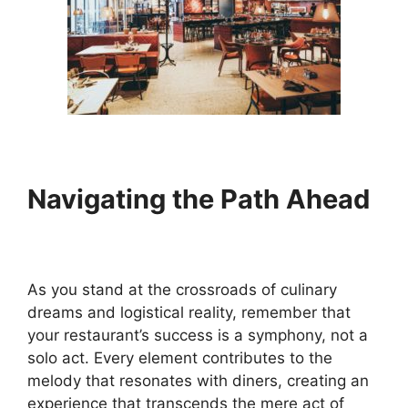
Navigating the Path Ahead
As you stand at the crossroads of culinary
dreams and logistical reality, remember that
your restaurant’s success is a symphony, not a
solo act. Every element contributes to the
melody that resonates with diners, creating an
experience that transcends the mere act of