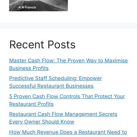
Recent Posts
Master Cash Flow: The Proven Way to Maximise
Business Profits
Predictive Staff Scheduling: Empower
Successful Restaurant Businesses
5 Proven Cash Flow Controls That Protect Your
Restaurant Profits
Restaurant Cash Flow Management Secrets
Every Owner Should Know
How Much Revenue Does a Restaurant Need to