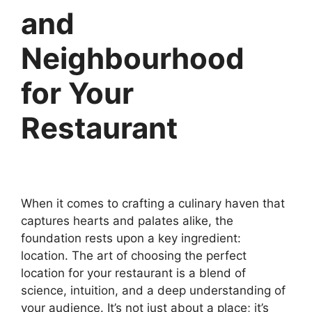
and
Neighbourhood
for Your
Restaurant
When it comes to crafting a culinary haven that
captures hearts and palates alike, the
foundation rests upon a key ingredient:
location. The art of choosing the perfect
location for your restaurant is a blend of
science, intuition, and a deep understanding of
your audience. It’s not just about a place; it’s