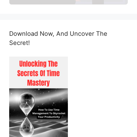
Download Now, And Uncover The
Secret!