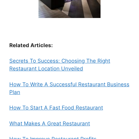
Related Articles:
Secrets To Success: Choosing The Right
Restaurant Location Unveiled
How To Write A Successful Restaurant Business
Plan
How To Start A Fast Food Restaurant
What Makes A Great Restaurant