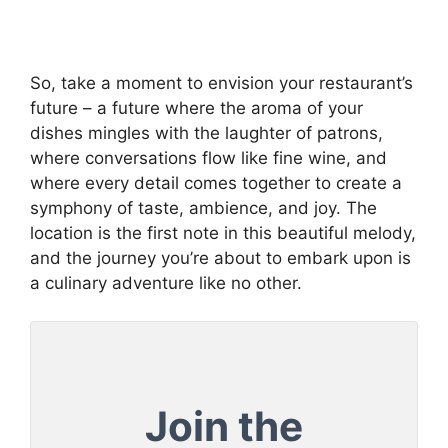
So, take a moment to envision your restaurant’s
future – a future where the aroma of your
dishes mingles with the laughter of patrons,
where conversations flow like fine wine, and
where every detail comes together to create a
symphony of taste, ambience, and joy. The
location is the first note in this beautiful melody,
and the journey you’re about to embark upon is
a culinary adventure like no other.
Join the