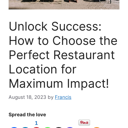
Unlock Success:
How to Choose the
Perfect Restaurant
Location for
Maximum Impact!
August 18, 2023
by
Francis
Spread the love
1