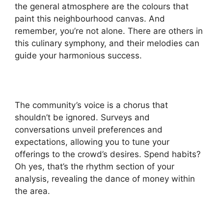
the general atmosphere are the colours that
paint this neighbourhood canvas. And
remember, you’re not alone. There are others in
this culinary symphony, and their melodies can
guide your harmonious success.
The community’s voice is a chorus that
shouldn’t be ignored. Surveys and
conversations unveil preferences and
expectations, allowing you to tune your
offerings to the crowd’s desires. Spend habits?
Oh yes, that’s the rhythm section of your
analysis, revealing the dance of money within
the area.