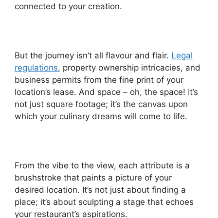
connected to your creation.
But the journey isn’t all flavour and flair.
Legal
regulations
, property ownership intricacies, and
business permits from the fine print of your
location’s lease. And space – oh, the space! It’s
not just square footage; it’s the canvas upon
which your culinary dreams will come to life.
From the vibe to the view, each attribute is a
brushstroke that paints a picture of your
desired location. It’s not just about finding a
place; it’s about sculpting a stage that echoes
your restaurant’s aspirations.