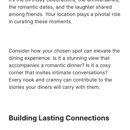
the romantic dates, and the laughter shared
among friends. Your location plays a pivotal role
in curating these moments.
Consider how your chosen spot can elevate the
dining experience. Is it a stunning view that
accompanies a romantic dinner? Is it a cosy
corner that invites intimate conversations?
Every nook and cranny can contribute to the
stories your diners will carry with them.
Building Lasting Connections