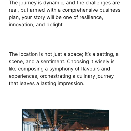
The journey is dynamic, and the challenges are
real, but armed with a comprehensive business
plan, your story will be one of resilience,
innovation, and delight.
The location is not just a space; it’s a setting, a
scene, and a sentiment. Choosing it wisely is
like composing a symphony of flavours and
experiences, orchestrating a culinary journey
that leaves a lasting impression.