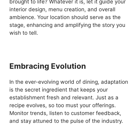
brought to life? Whatever it is, let it guide your
interior design, menu creation, and overall
ambience. Your location should serve as the
stage, enhancing and amplifying the story you
wish to tell.
Embracing Evolution
In the ever-evolving world of dining, adaptation
is the secret ingredient that keeps your
establishment fresh and relevant. Just as a
recipe evolves, so too must your offerings.
Monitor trends, listen to customer feedback,
and stay attuned to the pulse of the industry.