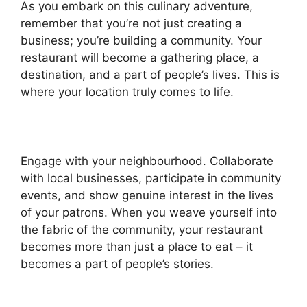
As you embark on this culinary adventure,
remember that you’re not just creating a
business; you’re building a community. Your
restaurant will become a gathering place, a
destination, and a part of people’s lives. This is
where your location truly comes to life.
Engage with your neighbourhood. Collaborate
with local businesses, participate in community
events, and show genuine interest in the lives
of your patrons. When you weave yourself into
the fabric of the community, your restaurant
becomes more than just a place to eat – it
becomes a part of people’s stories.