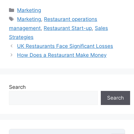
Categories
Marketing
Tags
Marketing
,
Restaurant operations
management
,
Restaurant Start-up
,
Sales
Strategies
UK Restaurants Face Significant Losses
How Does a Restaurant Make Money
Search
Search