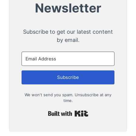
Newsletter
Subscribe to get our latest content
by email.
Subscribe
We won't send you spam. Unsubscribe at any
time.
Built with Kit