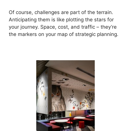
Of course, challenges are part of the terrain.
Anticipating them is like plotting the stars for
your journey. Space, cost, and traffic – they’re
the markers on your map of strategic planning.