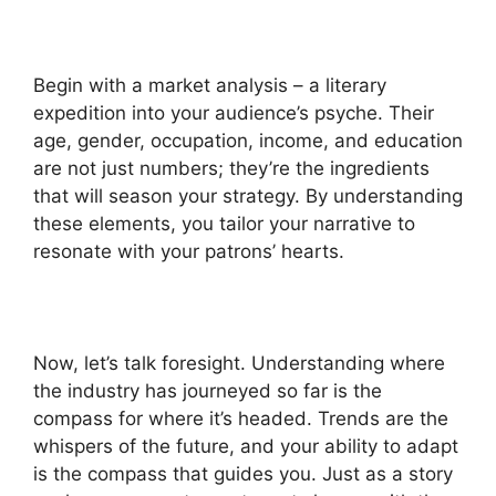
Begin with a market analysis – a literary
expedition into your audience’s psyche. Their
age, gender, occupation, income, and education
are not just numbers; they’re the ingredients
that will season your strategy. By understanding
these elements, you tailor your narrative to
resonate with your patrons’ hearts.
Now, let’s talk foresight. Understanding where
the industry has journeyed so far is the
compass for where it’s headed. Trends are the
whispers of the future, and your ability to adapt
is the compass that guides you. Just as a story