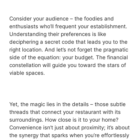
Consider your audience – the foodies and
enthusiasts who’ll frequent your establishment.
Understanding their preferences is like
deciphering a secret code that leads you to the
right location. And let’s not forget the pragmatic
side of the equation: your budget. The financial
constellation will guide you toward the stars of
viable spaces.
Yet, the magic lies in the details – those subtle
threads that connect your restaurant with its
surroundings. How close is it to your home?
Convenience isn’t just about proximity; it’s about
the synergy that sparks when you’re effortlessly