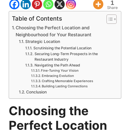
1
Share
Table of Contents
Choosing the Perfect Location and
Neighbourhood for Your Restaurant
Strategic Location
Scrutinising the Potential Location
Securing Long-Term Prospects in the
Restaurant Industry
Navigating the Path Ahead
Fine-Tuning Your Vision
Embracing Evolution
Crafting Memorable Experiences
Building Lasting Connections
Conclusion
Choosing the
Perfect Location