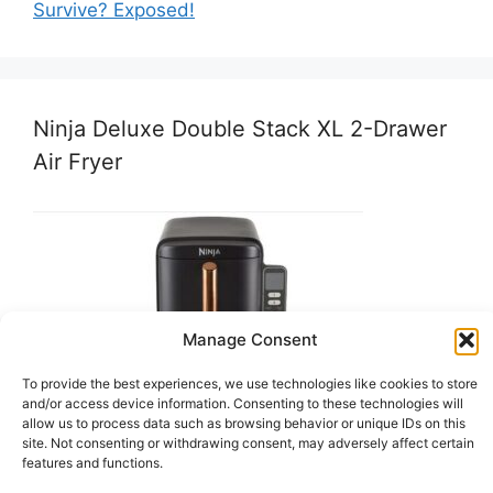
Survive? Exposed!
Ninja Deluxe Double Stack XL 2-Drawer
Air Fryer
Manage Consent
To provide the best experiences, we use technologies like cookies to store
and/or access device information. Consenting to these technologies will
allow us to process data such as browsing behavior or unique IDs on this
site. Not consenting or withdrawing consent, may adversely affect certain
features and functions.