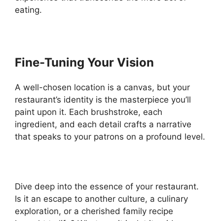
eating.
Fine-Tuning Your Vision
A well-chosen location is a canvas, but your
restaurant’s identity is the masterpiece you’ll
paint upon it. Each brushstroke, each
ingredient, and each detail crafts a narrative
that speaks to your patrons on a profound level.
Dive deep into the essence of your restaurant.
Is it an escape to another culture, a culinary
exploration, or a cherished family recipe