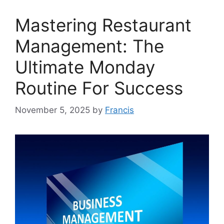
Mastering Restaurant
Management: The
Ultimate Monday
Routine For Success
November 5, 2025
by
Francis