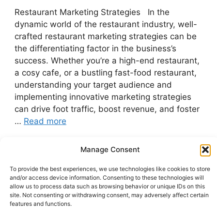
Restaurant Marketing Strategies In the
dynamic world of the restaurant industry, well-
crafted restaurant marketing strategies can be
the differentiating factor in the business’s
success. Whether you’re a high-end restaurant,
a cosy cafe, or a bustling fast-food restaurant,
understanding your target audience and
implementing innovative marketing strategies
can drive foot traffic, boost revenue, and foster
…
Read more
Categories
Manage Consent
Marketing
Tags
Business Plan
,
Customer Service
,
Dining
,
To provide the best experiences, we use technologies like cookies to store
and/or access device information. Consenting to these technologies will
Food Trends
,
Restaurant Marketing
,
Sales
allow us to process data such as browsing behavior or unique IDs on this
Strategies
site. Not consenting or withdrawing consent, may adversely affect certain
features and functions.