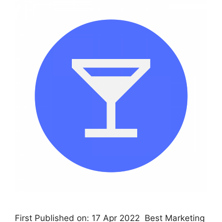
First Published on: 17 Apr 2022 Best Marketing