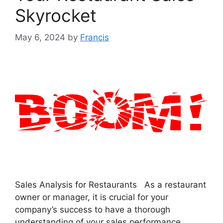
Skyrocket
May 6, 2024
by
Francis
Sales Analysis for Restaurants As a restaurant
owner or manager, it is crucial for your
company’s success to have a thorough
understanding of your sales performance.