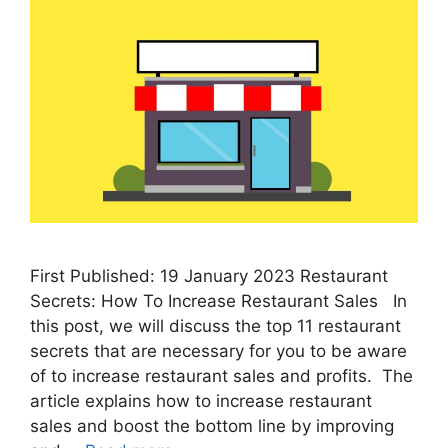
First Published: 19 January 2023 Restaurant
Secrets: How To Increase Restaurant Sales In
this post, we will discuss the top 11 restaurant
secrets that are necessary for you to be aware
of to increase restaurant sales and profits. The
article explains how to increase restaurant
sales and boost the bottom line by improving