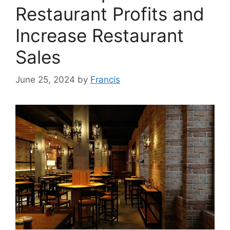
Restaurant Profits and
Increase Restaurant
Sales
June 25, 2024
by
Francis