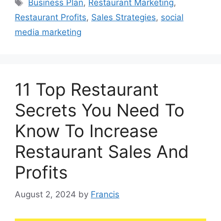
Tags
Business Plan
,
Restaurant Marketing
,
Restaurant Profits
,
Sales Strategies
,
social
media marketing
11 Top Restaurant
Secrets You Need To
Know To Increase
Restaurant Sales And
Profits
August 2, 2024
by
Francis