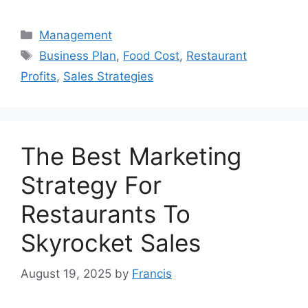
Categories
Management
Tags
Business Plan
,
Food Cost
,
Restaurant
Profits
,
Sales Strategies
The Best Marketing
Strategy For
Restaurants To
Skyrocket Sales
August 19, 2025
by
Francis