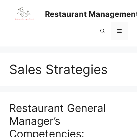
Skip
to
Restaurant Managemen
content
Menu
Sales Strategies
Restaurant General
Manager’s
Competencies: