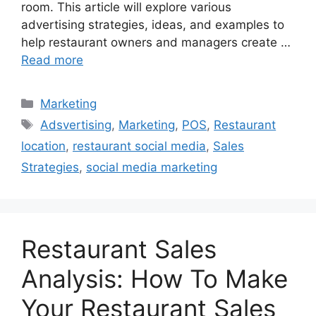
room. This article will explore various
advertising strategies, ideas, and examples to
help restaurant owners and managers create …
Read more
Categories
Marketing
Tags
Adsvertising
,
Marketing
,
POS
,
Restaurant
location
,
restaurant social media
,
Sales
Strategies
,
social media marketing
Restaurant Sales
Analysis: How To Make
Your Restaurant Sales