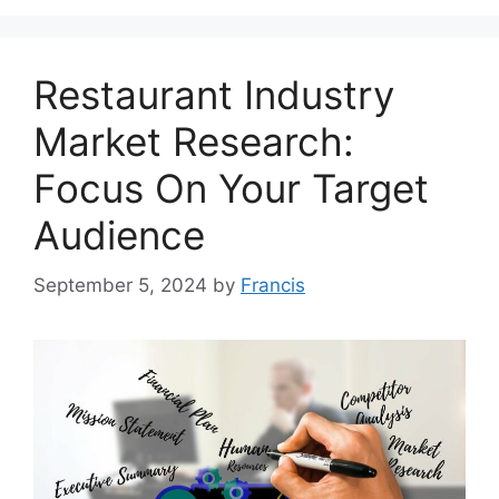
Restaurant Industry
Market Research:
Focus On Your Target
Audience
September 5, 2024
by
Francis