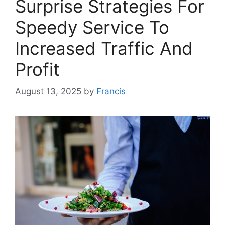
Surprise Strategies For
Speedy Service To
Increased Traffic And
Profit
August 13, 2025
by
Francis