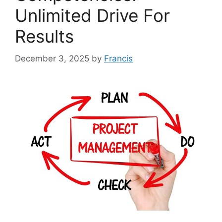
Unlimited Drive For
Results
December 3, 2025
by
Francis