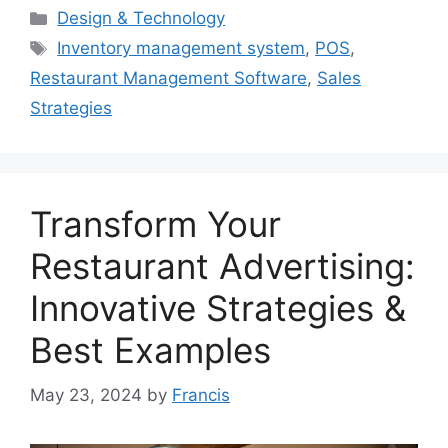
Categories
Design & Technology
Tags
Inventory management system
,
POS
,
Restaurant Management Software
,
Sales
Strategies
Transform Your
Restaurant Advertising:
Innovative Strategies &
Best Examples
May 23, 2024
by
Francis