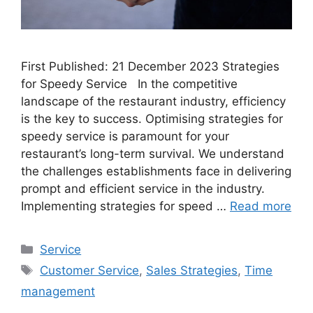
First Published: 21 December 2023 Strategies
for Speedy Service In the competitive
landscape of the restaurant industry, efficiency
is the key to success. Optimising strategies for
speedy service is paramount for your
restaurant’s long-term survival. We understand
the challenges establishments face in delivering
prompt and efficient service in the industry.
Implementing strategies for speed …
Read more
Categories
Service
Tags
Customer Service
,
Sales Strategies
,
Time
management