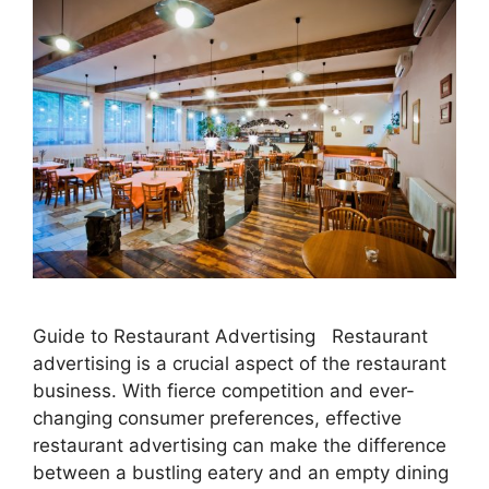
Guide to Restaurant Advertising Restaurant
advertising is a crucial aspect of the restaurant
business. With fierce competition and ever-
changing consumer preferences, effective
restaurant advertising can make the difference
between a bustling eatery and an empty dining