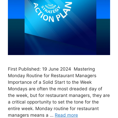
First Published: 19 June 2024 Mastering
Monday Routine for Restaurant Managers
Importance of a Solid Start to the Week
Mondays are often the most dreaded day of
the week, but for restaurant managers, they are
a critical opportunity to set the tone for the
entire week. Monday routine for restaurant
managers means a …
Read more