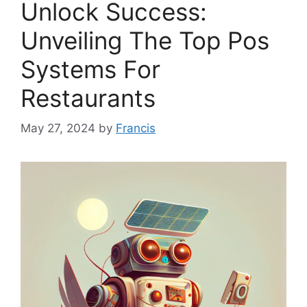
Unlock Success:
Unveiling The Top Pos
Systems For
Restaurants
May 27, 2024
by
Francis