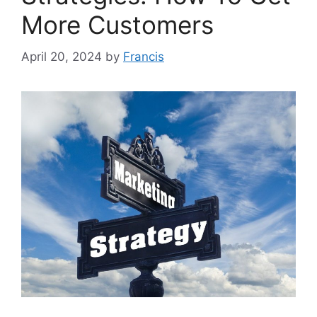
More Customers
April 20, 2024
by
Francis