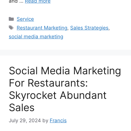
and …
Read more
Categories
Service
Tags
Restaurant Marketing
,
Sales Strategies
,
social media marketing
Social Media Marketing
For Restaurants:
Skyrocket Abundant
Sales
July 29, 2024
by
Francis