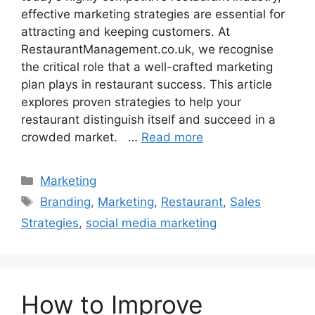
effective marketing strategies are essential for
attracting and keeping customers. At
RestaurantManagement.co.uk, we recognise
the critical role that a well-crafted marketing
plan plays in restaurant success. This article
explores proven strategies to help your
restaurant distinguish itself and succeed in a
crowded market. …
Read more
Categories
Marketing
Tags
Branding
,
Marketing
,
Restaurant
,
Sales
Strategies
,
social media marketing
How to Improve