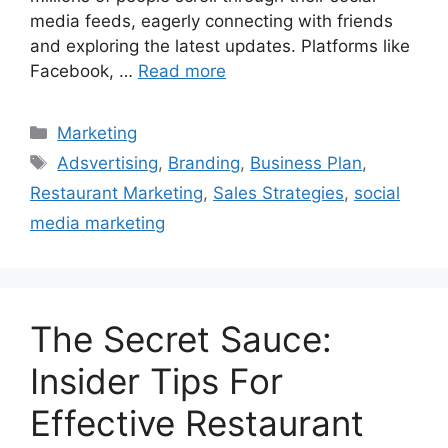
media feeds, eagerly connecting with friends
and exploring the latest updates. Platforms like
Facebook, …
Read more
Categories
Marketing
Tags
Adsvertising
,
Branding
,
Business Plan
,
Restaurant Marketing
,
Sales Strategies
,
social
media marketing
The Secret Sauce:
Insider Tips For
Effective Restaurant