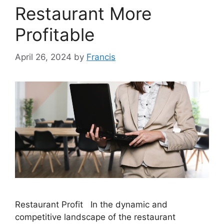
Restaurant More
Profitable
April 26, 2024
by
Francis
Restaurant Profit In the dynamic and
competitive landscape of the restaurant