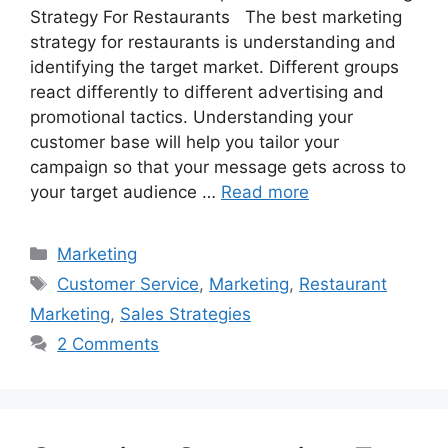
Strategy For Restaurants The best marketing
strategy for restaurants is understanding and
identifying the target market. Different groups
react differently to different advertising and
promotional tactics. Understanding your
customer base will help you tailor your
campaign so that your message gets across to
your target audience …
Read more
Categories
Marketing
Tags
Customer Service
,
Marketing
,
Restaurant
Marketing
,
Sales Strategies
2 Comments