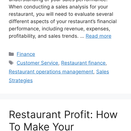
When conducting a sales analysis for your
restaurant, you will need to evaluate several
different aspects of your restaurant’s financial
performance, including revenue, expenses,
profitability, and sales trends. …
Read more
Categories
Finance
Tags
Customer Service
,
Restaurant finance
,
Restaurant operations management
,
Sales
Strategies
Restaurant Profit: How
To Make Your