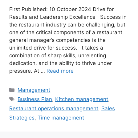
First Published: 10 October 2024 Drive for
Results and Leadership Excellence Success in
the restaurant industry can be challenging, but
one of the critical components of a restaurant
general manager’s competencies is the
unlimited drive for success. It takes a
combination of sharp skills, unrelenting
dedication, and the ability to thrive under
pressure. At …
Read more
Categories
Management
Tags
Business Plan
,
Kitchen management
,
Restaurant operations management
,
Sales
Strategies
,
Time management