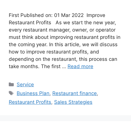
First Published on: 01 Mar 2022 Improve
Restaurant Profits As we start the new year,
every restaurant manager, owner, or operator
must think about improving restaurant profits in
the coming year. In this article, we will discuss
how to improve restaurant profits, and
depending on the restaurant, this process can
take months. The first …
Read more
Categories
Service
Tags
Business Plan
,
Restaurant finance
,
Restaurant Profits
,
Sales Strategies