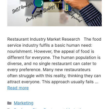
Restaurant Industry Market Research The food
service industry fulfils a basic human need:
nourishment. However, the appeal of food is
different for everyone. The human population is
diverse, and no single restaurant can cater to
every preference. Many new restaurateurs
often struggle with this reality, thinking they can
attract everyone. This approach usually fails …
Read more
Categories
Marketing