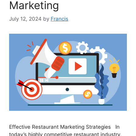
Marketing
July 12, 2024
by
Francis
Effective Restaurant Marketing Strategies In
today’s highly competitive restaurant industry,