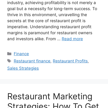
industry, achieving profitability is not merely a
goal but a necessity for long-term success. To
thrive in this environment, unravelling the
secrets at the core of restaurant profit is
imperative. Understanding restaurant profit
margins is paramount for restaurant owners
and investors alike. From …
Read more
Categories
Finance
Tags
Restaurant finance
,
Restaurant Profits
,
Sales Strategies
Restaurant Marketing
Strategies: How To Get