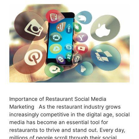
Importance of Restaurant Social Media
Marketing As the restaurant industry grows
increasingly competitive in the digital age, social
media has become an essential tool for
restaurants to thrive and stand out. Every day,
millions of people scroll through their social