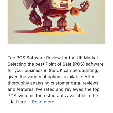
Top POS Software Review for the UK Market
Selecting the best Point of Sale (POS) software
for your business in the UK can be daunting,
given the variety of options available. After
thoroughly analysing customer data, reviews,
and features, I’ve rated and reviewed the top
POS systems for restaurants available in the
UK. Here …
Read more