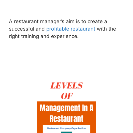
A restaurant manager’s aim is to create a
successful and
profitable restaurant
with the
right training and experience.