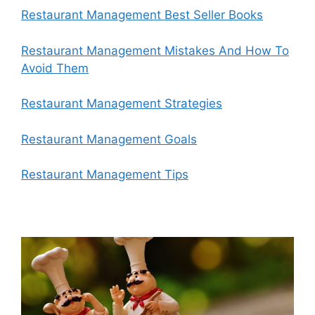
Restaurant Management Best Seller Books
Restaurant Management Mistakes And How To
Avoid Them
Restaurant Management Strategies
Restaurant Management Goals
Restaurant Management Tips