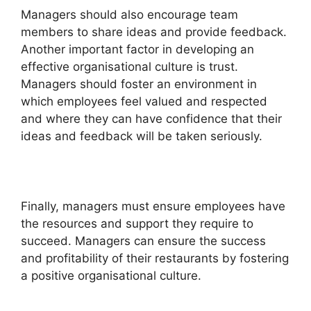
Managers should also encourage team
members to share ideas and provide feedback.
Another important factor in developing an
effective organisational culture is trust.
Managers should foster an environment in
which employees feel valued and respected
and where they can have confidence that their
ideas and feedback will be taken seriously.
Finally, managers must ensure employees have
the resources and support they require to
succeed. Managers can ensure the success
and profitability of their restaurants by fostering
a positive organisational culture.