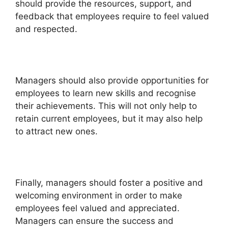
should provide the resources, support, and
feedback that employees require to feel valued
and respected.
Managers should also provide opportunities for
employees to learn new skills and recognise
their achievements. This will not only help to
retain current employees, but it may also help
to attract new ones.
Finally, managers should foster a positive and
welcoming environment in order to make
employees feel valued and appreciated.
Managers can ensure the success and