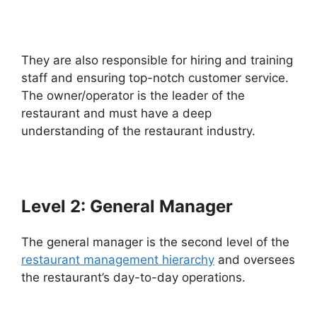
They are also responsible for hiring and training
staff and ensuring top-notch customer service.
The owner/operator is the leader of the
restaurant and must have a deep
understanding of the restaurant industry.
Level 2: General Manager
The general manager is the second level of the
restaurant management hierarchy
and oversees
the restaurant’s day-to-day operations.