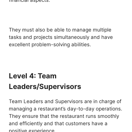
financial aspects.
They must also be able to manage multiple
tasks and projects simultaneously and have
excellent problem-solving abilities.
Level 4: Team
Leaders/Supervisors
Team Leaders and Supervisors are in charge of
managing a restaurant’s day-to-day operations.
They ensure that the restaurant runs smoothly
and efficiently and that customers have a
positive experience.