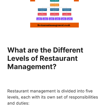
What are the Different
Levels of Restaurant
Management?
Restaurant management is divided into five
levels, each with its own set of responsibilities
and duties: