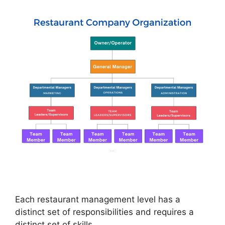
Each restaurant management level has a
distinct set of responsibilities and requires a
distinct set of skills.