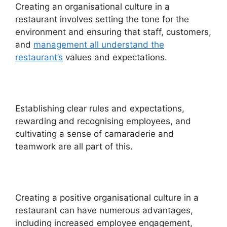
Creating an organisational culture in a
restaurant involves setting the tone for the
environment and ensuring that staff, customers,
and
management all understand the
restaurant’s
values and expectations.
Establishing clear rules and expectations,
rewarding and recognising employees, and
cultivating a sense of camaraderie and
teamwork are all part of this.
Creating a positive organisational culture in a
restaurant can have numerous advantages,
including increased employee engagement,