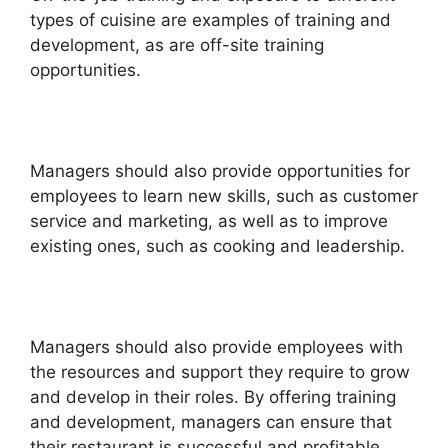
types of cuisine are examples of training and
development, as are off-site training
opportunities.
Managers should also provide opportunities for
employees to learn new skills, such as customer
service and marketing, as well as to improve
existing ones, such as cooking and leadership.
Managers should also provide employees with
the resources and support they require to grow
and develop in their roles. By offering training
and development, managers can ensure that
their restaurant is successful and profitable.