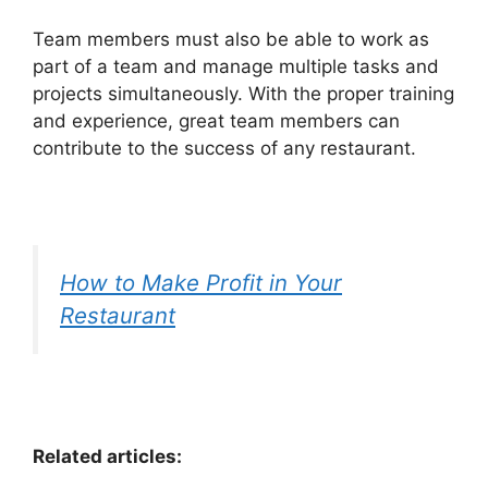
Team members must also be able to work as
part of a team and manage multiple tasks and
projects simultaneously. With the proper training
and experience, great team members can
contribute to the success of any restaurant.
How to Make Profit in Your
Restaurant
Related articles: