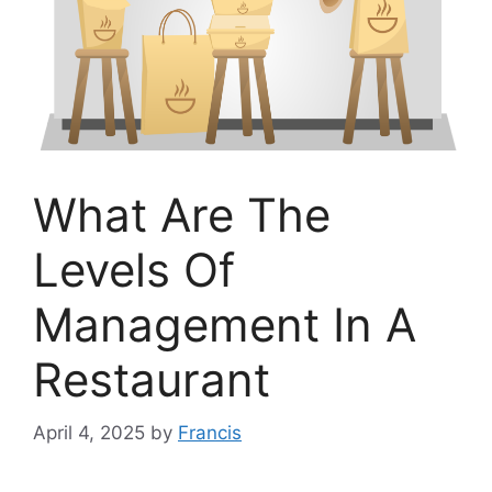
What Are The
Levels Of
Management In A
Restaurant
April 4, 2025
by
Francis