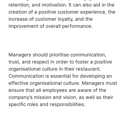
retention, and motivation. It can also aid in the
creation of a positive customer experience, the
increase of customer loyalty, and the
improvement of overall performance.
Managers should prioritise communication,
trust, and respect in order to foster a positive
organisational culture in their restaurant.
Communication is essential for developing an
effective organisational culture. Managers must
ensure that all employees are aware of the
company’s mission and vision, as well as their
specific roles and responsibilities.