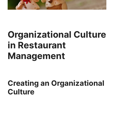
Organizational Culture
in Restaurant
Management
Creating an Organizational
Culture