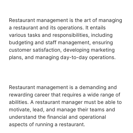
Restaurant management is the art of managing
a restaurant and its operations. It entails
various tasks and responsibilities, including
budgeting and staff management, ensuring
customer satisfaction, developing marketing
plans, and managing day-to-day operations.
Restaurant management is a demanding and
rewarding career that requires a wide range of
abilities. A restaurant manager must be able to
motivate, lead, and manage their teams and
understand the financial and operational
aspects of running a restaurant.