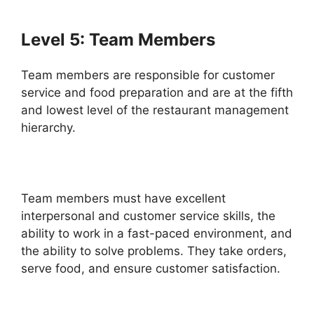
Level 5: Team Members
Team members are responsible for customer
service and food preparation and are at the fifth
and lowest level of the restaurant management
hierarchy.
Team members must have excellent
interpersonal and customer service skills, the
ability to work in a fast-paced environment, and
the ability to solve problems. They take orders,
serve food, and ensure customer satisfaction.