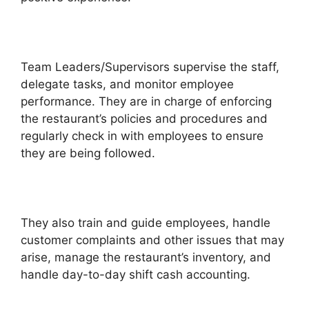
Team Leaders/Supervisors supervise the staff,
delegate tasks, and monitor employee
performance. They are in charge of enforcing
the restaurant’s policies and procedures and
regularly check in with employees to ensure
they are being followed.
They also train and guide employees, handle
customer complaints and other issues that may
arise, manage the restaurant’s inventory, and
handle day-to-day shift cash accounting.