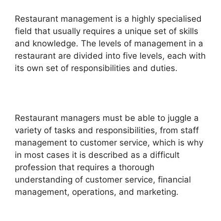
Restaurant management is a highly specialised
field that usually requires a unique set of skills
and knowledge. The levels of management in a
restaurant are divided into five levels, each with
its own set of responsibilities and duties.
Restaurant managers must be able to juggle a
variety of tasks and responsibilities, from staff
management to customer service, which is why
in most cases it is described as a difficult
profession that requires a thorough
understanding of customer service, financial
management, operations, and marketing.