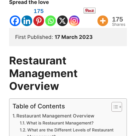
Spread the love
175
175
Shares
First Published: 
17 March 2023 
Restaurant
Management
Overview
Table of Contents
Restaurant Management Overview
What is Restaurant Management?
What are the Different Levels of Restaurant