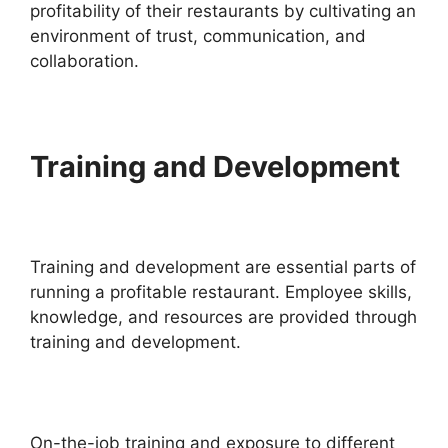
profitability of their restaurants by cultivating an
environment of trust, communication, and
collaboration.
Training and Development
Training and development are essential parts of
running a profitable restaurant. Employee skills,
knowledge, and resources are provided through
training and development.
On-the-job training and exposure to different