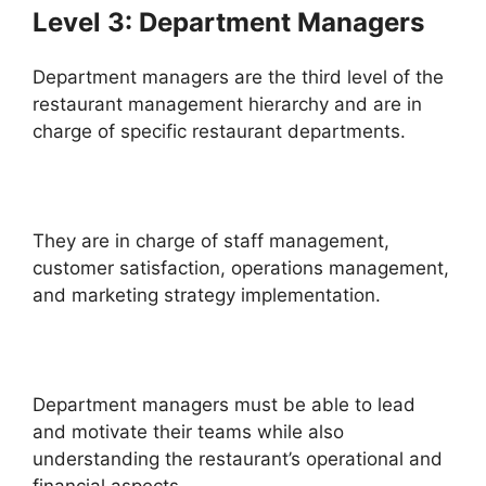
Level 3: Department Managers
Department managers are the third level of the
restaurant management hierarchy and are in
charge of specific restaurant departments.
They are in charge of staff management,
customer satisfaction, operations management,
and marketing strategy implementation.
Department managers must be able to lead
and motivate their teams while also
understanding the restaurant’s operational and