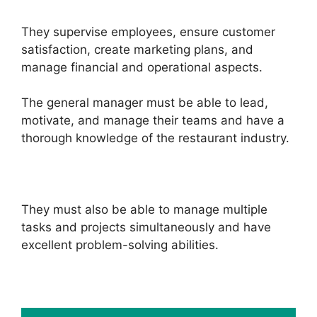
They supervise employees, ensure customer
satisfaction, create marketing plans, and
manage financial and operational aspects.
The general manager must be able to lead,
motivate, and manage their teams and have a
thorough knowledge of the restaurant industry.
They must also be able to manage multiple
tasks and projects simultaneously and have
excellent problem-solving abilities.