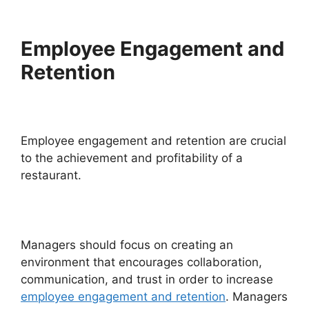
Employee Engagement and
Retention
Employee engagement and retention are crucial
to the achievement and profitability of a
restaurant.
Managers should focus on creating an
environment that encourages collaboration,
communication, and trust in order to increase
employee engagement and retention
. Managers