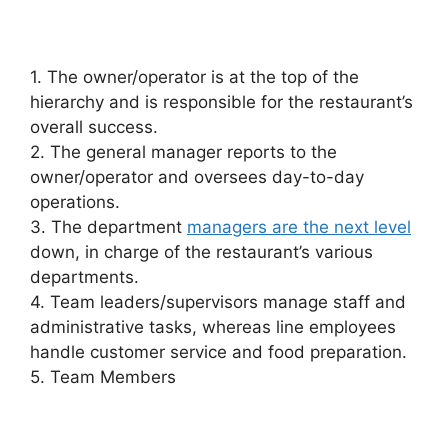
1. The owner/operator is at the top of the
hierarchy and is responsible for the restaurant’s
overall success.
2. The general manager reports to the
owner/operator and oversees day-to-day
operations.
3. The department
managers are the next level
down, in charge of the restaurant’s various
departments.
4. Team leaders/supervisors manage staff and
administrative tasks, whereas line employees
handle customer service and food preparation.
5. Team Members