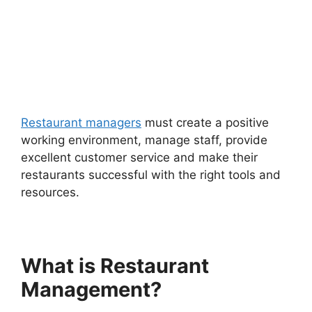
Restaurant managers
must create a positive
working environment, manage staff, provide
excellent customer service and make their
restaurants successful with the right tools and
resources.
What is Restaurant
Management?