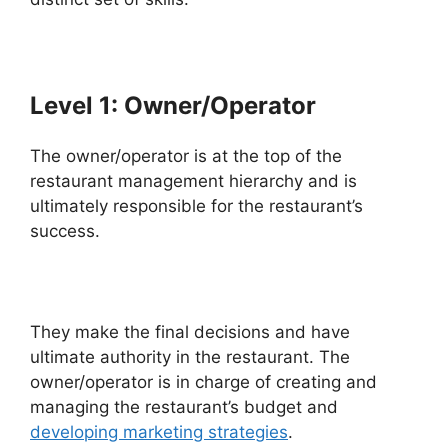
Level 1: Owner/Operator
The owner/operator is at the top of the
restaurant management hierarchy and is
ultimately responsible for the restaurant’s
success.
They make the final decisions and have
ultimate authority in the restaurant. The
owner/operator is in charge of creating and
managing the restaurant’s budget and
developing marketing strategies
.