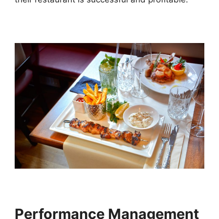
Performance Management