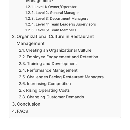
Management?
Level 1: Owner/Operator
Level 2: General Manager
Level 3: Department Managers
Level 4: Team Leaders/Supervisors
Level 5: Team Members
Organizational Culture in Restaurant
Management
Creating an Organizational Culture
Employee Engagement and Retention
Training and Development
Performance Management
Challenges Facing Restaurant Managers
Increasing Competition
Rising Operating Costs
Changing Customer Demands
Conclusion
FAQ’s