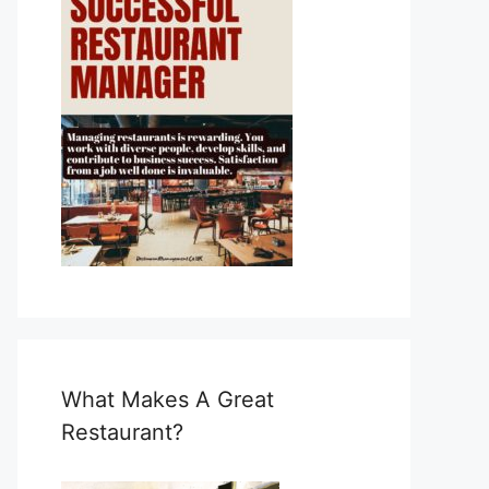
What Makes A Great
Restaurant?