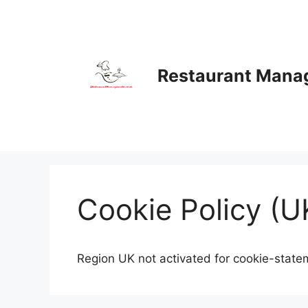
Skip
to
content
Restaurant Man
Cookie Policy (U
Region UK not activated for cookie-state