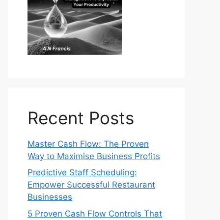
Recent Posts
Master Cash Flow: The Proven
Way to Maximise Business Profits
Predictive Staff Scheduling:
Empower Successful Restaurant
Businesses
5 Proven Cash Flow Controls That