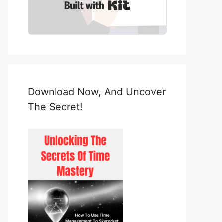
Built with Kit
Download Now, And Uncover
The Secret!