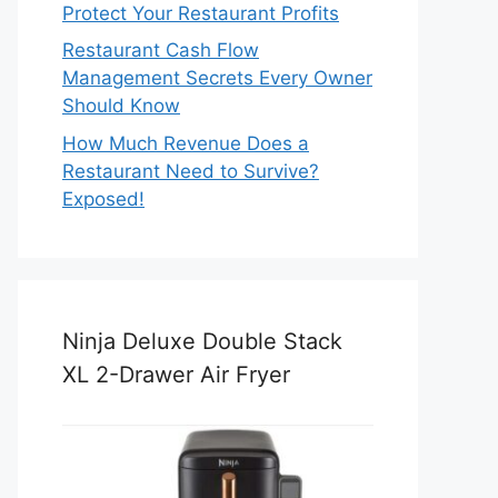
Protect Your Restaurant Profits
Restaurant Cash Flow
Management Secrets Every Owner
Should Know
How Much Revenue Does a
Restaurant Need to Survive?
Exposed!
Ninja Deluxe Double Stack
XL 2-Drawer Air Fryer