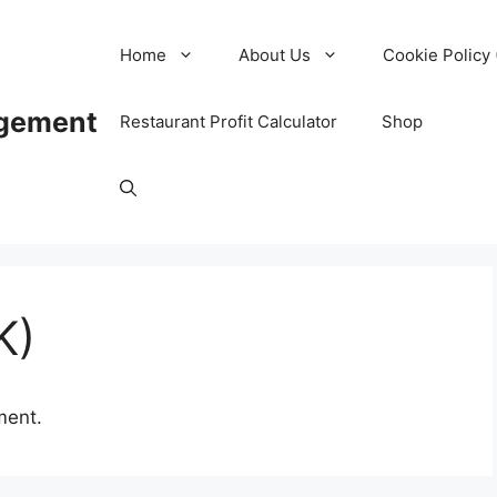
Home
About Us
Cookie Policy 
agement
Restaurant Profit Calculator
Shop
K)
ment.