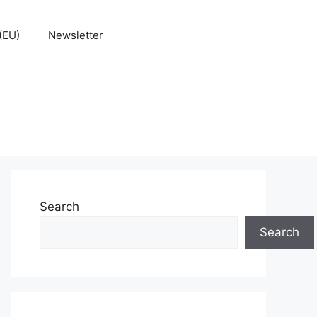
(EU)
Newsletter
Search
Search