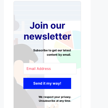
Join our
newsletter
Subscribe to get our latest
content by email.
Send it my way!
We respect your privacy.
Unsubscribe at any time.