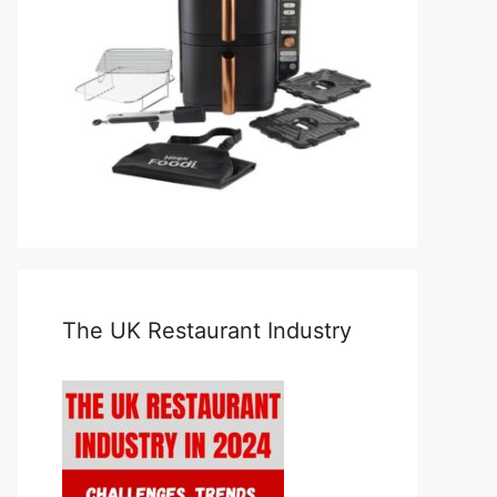
The UK Restaurant Industry