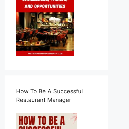
How To Be A Successful
Restaurant Manager