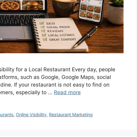
ibility for a Local Restaurant Every day, people
latforms, such as Google, Google Maps, social
dine. If your restaurant is not easy to find on
omers, especially to …
Read more
aurants
,
Online Visibility
,
Restaurant Marketing