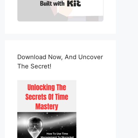
Built with Kit
Download Now, And Uncover
The Secret!