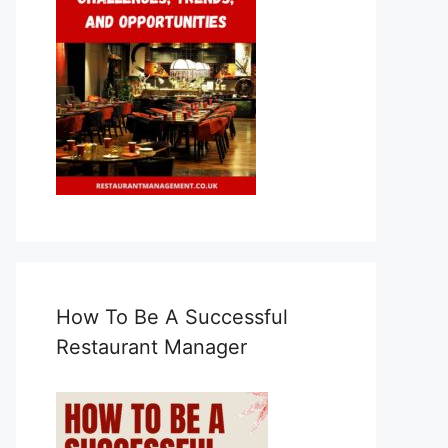
How To Be A Successful
Restaurant Manager