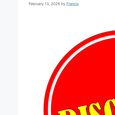
February 13, 2026
by
Francis