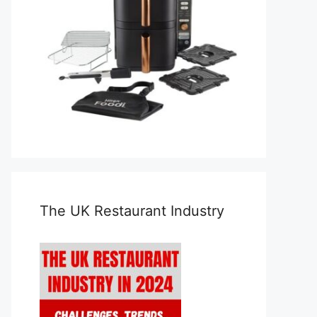
The UK Restaurant Industry