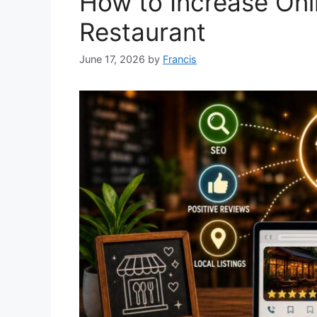
How to Increase Onlin
Restaurant
June 17, 2026
by
Francis