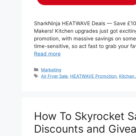
SharkNinja HEATWAVE Deals — Save £100+
Makers! Kitchen upgrades just got exciti
promotion, with massive savings on some 
time-sensitive, so act fast to grab your 
Read more
Categories
Marketing
Tags
Air Fryer Sale
,
HEATWAVE Promotion
,
Kitchen
How To Skyrocket Sa
Discounts and Give