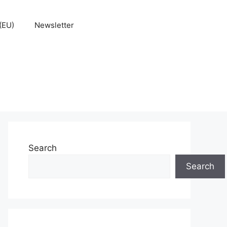
(EU)
Newsletter
Search
Search