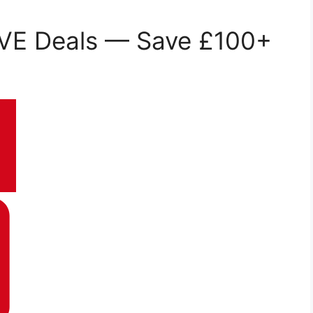
VE Deals — Save £100+