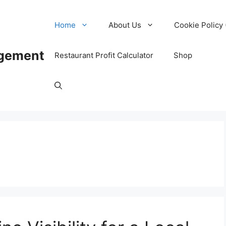
Home
About Us
Cookie Policy 
agement
Restaurant Profit Calculator
Shop