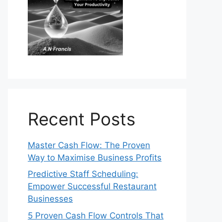
Recent Posts
Master Cash Flow: The Proven
Way to Maximise Business Profits
Predictive Staff Scheduling:
Empower Successful Restaurant
Businesses
5 Proven Cash Flow Controls That