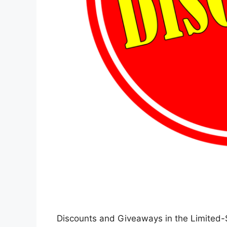
Discounts and Giveaways in the Limited-