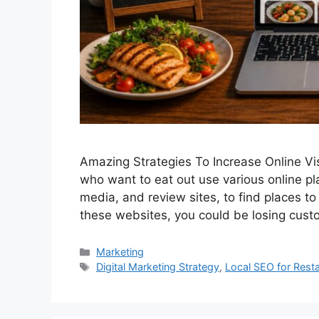
Amazing Strategies To Increase Online Vis
who want to eat out use various online p
media, and review sites, to find places to 
these websites, you could be losing cust
Categories
Marketing
Tags
Digital Marketing Strategy
,
Local SEO for Rest