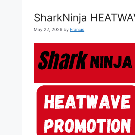
SharkNinja HEATWA
May 22, 2026
by
Francis