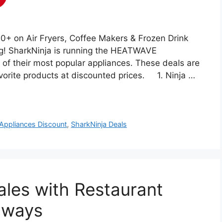
 on Air Fryers, Coffee Makers & Frozen Drink
ng! SharkNinja is running the HEATWAVE
of their most popular appliances. These deals are
favorite products at discounted prices. 1. Ninja …
 Appliances Discount
,
SharkNinja Deals
les with Restaurant
aways