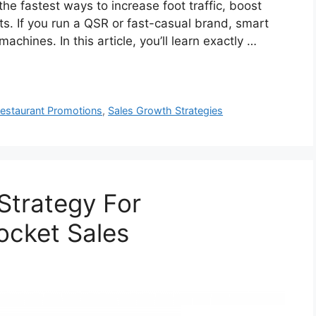
he fastest ways to increase foot traffic, boost
ts. If you run a QSR or fast-casual brand, smart
achines. In this article, you’ll learn exactly …
estaurant Promotions
,
Sales Growth Strategies
Strategy For
ocket Sales