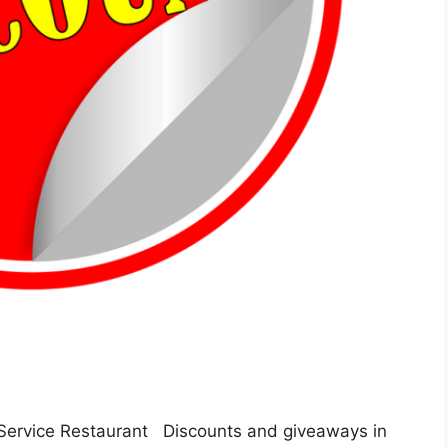
Service Restaurant Discounts and giveaways in