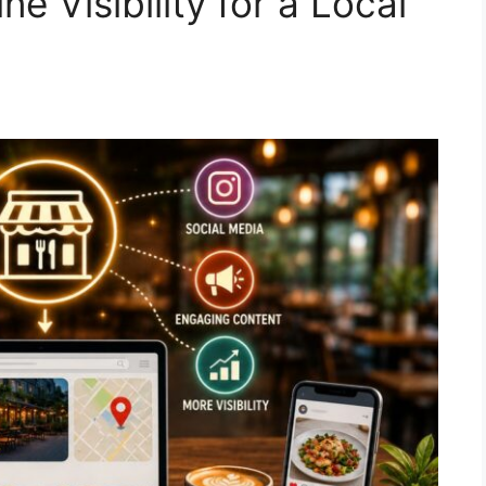
e Visibility for a Local