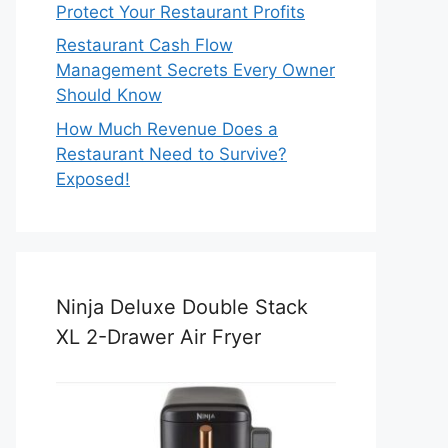
Protect Your Restaurant Profits
Restaurant Cash Flow
Management Secrets Every Owner
Should Know
How Much Revenue Does a
Restaurant Need to Survive?
Exposed!
Ninja Deluxe Double Stack
XL 2-Drawer Air Fryer