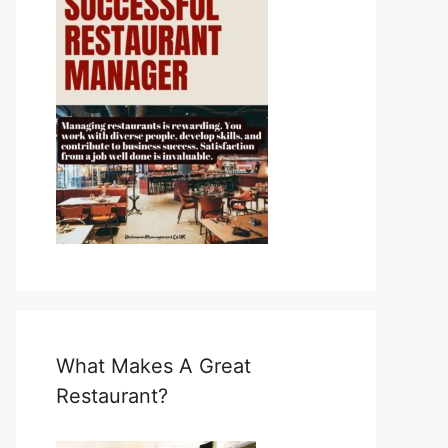
What Makes A Great
Restaurant?