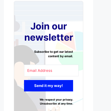
Join our
newsletter
Subscribe to get our latest
content by email.
Send it my way!
We respect your privacy.
Unsubscribe at any time.