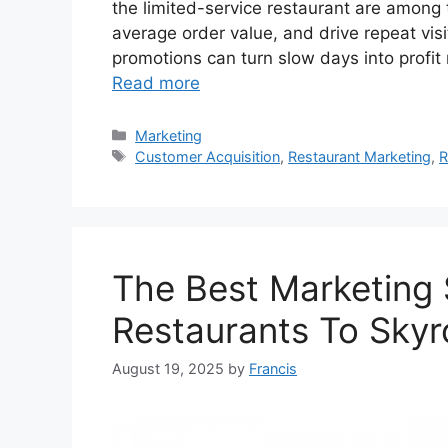
the limited-service restaurant are among t
average order value, and drive repeat visi
promotions can turn slow days into profit m
Read more
Categories
Marketing
Tags
Customer Acquisition
,
Restaurant Marketing
,
R
The Best Marketing 
Restaurants To Skyr
August 19, 2025
by
Francis