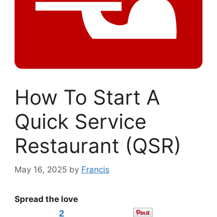
How To Start A
Quick Service
Restaurant (QSR)
May 16, 2025
by
Francis
Spread the love
2