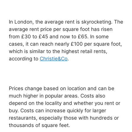
In London, the average rent is skyrocketing. The
average rent price per square foot has risen
from £30 to £45 and now to £65. In some
cases, it can reach nearly £100 per square foot,
which is similar to the highest retail rents,
according to
Christie&Co
.
Prices change based on location and can be
much higher in popular areas. Costs also
depend on the locality and whether you rent or
buy. Costs can increase quickly for larger
restaurants, especially those with hundreds or
thousands of square feet.