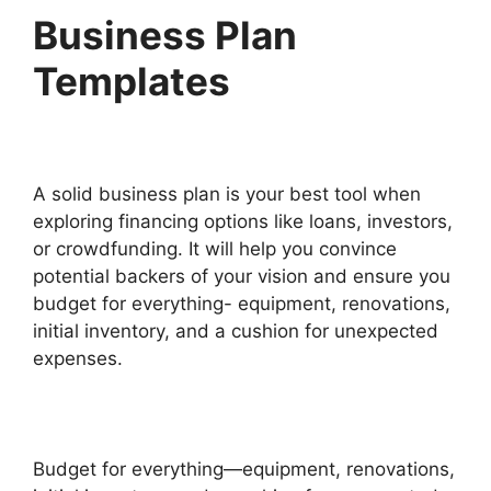
Business Plan
Templates
A solid business plan is your best tool when
exploring financing options like loans, investors,
or crowdfunding. It will help you convince
potential backers of your vision and ensure you
budget for everything- equipment, renovations,
initial inventory, and a cushion for unexpected
expenses.
Budget for everything—equipment, renovations,