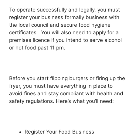
To operate successfully and legally, you must
register your business formally business with
the local council and secure food hygiene
certificates. You will also need to apply for a
premises licence if you intend to serve alcohol
or hot food past 11 pm.
Before you start flipping burgers or firing up the
fryer, you must have everything in place to
avoid fines and stay compliant with health and
safety regulations. Here’s what you’ll need:
Register Your Food Business