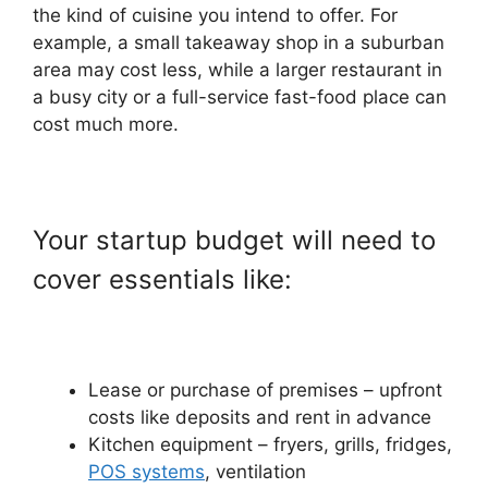
the kind of cuisine you intend to offer. For
example, a small takeaway shop in a suburban
area may cost less, while a larger restaurant in
a busy city or a full-service fast-food place can
cost much more.
Your startup budget will need to
cover essentials like:
Lease or purchase of premises – upfront
costs like deposits and rent in advance
Kitchen equipment – fryers, grills, fridges,
POS systems
, ventilation