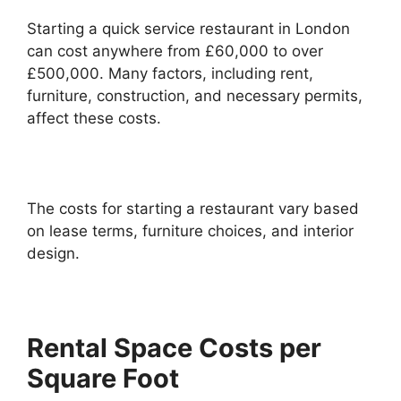
Starting a quick service restaurant in London
can cost anywhere from £60,000 to over
£500,000. Many factors, including rent,
furniture, construction, and necessary permits,
affect these costs.
The costs for starting a restaurant vary based
on lease terms, furniture choices, and interior
design.
Rental Space Costs per
Square Foot