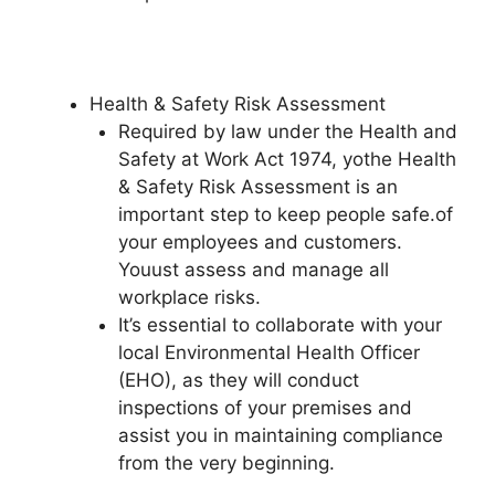
Health & Safety Risk Assessment
Required by law under the Health and
Safety at Work Act 1974, yothe Health
& Safety Risk Assessment is an
important step to keep people safe.of
your employees and customers.
Youust assess and manage all
workplace risks.
It’s essential to collaborate with your
local Environmental Health Officer
(EHO), as they will conduct
inspections of your premises and
assist you in maintaining compliance
from the very beginning.