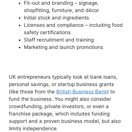
Fit-out and branding – signage,
shopfitting, furniture, and décor
Initial stock and ingredients
Licenses and compliance – including food
safety certifications
Staff recruitment and training
Marketing and launch promotions
UK entrepreneurs typically look at bank loans,
personal savings, or startup business grants
(like those from the
British Business Bank
) to
fund the business. You might also consider
crowdfunding, private investors, or even a
franchise package, which includes funding
support and a proven business model, but also
limits independence.