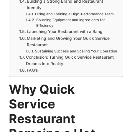
Building a Strong Brand and Restaurant
Identity
Hiring and Training a High-Performance Team
Sourcing Equipment and Ingredients for
Efficiency
Launching Your Restaurant with a Bang
Marketing and Growing Your Quick Service
Restaurant
Sustaining Success and Scaling Your Operation
Conclusion: Turning Quick Service Restaurant
Dreams Into Reality
FAQ’s
Why
Quick
Service
Restaurant