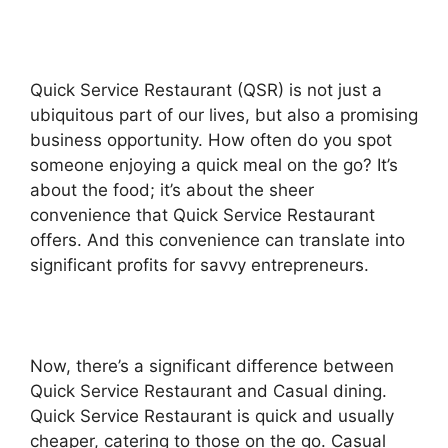
Quick Service Restaurant (QSR) is not just a
ubiquitous part of our lives, but also a promising
business opportunity. How often do you spot
someone enjoying a quick meal on the go? It’s
about the food; it’s about the sheer
convenience that Quick Service Restaurant
offers. And this convenience can translate into
significant profits for savvy entrepreneurs.
Now, there’s a significant difference between
Quick Service Restaurant and Casual dining.
Quick Service Restaurant is quick and usually
cheaper, catering to those on the go. Casual