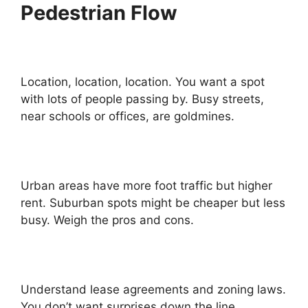
Pedestrian Flow
Location, location, location. You want a spot
with lots of people passing by. Busy streets,
near schools or offices, are goldmines.
Urban areas have more foot traffic but higher
rent. Suburban spots might be cheaper but less
busy. Weigh the pros and cons.
Understand lease agreements and zoning laws.
You don’t want surprises down the line.