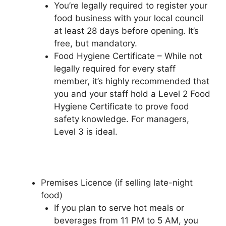
You’re legally required to register your
food business with your local council
at least 28 days before opening. It’s
free, but mandatory.
Food Hygiene Certificate – While not
legally required for every staff
member, it’s highly recommended that
you and your staff hold a Level 2 Food
Hygiene Certificate to prove food
safety knowledge. For managers,
Level 3 is ideal.
Premises Licence (if selling late-night
food)
If you plan to serve hot meals or
beverages from 11 PM to 5 AM, you