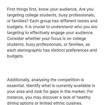
First things first, know your audience. Are you
targeting college students, busy professionals,
or families? Each group has different tastes and
budgets. It is crucial to understand who you are
targeting to effectively engage your audience.
Consider whether your focus is on college
students, busy professionals, or families, as
each demographic has distinct preferences and
budgets.
Additionally, analysing the competition is
essential. Identify what is currently available in
your area and look for gaps in the market. For
instance, you may discover a lack of healthy
dining options or limited ethnic cuisines.