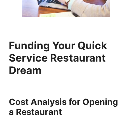
Funding Your
Quick
Service Restaurant
Dream
Cost Analysis for Opening
a Restaurant