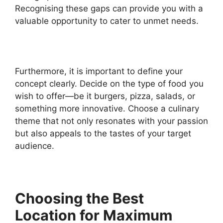
Recognising these gaps can provide you with a
valuable opportunity to cater to unmet needs.
Furthermore, it is important to define your
concept clearly. Decide on the type of food you
wish to offer—be it burgers, pizza, salads, or
something more innovative. Choose a culinary
theme that not only resonates with your passion
but also appeals to the tastes of your target
audience.
Choosing the Best
Location for Maximum