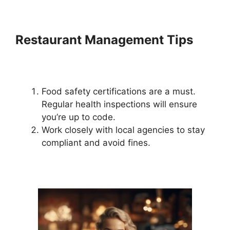
Restaurant Management Tips
Food safety certifications are a must.
Regular health inspections will ensure
you’re up to code.
Work closely with local agencies to stay
compliant and avoid fines.