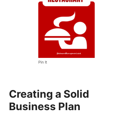
Pin It
Creating a Solid
Business Plan