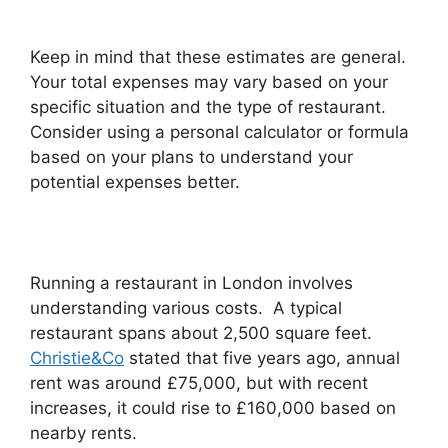
Keep in mind that these estimates are general.
Your total expenses may vary based on your
specific situation and the type of restaurant.
Consider using a personal calculator or formula
based on your plans to understand your
potential expenses better.
Running a restaurant in London involves
understanding various costs. A typical
restaurant spans about 2,500 square feet.
Christie&Co
stated that five years ago, annual
rent was around £75,000, but with recent
increases, it could rise to £160,000 based on
nearby rents.