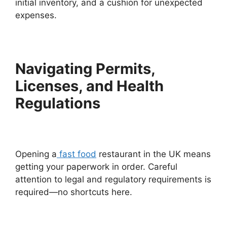
initial inventory, and a cushion for unexpected
expenses.
Navigating Permits,
Licenses, and Health
Regulations
Opening a
fast food
restaurant in the UK means
getting your paperwork in order. Careful
attention to legal and regulatory requirements is
required—no shortcuts here.