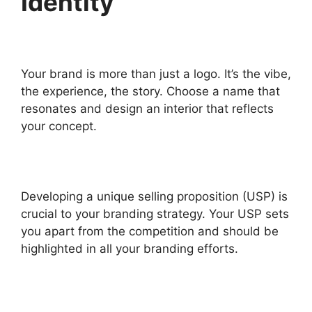
Identity
Your brand is more than just a logo. It’s the vibe,
the experience, the story. Choose a name that
resonates and design an interior that reflects
your concept.
Developing a unique selling proposition (USP) is
crucial to your branding strategy. Your USP sets
you apart from the competition and should be
highlighted in all your branding efforts.