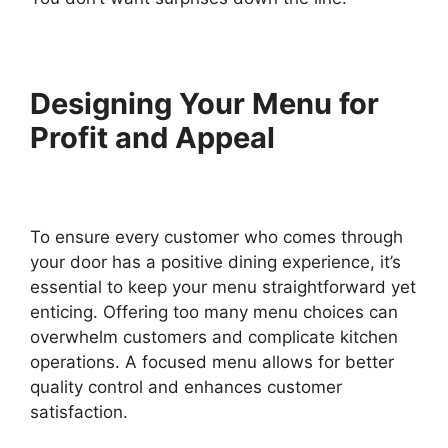
Designing Your Menu for
Profit and Appeal
To ensure every customer who comes through
your door has a positive dining experience, it’s
essential to keep your menu straightforward yet
enticing. Offering too many menu choices can
overwhelm customers and complicate kitchen
operations. A focused menu allows for better
quality control and enhances customer
satisfaction.