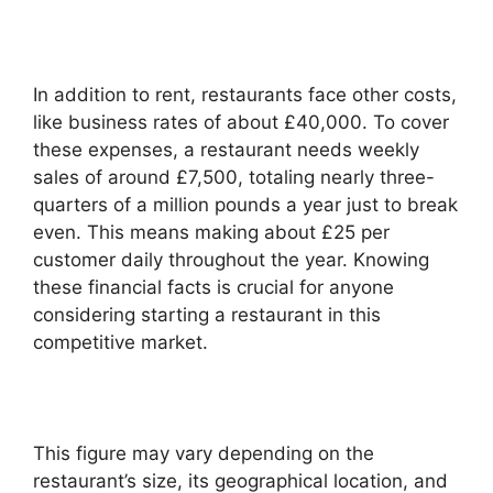
In addition to rent, restaurants face other costs,
like business rates of about £40,000. To cover
these expenses, a restaurant needs weekly
sales of around £7,500, totaling nearly three-
quarters of a million pounds a year just to break
even. This means making about £25 per
customer daily throughout the year. Knowing
these financial facts is crucial for anyone
considering starting a restaurant in this
competitive market.
This figure may vary depending on the
restaurant’s size, its geographical location, and