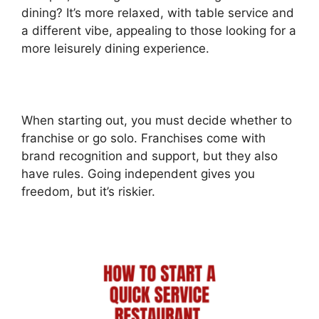
dining? It’s more relaxed, with table service and
a different vibe, appealing to those looking for a
more leisurely dining experience.
When starting out, you must decide whether to
franchise or go solo. Franchises come with
brand recognition and support, but they also
have rules. Going independent gives you
freedom, but it’s riskier.