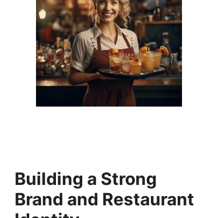
Building a Strong
Brand and Restaurant