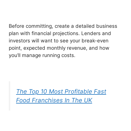
Before committing, create a detailed business
plan with financial projections. Lenders and
investors will want to see your break-even
point, expected monthly revenue, and how
you’ll manage running costs.
The Top 10 Most Profitable Fast
Food Franchises In The UK