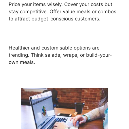
Price your items wisely. Cover your costs but
stay competitive. Offer value meals or combos
to attract budget-conscious customers.
Healthier and customisable options are
trending. Think salads, wraps, or build-your-
own meals.