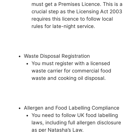
must get a Premises Licence. This is a
crucial step as the Licensing Act 2003
requires this licence to follow local
rules for late-night service.
Waste Disposal Registration
You must register with a licensed
waste carrier for commercial food
waste and cooking oil disposal.
Allergen and Food Labelling Compliance
You need to follow UK food labelling
laws, including full allergen disclosure
as per Natasha’s Law.