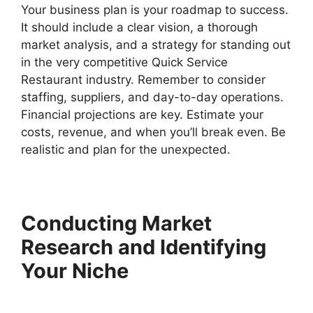
Your business plan is your roadmap to success.
It should include a clear vision, a thorough
market analysis, and a strategy for standing out
in the very competitive Quick Service
Restaurant industry. Remember to consider
staffing, suppliers, and day-to-day operations.
Financial projections are key. Estimate your
costs, revenue, and when you’ll break even. Be
realistic and plan for the unexpected.
Conducting Market
Research and Identifying
Your Niche