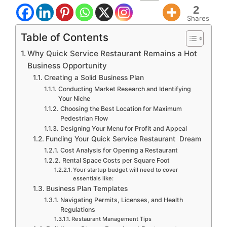
2
Shares
Table of Contents
Why Quick Service Restaurant Remains a Hot
Business Opportunity
Creating a Solid Business Plan
Conducting Market Research and Identifying
Your Niche
Choosing the Best Location for Maximum
Pedestrian Flow
Designing Your Menu for Profit and Appeal
Funding Your Quick Service Restaurant Dream
Cost Analysis for Opening a Restaurant
Rental Space Costs per Square Foot
Your startup budget will need to cover
essentials like:
Business Plan Templates
Navigating Permits, Licenses, and Health
Regulations
Restaurant Management Tips