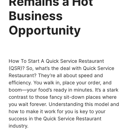
Remains a Hot
Business
Opportunity
How To Start A Quick Service Restaurant
(QSR)? So, what’s the deal with Quick Service
Restaurant? They’re all about speed and
efficiency. You walk in, place your order, and
boom—your food’s ready in minutes. It’s a stark
contrast to those fancy sit-down places where
you wait forever. Understanding this model and
how to make it work for you is key to your
success in the Quick Service Restaurant
industry.