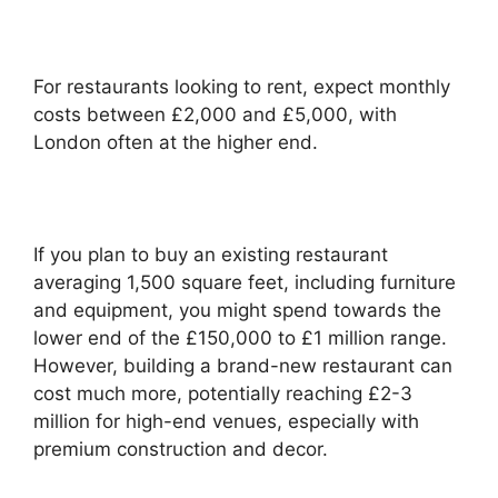
For restaurants looking to rent, expect monthly
costs between £2,000 and £5,000, with
London often at the higher end.
If you plan to buy an existing restaurant
averaging 1,500 square feet, including furniture
and equipment, you might spend towards the
lower end of the £150,000 to £1 million range.
However, building a brand-new restaurant can
cost much more, potentially reaching £2-3
million for high-end venues, especially with
premium construction and decor.