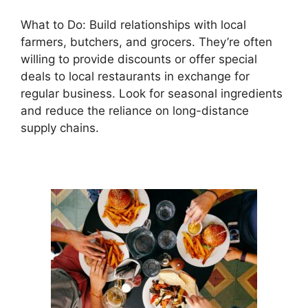
What to Do: Build relationships with local
farmers, butchers, and grocers. They’re often
willing to provide discounts or offer special
deals to local restaurants in exchange for
regular business. Look for seasonal ingredients
and reduce the reliance on long-distance
supply chains.