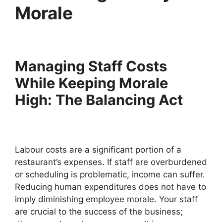
Morale
Managing Staff Costs
While Keeping Morale
High: The Balancing Act
Labour costs are a significant portion of a
restaurant’s expenses. If staff are overburdened
or scheduling is problematic, income can suffer.
Reducing human expenditures does not have to
imply diminishing employee morale. Your staff
are crucial to the success of the business;