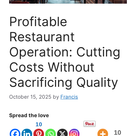
Profitable
Restaurant
Operation: Cutting
Costs Without
Sacrificing Quality
October 15, 2025
by
Francis
Spread the love
10
10