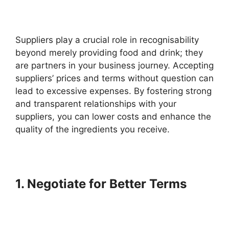
Suppliers play a crucial role in recognisability
beyond merely providing food and drink; they
are partners in your business journey. Accepting
suppliers’ prices and terms without question can
lead to excessive expenses. By fostering strong
and transparent relationships with your
suppliers, you can lower costs and enhance the
quality of the ingredients you receive.
1. Negotiate for Better Terms