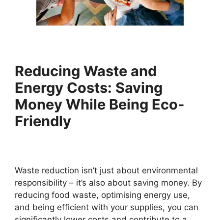
Reducing Waste and
Energy Costs: Saving
Money While Being Eco-
Friendly
Waste reduction isn’t just about environmental
responsibility – it’s also about saving money. By
reducing food waste, optimising energy use,
and being efficient with your supplies, you can
significantly lower costs and contribute to a