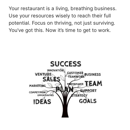
Your restaurant is a living, breathing business.
Use your resources wisely to reach their full
potential. Focus on thriving, not just surviving.
You’ve got this. Now it’s time to get to work.