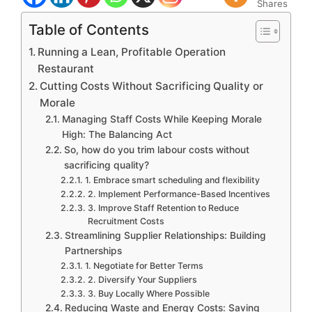
Shares
Table of Contents
Running a Lean, Profitable Operation
Restaurant
Cutting Costs Without Sacrificing Quality or
Morale
Managing Staff Costs While Keeping Morale
High: The Balancing Act
So, how do you trim labour costs without
sacrificing quality?
1. Embrace smart scheduling and flexibility
2. Implement Performance-Based Incentives
3. Improve Staff Retention to Reduce
Recruitment Costs
Streamlining Supplier Relationships: Building
Partnerships
1. Negotiate for Better Terms
2. Diversify Your Suppliers
3. Buy Locally Where Possible
Reducing Waste and Energy Costs: Saving