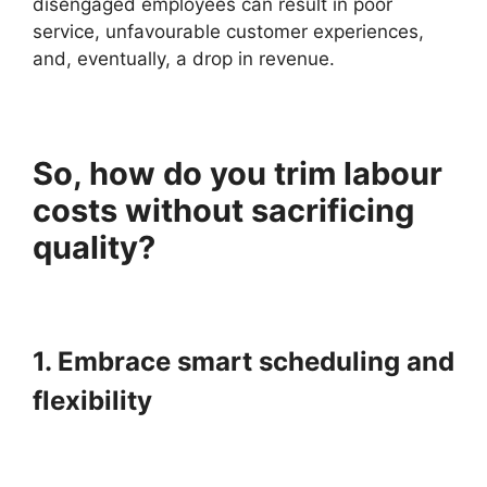
disengaged employees can result in poor
service, unfavourable customer experiences,
and, eventually, a drop in revenue.
So, how do you trim labour
costs without sacrificing
quality?
1. Embrace smart scheduling and
flexibility