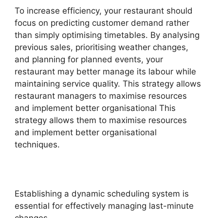
To increase efficiency, your restaurant should
focus on predicting customer demand rather
than simply optimising timetables. By analysing
previous sales, prioritising weather changes,
and planning for planned events, your
restaurant may better manage its labour while
maintaining service quality. This strategy allows
restaurant managers to maximise resources
and implement better organisational This
strategy allows them to maximise resources
and implement better organisational
techniques.
Establishing a dynamic scheduling system is
essential for effectively managing last-minute
changes.