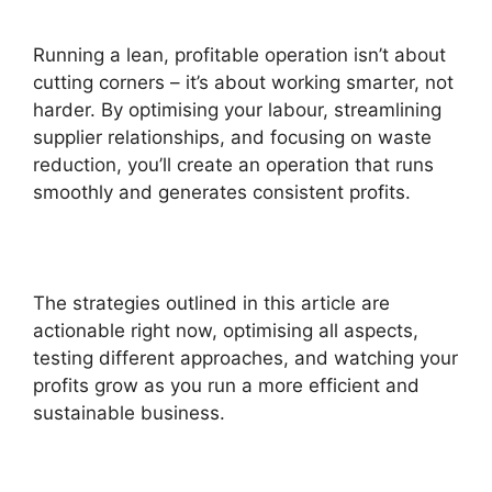
Running a lean, profitable operation isn’t about
cutting corners – it’s about working smarter, not
harder. By optimising your labour, streamlining
supplier relationships, and focusing on waste
reduction, you’ll create an operation that runs
smoothly and generates consistent profits.
The strategies outlined in this article are
actionable right now, optimising all aspects,
testing different approaches, and watching your
profits grow as you run a more efficient and
sustainable business.