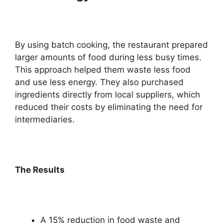
By using batch cooking, the restaurant prepared
larger amounts of food during less busy times.
This approach helped them waste less food
and use less energy. They also purchased
ingredients directly from local suppliers, which
reduced their costs by eliminating the need for
intermediaries.
The Results
A 15% reduction in food waste and