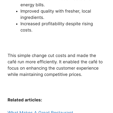
energy bills.
Improved quality with fresher, local
ingredients.
Increased profitability despite rising
costs.
This simple change cut costs and made the
café run more efficiently. It enabled the café to
focus on enhancing the customer experience
while maintaining competitive prices.
Related articles:
What Makes A Great Restaurant