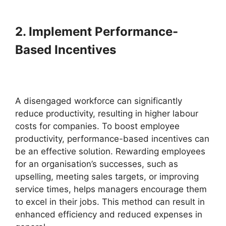
2. Implement Performance-
Based Incentives
A disengaged workforce can significantly
reduce productivity, resulting in higher labour
costs for companies. To boost employee
productivity, performance-based incentives can
be an effective solution. Rewarding employees
for an organisation’s successes, such as
upselling, meeting sales targets, or improving
service times, helps managers encourage them
to excel in their jobs. This method can result in
enhanced efficiency and reduced expenses in