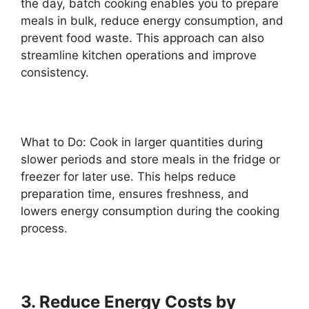
the day, batch cooking enables you to prepare
meals in bulk, reduce energy consumption, and
prevent food waste. This approach can also
streamline kitchen operations and improve
consistency.
What to Do: Cook in larger quantities during
slower periods and store meals in the fridge or
freezer for later use. This helps reduce
preparation time, ensures freshness, and
lowers energy consumption during the cooking
process.
3. Reduce Energy Costs by