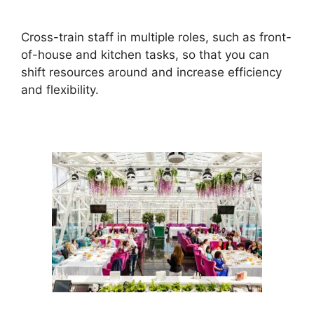
Cross-train staff in multiple roles, such as front-
of-house and kitchen tasks, so that you can
shift resources around and increase efficiency
and flexibility.