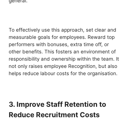
general.
To effectively use this approach, set clear and
measurable goals for employees. Reward top
performers with bonuses, extra time off, or
other benefits. This fosters an environment of
responsibility and ownership within the team. It
not only raises employee Recognition, but also
helps reduce labour costs for the organisation.
3. Improve Staff Retention to
Reduce Recruitment Costs