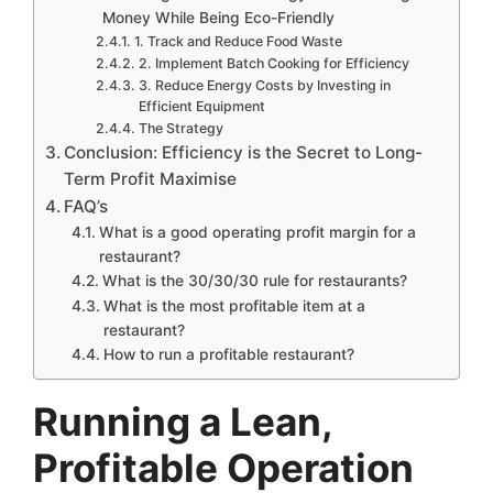
Money While Being Eco-Friendly
1. Track and Reduce Food Waste
2. Implement Batch Cooking for Efficiency
3. Reduce Energy Costs by Investing in
Efficient Equipment
The Strategy
Conclusion: Efficiency is the Secret to Long-
Term Profit Maximise
FAQ’s
What is a good operating profit margin for a
restaurant?
What is the 30/30/30 rule for restaurants?
What is the most profitable item at a
restaurant?
How to run a profitable restaurant?
Running a Lean,
Profitable Operation