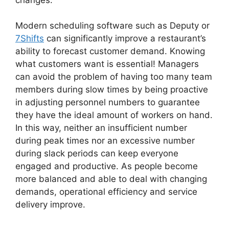
Modern scheduling software such as Deputy or
7Shifts
can significantly improve a restaurant’s
ability to forecast customer demand. Knowing
what customers want is essential! Managers
can avoid the problem of having too many team
members during slow times by being proactive
in adjusting personnel numbers to guarantee
they have the ideal amount of workers on hand.
In this way, neither an insufficient number
during peak times nor an excessive number
during slack periods can keep everyone
engaged and productive. As people become
more balanced and able to deal with changing
demands, operational efficiency and service
delivery improve.