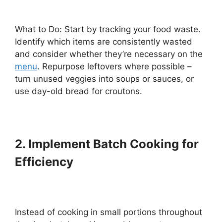
What to Do: Start by tracking your food waste.
Identify which items are consistently wasted
and consider whether they’re necessary on the
menu
. Repurpose leftovers where possible –
turn unused veggies into soups or sauces, or
use day-old bread for croutons.
2. Implement Batch Cooking for
Efficiency
Instead of cooking in small portions throughout