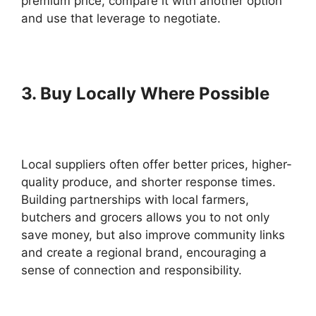
premium price, compare it with another option
and use that leverage to negotiate.
3. Buy Locally Where Possible
Local suppliers often offer better prices, higher-
quality produce, and shorter response times.
Building partnerships with local farmers,
butchers and grocers allows you to not only
save money, but also improve community links
and create a regional brand, encouraging a
sense of connection and responsibility.