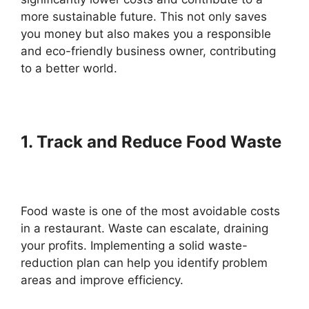
more sustainable future. This not only saves
you money but also makes you a responsible
and eco-friendly business owner, contributing
to a better world.
1. Track and Reduce Food Waste
Food waste is one of the most avoidable costs
in a restaurant. Waste can escalate, draining
your profits. Implementing a solid waste-
reduction plan can help you identify problem
areas and improve efficiency.