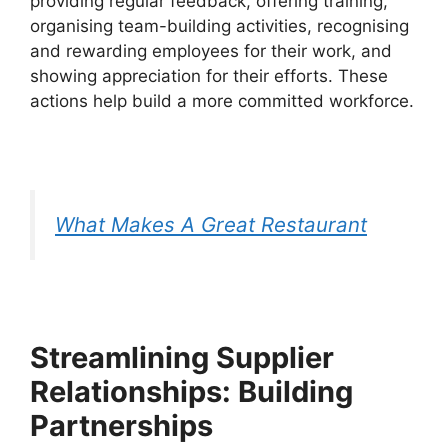
providing regular feedback, offering training,
organising team-building activities, recognising
and rewarding employees for their work, and
showing appreciation for their efforts. These
actions help build a more committed workforce.
What Makes A Great Restaurant
Streamlining Supplier
Relationships: Building
Partnerships