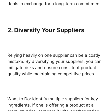
deals in exchange for a long-term commitment.
2. Diversify Your Suppliers
Relying heavily on one supplier can be a costly
mistake. By diversifying your suppliers, you can
mitigate risks and ensure consistent product
quality while maintaining competitive prices.
What to Do: Identify multiple suppliers for key
ingredients. If one is offering a product at a