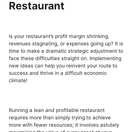
Restaurant
Is your restaurant’s profit margin shrinking,
revenues stagnating, or expenses going up? It is
time to make a dramatic strategic adjustment to
face these difficulties straight on. Implementing
new ideas can help you reinvent your route to
success and thrive in a difficult economic
climate!
Running a lean and profitable restaurant
requires more than simply trying to achieve
more with fewer resources; it involves astutely