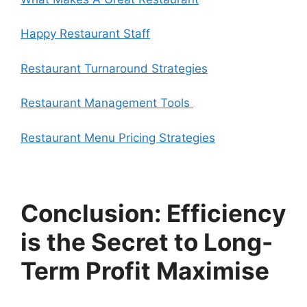
Happy Restaurant Staff
Restaurant Turnaround Strategies
Restaurant Management Tools
Restaurant Menu Pricing Strategies
Conclusion: Efficiency
is the Secret to Long-
Term Profit Maximise