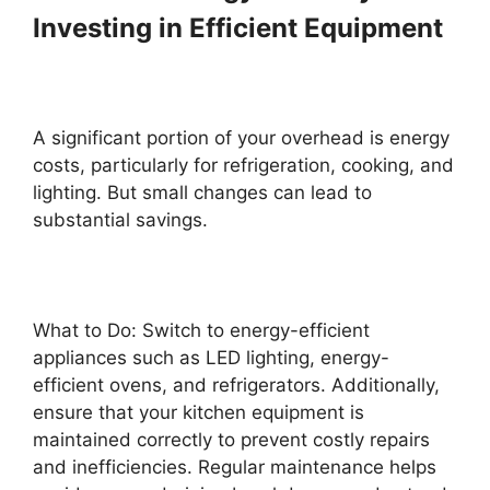
Investing in Efficient Equipment
A significant portion of your overhead is energy
costs, particularly for refrigeration, cooking, and
lighting. But small changes can lead to
substantial savings.
What to Do: Switch to energy-efficient
appliances such as LED lighting, energy-
efficient ovens, and refrigerators. Additionally,
ensure that your kitchen equipment is
maintained correctly to prevent costly repairs
and inefficiencies. Regular maintenance helps