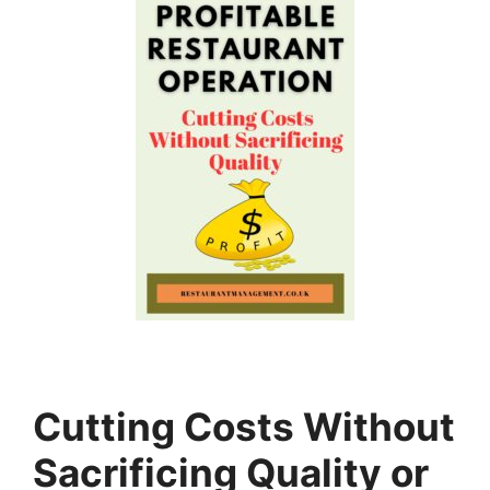
Cutting Costs Without
Sacrificing Quality or