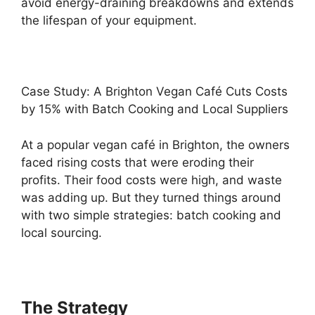
avoid energy-draining breakdowns and extends
the lifespan of your equipment.
Case Study: A Brighton Vegan Café Cuts Costs
by 15% with Batch Cooking and Local Suppliers
At a popular vegan café in Brighton, the owners
faced rising costs that were eroding their
profits. Their food costs were high, and waste
was adding up. But they turned things around
with two simple strategies: batch cooking and
local sourcing.
The Strategy