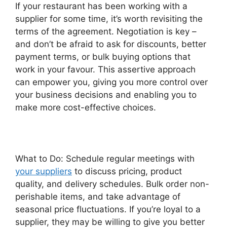
If your restaurant has been working with a
supplier for some time, it’s worth revisiting the
terms of the agreement. Negotiation is key –
and don’t be afraid to ask for discounts, better
payment terms, or bulk buying options that
work in your favour. This assertive approach
can empower you, giving you more control over
your business decisions and enabling you to
make more cost-effective choices.
What to Do: Schedule regular meetings with
your suppliers
to discuss pricing, product
quality, and delivery schedules. Bulk order non-
perishable items, and take advantage of
seasonal price fluctuations. If you’re loyal to a
supplier, they may be willing to give you better