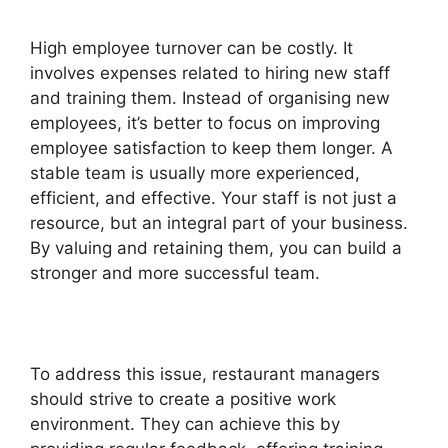
High employee turnover can be costly. It
involves expenses related to hiring new staff
and training them. Instead of organising new
employees, it’s better to focus on improving
employee satisfaction to keep them longer. A
stable team is usually more experienced,
efficient, and effective. Your staff is not just a
resource, but an integral part of your business.
By valuing and retaining them, you can build a
stronger and more successful team.
To address this issue, restaurant managers
should strive to create a positive work
environment. They can achieve this by