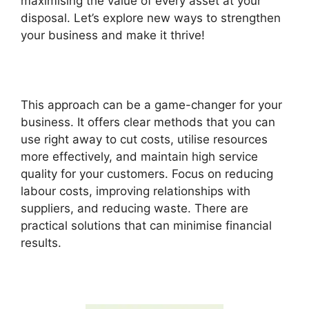
maximising the value of every asset at your
disposal. Let’s explore new ways to strengthen
your business and make it thrive!
This approach can be a game-changer for your
business. It offers clear methods that you can
use right away to cut costs, utilise resources
more effectively, and maintain high service
quality for your customers. Focus on reducing
labour costs, improving relationships with
suppliers, and reducing waste. There are
practical solutions that can minimise financial
results.