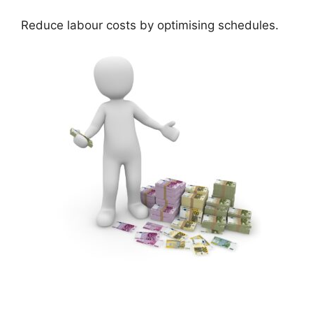
Reduce labour costs by optimising schedules.