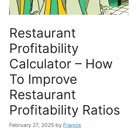
Restaurant
Profitability
Calculator – How
To Improve
Restaurant
Profitability Ratios
February 27, 2025
by
Francis