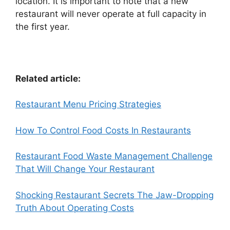
location. It is important to note that a new
restaurant will never operate at full capacity in
the first year.
Related article:
Restaurant Menu Pricing Strategies
How To Control Food Costs In Restaurants
Restaurant Food Waste Management Challenge
That Will Change Your Restaurant
Shocking Restaurant Secrets The Jaw-Dropping
Truth About Operating Costs