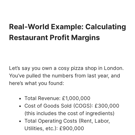
Real-World Example: Calculating
Restaurant Profit Margins
Let’s say you own a cosy pizza shop in London.
You’ve pulled the numbers from last year, and
here’s what you found:
Total Revenue: £1,000,000
Cost of Goods Sold (COGS): £300,000
(this includes the cost of ingredients)
Total Operating Costs (Rent, Labor,
Utilities, etc.): £900,000