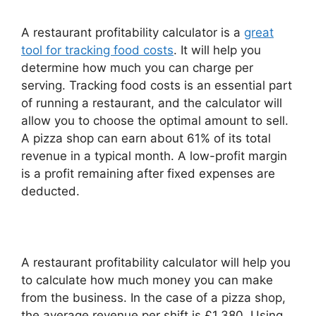
A restaurant profitability calculator is a
great
tool for tracking food costs
. It will help you
determine how much you can charge per
serving. Tracking food costs is an essential part
of running a restaurant, and the calculator will
allow you to choose the optimal amount to sell.
A pizza shop can earn about 61% of its total
revenue in a typical month. A low-profit margin
is a profit remaining after fixed expenses are
deducted.
A restaurant profitability calculator will help you
to calculate how much money you can make
from the business. In the case of a pizza shop,
the average revenue per shift is £1,380. Using