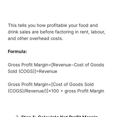
This tells you how profitable your food and
drink sales are before factoring in rent, labour,
and other overhead costs.
Formula:
Gross Profit Margin=[Revenue−Cost of Goods
Sold (COGS)]=Revenue
Gross Profit Margin=[Cost of Goods Sold
(COGS)/Revenue/)]×100 = gross Profit Margin