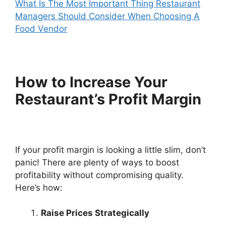
What Is The Most Important Thing Restaurant
Managers Should Consider When Choosing A
Food Vendor
How to Increase Your
Restaurant’s Profit Margin
If your profit margin is looking a little slim, don’t
panic! There are plenty of ways to boost
profitability without compromising quality.
Here’s how:
Raise Prices Strategically