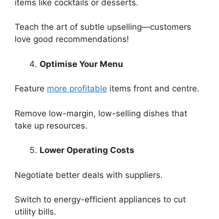
items like cocktails or desserts.
Teach the art of subtle upselling—customers
love good recommendations!
Optimise Your Menu
Feature
more profitable
items front and centre.
Remove low-margin, low-selling dishes that
take up resources.
Lower Operating Costs
Negotiate better deals with suppliers.
Switch to energy-efficient appliances to cut
utility bills.