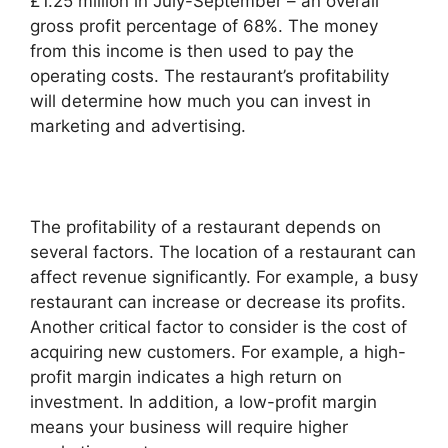
£1.25 million in July-September – an overall
gross profit percentage of 68%. The money
from this income is then used to pay the
operating costs. The restaurant’s profitability
will determine how much you can invest in
marketing and advertising.
The profitability of a restaurant depends on
several factors. The location of a restaurant can
affect revenue significantly. For example, a busy
restaurant can increase or decrease its profits.
Another critical factor to consider is the cost of
acquiring new customers. For example, a high-
profit margin indicates a high return on
investment. In addition, a low-profit margin
means your business will require higher