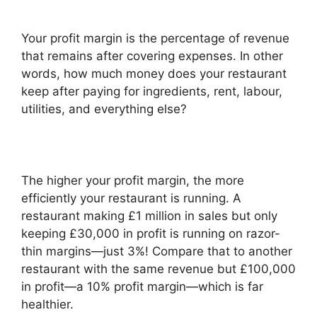
Your profit margin is the percentage of revenue
that remains after covering expenses. In other
words, how much money does your restaurant
keep after paying for ingredients, rent, labour,
utilities, and everything else?
The higher your profit margin, the more
efficiently your restaurant is running. A
restaurant making £1 million in sales but only
keeping £30,000 in profit is running on razor-
thin margins—just 3%! Compare that to another
restaurant with the same revenue but £100,000
in profit—a 10% profit margin—which is far
healthier.