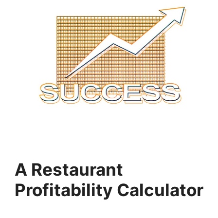
A Restaurant
Profitability Calculator