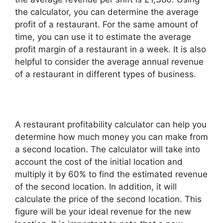
the calculator, you can determine the average
profit of a restaurant. For the same amount of
time, you can use it to estimate the average
profit margin of a restaurant in a week. It is also
helpful to consider the average annual revenue
of a restaurant in different types of business.
A restaurant profitability calculator can help you
determine how much money you can make from
a second location. The calculator will take into
account the cost of the initial location and
multiply it by 60% to find the estimated revenue
of the second location. In addition, it will
calculate the price of the second location. This
figure will be your ideal revenue for the new