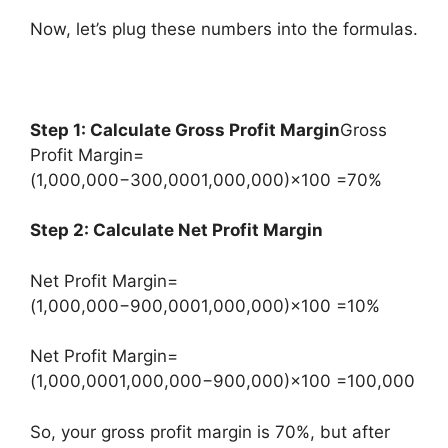
Now, let’s plug these numbers into the formulas.
Step 1: Calculate Gross Profit Margin
Gross
Profit Margin=
(1,000,000−300,0001,000,000)×100 =70%
Step 2: Calculate Net Profit Margin
Net Profit Margin=
(1,000,000−900,0001,000,000)×100 =10%
Net Profit Margin=
(1,000,0001,000,000−900,000​)×100 =100,000
So, your gross profit margin is 70%, but after