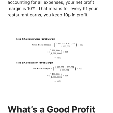
accounting for all expenses, your net profit
margin is 10%. That means for every £1 your
restaurant earns, you keep 10p in profit.
What’s a Good Profit