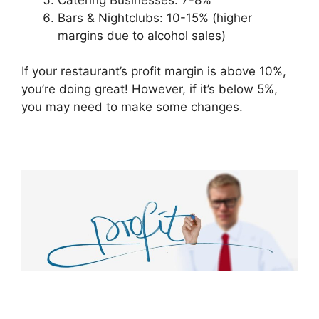
Bars & Nightclubs: 10-15% (higher
margins due to alcohol sales)
If your restaurant’s profit margin is above 10%,
you’re doing great! However, if it’s below 5%,
you may need to make some changes.