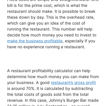
bill is for the prime cost, which is what the
restaurant should make. It is possible to break
these down by day. This is the overhead rate,
which can give you an idea of the cost of
running the restaurant. This number will help
decide how much money you need to invest to
make the business profitable
, especially if you
have no experience running a restaurant.
A restaurant profitability calculator can help
determine how much money you can make from
your business. A good
restaurant’s gross profit
is around 70%. It is calculated by subtracting
the total costs of goods sold from the total
revenue. In this case, Johnny’s Burger Bar made