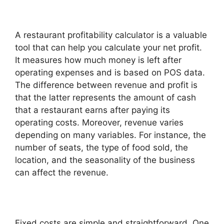
A restaurant profitability calculator is a valuable
tool that can help you calculate your net profit.
It measures how much money is left after
operating expenses and is based on POS data.
The difference between revenue and profit is
that the latter represents the amount of cash
that a restaurant earns after paying its
operating costs. Moreover, revenue varies
depending on many variables. For instance, the
number of seats, the type of food sold, the
location, and the seasonality of the business
can affect the revenue.
Fixed costs are simple and straightforward. One