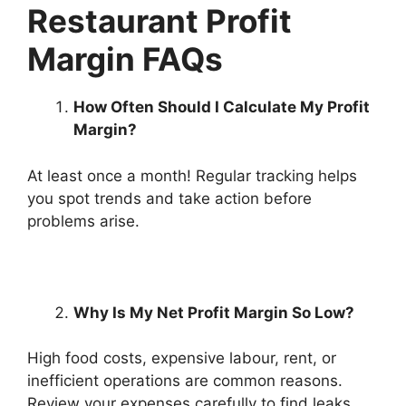
Restaurant Profit
Margin FAQs
How Often Should I Calculate My Profit
Margin?
At least once a month! Regular tracking helps
you spot trends and take action before
problems arise.
Why Is My Net Profit Margin So Low?
High food costs, expensive labour, rent, or
inefficient operations are common reasons.
Review your expenses carefully to find leaks.