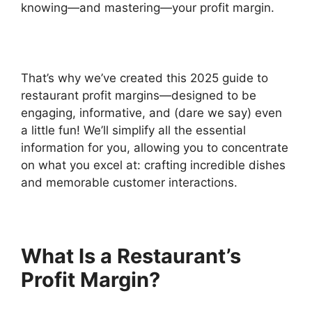
knowing—and mastering—your profit margin.
That’s why we’ve created this 2025 guide to
restaurant profit margins—designed to be
engaging, informative, and (dare we say) even
a little fun! We’ll simplify all the essential
information for you, allowing you to concentrate
on what you excel at: crafting incredible dishes
and memorable customer interactions.
What Is a Restaurant’s
Profit Margin?