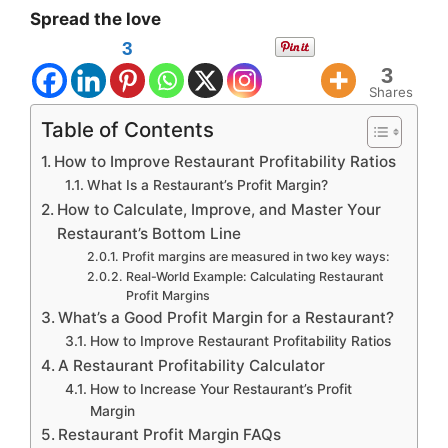
Spread the love
3
3
Shares
Table of Contents
How to Improve Restaurant Profitability Ratios
What Is a Restaurant’s Profit Margin?
How to Calculate, Improve, and Master Your
Restaurant’s Bottom Line
Profit margins are measured in two key ways:
Real-World Example: Calculating Restaurant
Profit Margins
What’s a Good Profit Margin for a Restaurant?
How to Improve Restaurant Profitability Ratios
A Restaurant Profitability Calculator
How to Increase Your Restaurant’s Profit
Margin
Restaurant Profit Margin FAQs