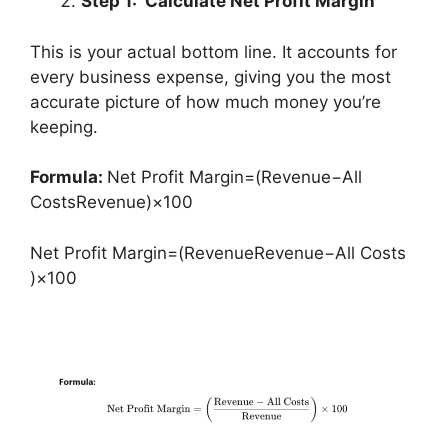
Step 1: Calculate Net Profit Margin
This is your actual bottom line. It accounts for
every business expense, giving you the most
accurate picture of how much money you’re
keeping.
Formula:
Net Profit Margin=(Revenue−All
CostsRevenue)×100
Net Profit Margin=(RevenueRevenue−All Costs​
)×100