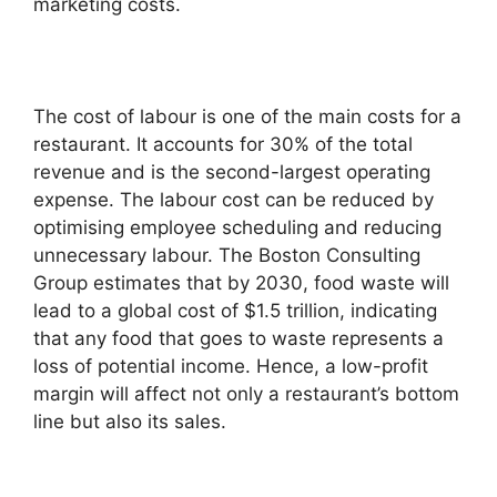
marketing costs.
The cost of labour is one of the main costs for a
restaurant. It accounts for 30% of the total
revenue and is the second-largest operating
expense. The labour cost can be reduced by
optimising employee scheduling and reducing
unnecessary labour. The Boston Consulting
Group estimates that by 2030, food waste will
lead to a global cost of $1.5 trillion, indicating
that any food that goes to waste represents a
loss of potential income. Hence, a low-profit
margin will affect not only a restaurant’s bottom
line but also its sales.