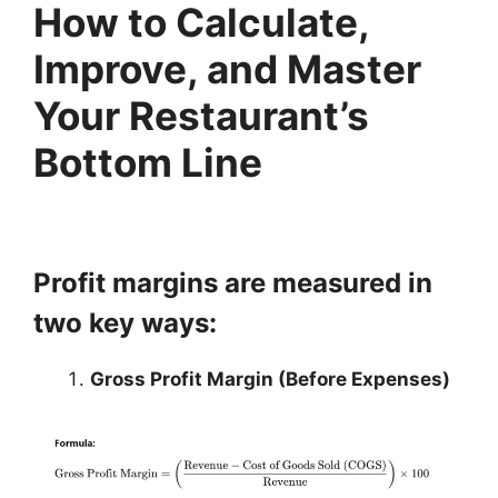
How to Calculate,
Improve, and Master
Your Restaurant’s
Bottom Line
Profit margins are measured in
two key ways:
Gross Profit Margin (Before Expenses)