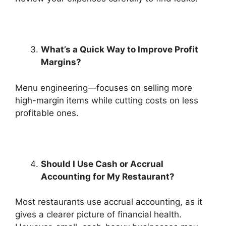
What’s a Quick Way to Improve Profit
Margins?
Menu engineering—focuses on selling more
high-margin items while cutting costs on less
profitable ones.
Should I Use Cash or Accrual
Accounting for My Restaurant?
Most restaurants use accrual accounting, as it
gives a clearer picture of financial health.