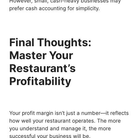
However, small, cash-heavy businesses may
prefer cash accounting for simplicity.
Final Thoughts:
Master Your
Restaurant’s
Profitability
Your profit margin isn’t just a number—it reflects
how well your restaurant operates. The more
you understand and manage it, the more
successful your business will be.