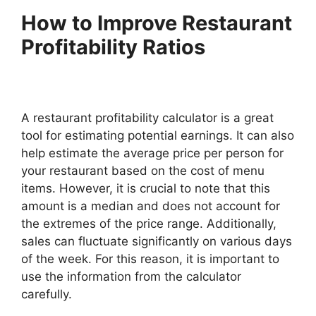
How to Improve Restaurant
Profitability Ratios
A restaurant profitability calculator is a great
tool for estimating potential earnings. It can also
help estimate the average price per person for
your restaurant based on the cost of menu
items. However, it is crucial to note that this
amount is a median and does not account for
the extremes of the price range. Additionally,
sales can fluctuate significantly on various days
of the week. For this reason, it is important to
use the information from the calculator
carefully.