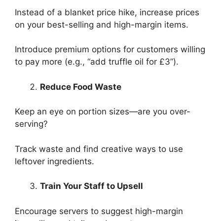
Instead of a blanket price hike, increase prices
on your best-selling and high-margin items.
Introduce premium options for customers willing
to pay more (e.g., “add truffle oil for £3”).
Reduce Food Waste
Keep an eye on portion sizes—are you over-
serving?
Track waste and find creative ways to use
leftover ingredients.
Train Your Staff to Upsell
Encourage servers to suggest high-margin