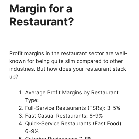
Margin for a
Restaurant?
Profit margins in the restaurant sector are well-
known for being quite slim compared to other
industries. But how does your restaurant stack
up?
Average Profit Margins by Restaurant
Type:
Full-Service Restaurants (FSRs): 3-5%
Fast Casual Restaurants: 6-9%
Quick-Service Restaurants (Fast Food):
6-9%
Catering Businesses: 7-8%