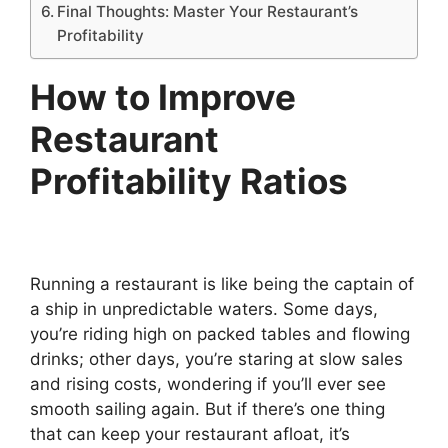
Final Thoughts: Master Your Restaurant’s
Profitability
How to Improve
Restaurant
Profitability Ratios
Running a restaurant is like being the captain of
a ship in unpredictable waters. Some days,
you’re riding high on packed tables and flowing
drinks; other days, you’re staring at slow sales
and rising costs, wondering if you’ll ever see
smooth sailing again. But if there’s one thing
that can keep your restaurant afloat, it’s