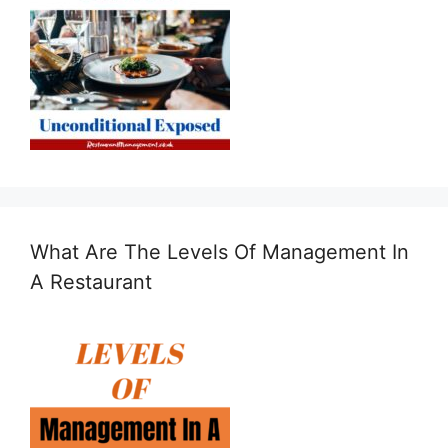
What Are The Levels Of Management In
A Restaurant