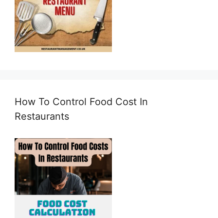
How To Control Food Cost In
Restaurants