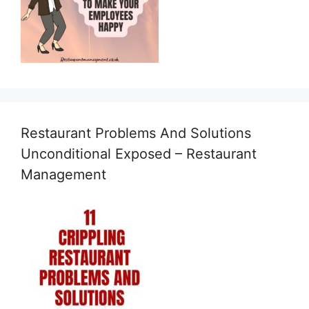
Restaurant Problems And Solutions
Unconditional Exposed – Restaurant
Management