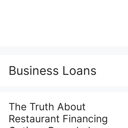
Business Loans
The Truth About
Restaurant Financing