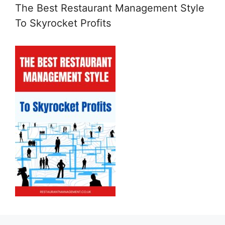
The Best Restaurant Management Style
To Skyrocket Profits