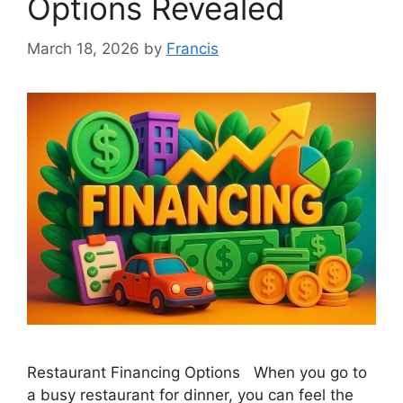
Options Revealed
March 18, 2026
by
Francis
Restaurant Financing Options When you go to
a busy restaurant for dinner, you can feel the