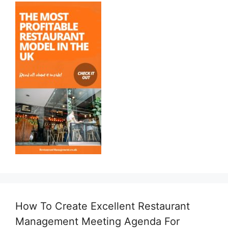
How To Create Excellent Restaurant
Management Meeting Agenda For