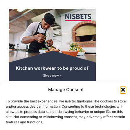
Manage Consent
To provide the best experiences, we use technologies like cookies to store
and/or access device information. Consenting to these technologies will
Top POS Systems For Restaurants
allow us to process data such as browsing behavior or unique IDs on this
site. Not consenting or withdrawing consent, may adversely affect certain
features and functions.