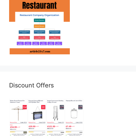
Discount Offers