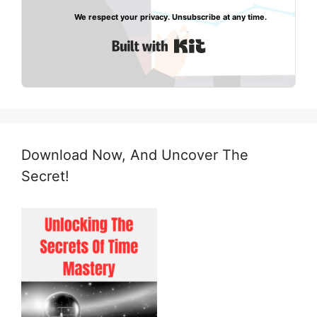
We respect your privacy. Unsubscribe at any time.
Built with Kit
Download Now, And Uncover The
Secret!