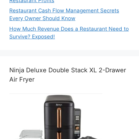
Restaurant Profits
Restaurant Cash Flow Management Secrets
Every Owner Should Know
How Much Revenue Does a Restaurant Need to
Survive? Exposed!
Ninja Deluxe Double Stack XL 2-Drawer
Air Fryer