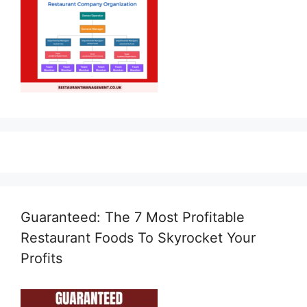
Guaranteed: The 7 Most Profitable
Restaurant Foods To Skyrocket Your
Profits