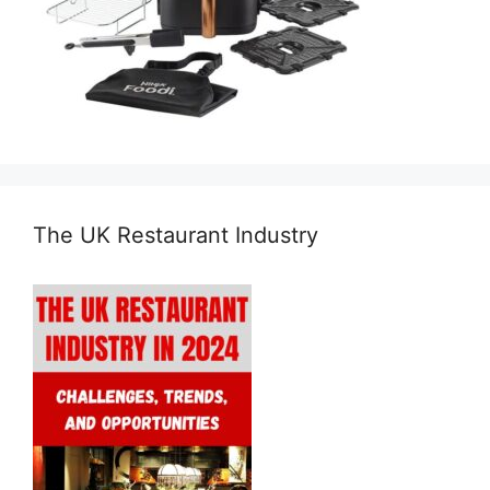
The UK Restaurant Industry