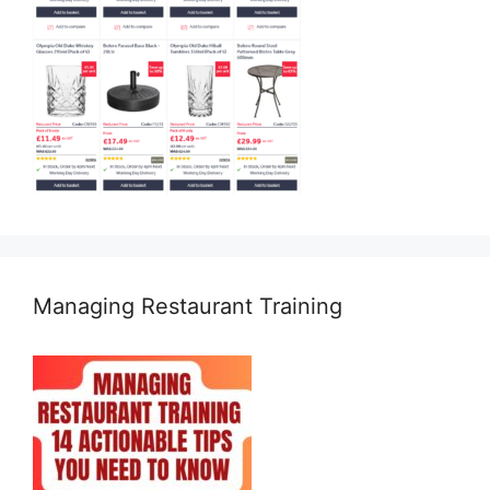
Managing Restaurant Training