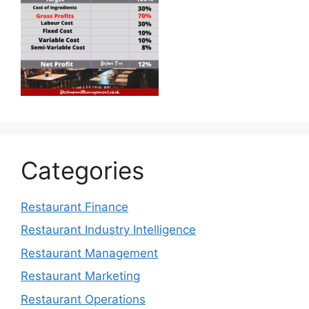
Categories
Restaurant Finance
Restaurant Industry Intelligence
Restaurant Management
Restaurant Marketing
Restaurant Operations