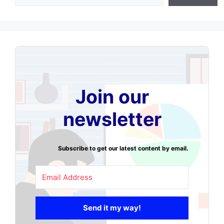
Join our
newsletter
Subscribe to get our latest content by email.
Send it my way!