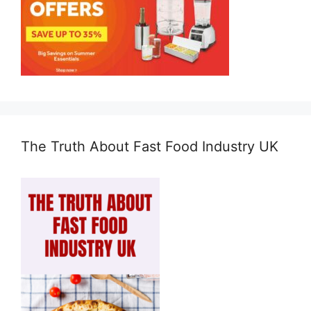
The Truth About Fast Food Industry UK