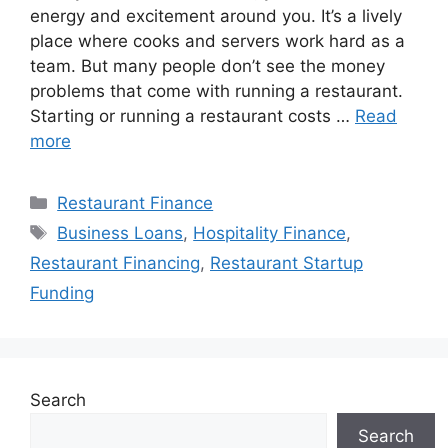
energy and excitement around you. It’s a lively
place where cooks and servers work hard as a
team. But many people don’t see the money
problems that come with running a restaurant.
Starting or running a restaurant costs …
Read
more
Categories
Restaurant Finance
Tags
Business Loans
,
Hospitality Finance
,
Restaurant Financing
,
Restaurant Startup
Funding
Search
Search