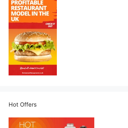
Hot Offers