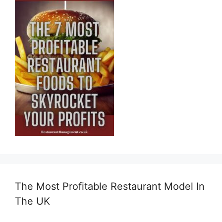
The Most Profitable Restaurant Model In
The UK