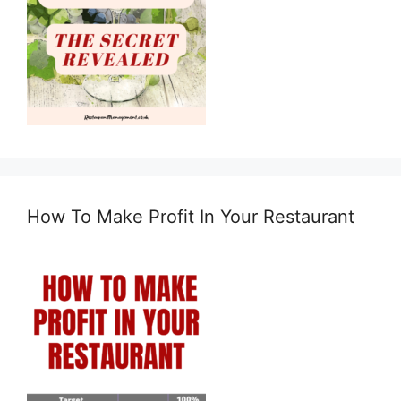
How To Make Profit In Your Restaurant