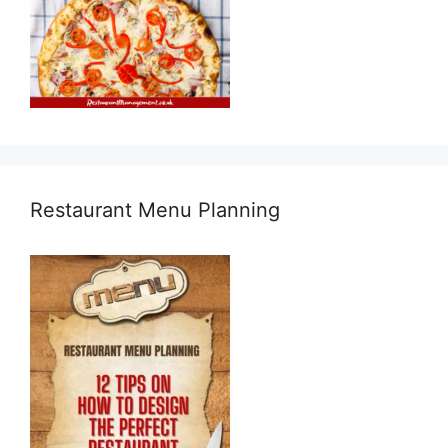
Restaurant Menu Planning