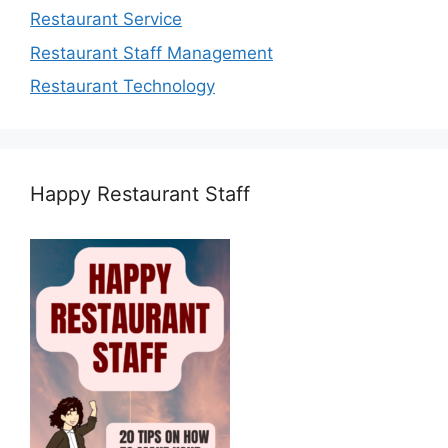
Restaurant Service
Restaurant Staff Management
Restaurant Technology
Happy Restaurant Staff