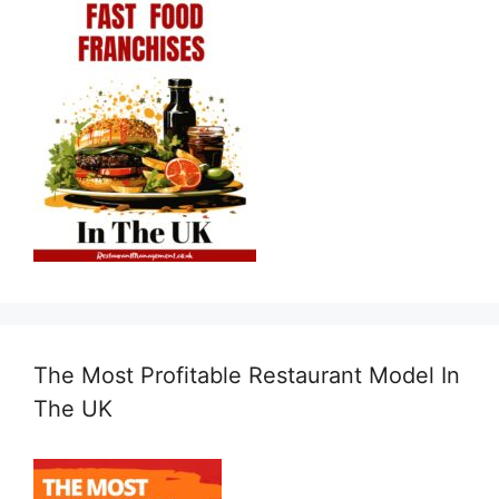
The Most Profitable Restaurant Model In
The UK