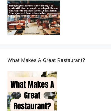
What Makes A Great Restaurant?