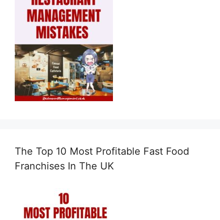
The Top 10 Most Profitable Fast Food
Franchises In The UK