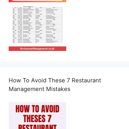
How To Avoid These 7 Restaurant
Management Mistakes