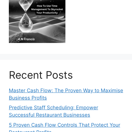
Recent Posts
Master Cash Flow: The Proven Way to Maximise
Business Profits
Predictive Staff Scheduling: Empower
Successful Restaurant Businesses
5 Proven Cash Flow Controls That Protect Your