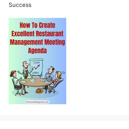
Success