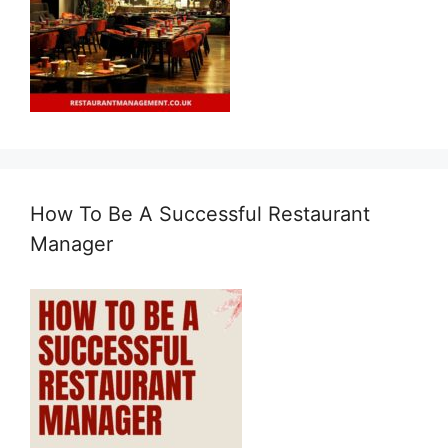
How To Be A Successful Restaurant
Manager