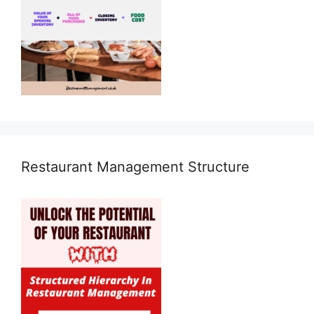
Restaurant Management Structure