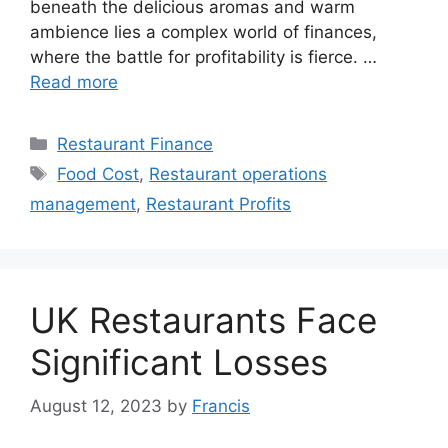
beneath the delicious aromas and warm
ambience lies a complex world of finances,
where the battle for profitability is fierce. …
Read more
Categories
Restaurant Finance
Tags
Food Cost
,
Restaurant operations
management
,
Restaurant Profits
UK Restaurants Face
Significant Losses
August 12, 2023
by
Francis