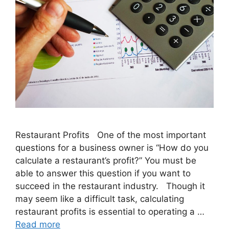
Restaurant Profits One of the most important
questions for a business owner is “How do you
calculate a restaurant’s profit?” You must be
able to answer this question if you want to
succeed in the restaurant industry. Though it
may seem like a difficult task, calculating
restaurant profits is essential to operating a …
Read more