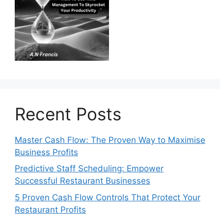
Recent Posts
Master Cash Flow: The Proven Way to Maximise
Business Profits
Predictive Staff Scheduling: Empower
Successful Restaurant Businesses
5 Proven Cash Flow Controls That Protect Your
Restaurant Profits