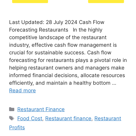
Last Updated: 28 July 2024 Cash Flow
Forecasting Restaurants In the highly
competitive landscape of the restaurant
industry, effective cash flow management is
crucial for sustainable success. Cash flow
forecasting for restaurants plays a pivotal role in
helping restaurant owners and managers make
informed financial decisions, allocate resources
efficiently, and maintain a healthy bottom …
Read more
Categories
Restaurant Finance
Tags
Food Cost
,
Restaurant finance
,
Restaurant
Profits