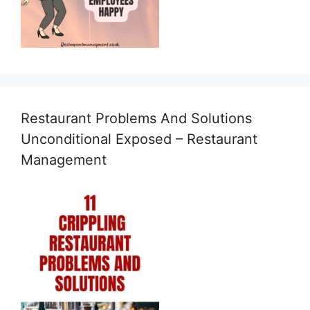
Restaurant Problems And Solutions
Unconditional Exposed – Restaurant
Management