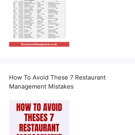
How To Avoid These 7 Restaurant
Management Mistakes