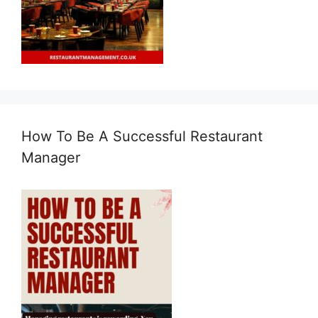
How To Be A Successful Restaurant
Manager