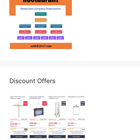
Discount Offers