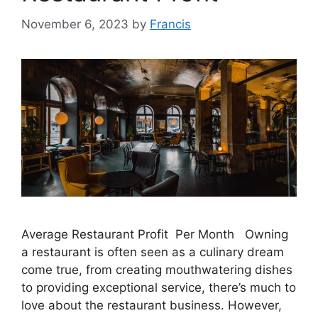
November 6, 2023
by
Francis
Average Restaurant Profit Per Month Owning
a restaurant is often seen as a culinary dream
come true, from creating mouthwatering dishes
to providing exceptional service, there’s much to
love about the restaurant business. However,