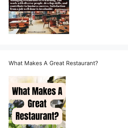
What Makes A Great Restaurant?