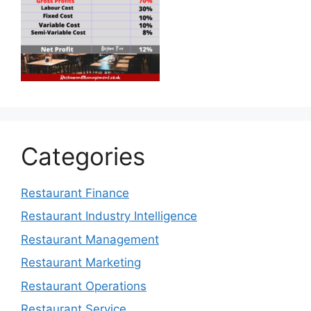
Categories
Restaurant Finance
Restaurant Industry Intelligence
Restaurant Management
Restaurant Marketing
Restaurant Operations
Restaurant Service