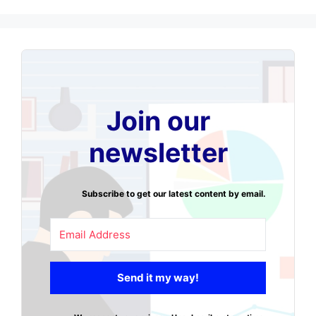
Join our
newsletter
Subscribe to get our latest content by email.
Send it my way!