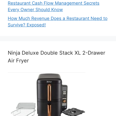
Restaurant Cash Flow Management Secrets
Every Owner Should Know
How Much Revenue Does a Restaurant Need to
Survive? Exposed!
Ninja Deluxe Double Stack XL 2-Drawer
Air Fryer