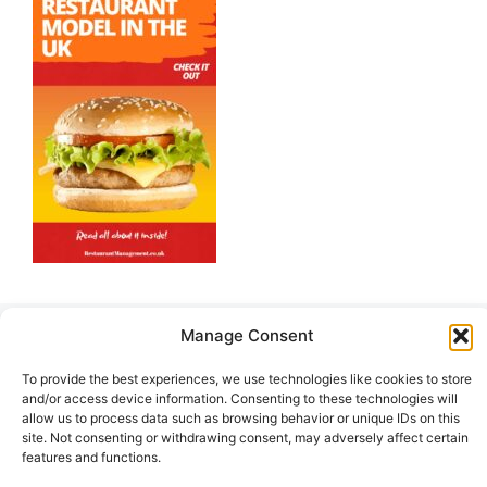
Manage Consent
Hot Offers
To provide the best experiences, we use technologies like cookies to store
and/or access device information. Consenting to these technologies will
allow us to process data such as browsing behavior or unique IDs on this
site. Not consenting or withdrawing consent, may adversely affect certain
features and functions.