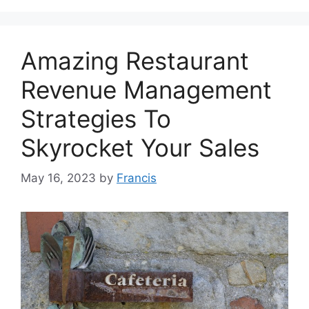
Amazing Restaurant
Revenue Management
Strategies To
Skyrocket Your Sales
May 16, 2023
by
Francis