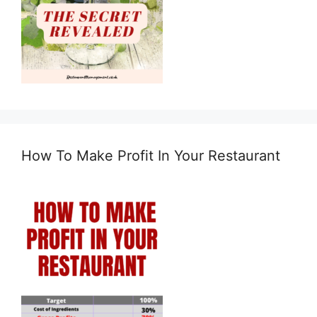
How To Make Profit In Your Restaurant