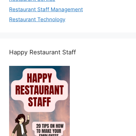
Restaurant Staff Management
Restaurant Technology
Happy Restaurant Staff