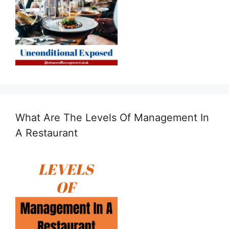
What Are The Levels Of Management In
A Restaurant