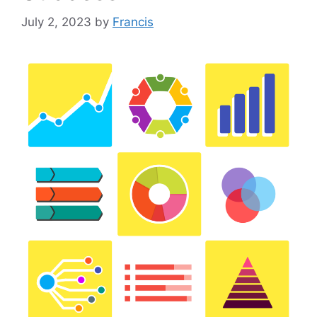
July 2, 2023
by
Francis