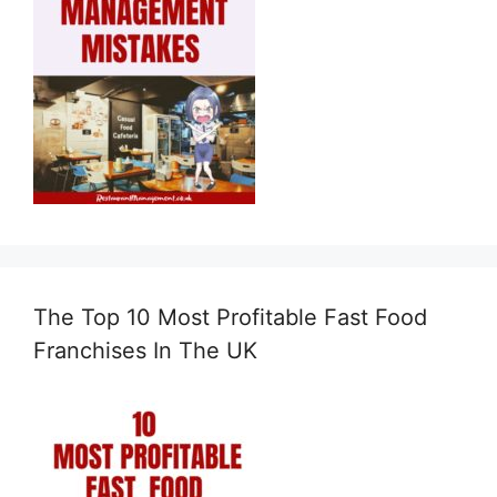
The Top 10 Most Profitable Fast Food
Franchises In The UK