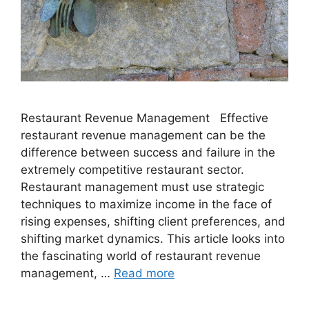
Restaurant Revenue Management Effective
restaurant revenue management can be the
difference between success and failure in the
extremely competitive restaurant sector.
Restaurant management must use strategic
techniques to maximize income in the face of
rising expenses, shifting client preferences, and
shifting market dynamics. This article looks into
the fascinating world of restaurant revenue
management, …
Read more