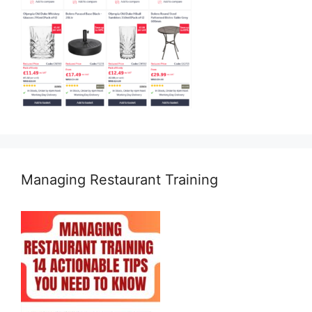
Managing Restaurant Training