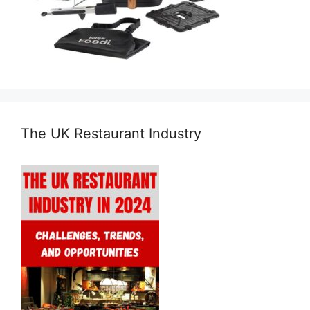
The UK Restaurant Industry