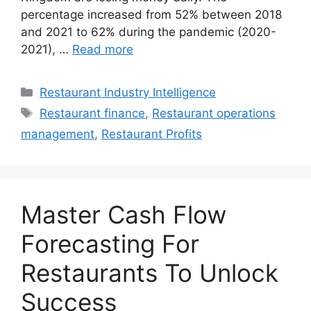
percentage increased from 52% between 2018
and 2021 to 62% during the pandemic (2020-
2021), …
Read more
Categories
Restaurant Industry Intelligence
Tags
Restaurant finance
,
Restaurant operations
management
,
Restaurant Profits
Master Cash Flow
Forecasting For
Restaurants To Unlock
Success