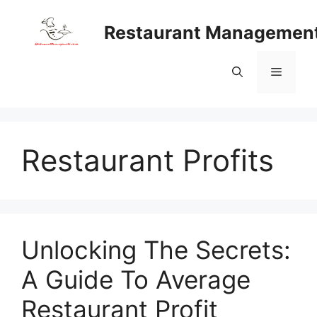
Skip
to
Restaurant Managemen
content
Menu
Restaurant Profits
Unlocking The Secrets:
A Guide To Average
Restaurant Profit