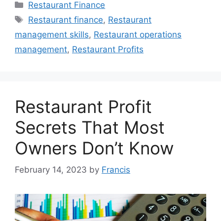
Categories
Restaurant Finance
Tags
Restaurant finance
,
Restaurant
management skills
,
Restaurant operations
management
,
Restaurant Profits
Restaurant Profit
Secrets That Most
Owners Don’t Know
February 14, 2023
by
Francis