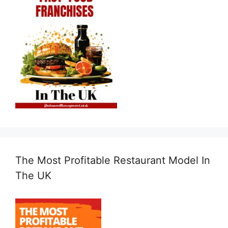
The Most Profitable Restaurant Model In
The UK