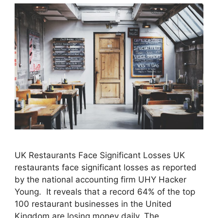
UK Restaurants Face Significant Losses UK
restaurants face significant losses as reported
by the national accounting firm UHY Hacker
Young. It reveals that a record 64% of the top
100 restaurant businesses in the United
Kingdom are losing money daily. The