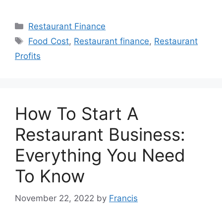
Categories
Restaurant Finance
Tags
Food Cost
,
Restaurant finance
,
Restaurant
Profits
How To Start A
Restaurant Business:
Everything You Need
To Know
November 22, 2022
by
Francis