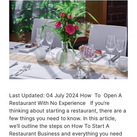
Last Updated: 04 July 2024 How To Open A
Restaurant With No Experience If you’re
thinking about starting a restaurant, there are a
few things you need to know. In this article,
we’ll outline the steps on How To Start A
Restaurant Business and everything you need