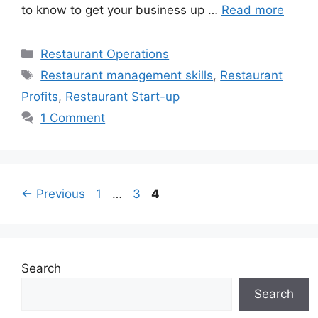
to know to get your business up …
Read more
Categories
Restaurant Operations
Tags
Restaurant management skills
,
Restaurant
Profits
,
Restaurant Start-up
1 Comment
Page
Page
Page
←
Previous
1
…
3
4
Search
Search