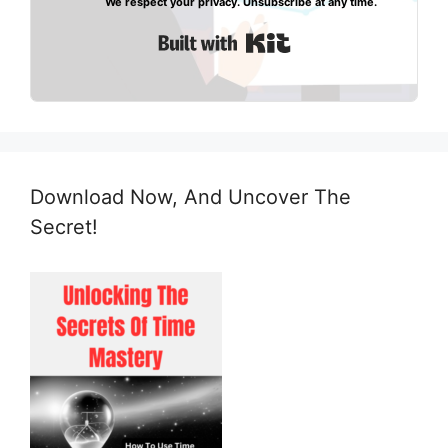
We respect your privacy. Unsubscribe at any time.
Built with Kit
Download Now, And Uncover The
Secret!