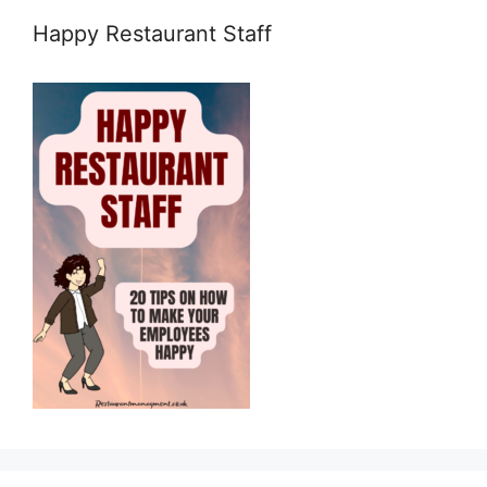
Happy Restaurant Staff