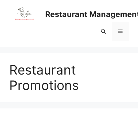
Skip
to
Restaurant Managemen
content
Menu
Restaurant
Promotions