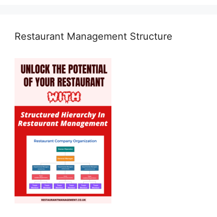
Restaurant Management Structure