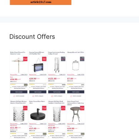
Discount Offers