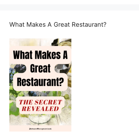
What Makes A Great Restaurant?