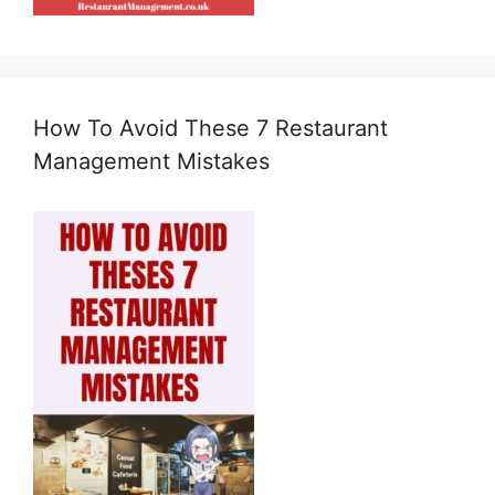
How To Avoid These 7 Restaurant
Management Mistakes