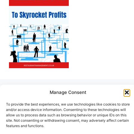
Manage Consent
To provide the best experiences, we use technologies like cookies to store
and/or access device information. Consenting to these technologies will
allow us to process data such as browsing behavior or unique IDs on this
site. Not consenting or withdrawing consent, may adversely affect certain
features and functions.