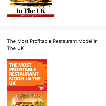
The Most Profitable Restaurant Model In
The UK