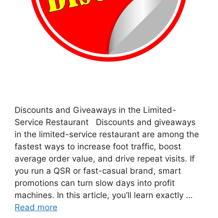
Discounts and Giveaways in the Limited-
Service Restaurant Discounts and giveaways
in the limited-service restaurant are among the
fastest ways to increase foot traffic, boost
average order value, and drive repeat visits. If
you run a QSR or fast-casual brand, smart
promotions can turn slow days into profit
machines. In this article, you’ll learn exactly …
Read more