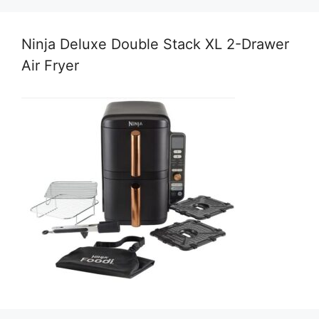
Ninja Deluxe Double Stack XL 2-Drawer
Air Fryer