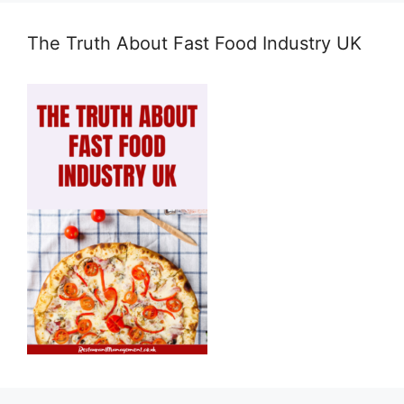
The Truth About Fast Food Industry UK