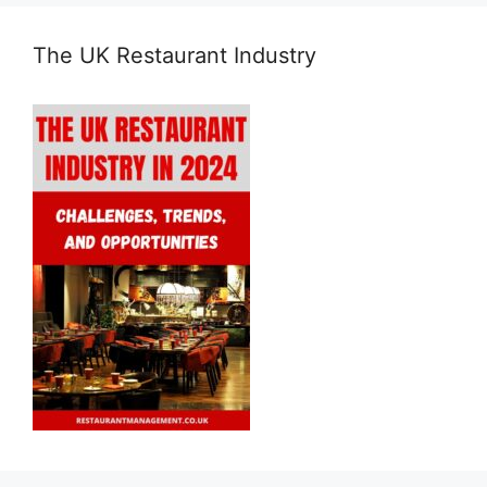
The UK Restaurant Industry