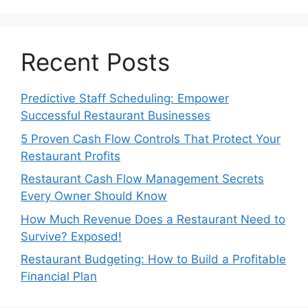
Recent Posts
Predictive Staff Scheduling: Empower
Successful Restaurant Businesses
5 Proven Cash Flow Controls That Protect Your
Restaurant Profits
Restaurant Cash Flow Management Secrets
Every Owner Should Know
How Much Revenue Does a Restaurant Need to
Survive? Exposed!
Restaurant Budgeting: How to Build a Profitable
Financial Plan