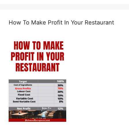
How To Make Profit In Your Restaurant