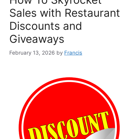
Sales with Restaurant
Discounts and
Giveaways
February 13, 2026
by
Francis