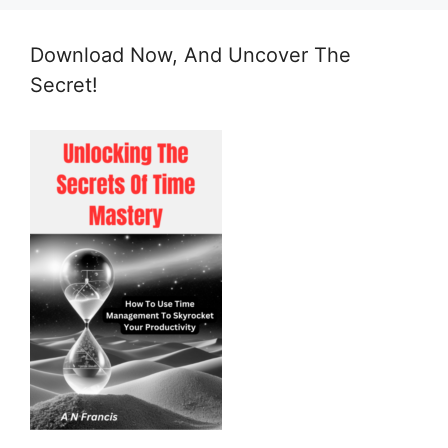
Download Now, And Uncover The
Secret!