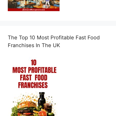
The Top 10 Most Profitable Fast Food
Franchises In The UK