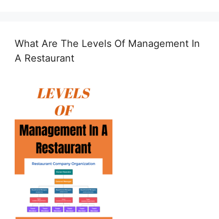
What Are The Levels Of Management In
A Restaurant