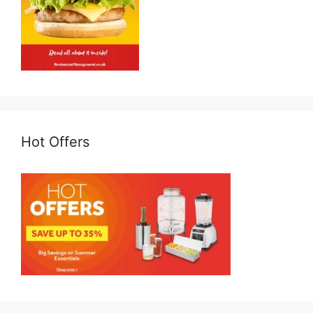
Hot Offers