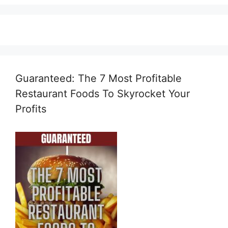
Guaranteed: The 7 Most Profitable
Restaurant Foods To Skyrocket Your
Profits