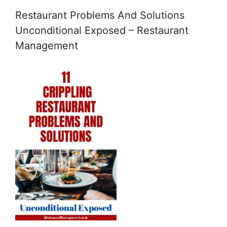
Restaurant Problems And Solutions
Unconditional Exposed – Restaurant
Management