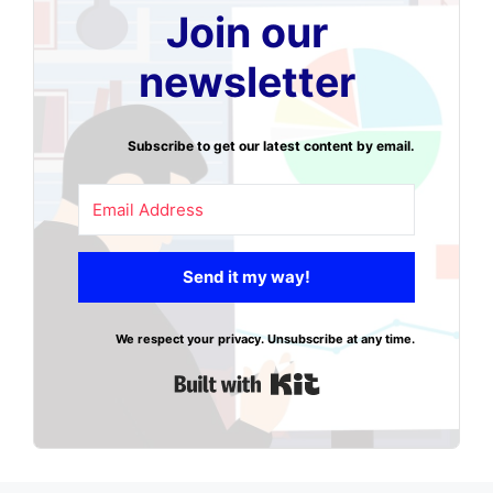
Join our
newsletter
Subscribe to get our latest content by email.
Send it my way!
We respect your privacy. Unsubscribe at any time.
Built with Kit