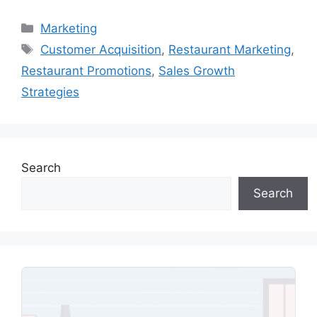
Categories
Marketing
Tags
Customer Acquisition
,
Restaurant Marketing
,
Restaurant Promotions
,
Sales Growth
Strategies
Search
Search