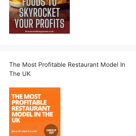
The Most Profitable Restaurant Model In
The UK