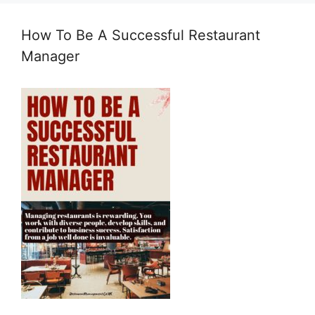
How To Be A Successful Restaurant
Manager