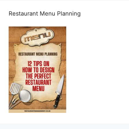
Restaurant Menu Planning