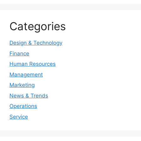
Categories
Design & Technology
Finance
Human Resources
Management
Marketing
News & Trends
Operations
Service