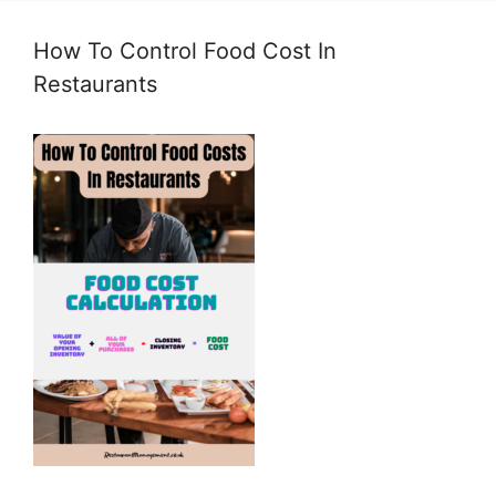
How To Control Food Cost In
Restaurants