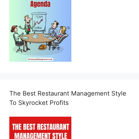
The Best Restaurant Management Style
To Skyrocket Profits