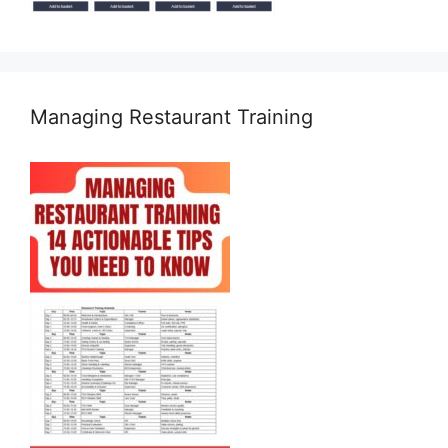
Managing Restaurant Training