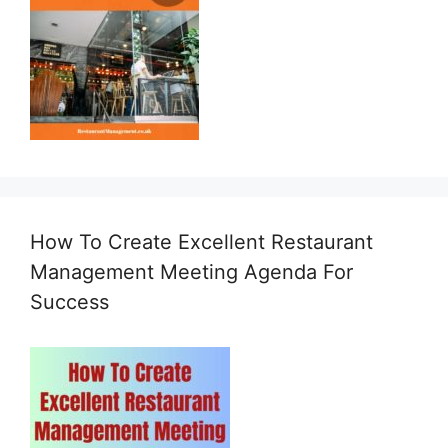
How To Create Excellent Restaurant
Management Meeting Agenda For
Success