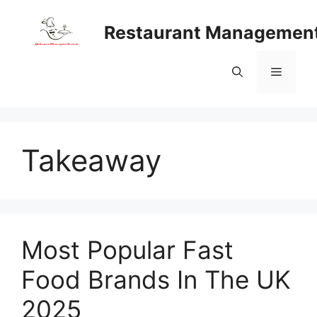
Skip
to
Restaurant Managemen
content
Menu
Takeaway
Most Popular Fast
Food Brands In The UK
2025