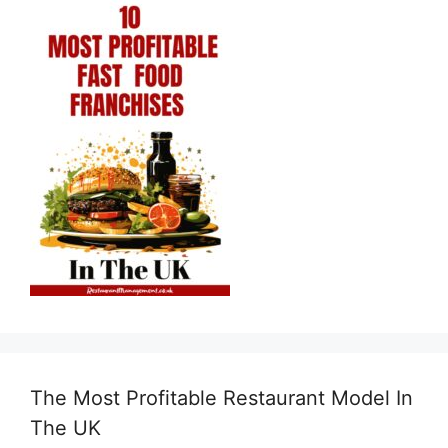
The Most Profitable Restaurant Model In
The UK