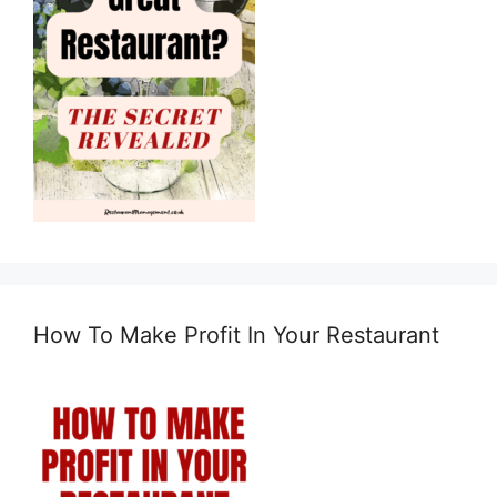
How To Make Profit In Your Restaurant