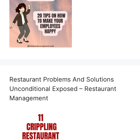
Restaurant Problems And Solutions
Unconditional Exposed – Restaurant
Management