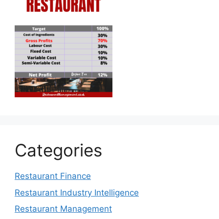
Categories
Restaurant Finance
Restaurant Industry Intelligence
Restaurant Management