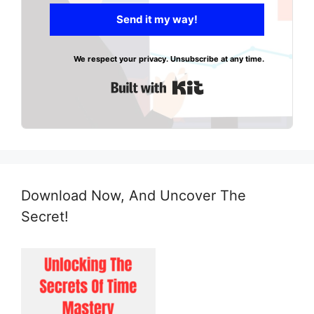
Send it my way!
We respect your privacy. Unsubscribe at any time.
Built with Kit
Download Now, And Uncover The
Secret!