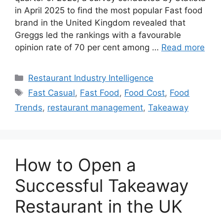
in April 2025 to find the most popular Fast food
brand in the United Kingdom revealed that
Greggs led the rankings with a favourable
opinion rate of 70 per cent among …
Read more
Categories
Restaurant Industry Intelligence
Tags
Fast Casual
,
Fast Food
,
Food Cost
,
Food
Trends
,
restaurant management
,
Takeaway
How to Open a
Successful Takeaway
Restaurant in the UK