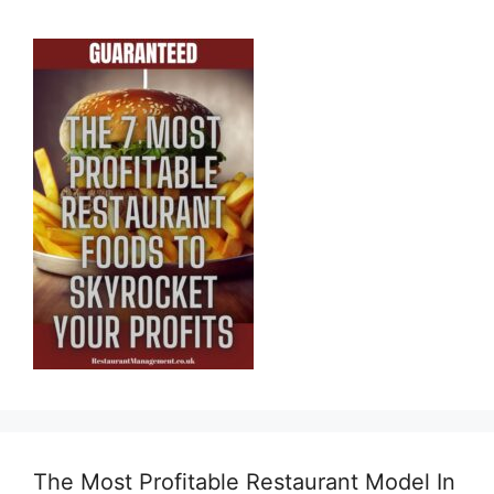
The Most Profitable Restaurant Model In