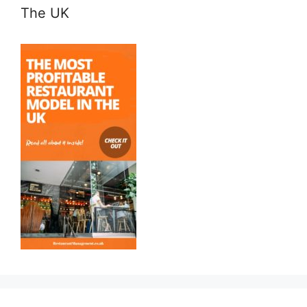
The UK