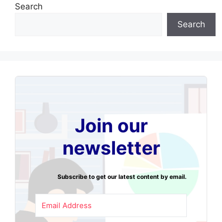
Search
Search
Join our
newsletter
Subscribe to get our latest content by email.