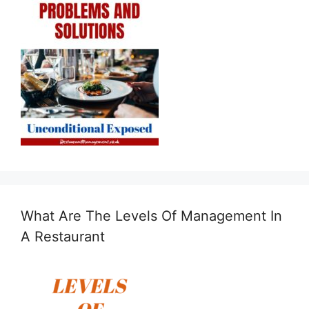
What Are The Levels Of Management In
A Restaurant