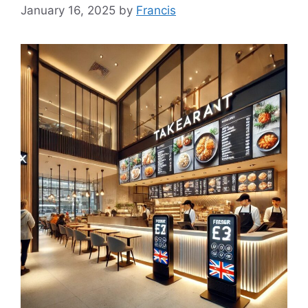
January 16, 2025
by
Francis