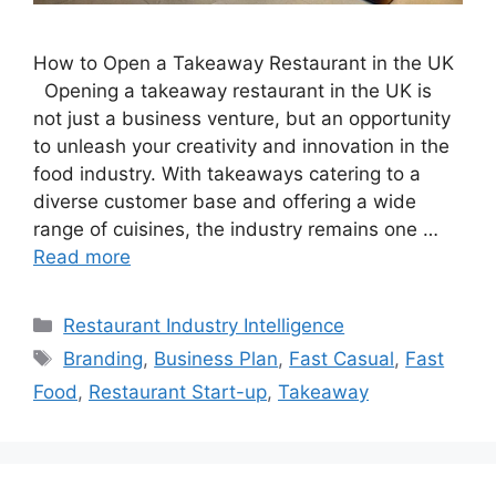
How to Open a Takeaway Restaurant in the UK
Opening a takeaway restaurant in the UK is
not just a business venture, but an opportunity
to unleash your creativity and innovation in the
food industry. With takeaways catering to a
diverse customer base and offering a wide
range of cuisines, the industry remains one …
Read more
Categories
Restaurant Industry Intelligence
Tags
Branding
,
Business Plan
,
Fast Casual
,
Fast
Food
,
Restaurant Start-up
,
Takeaway