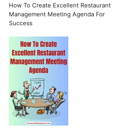
How To Create Excellent Restaurant
Management Meeting Agenda For
Success