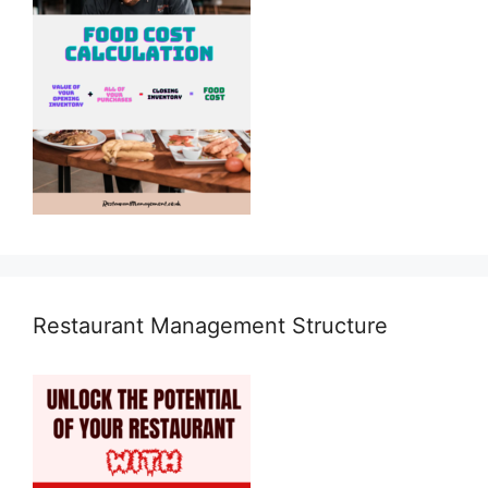
Restaurant Management Structure