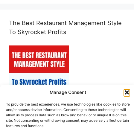
The Best Restaurant Management Style
To Skyrocket Profits
Manage Consent
To provide the best experiences, we use technologies like cookies to store
and/or access device information. Consenting to these technologies will
allow us to process data such as browsing behavior or unique IDs on this
site. Not consenting or withdrawing consent, may adversely affect certain
features and functions.