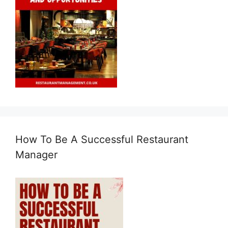
How To Be A Successful Restaurant
Manager