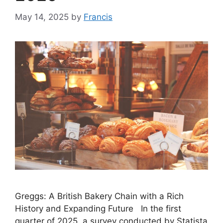
May 14, 2025
by
Francis
Greggs: A British Bakery Chain with a Rich
History and Expanding Future In the first
quarter of 2025, a survey conducted by Statista