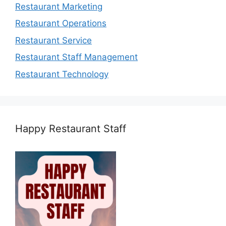
Restaurant Marketing
Restaurant Operations
Restaurant Service
Restaurant Staff Management
Restaurant Technology
Happy Restaurant Staff