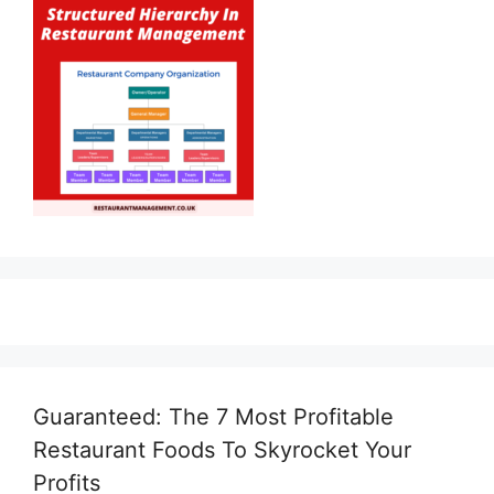
Guaranteed: The 7 Most Profitable
Restaurant Foods To Skyrocket Your
Profits