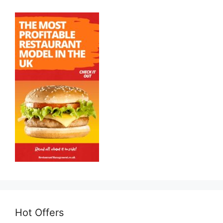
Hot Offers