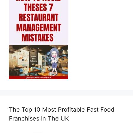
The Top 10 Most Profitable Fast Food
Franchises In The UK