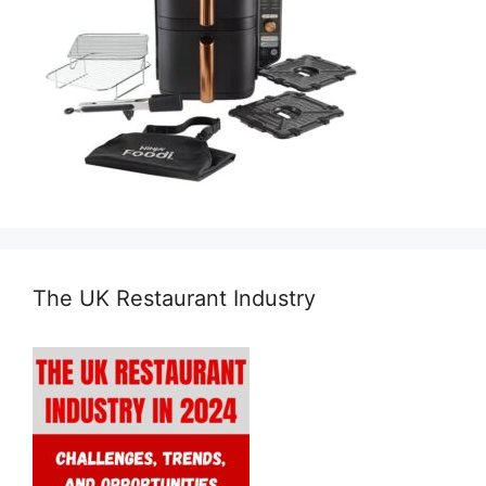
The UK Restaurant Industry