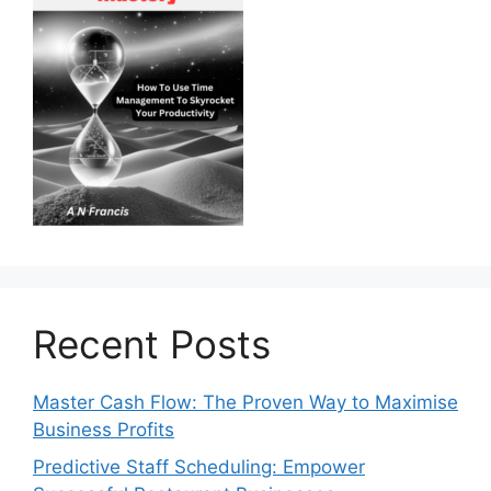
Recent Posts
Master Cash Flow: The Proven Way to Maximise
Business Profits
Predictive Staff Scheduling: Empower