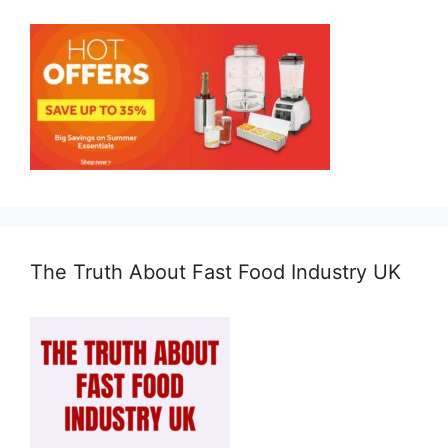
The Truth About Fast Food Industry UK