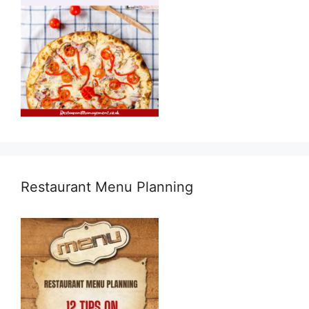
Restaurant Menu Planning