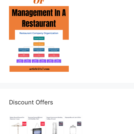
Discount Offers