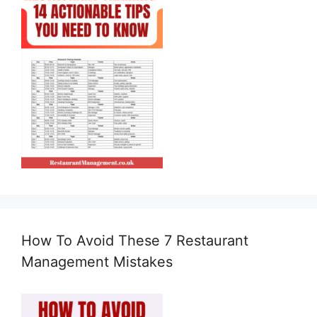
How To Avoid These 7 Restaurant
Management Mistakes