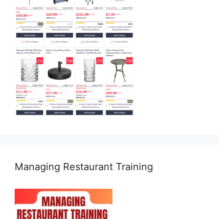
Managing Restaurant Training