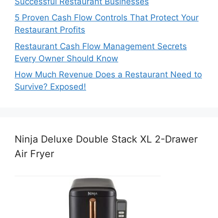
Successful Restaurant Businesses
5 Proven Cash Flow Controls That Protect Your
Restaurant Profits
Restaurant Cash Flow Management Secrets
Every Owner Should Know
How Much Revenue Does a Restaurant Need to
Survive? Exposed!
Ninja Deluxe Double Stack XL 2-Drawer
Air Fryer