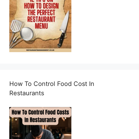
How To Control Food Cost In
Restaurants