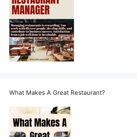
What Makes A Great Restaurant?