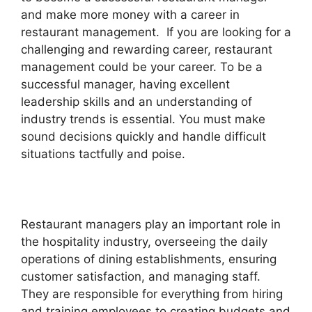
and make more money with a career in
restaurant management. If you are looking for a
challenging and rewarding career, restaurant
management could be your career. To be a
successful manager, having excellent
leadership skills and an understanding of
industry trends is essential. You must make
sound decisions quickly and handle difficult
situations tactfully and poise.
Restaurant managers play an important role in
the hospitality industry, overseeing the daily
operations of dining establishments, ensuring
customer satisfaction, and managing staff.
They are responsible for everything from hiring
and training employees to creating budgets and