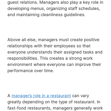
guest relations. Managers also play a key role in
developing menus, organizing staff schedules,
and maintaining cleanliness guidelines.
Above all else, managers must create positive
relationships with their employees so that
everyone understands their assigned tasks and
responsibilities. This creates a strong work
environment where everyone can improve their
performance over time.
A
manager’s role in a restaurant
can vary
greatly depending on the type of restaurant. In
fast-food restaurants, managers generally work