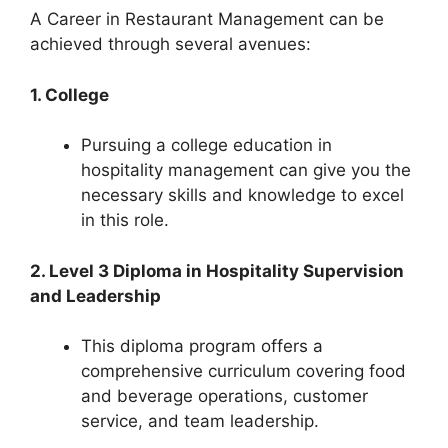
A Career in Restaurant Management can be
achieved through several avenues:
1. College
Pursuing a college education in
hospitality management can give you the
necessary skills and knowledge to excel
in this role.
2. Level 3 Diploma in Hospitality Supervision
and Leadership
This diploma program offers a
comprehensive curriculum covering food
and beverage operations, customer
service, and team leadership.