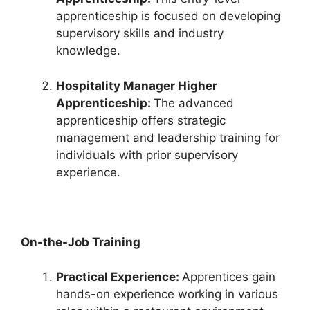
apprenticeship is focused on developing
supervisory skills and industry
knowledge.
Hospitality Manager Higher
Apprenticeship:
The advanced
apprenticeship offers strategic
management and leadership training for
individuals with prior supervisory
experience.
On-the-Job Training
Practical Experience:
Apprentices gain
hands-on experience working in various