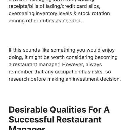
receipts/bills of lading/credit card slips,
overseeing inventory levels & stock rotation
among other duties as needed.
If this sounds like something you would enjoy
doing, it might be worth considering becoming
a restaurant manager! However, always
remember that any occupation has risks, so
research before making an investment decision.
Desirable Qualities For A
Successful Restaurant
Manager