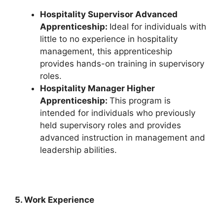
Hospitality Supervisor Advanced
Apprenticeship:
Ideal for individuals with
little to no experience in hospitality
management, this apprenticeship
provides hands-on training in supervisory
roles.
Hospitality Manager Higher
Apprenticeship:
This program is
intended for individuals who previously
held supervisory roles and provides
advanced instruction in management and
leadership abilities.
5. Work Experience