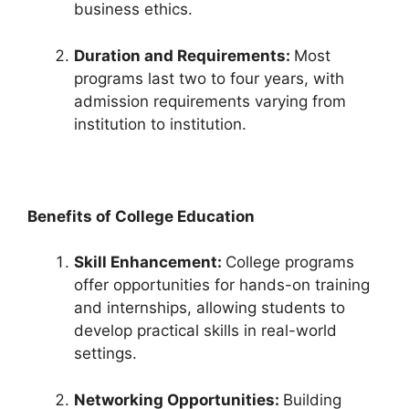
business ethics.
Duration and Requirements:
Most
programs last two to four years, with
admission requirements varying from
institution to institution.
Benefits of College Education
Skill Enhancement:
College programs
offer opportunities for hands-on training
and internships, allowing students to
develop practical skills in real-world
settings.
Networking Opportunities:
Building