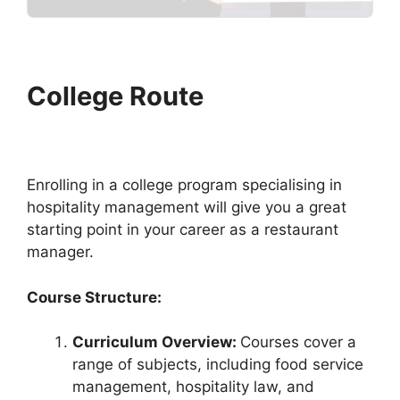
College Route
Enrolling in a college program specialising in
hospitality management will give you a great
starting point in your career as a restaurant
manager.
Course Structure:
Curriculum Overview:
Courses cover a
range of subjects, including food service
management, hospitality law, and