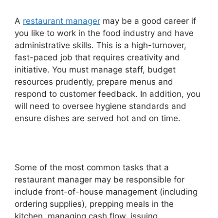
A
restaurant manager
may be a good career if
you like to work in the food industry and have
administrative skills. This is a high-turnover,
fast-paced job that requires creativity and
initiative. You must manage staff, budget
resources prudently, prepare menus and
respond to customer feedback. In addition, you
will need to oversee hygiene standards and
ensure dishes are served hot and on time.
Some of the most common tasks that a
restaurant manager may be responsible for
include front-of-house management (including
ordering supplies), prepping meals in the
kitchen, managing cash flow, issuing