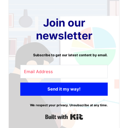
Join our
newsletter
Subscribe to get our latest content by email.
Send it my way!
We respect your privacy. Unsubscribe at any time.
Built with Kit