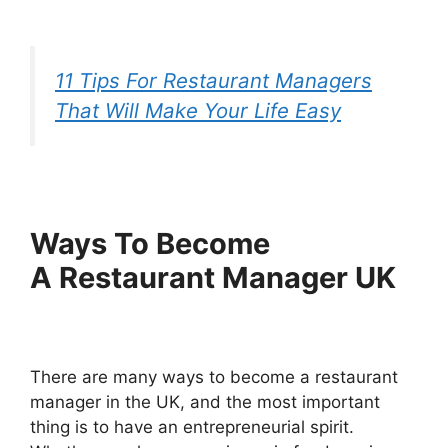
11 Tips For Restaurant Managers
That Will Make Your Life Easy
W
ays
T
o
B
ecome
A
R
estaurant
M
anager UK
There are many ways to become a restaurant
manager in the UK, and the most important
thing is to have an entrepreneurial spirit.