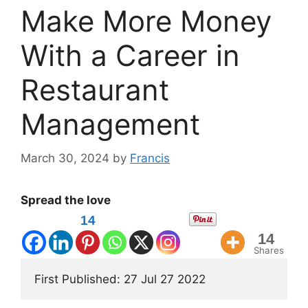
Make More Money
With a Career in
Restaurant
Management
March 30, 2024
by
Francis
Spread the love
14
14
Shares
First Published: 27 Jul 27 2022 