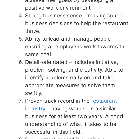
achieve their goals by developing a
positive work environment
Strong business sense – making sound
business decisions to help the restaurant
thrive.
Ability to lead and manage people –
ensuring all employees work towards the
same goal.
Detail-orientated – includes initiative,
problem-solving, and creativity. Able to
identify problems early on and take
appropriate measures to solve them
swiftly.
Proven track record in the
restaurant
industry
– having worked in a similar
business for at least two years. A good
understanding of what it takes to be
successful in this field.