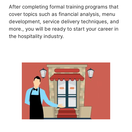
After completing formal training programs that
cover topics such as financial analysis, menu
development, service delivery techniques, and
more., you will be ready to start your career in
the hospitality industry.