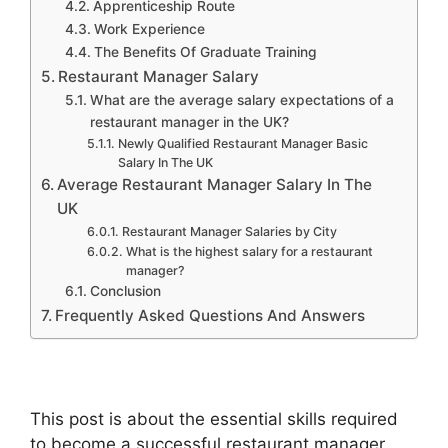
Apprenticeship Route
Work Experience
The Benefits Of Graduate Training
Restaurant Manager Salary
What are the average salary expectations of a
restaurant manager in the UK?
Newly Qualified Restaurant Manager Basic
Salary In The UK
Average Restaurant Manager Salary In The
UK
Restaurant Manager Salaries by City
What is the highest salary for a restaurant
manager?
Conclusion
Frequently Asked Questions And Answers
This post is about the essential skills required
to become a successful restaurant manager