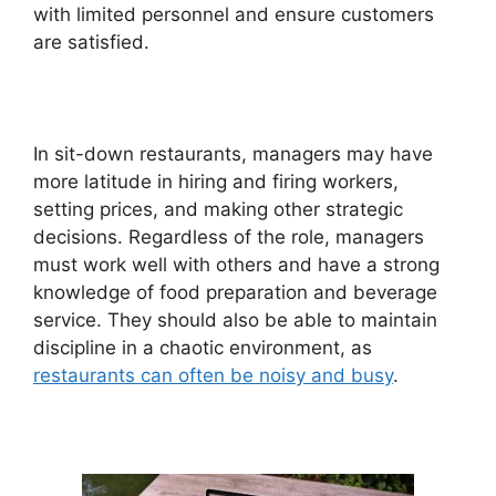
with limited personnel and ensure customers
are satisfied.
In sit-down restaurants, managers may have
more latitude in hiring and firing workers,
setting prices, and making other strategic
decisions. Regardless of the role, managers
must work well with others and have a strong
knowledge of food preparation and beverage
service. They should also be able to maintain
discipline in a chaotic environment, as
restaurants can often be noisy and busy
.