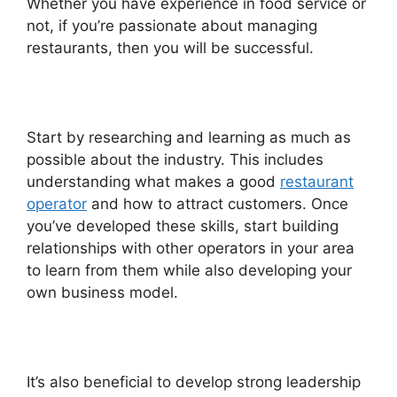
Whether you have experience in food service or
not, if you’re passionate about managing
restaurants, then you will be successful.
Start by researching and learning as much as
possible about the industry. This includes
understanding what makes a good
restaurant
operator
and how to attract customers. Once
you’ve developed these skills, start building
relationships with other operators in your area
to learn from them while also developing your
own business model.
It’s also beneficial to develop strong leadership