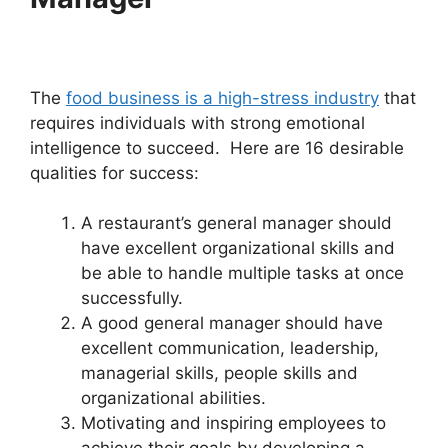
The
food business is a high-stress industry
that
requires individuals with strong emotional
intelligence to succeed. Here are 16 desirable
qualities for success:
A restaurant’s general manager should
have excellent organizational skills and
be able to handle multiple tasks at once
successfully.
A good general manager should have
excellent communication, leadership,
managerial skills, people skills and
organizational abilities.
Motivating and inspiring employees to