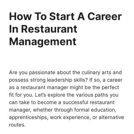
How To Start A Career
In Restaurant
Management
Are you passionate about the culinary arts and
possess strong leadership skills? If so, a career
as a restaurant manager might be the perfect
fit for you. Let’s explore the various paths you
can take to become a successful restaurant
manager, whether through formal education,
apprenticeships, work experience, or alternative
routes.