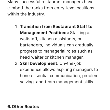
Many successful restaurant managers have
climbed the ranks from entry-level positions
within the industry.
Transition from Restaurant Staff to
Management Positions:
Starting as
waitstaff, kitchen assistants, or
bartenders, individuals can gradually
progress to managerial roles such as
head waiter or kitchen manager.
Skill Development:
On-the-job
experience allows aspiring managers to
hone essential communication, problem-
solving, and team management skills.
6. Other Routes