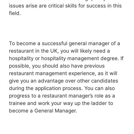
issues arise are critical skills for success in this
field.
To become a successful general manager of a
restaurant in the UK, you will likely need a
hospitality or hospitality management degree. If
possible, you should also have previous
restaurant management experience, as it will
give you an advantage over other candidates
during the application process. You can also
progress to a restaurant manager’s role as a
trainee and work your way up the ladder to
become a General Manager.