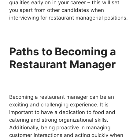
qualities early on in your career – this will set
you apart from other candidates when
interviewing for restaurant managerial positions.
Paths to Becoming a
Restaurant Manager
Becoming a restaurant manager can be an
exciting and challenging experience. It is
important to have a dedication to food and
catering and strong organizational skills.
Additionally, being proactive in managing
customer interactions and acting quickly when