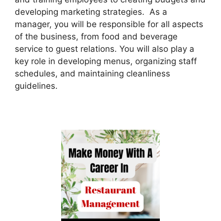
developing marketing strategies. As a
manager, you will be responsible for all aspects
of the business, from food and beverage
service to guest relations. You will also play a
key role in developing menus, organizing staff
schedules, and maintaining cleanliness
guidelines.