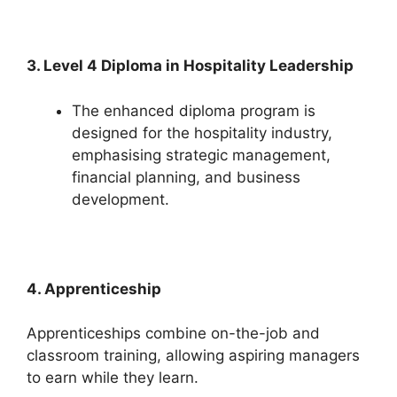
3. Level 4 Diploma in Hospitality Leadership
The enhanced diploma program is
designed for the hospitality industry,
emphasising strategic management,
financial planning, and business
development.
4. Apprenticeship
Apprenticeships combine on-the-job and
classroom training, allowing aspiring managers
to earn while they learn.