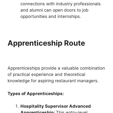
connections with industry professionals
and alumni can open doors to job
opportunities and internships.
Apprenticeship Route
Apprenticeships provide a valuable combination
of practical experience and theoretical
knowledge for aspiring restaurant managers.
Types of Apprenticeships:
Hospitality Supervisor Advanced
Apprenticeship:
This entry-level