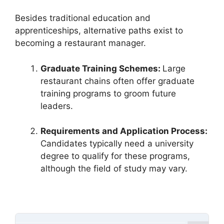
Besides traditional education and
apprenticeships, alternative paths exist to
becoming a restaurant manager.
Graduate Training Schemes:
Large
restaurant chains often offer graduate
training programs to groom future
leaders.
Requirements and Application Process:
Candidates typically need a university
degree to qualify for these programs,
although the field of study may vary.