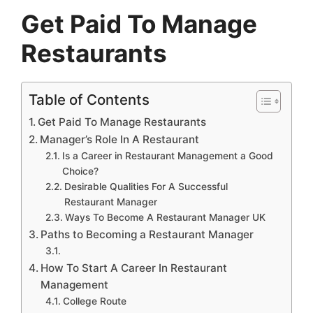
Get Paid To Manage
Restaurants
Table of Contents
Get Paid To Manage Restaurants
Manager’s Role In A Restaurant
Is a Career in Restaurant Management a Good
Choice?
Desirable Qualities For A Successful
Restaurant Manager
Ways To Become A Restaurant Manager UK
Paths to Becoming a Restaurant Manager
How To Start A Career In Restaurant
Management
College Route