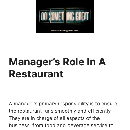
Manager’s Role In A
Restaurant
A manager’s primary responsibility is to ensure
the restaurant runs smoothly and efficiently.
They are in charge of all aspects of the
business, from food and beverage service to