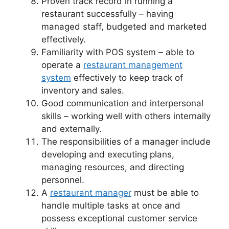
Proven track record in running a
restaurant successfully – having
managed staff, budgeted and marketed
effectively.
Familiarity with POS system – able to
operate a
restaurant management
system
effectively to keep track of
inventory and sales.
Good communication and interpersonal
skills – working well with others internally
and externally.
The responsibilities of a manager include
developing and executing plans,
managing resources, and directing
personnel.
A
restaurant manager
must be able to
handle multiple tasks at once and
possess exceptional customer service