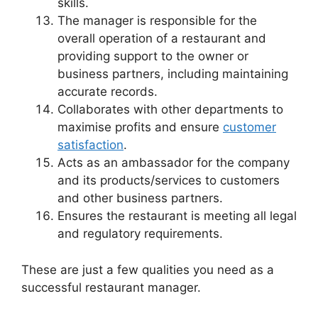
skills.
The manager is responsible for the
overall operation of a restaurant and
providing support to the owner or
business partners, including maintaining
accurate records.
Collaborates with other departments to
maximise profits and ensure
customer
satisfaction
.
Acts as an ambassador for the company
and its products/services to customers
and other business partners.
Ensures the restaurant is meeting all legal
and regulatory requirements.
These are just a few qualities you need as a
successful restaurant manager.