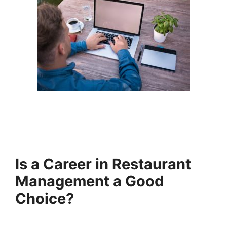
Is a Career in Restaurant
Management a Good
Choice?