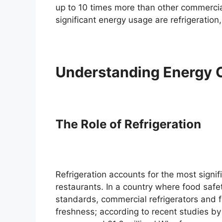
up to 10 times more than other commercial
significant energy usage are refrigeration,
Understanding Energy 
The Role of Refrigeration
Refrigeration accounts for the most signif
restaurants. In a country where food safe
standards, commercial refrigerators and f
freshness; according to recent studies b