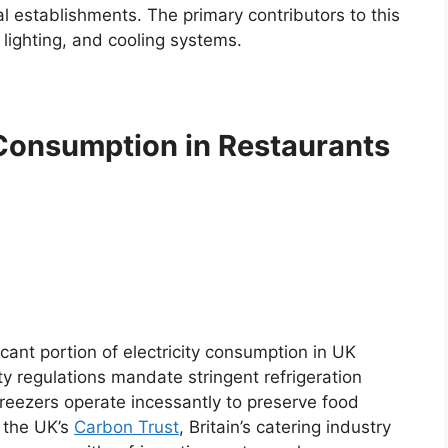
 establishments. The primary contributors to this
 lighting, and cooling systems.
Consumption in Restaurants
icant portion of electricity consumption in UK
ty regulations mandate stringent refrigeration
reezers operate incessantly to preserve food
y the UK’s
Carbon Trust
, Britain’s catering industry