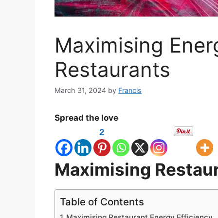
Maximising Energ
Restaurants
March 31, 2024
by
Francis
Spread the love
2
Maximising Restaur
Table of Contents
Maximising Restaurant Energy Efficiency