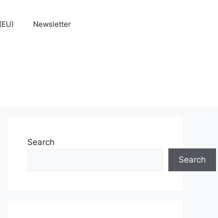
(EU)
Newsletter
Search
Search