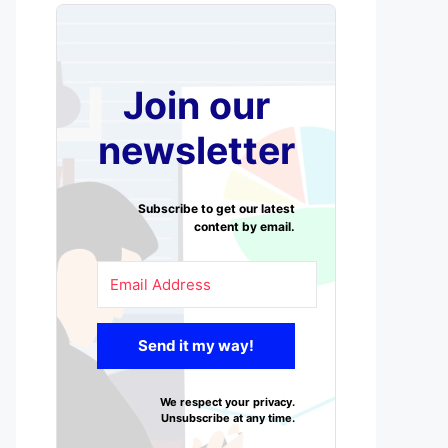
Join our
newsletter
Subscribe to get our latest
content by email.
Send it my way!
We respect your privacy.
Unsubscribe at any time.