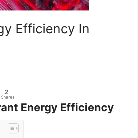
y Efficiency In
2
Shares
ant Energy Efficiency