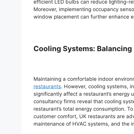
efficient LED bulbs can reduce lighting-
Moreover, implementing occupancy sensors 
window placement can further enhance ener
Cooling Systems: Balancing 
Maintaining a comfortable indoor enviro
restaurants
. However, cooling systems, in
significantly affect a restaurant’s ener
consultancy firms reveal that cooling sy
restaurant’s total energy consumption. T
customer comfort, UK restaurants are advis
maintenance of HVAC systems, and the i