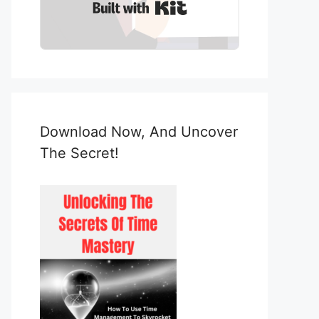
Built with Kit
Download Now, And Uncover
The Secret!