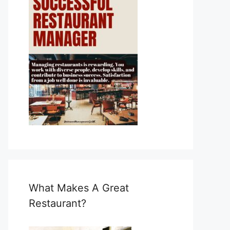
What Makes A Great
Restaurant?