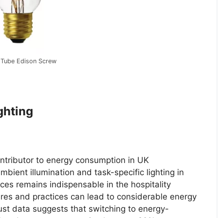
 Tube Edison Screw
ghting
contributor to energy consumption in UK
bient illumination and task-specific lighting in
ces remains indispensable in the hospitality
xtures and practices can lead to considerable energy
st data suggests that switching to energy-