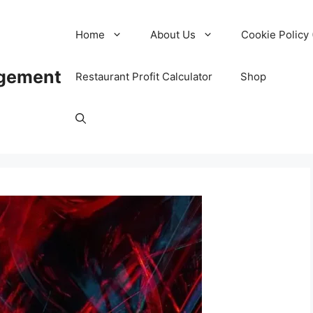
Home
About Us
Cookie Policy 
agement
Restaurant Profit Calculator
Shop