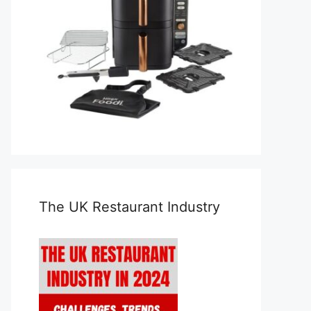
The UK Restaurant Industry