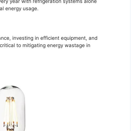
ery year with refrigeration systems alone
tal energy usage.
nce, investing in efficient equipment, and
ritical to mitigating energy wastage in