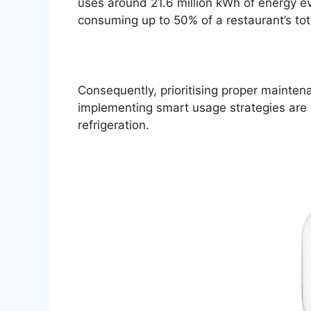
uses around 21.6 million kWh of energy ev
consuming up to 50% of a restaurant’s to
Consequently, prioritising proper maintena
implementing smart usage strategies are c
refrigeration.