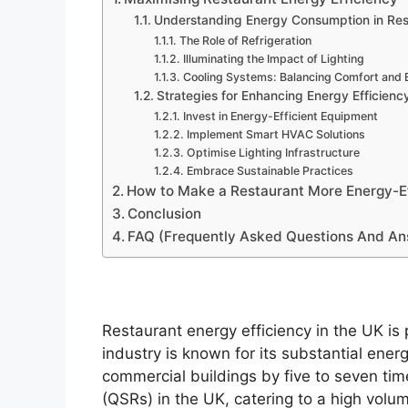
Understanding Energy Consumption in Res
The Role of Refrigeration
Illuminating the Impact of Lighting
Cooling Systems: Balancing Comfort and E
Strategies for Enhancing Energy Efficienc
Invest in Energy-Efficient Equipment
Implement Smart HVAC Solutions
Optimise Lighting Infrastructure
Embrace Sustainable Practices
How to Make a Restaurant More Energy-Ef
Conclusion
FAQ (Frequently Asked Questions And A
Restaurant energy efficiency in the UK is
industry is known for its substantial ene
commercial buildings by five to seven tim
(QSRs) in the UK, catering to a high volu