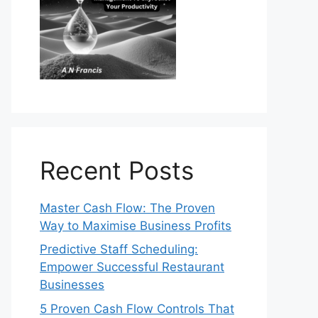
Recent Posts
Master Cash Flow: The Proven
Way to Maximise Business Profits
Predictive Staff Scheduling:
Empower Successful Restaurant
Businesses
5 Proven Cash Flow Controls That