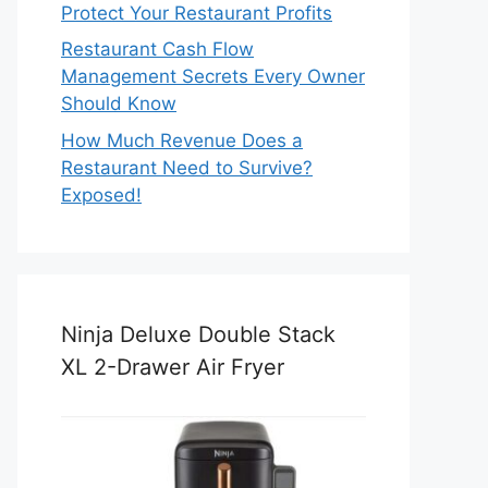
Protect Your Restaurant Profits
Restaurant Cash Flow
Management Secrets Every Owner
Should Know
How Much Revenue Does a
Restaurant Need to Survive?
Exposed!
Ninja Deluxe Double Stack
XL 2-Drawer Air Fryer