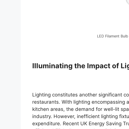
LED Filament Bulb
Illuminating the Impact of Li
Lighting constitutes another significant 
restaurants. With lighting encompassing am
kitchen areas, the demand for well-lit spa
industry. However, inefficient lighting fi
expenditure. Recent UK Energy Saving Tru