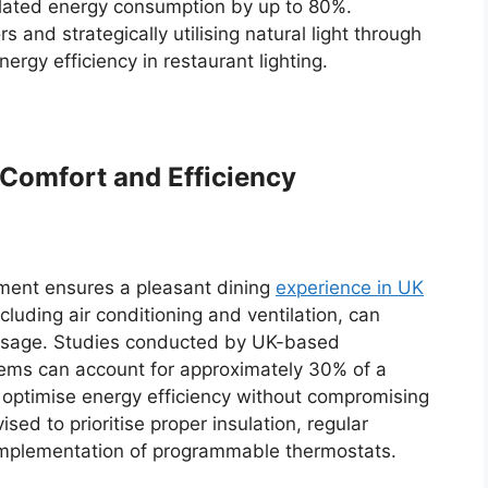
related energy consumption by up to 80%.
and strategically utilising natural light through
gy efficiency in restaurant lighting.
Comfort and Efficiency
nment ensures a pleasant dining
experience in UK
cluding air conditioning and ventilation, can
gy usage. Studies conducted by UK-based
stems can account for approximately 30% of a
o optimise energy efficiency without compromising
ed to prioritise proper insulation, regular
mplementation of programmable thermostats.