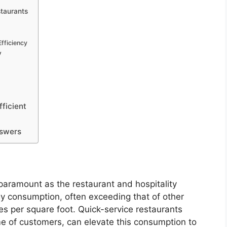
taurants
fficiency
y
ficient
nswers
 paramount as the restaurant and hospitality
rgy consumption, often exceeding that of other
es per square foot. Quick-service restaurants
me of customers, can elevate this consumption to