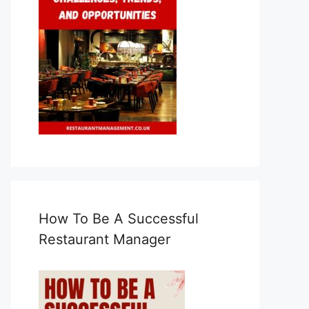
How To Be A Successful
Restaurant Manager