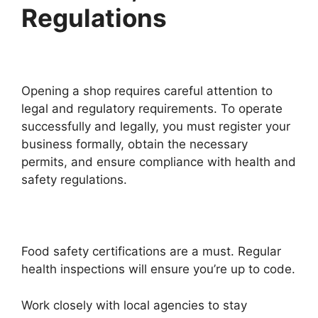
Regulations
Opening a shop requires careful attention to
legal and regulatory requirements. To operate
successfully and legally, you must register your
business formally, obtain the necessary
permits, and ensure compliance with health and
safety regulations.
Food safety certifications are a must. Regular
health inspections will ensure you’re up to code.
Work closely with local agencies to stay