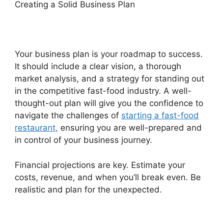
Creating a Solid Business Plan
Your business plan is your roadmap to success.
It should include a clear vision, a thorough
market analysis, and a strategy for standing out
in the competitive fast-food industry. A well-
thought-out plan will give you the confidence to
navigate the challenges of
starting a fast-food
restaurant,
ensuring you are well-prepared and
in control of your business journey.
Financial projections are key. Estimate your
costs, revenue, and when you’ll break even. Be
realistic and plan for the unexpected.