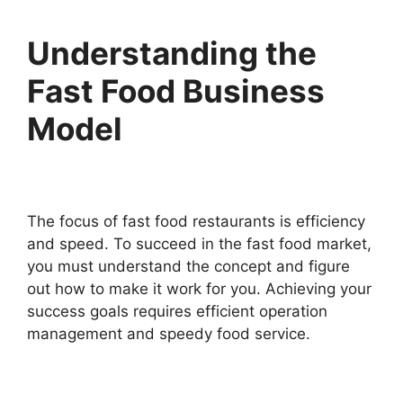
Understanding the
Fast Food Business
Model
The focus of fast food restaurants is efficiency
and speed. To succeed in the fast food market,
you must understand the concept and figure
out how to make it work for you. Achieving your
success goals requires efficient operation
management and speedy food service.