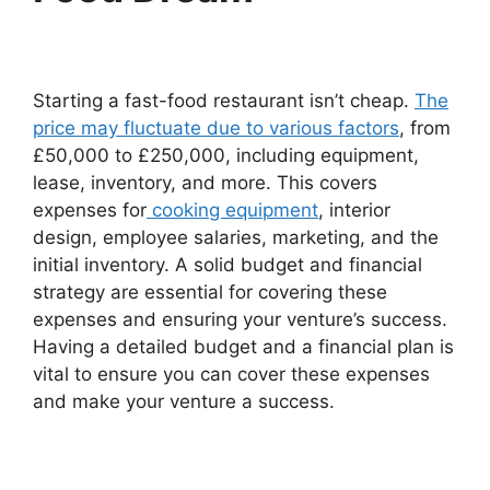
Starting a fast-food restaurant isn’t cheap.
The
price may fluctuate due to various factors
, from
£50,000 to £250,000, including equipment,
lease, inventory, and more. This covers
expenses for
cooking equipment
, interior
design, employee salaries, marketing, and the
initial inventory. A solid budget and financial
strategy are essential for covering these
expenses and ensuring your venture’s success.
Having a detailed budget and a financial plan is
vital to ensure you can cover these expenses
and make your venture a success.