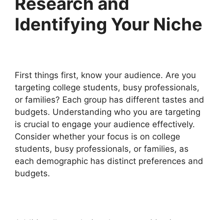
Research and
Identifying Your Niche
First things first, know your audience. Are you
targeting college students, busy professionals,
or families? Each group has different tastes and
budgets. Understanding who you are targeting
is crucial to engage your audience effectively.
Consider whether your focus is on college
students, busy professionals, or families, as
each demographic has distinct preferences and
budgets.