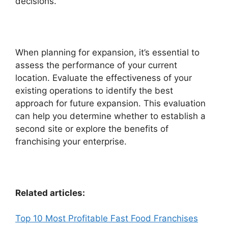
decisions.
When planning for expansion, it’s essential to
assess the performance of your current
location. Evaluate the effectiveness of your
existing operations to identify the best
approach for future expansion. This evaluation
can help you determine whether to establish a
second site or explore the benefits of
franchising your enterprise.
Related articles:
Top 10 Most Profitable Fast Food Franchises