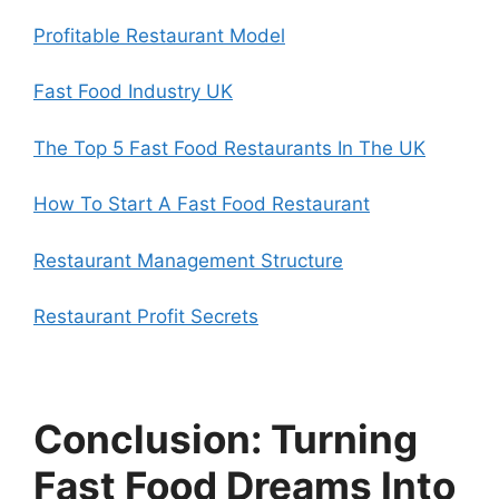
Profitable Restaurant Model
Fast Food Industry UK
The Top 5 Fast Food Restaurants In The UK
How To Start A Fast Food Restaurant
Restaurant Management Structure
Restaurant Profit Secrets
Conclusion: Turning
Fast Food Dreams Into