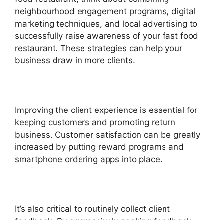
neighbourhood engagement programs, digital
marketing techniques, and local advertising to
successfully raise awareness of your fast food
restaurant. These strategies can help your
business draw in more clients.
Improving the client experience is essential for
keeping customers and promoting return
business. Customer satisfaction can be greatly
increased by putting reward programs and
smartphone ordering apps into place.
It’s also critical to routinely collect client