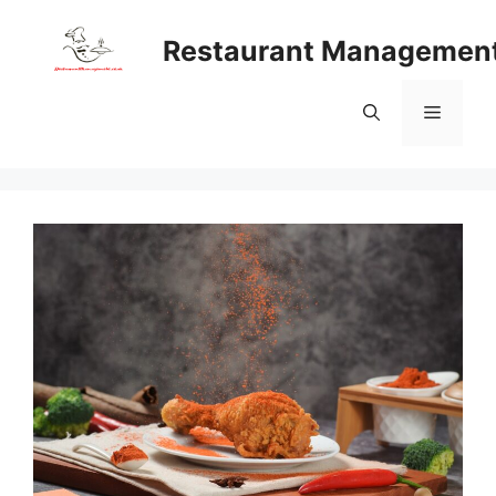
Skip
to
Restaurant Managemen
content
Menu