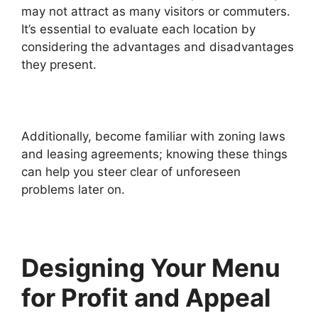
may not attract as many visitors or commuters.
It’s essential to evaluate each location by
considering the advantages and disadvantages
they present.
Additionally, become familiar with zoning laws
and leasing agreements; knowing these things
can help you steer clear of unforeseen
problems later on.
Designing Your Menu
for Profit and Appeal