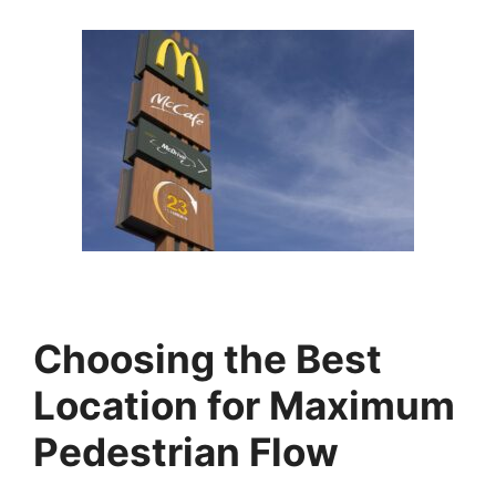
Choosing the Best
Location for Maximum
Pedestrian Flow