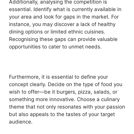
Additionally, analysing the competition is
essential. Identify what is currently available in
your area and look for gaps in the market. For
instance, you may discover a lack of healthy
dining options or limited ethnic cuisines.
Recognising these gaps can provide valuable
opportunities to cater to unmet needs.
Furthermore, it is essential to define your
concept clearly. Decide on the type of food you
wish to offer—be it burgers, pizza, salads, or
something more innovative. Choose a culinary
theme that not only resonates with your passion
but also appeals to the tastes of your target
audience.