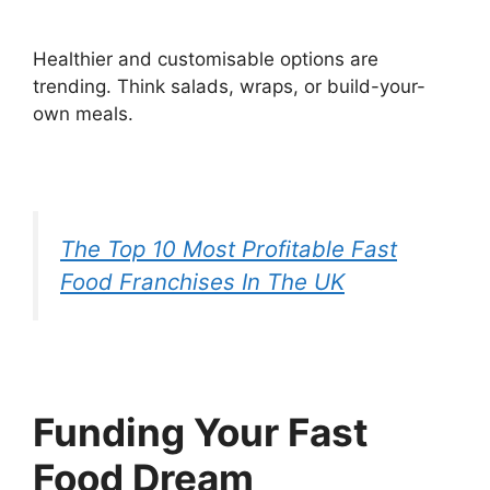
Healthier and customisable options are
trending. Think salads, wraps, or build-your-
own meals.
The Top 10 Most Profitable Fast
Food Franchises In The UK
Funding Your Fast
Food Dream