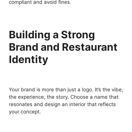
compliant and avoid fines.
Building a Strong
Brand and Restaurant
Identity
Your brand is more than just a logo. It’s the vibe,
the experience, the story. Choose a name that
resonates and design an interior that reflects
your concept.