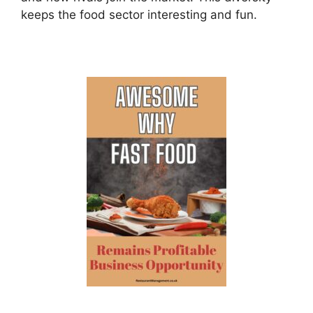
keeps the food sector interesting and fun.