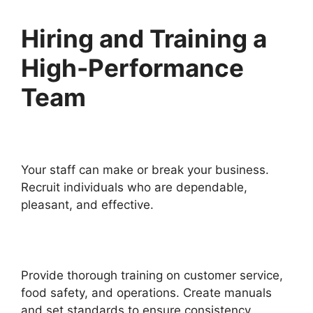
Hiring and Training a
High-Performance
Team
Your staff can make or break your business.
Recruit individuals who are dependable,
pleasant, and effective.
Provide thorough training on customer service,
food safety, and operations. Create manuals
and set standards to ensure consistency.