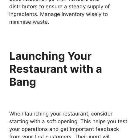
distributors to ensure a steady supply of
ingredients. Manage inventory wisely to
minimise waste.
Launching Your
Restaurant with a
Bang
When launching your restaurant, consider
starting with a soft opening. This helps you test
your operations and get important feedback
from your first customers. Their input will