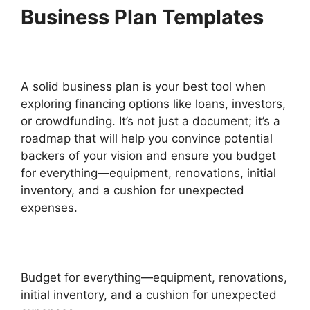
Business Plan Templates
A solid business plan is your best tool when
exploring financing options like loans, investors,
or crowdfunding. It’s not just a document; it’s a
roadmap that will help you convince potential
backers of your vision and ensure you budget
for everything—equipment, renovations, initial
inventory, and a cushion for unexpected
expenses.
Budget for everything—equipment, renovations,
initial inventory, and a cushion for unexpected