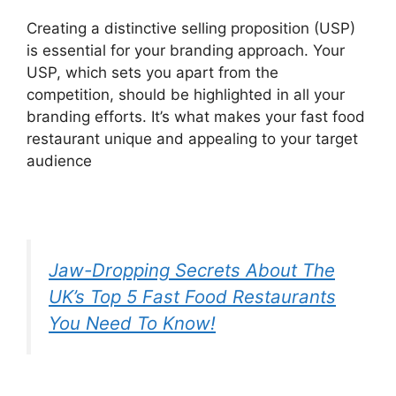
Creating a distinctive selling proposition (USP)
is essential for your branding approach. Your
USP, which sets you apart from the
competition, should be highlighted in all your
branding efforts. It’s what makes your fast food
restaurant unique and appealing to your target
audience
Jaw-Dropping Secrets About The
UK’s Top 5 Fast Food Restaurants
You Need To Know!