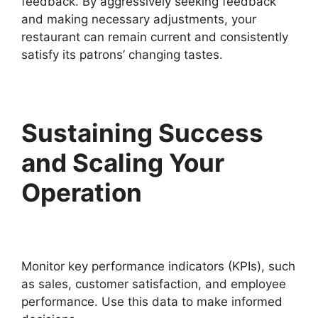
feedback. By aggressively seeking feedback
and making necessary adjustments, your
restaurant can remain current and consistently
satisfy its patrons’ changing tastes.
Sustaining Success
and Scaling Your
Operation
Monitor key performance indicators (KPIs), such
as sales, customer satisfaction, and employee
performance. Use this data to make informed