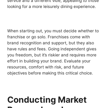
service and a different vibe, appealing to those
looking for a more leisurely dining experience.
When starting out, you must decide whether to
franchise or go solo. Franchises come with
brand recognition and support, but they also
have rules and fees. Going independent gives
you freedom, but it’s riskier and requires more
effort in building your brand. Evaluate your
resources, comfort with risk, and future
objectives before making this critical choice.
Conducting Market