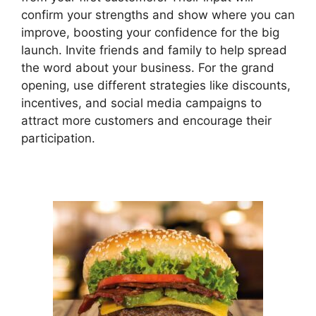
confirm your strengths and show where you can
improve, boosting your confidence for the big
launch. Invite friends and family to help spread
the word about your business. For the grand
opening, use different strategies like discounts,
incentives, and social media campaigns to
attract more customers and encourage their
participation.