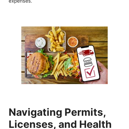
expenses.
Navigating Permits,
Licenses, and Health