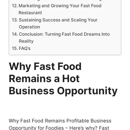
Marketing and Growing Your Fast Food
Restaurant
Sustaining Success and Scaling Your
Operation
Conclusion: Turning Fast Food Dreams Into
Reality
FAQ’s
Why Fast Food
Remains a Hot
Business Opportunity
Why Fast Food Remains Profitable Business
Opportunity for Foodies – Here’s why? Fast