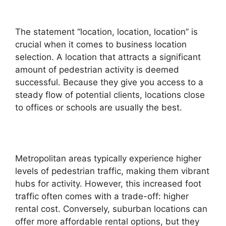
The statement “location, location, location” is
crucial when it comes to business location
selection. A location that attracts a significant
amount of pedestrian activity is deemed
successful. Because they give you access to a
steady flow of potential clients, locations close
to offices or schools are usually the best.
Metropolitan areas typically experience higher
levels of pedestrian traffic, making them vibrant
hubs for activity. However, this increased foot
traffic often comes with a trade-off: higher
rental cost. Conversely, suburban locations can
offer more affordable rental options, but they