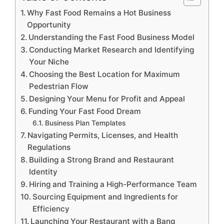
Why Fast Food Remains a Hot Business
Opportunity
Understanding the Fast Food Business Model
Conducting Market Research and Identifying
Your Niche
Choosing the Best Location for Maximum
Pedestrian Flow
Designing Your Menu for Profit and Appeal
Funding Your Fast Food Dream
Business Plan Templates
Navigating Permits, Licenses, and Health
Regulations
Building a Strong Brand and Restaurant
Identity
Hiring and Training a High-Performance Team
Sourcing Equipment and Ingredients for
Efficiency
Launching Your Restaurant with a Bang