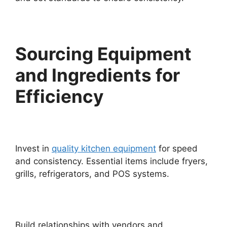
Sourcing Equipment
and Ingredients for
Efficiency
Invest in
quality kitchen equipment
for speed
and consistency. Essential items include fryers,
grills, refrigerators, and POS systems.
Build relationships with vendors and