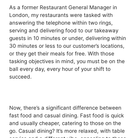
As a former Restaurant General Manager in
London, my restaurants were tasked with
answering the telephone within two rings,
serving and delivering food to our takeaway
guests in 10 minutes or under, delivering within
30 minutes or less to our customer’s locations,
or they get their meals for free. With those
tasking objectives in mind, you must be on the
ball every day, every hour of your shift to
succeed.
Now, there’s a significant difference between
fast food and casual dining. Fast food is quick
and usually cheaper, catering to those on the
go. Casual dining? It’s more relaxed, with table