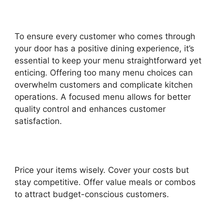
To ensure every customer who comes through
your door has a positive dining experience, it’s
essential to keep your menu straightforward yet
enticing. Offering too many menu choices can
overwhelm customers and complicate kitchen
operations. A focused menu allows for better
quality control and enhances customer
satisfaction.
Price your items wisely. Cover your costs but
stay competitive. Offer value meals or combos
to attract budget-conscious customers.