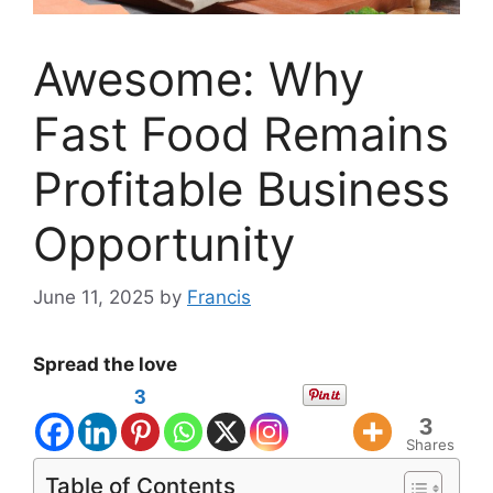
Awesome: Why
Fast Food Remains
Profitable Business
Opportunity
June 11, 2025
by
Francis
Spread the love
3
3
Shares
Table of Contents