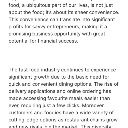
food, a ubiquitous part of our lives, is not just
about the food; it’s about its sheer convenience.
This convenience can translate into significant
profits for savvy entrepreneurs, making it a
promising business opportunity with great
potential for financial success.
The fast food industry continues to experience
significant growth due to the basic need for
quick and convenient dining options. The rise of
delivery applications and online ordering has
made accessing favourite meals easier than
ever, requiring just a few clicks. Moreover,
customers and foodies have a wide variety of
cutting-edge options as restaurant chains grow
and new rivals join the market. This diversity