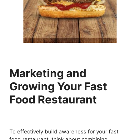
Marketing and
Growing Your Fast
Food Restaurant
To effectively build awareness for your fast
food restaurant, think about combining