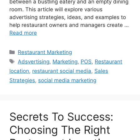
between a bustling eatery and an empty dining
room. This article will explore various
advertising strategies, ideas, and examples to
help restaurant owners and managers create …
Read more
Categories
Restaurant Marketing
Tags
Adsvertising
,
Marketing
,
POS
,
Restaurant
location
,
restaurant social media
,
Sales
Strategies
,
social media marketing
Secrets To Success:
Choosing The Right