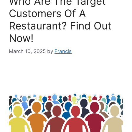
Who Are The Target
Customers Of A
Restaurant? Find Out
Now!
March 10, 2025
by
Francis