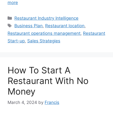
more
Categories
Restaurant Industry Intelligence
Tags
Business Plan
,
Restaurant location
,
Restaurant operations management
,
Restaurant
Start-up
,
Sales Strategies
How To Start A
Restaurant With No
Money
March 4, 2024
by
Francis