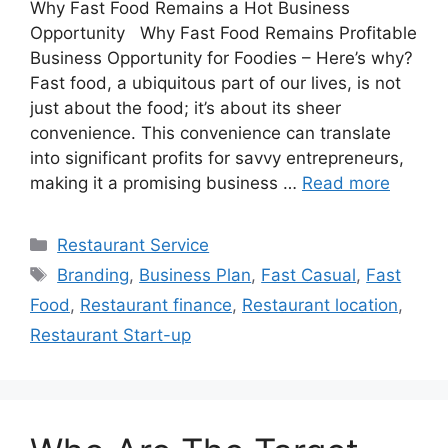
Why Fast Food Remains a Hot Business
Opportunity Why Fast Food Remains Profitable
Business Opportunity for Foodies – Here’s why?
Fast food, a ubiquitous part of our lives, is not
just about the food; it’s about its sheer
convenience. This convenience can translate
into significant profits for savvy entrepreneurs,
making it a promising business …
Read more
Categories
Restaurant Service
Tags
Branding
,
Business Plan
,
Fast Casual
,
Fast
Food
,
Restaurant finance
,
Restaurant location
,
Restaurant Start-up