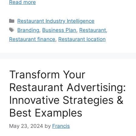
Read more
Categories
Restaurant Industry Intelligence
Tags
Branding
,
Business Plan
,
Restaurant
,
Restaurant finance
,
Restaurant location
Transform Your
Restaurant Advertising:
Innovative Strategies &
Best Examples
May 23, 2024
by
Francis