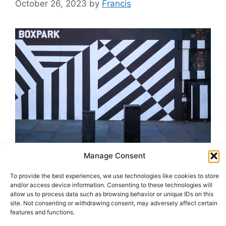
October 26, 2023
by
Francis
Manage Consent
BOXPARK Birmingham 2025 In the heart of
To provide the best experiences, we use technologies like cookies to store
England, a culinary and cultural renaissance is
and/or access device information. Consenting to these technologies will
allow us to process data such as browsing behavior or unique IDs on this
on the horizon, poised to transform BOXPARK
site. Not consenting or withdrawing consent, may adversely affect certain
Birmingham in 2025. BOXPARK, the
features and functions.
revolutionary pop-up mall, is making its grand