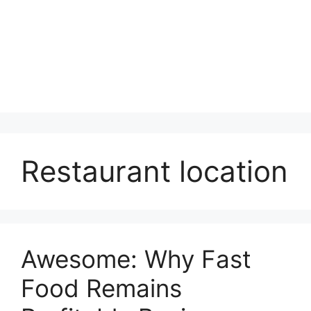
Restaurant location
Awesome: Why Fast
Food Remains