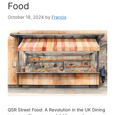
Food
October 19, 2024
by
Francis
QSR Street Food: A Revolution in the UK Dining