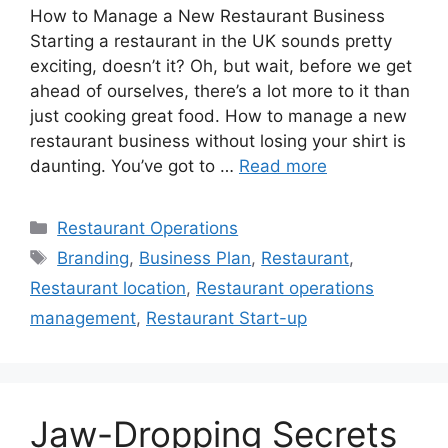
How to Manage a New Restaurant Business
Starting a restaurant in the UK sounds pretty
exciting, doesn’t it? Oh, but wait, before we get
ahead of ourselves, there’s a lot more to it than
just cooking great food. How to manage a new
restaurant business without losing your shirt is
daunting. You’ve got to …
Read more
Categories
Restaurant Operations
Tags
Branding
,
Business Plan
,
Restaurant
,
Restaurant location
,
Restaurant operations
management
,
Restaurant Start-up
Jaw-Dropping Secrets