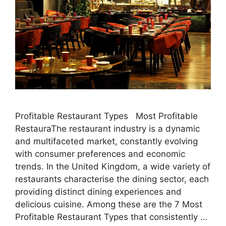
Profitable Restaurant Types Most Profitable
RestauraThe restaurant industry is a dynamic
and multifaceted market, constantly evolving
with consumer preferences and economic
trends. In the United Kingdom, a wide variety of
restaurants characterise the dining sector, each
providing distinct dining experiences and
delicious cuisine. Among these are the 7 Most
Profitable Restaurant Types that consistently …