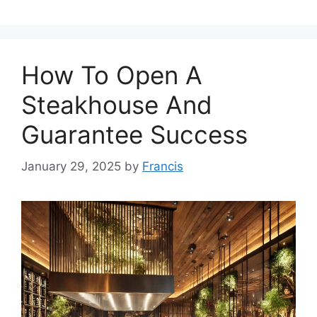
How To Open A
Steakhouse And
Guarantee Success
January 29, 2025
by
Francis