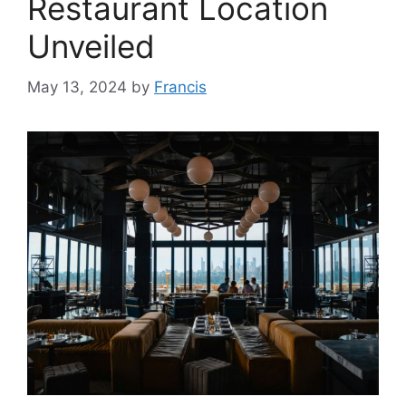
Restaurant Location
Unveiled
May 13, 2024
by
Francis