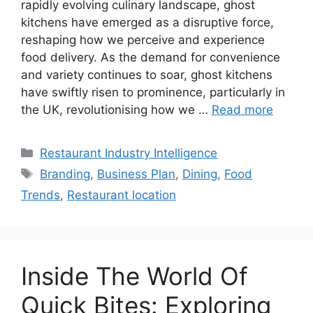
rapidly evolving culinary landscape, ghost
kitchens have emerged as a disruptive force,
reshaping how we perceive and experience
food delivery. As the demand for convenience
and variety continues to soar, ghost kitchens
have swiftly risen to prominence, particularly in
the UK, revolutionising how we …
Read more
Categories
Restaurant Industry Intelligence
Tags
Branding
,
Business Plan
,
Dining
,
Food
Trends
,
Restaurant location
Inside The World Of
Quick Bites: Exploring