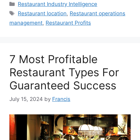
Categories
Restaurant Industry Intelligence
Tags
Restaurant location
,
Restaurant operations
management
,
Restaurant Profits
7 Most Profitable
Restaurant Types For
Guaranteed Success
July 15, 2024
by
Francis