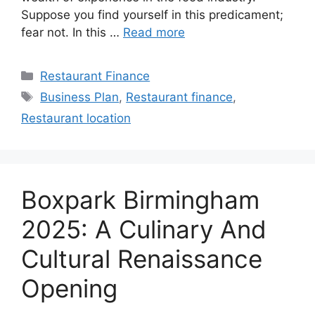
Suppose you find yourself in this predicament;
fear not. In this …
Read more
Categories
Restaurant Finance
Tags
Business Plan
,
Restaurant finance
,
Restaurant location
Boxpark Birmingham
2025: A Culinary And
Cultural Renaissance
Opening