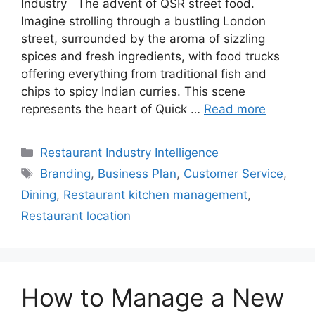
Industry The advent of QSR street food.
Imagine strolling through a bustling London
street, surrounded by the aroma of sizzling
spices and fresh ingredients, with food trucks
offering everything from traditional fish and
chips to spicy Indian curries. This scene
represents the heart of Quick …
Read more
Categories
Restaurant Industry Intelligence
Tags
Branding
,
Business Plan
,
Customer Service
,
Dining
,
Restaurant kitchen management
,
Restaurant location
How to Manage a New