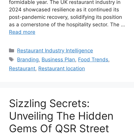
formidable year. The UK restaurant industry in
2024 showcased resilience as it continued its
post-pandemic recovery, solidifying its position
as a cornerstone of the hospitality sector. The …
Read more
Categories
Restaurant Industry Intelligence
Tags
Branding
,
Business Plan
,
Food Trends
,
Restaurant
,
Restaurant location
Sizzling Secrets:
Unveiling The Hidden
Gems Of QSR Street