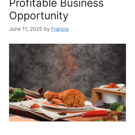
Profitable Business
Opportunity
June 11, 2025
by
Francis