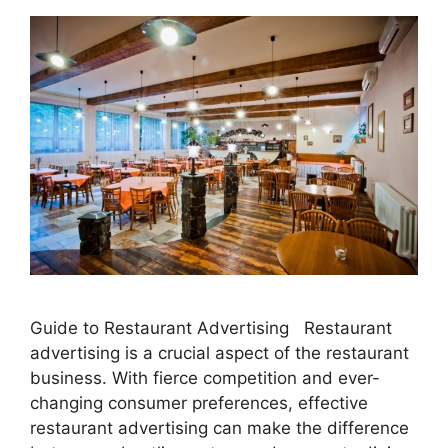
Guide to Restaurant Advertising Restaurant
advertising is a crucial aspect of the restaurant
business. With fierce competition and ever-
changing consumer preferences, effective
restaurant advertising can make the difference