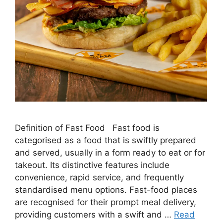
Definition of Fast Food Fast food is
categorised as a food that is swiftly prepared
and served, usually in a form ready to eat or for
takeout. Its distinctive features include
convenience, rapid service, and frequently
standardised menu options. Fast-food places
are recognised for their prompt meal delivery,
providing customers with a swift and …
Read