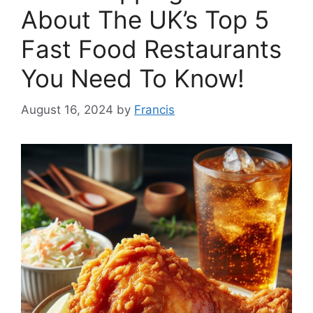
About The UK’s Top 5
Fast Food Restaurants
You Need To Know!
August 16, 2024
by
Francis