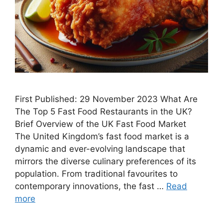
First Published: 29 November 2023 What Are
The Top 5 Fast Food Restaurants in the UK?
Brief Overview of the UK Fast Food Market
The United Kingdom’s fast food market is a
dynamic and ever-evolving landscape that
mirrors the diverse culinary preferences of its
population. From traditional favourites to
contemporary innovations, the fast …
Read
more