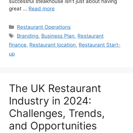
successful steakhouse isn’t just about having
great …
Read more
Categories
Restaurant Operations
Tags
Branding
,
Business Plan
,
Restaurant
finance
,
Restaurant location
,
Restaurant Start-
up
The UK Restaurant
Industry in 2024:
Challenges, Trends,
and Opportunities