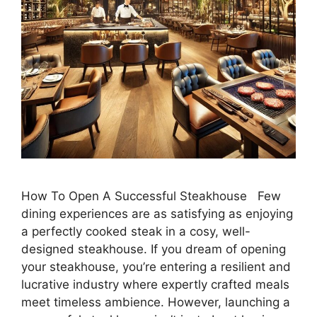
How To Open A Successful Steakhouse Few
dining experiences are as satisfying as enjoying
a perfectly cooked steak in a cosy, well-
designed steakhouse. If you dream of opening
your steakhouse, you’re entering a resilient and
lucrative industry where expertly crafted meals
meet timeless ambience. However, launching a