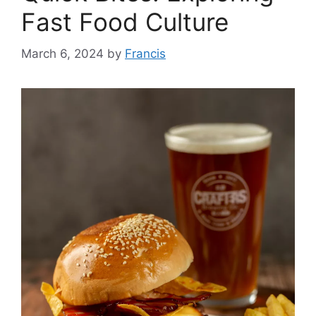
Fast Food Culture
March 6, 2024
by
Francis