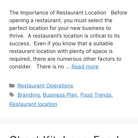
The Importance of Restaurant Location Before
opening a restaurant, you must select the
perfect location for your new business to
thrive. A restaurant’s location is critical to its
success. Even if you know that a suitable
restaurant location with plenty of space is
required, there are numerous other factors to
consider. There is no …
Read more
Categories
Restaurant Operations
Tags
Branding
,
Business Plan
,
Food Trends
,
Restaurant location