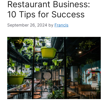
Restaurant Business:
10 Tips for Success
September 26, 2024
by
Francis