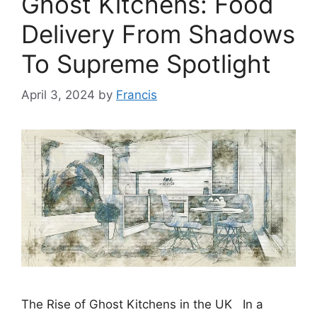
Ghost Kitchens: Food
Delivery From Shadows
To Supreme Spotlight
April 3, 2024
by
Francis
The Rise of Ghost Kitchens in the UK In a