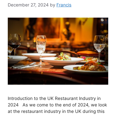
December 27, 2024
by
Francis
Introduction to the UK Restaurant Industry in
2024 As we come to the end of 2024, we look
at the restaurant industry in the UK during this