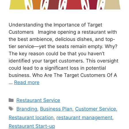
Understanding the Importance of Target
Customers Imagine opening a restaurant with
the best ambience, delicious dishes, and top-
tier service—yet the seats remain empty. Why?
The key reason could be that you haven’t
identified your target customers. This oversight
could lead to a significant loss in potential
business. Who Are The Target Customers Of A
…
Read more
Categories
Restaurant Service
Tags
Branding
,
Business Plan
,
Customer Service
,
Restaurant location
,
restaurant management
,
Restaurant Start-up