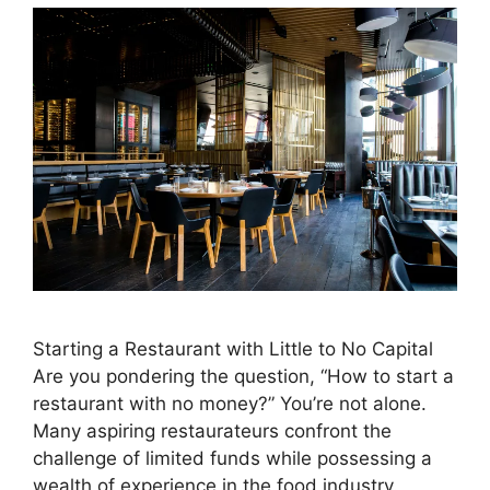
Starting a Restaurant with Little to No Capital
Are you pondering the question, “How to start a
restaurant with no money?” You’re not alone.
Many aspiring restaurateurs confront the
challenge of limited funds while possessing a
wealth of experience in the food industry.