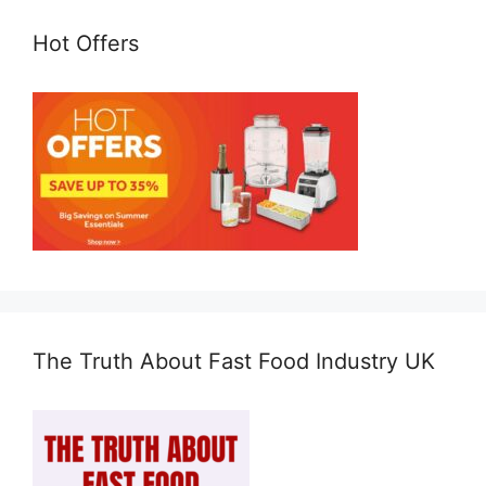
Hot Offers
The Truth About Fast Food Industry UK