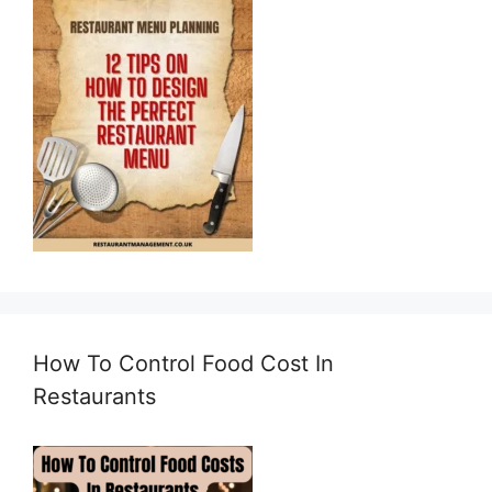
How To Control Food Cost In
Restaurants