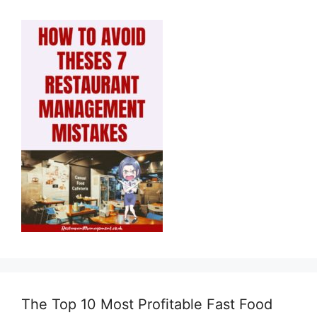
The Top 10 Most Profitable Fast Food