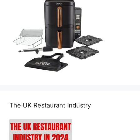
The UK Restaurant Industry