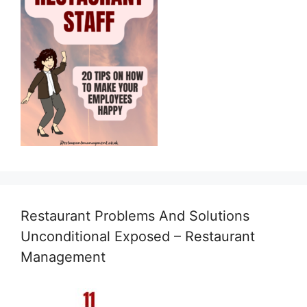
Restaurant Problems And Solutions
Unconditional Exposed – Restaurant
Management