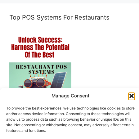
Top POS Systems For Restaurants
Manage Consent
To provide the best experiences, we use technologies like cookies to store
and/or access device information. Consenting to these technologies will
allow us to process data such as browsing behavior or unique IDs on this
site. Not consenting or withdrawing consent, may adversely affect certain
features and functions.