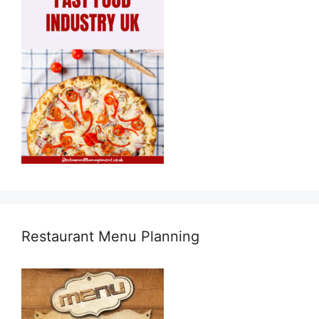
Restaurant Menu Planning