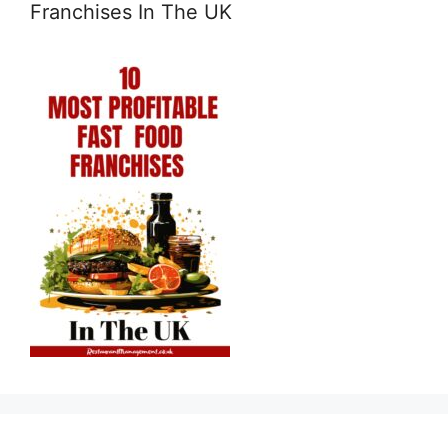
Franchises In The UK