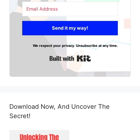
Send it my way!
We respect your privacy. Unsubscribe at any time.
Built with Kit
Download Now, And Uncover The
Secret!