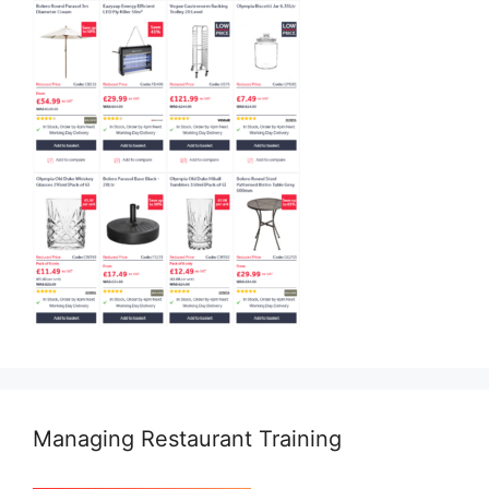
Managing Restaurant Training