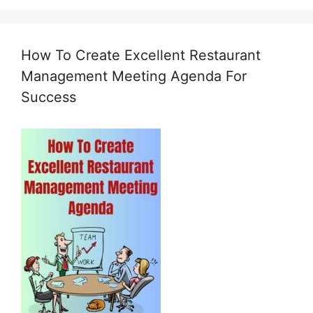
How To Create Excellent Restaurant
Management Meeting Agenda For
Success