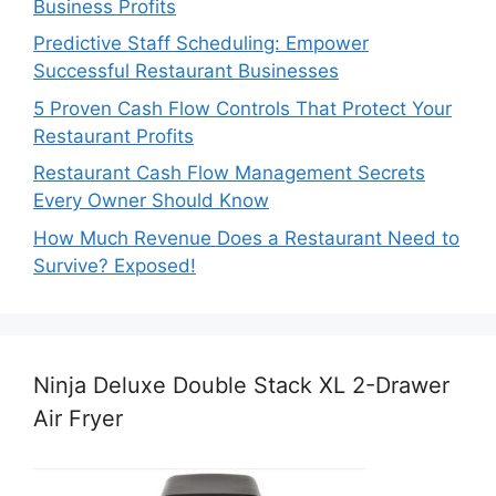
Business Profits
Predictive Staff Scheduling: Empower
Successful Restaurant Businesses
5 Proven Cash Flow Controls That Protect Your
Restaurant Profits
Restaurant Cash Flow Management Secrets
Every Owner Should Know
How Much Revenue Does a Restaurant Need to
Survive? Exposed!
Ninja Deluxe Double Stack XL 2-Drawer
Air Fryer