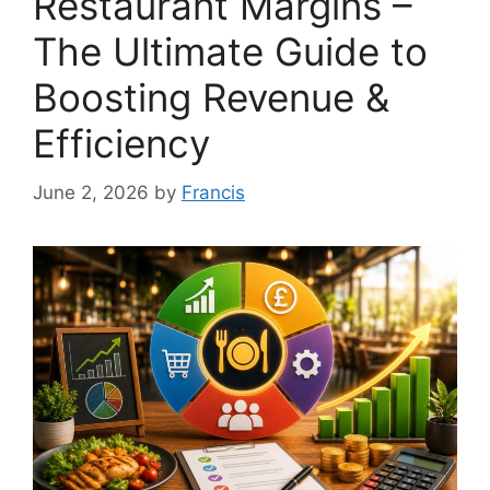
Restaurant Margins –
The Ultimate Guide to
Boosting Revenue &
Efficiency
June 2, 2026
by
Francis