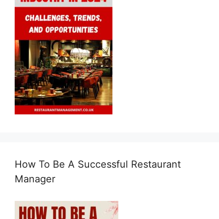
How To Be A Successful Restaurant
Manager