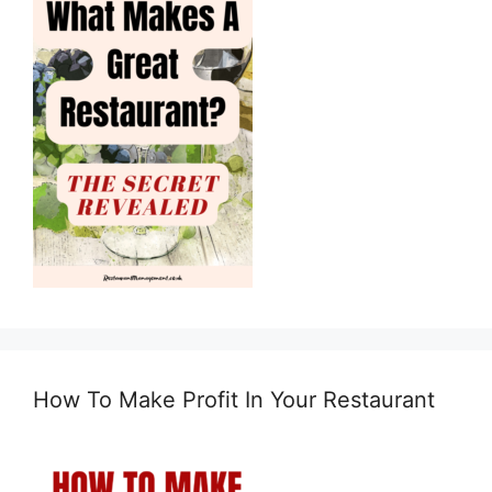
How To Make Profit In Your Restaurant