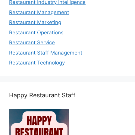
Restaurant Industry Intelligence
Restaurant Management
Restaurant Marketing
Restaurant Operations
Restaurant Service
Restaurant Staff Management
Restaurant Technology
Happy Restaurant Staff