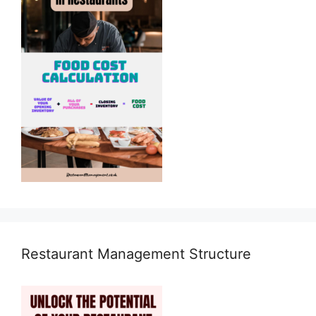
Restaurant Management Structure