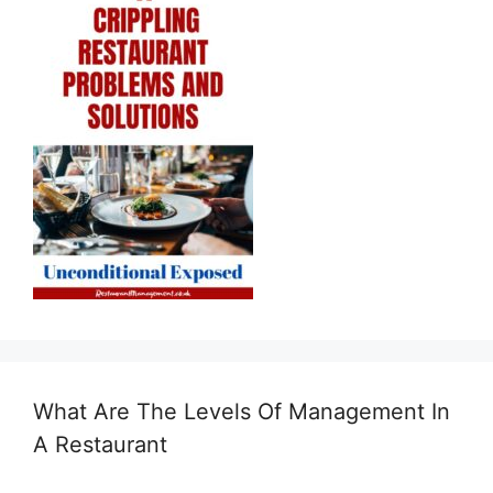
What Are The Levels Of Management In
A Restaurant