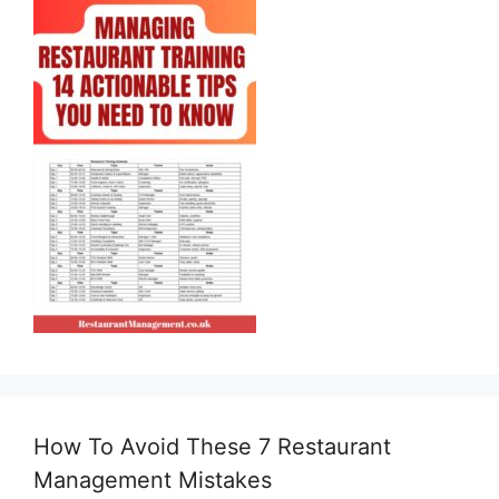
How To Avoid These 7 Restaurant
Management Mistakes