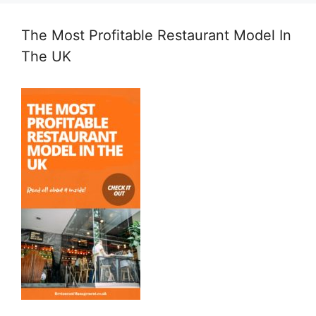
The Most Profitable Restaurant Model In
The UK