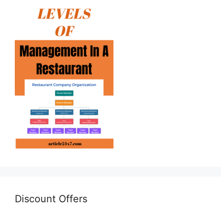
Discount Offers