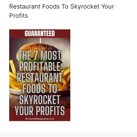
Restaurant Foods To Skyrocket Your
Profits