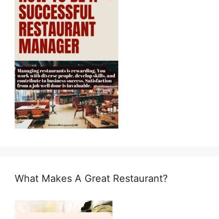
What Makes A Great Restaurant?