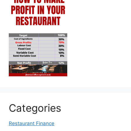
Categories
Restaurant Finance