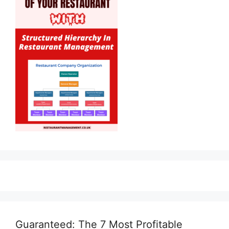
Guaranteed: The 7 Most Profitable