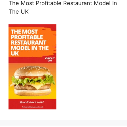
The Most Profitable Restaurant Model In
The UK