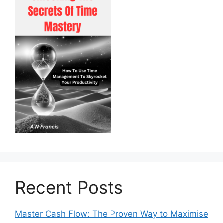
Recent Posts
Master Cash Flow: The Proven Way to Maximise