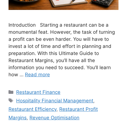
Introduction Starting a restaurant can be a
monumental feat. However, the task of turning
a profit can be even harder. You will have to
invest a lot of time and effort in planning and
preparation. With this Ultimate Guide to
Restaurant Margins, you’ll have all the
information you need to succeed. You’ll learn
how …
Read more
Categories
Restaurant Finance
Tags
Hospitality Financial Management
,
Restaurant Efficiency
,
Restaurant Profit
Margins
,
Revenue Optimisation