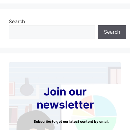
Search
Search
Join our
newsletter
Subscribe to get our latest content by email.