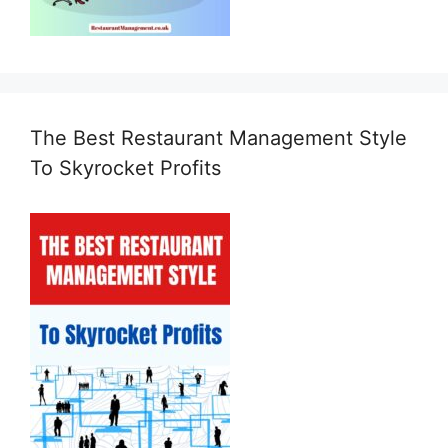
The Best Restaurant Management Style
To Skyrocket Profits