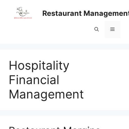
Skip
to
Restaurant Managemen
content
Menu
Hospitality
Financial
Management