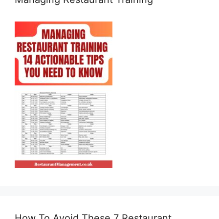
How To Avoid These 7 Restaurant