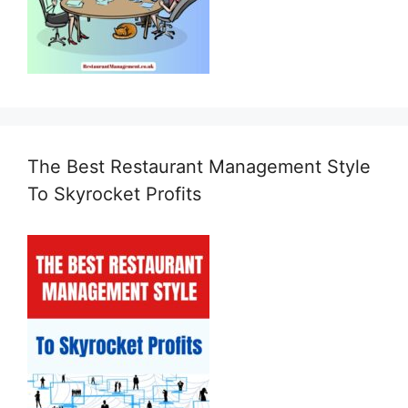
The Best Restaurant Management Style
To Skyrocket Profits