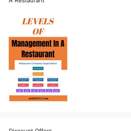
A Restaurant