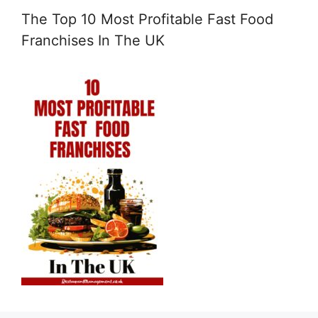
The Top 10 Most Profitable Fast Food
Franchises In The UK