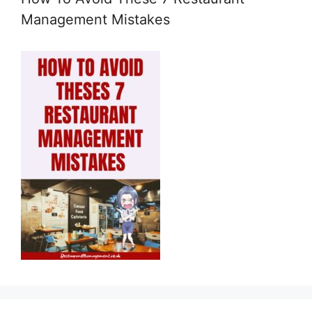
Management Mistakes