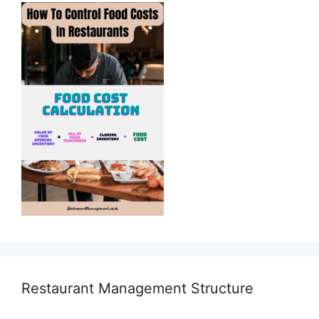
Restaurant Management Structure