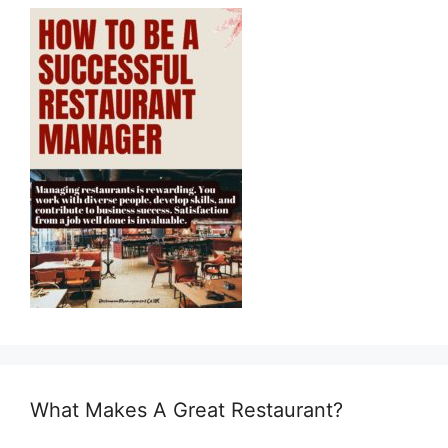
What Makes A Great Restaurant?