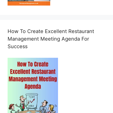
How To Create Excellent Restaurant
Management Meeting Agenda For
Success