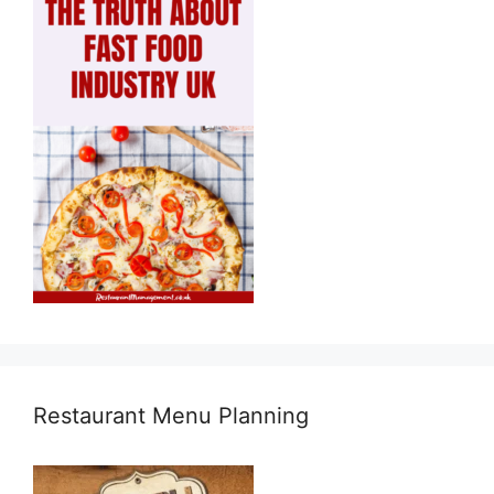
Restaurant Menu Planning