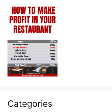
Categories