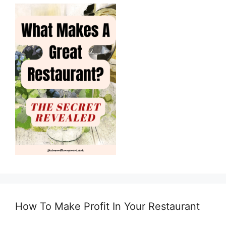
How To Make Profit In Your Restaurant