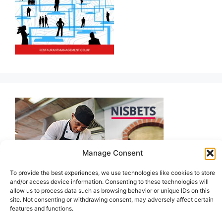
Manage Consent
To provide the best experiences, we use technologies like cookies to store
and/or access device information. Consenting to these technologies will
allow us to process data such as browsing behavior or unique IDs on this
site. Not consenting or withdrawing consent, may adversely affect certain
features and functions.