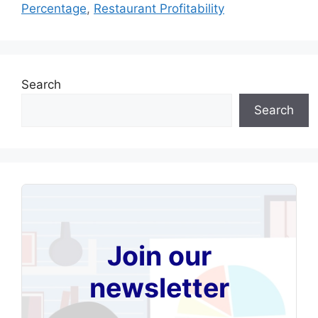
Percentage
,
Restaurant Profitability
Search
Search
Join our
newsletter