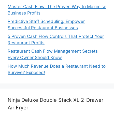
Master Cash Flow: The Proven Way to Maximise
Business Profits
Predictive Staff Scheduling: Empower
Successful Restaurant Businesses
5 Proven Cash Flow Controls That Protect Your
Restaurant Profits
Restaurant Cash Flow Management Secrets
Every Owner Should Know
How Much Revenue Does a Restaurant Need to
Survive? Exposed!
Ninja Deluxe Double Stack XL 2-Drawer
Air Fryer