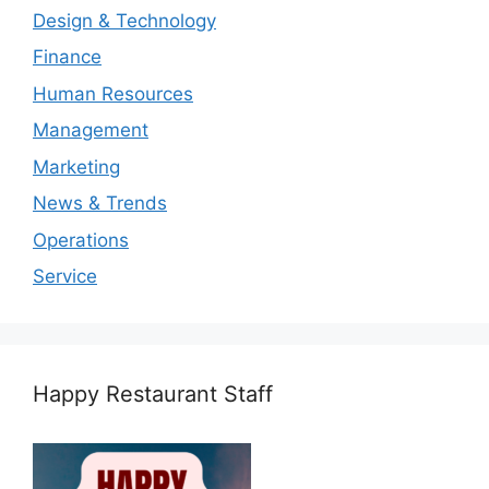
Design & Technology
Finance
Human Resources
Management
Marketing
News & Trends
Operations
Service
Happy Restaurant Staff