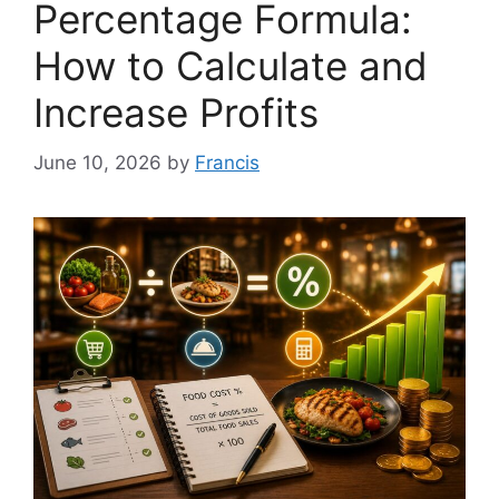
Percentage Formula:
How to Calculate and
Increase Profits
June 10, 2026
by
Francis