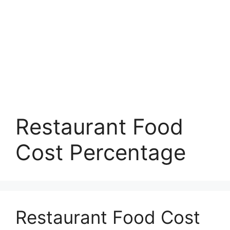
Restaurant Food
Cost Percentage
Restaurant Food Cost