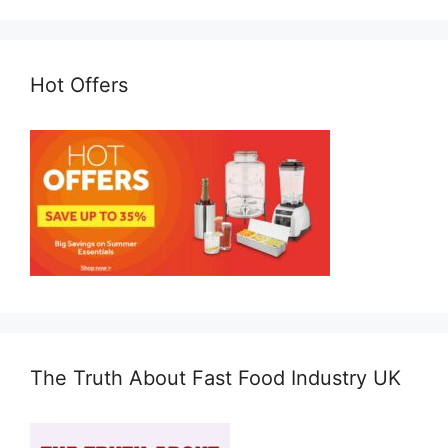
Hot Offers
The Truth About Fast Food Industry UK