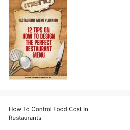
How To Control Food Cost In
Restaurants