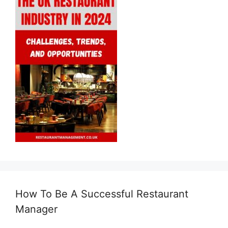
How To Be A Successful Restaurant
Manager