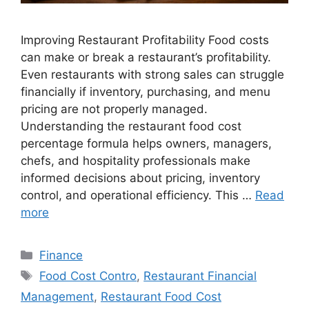
Improving Restaurant Profitability Food costs
can make or break a restaurant’s profitability.
Even restaurants with strong sales can struggle
financially if inventory, purchasing, and menu
pricing are not properly managed.
Understanding the restaurant food cost
percentage formula helps owners, managers,
chefs, and hospitality professionals make
informed decisions about pricing, inventory
control, and operational efficiency. This …
Read
more
Categories
Finance
Tags
Food Cost Contro
,
Restaurant Financial
Management
,
Restaurant Food Cost