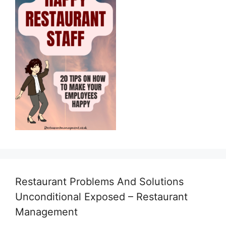
Restaurant Problems And Solutions
Unconditional Exposed – Restaurant
Management