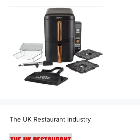
The UK Restaurant Industry