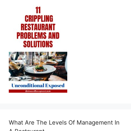
What Are The Levels Of Management In