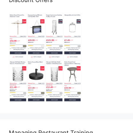
Discount Offers
Managing Restaurant Training