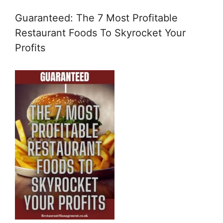
Guaranteed: The 7 Most Profitable
Restaurant Foods To Skyrocket Your
Profits