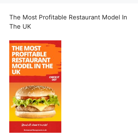
The Most Profitable Restaurant Model In
The UK