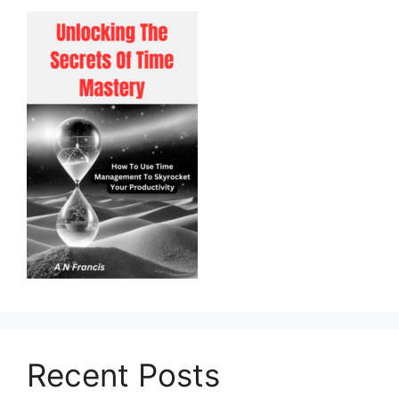
Recent Posts