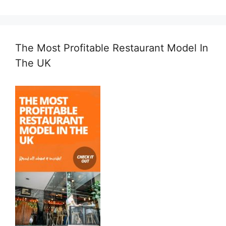
The Most Profitable Restaurant Model In
The UK