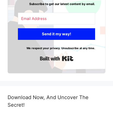
Subscribe to get our latest content by email.
Send it my way!
We respect your privacy. Unsubscribe at any time.
Built with Kit
Download Now, And Uncover The
Secret!