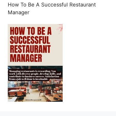
How To Be A Successful Restaurant
Manager