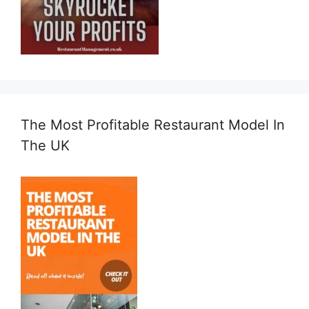
The Most Profitable Restaurant Model In
The UK