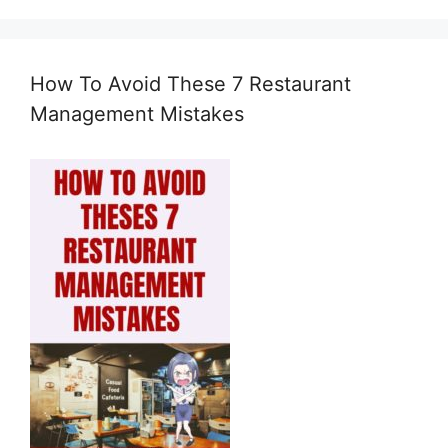
How To Avoid These 7 Restaurant
Management Mistakes