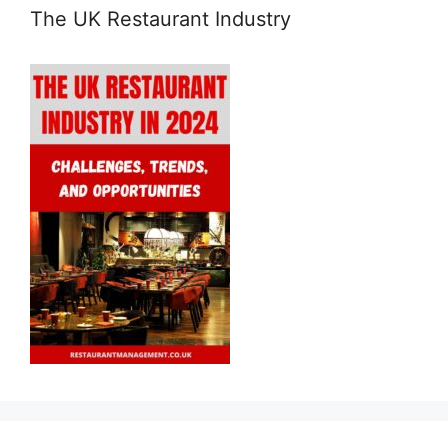
The UK Restaurant Industry