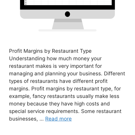
Profit Margins by Restaurant Type
Understanding how much money your
restaurant makes is very important for
managing and planning your business. Different
types of restaurants have different profit
margins. Profit margins by restaurant type, for
example, fancy restaurants usually make less
money because they have high costs and
special service requirements. Some restaurant
businesses, …
Read more