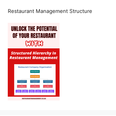
Restaurant Management Structure