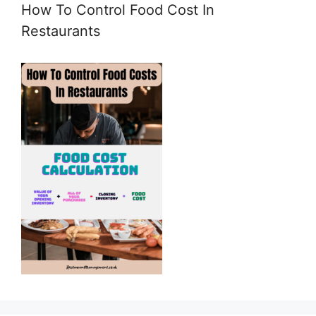
How To Control Food Cost In
Restaurants