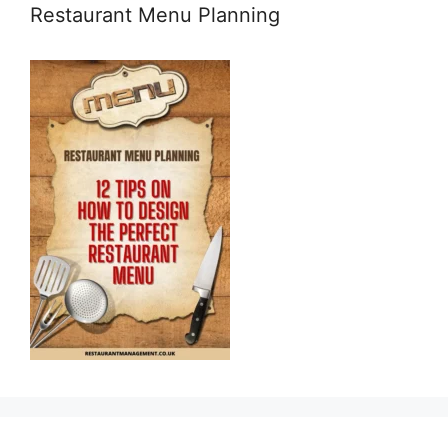
Restaurant Menu Planning