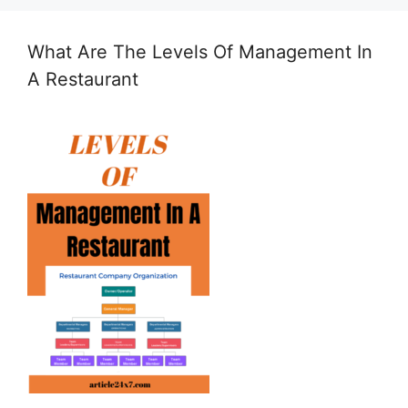
What Are The Levels Of Management In
A Restaurant