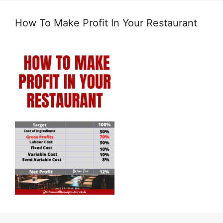
How To Make Profit In Your Restaurant