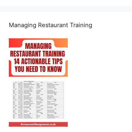
Managing Restaurant Training