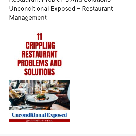
Unconditional Exposed – Restaurant
Management