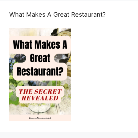
What Makes A Great Restaurant?