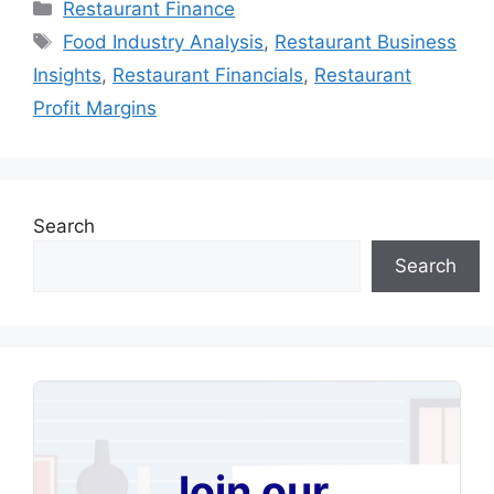
Categories
Restaurant Finance
Tags
Food Industry Analysis
,
Restaurant Business
Insights
,
Restaurant Financials
,
Restaurant
Profit Margins
Search
Search
Join our