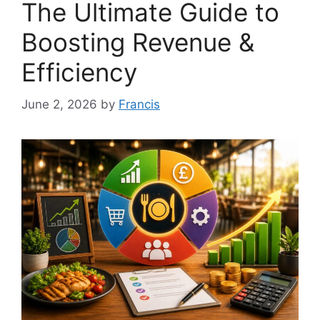
The Ultimate Guide to
Boosting Revenue &
Efficiency
June 2, 2026
by
Francis