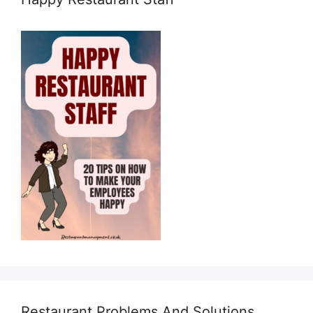
Restaurant Problems And Solutions