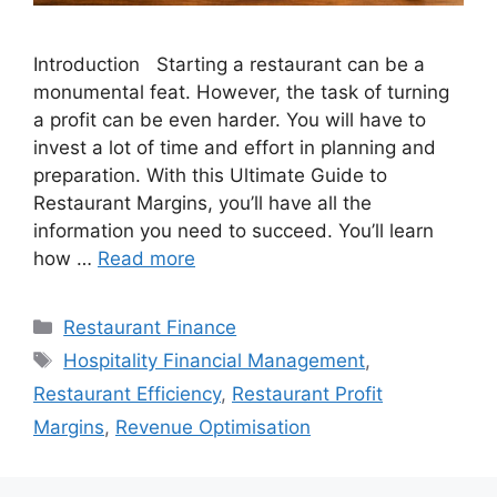
Introduction Starting a restaurant can be a
monumental feat. However, the task of turning
a profit can be even harder. You will have to
invest a lot of time and effort in planning and
preparation. With this Ultimate Guide to
Restaurant Margins, you’ll have all the
information you need to succeed. You’ll learn
how …
Read more
Categories
Restaurant Finance
Tags
Hospitality Financial Management
,
Restaurant Efficiency
,
Restaurant Profit
Margins
,
Revenue Optimisation