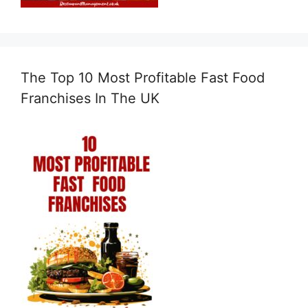
The Top 10 Most Profitable Fast Food
Franchises In The UK