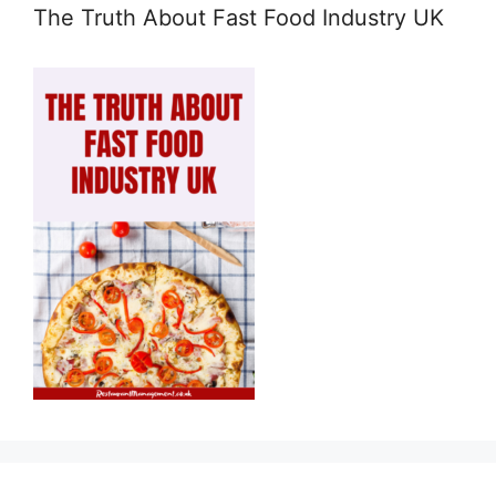
The Truth About Fast Food Industry UK