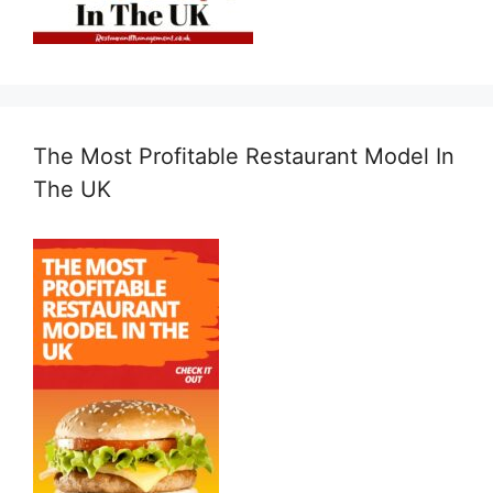
The Most Profitable Restaurant Model In
The UK