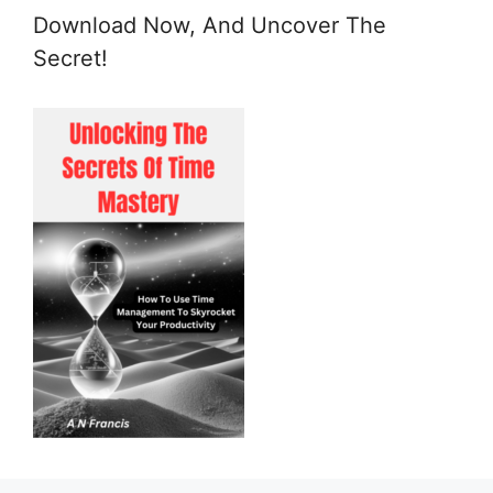
Download Now, And Uncover The
Secret!