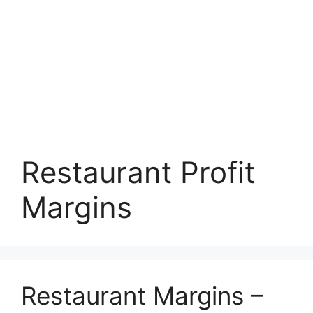
Restaurant Profit
Margins
Restaurant Margins –