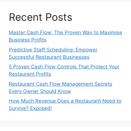
Recent Posts
Master Cash Flow: The Proven Way to Maximise
Business Profits
Predictive Staff Scheduling: Empower
Successful Restaurant Businesses
5 Proven Cash Flow Controls That Protect Your
Restaurant Profits
Restaurant Cash Flow Management Secrets
Every Owner Should Know
How Much Revenue Does a Restaurant Need to
Survive? Exposed!