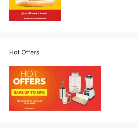
Hot Offers