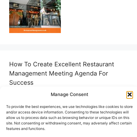
How To Create Excellent Restaurant
Management Meeting Agenda For
Success
Manage Consent
To provide the best experiences, we use technologies like cookies to store
and/or access device information. Consenting to these technologies will
allow us to process data such as browsing behavior or unique IDs on this
site. Not consenting or withdrawing consent, may adversely affect certain
features and functions.