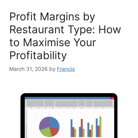
Profit Margins by
Restaurant Type: How
to Maximise Your
Profitability
March 31, 2026
by
Francis