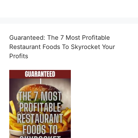
Guaranteed: The 7 Most Profitable
Restaurant Foods To Skyrocket Your
Profits