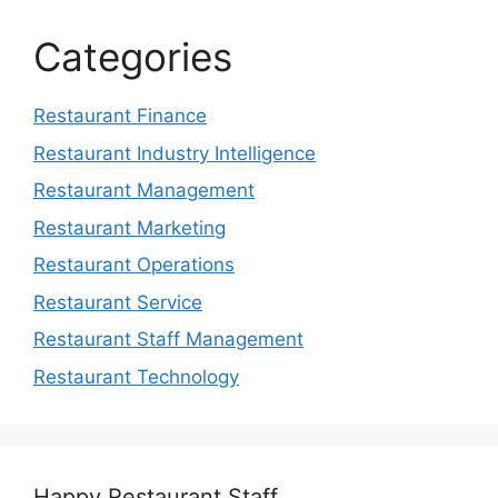
Categories
Restaurant Finance
Restaurant Industry Intelligence
Restaurant Management
Restaurant Marketing
Restaurant Operations
Restaurant Service
Restaurant Staff Management
Restaurant Technology
Happy Restaurant Staff