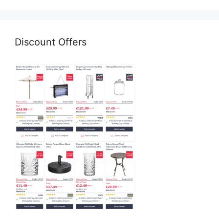
Discount Offers