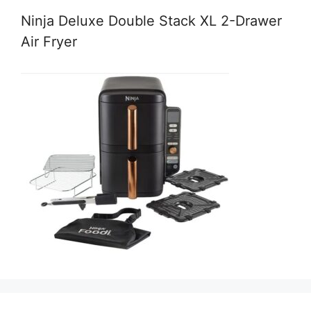
Ninja Deluxe Double Stack XL 2-Drawer
Air Fryer