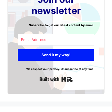
newsletter
Subscribe to get our latest content by email.
Send it my way!
We respect your privacy. Unsubscribe at any time.
Built with Kit