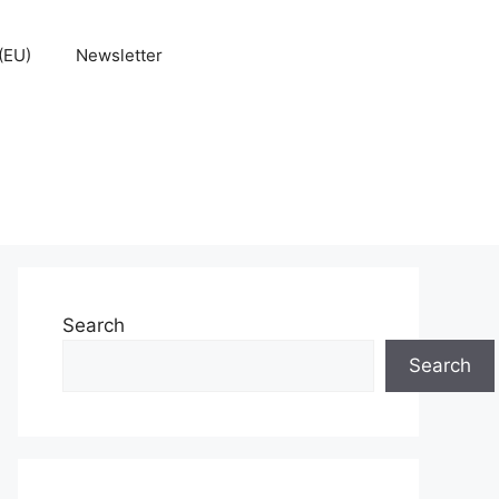
(EU)
Newsletter
Search
Search