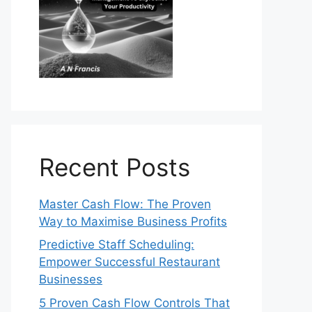
Recent Posts
Master Cash Flow: The Proven
Way to Maximise Business Profits
Predictive Staff Scheduling:
Empower Successful Restaurant
Businesses
5 Proven Cash Flow Controls That