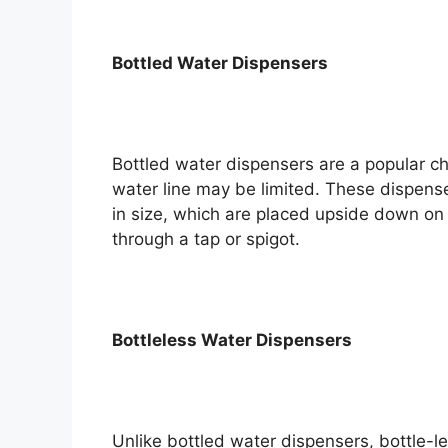
Bottled Water Dispensers
Bottled water dispensers are a popular c
water line may be limited. These dispenser
in size, which are placed upside down on 
through a tap or spigot.
Bottleless Water Dispensers
Unlike bottled water dispensers, bottle-l