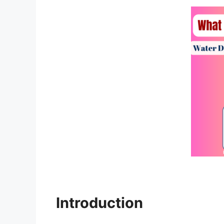
Introduction