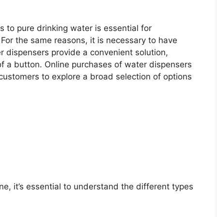
 to pure drinking water is essential for
 For the same reasons, it is necessary to have
r dispensers provide a convenient solution,
 of a button. Online purchases of water dispensers
ustomers to explore a broad selection of options
, it’s essential to understand the different types