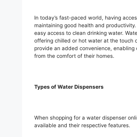
In today’s fast-paced world, having access
maintaining good health and productivity.
easy access to clean drinking water. Wate
offering chilled or hot water at the touch
provide an added convenience, enabling c
from the comfort of their homes.
Types of Water Dispensers
When shopping for a water dispenser online
available and their respective features.