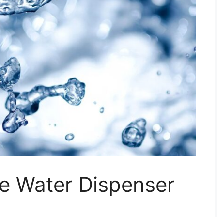
e Water Dispenser