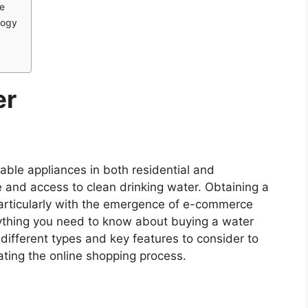
e
logy
er
ble appliances in both residential and
 and access to clean drinking water. Obtaining a
particularly with the emergence of e-commerce
erything you need to know about buying a water
different types and key features to consider to
ating the online shopping process.