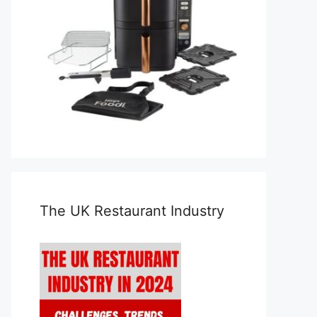
The UK Restaurant Industry