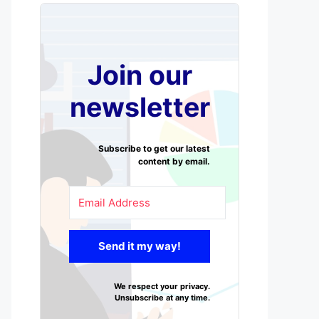
Join our
newsletter
Subscribe to get our latest
content by email.
Send it my way!
We respect your privacy.
Unsubscribe at any time.