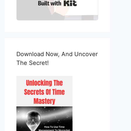
Built with Kit
Download Now, And Uncover
The Secret!