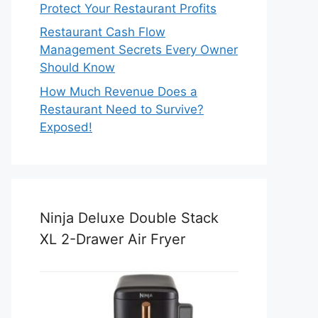
Protect Your Restaurant Profits
Restaurant Cash Flow
Management Secrets Every Owner
Should Know
How Much Revenue Does a
Restaurant Need to Survive?
Exposed!
Ninja Deluxe Double Stack
XL 2-Drawer Air Fryer