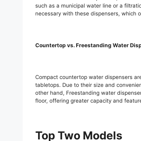
such as a municipal water line or a filtra
necessary with these dispensers, which of
Countertop vs. Freestanding Water Dis
Compact countertop water dispensers are
tabletops. Due to their size and convenie
other hand, Freestanding water dispensers
floor, offering greater capacity and feature
Top Two Models