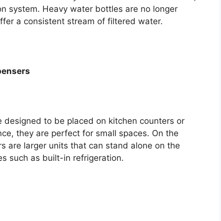
tion system. Heavy water bottles are no longer
fer a consistent stream of filtered water.
pensers
 designed to be placed on kitchen counters or
nce, they are perfect for small spaces. On the
 are larger units that can stand alone on the
s such as built-in refrigeration.