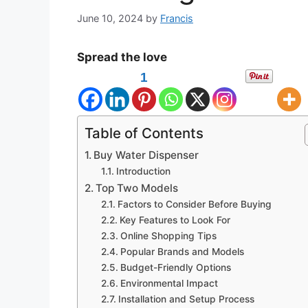
June 10, 2024
by
Francis
Spread the love
1
Table of Contents
Buy Water Dispenser
Introduction
Top Two Models
Factors to Consider Before Buying
Key Features to Look For
Online Shopping Tips
Popular Brands and Models
Budget-Friendly Options
Environmental Impact
Installation and Setup Process