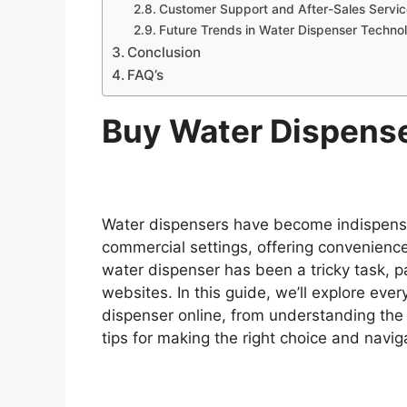
Customer Support and After-Sales Servic
Future Trends in Water Dispenser Techno
Conclusion
FAQ’s
Buy Water Dispens
Water dispensers have become indispensa
commercial settings, offering convenience
water dispenser has been a tricky task, 
websites. In this guide, we’ll explore ev
dispenser online, from understanding the 
tips for making the right choice and navig