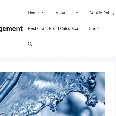
Home
About Us
Cookie Policy 
agement
Restaurant Profit Calculator
Shop