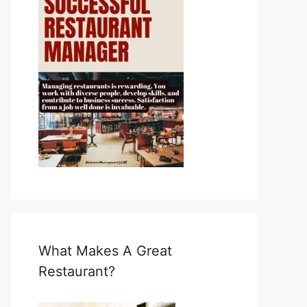
What Makes A Great
Restaurant?