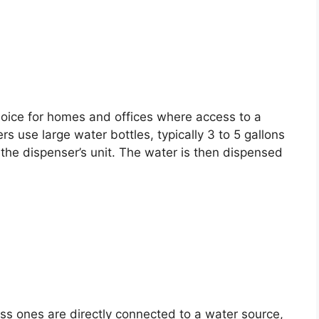
hoice for homes and offices where access to a
s use large water bottles, typically 3 to 5 gallons
the dispenser’s unit. The water is then dispensed
ess ones are directly connected to a water source,