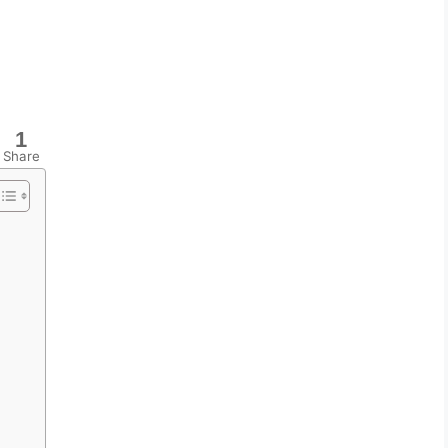
1
Share