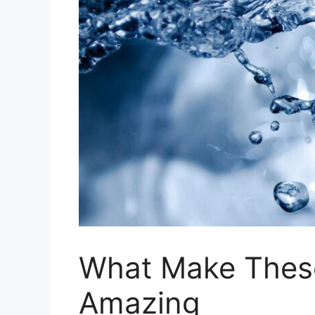
What Make Thes
Amazing