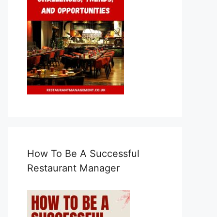
How To Be A Successful
Restaurant Manager