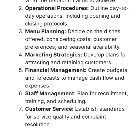
what the restaurant aims to achieve.
Operational Procedures:
Outline day-to-
day operations, including opening and
closing protocols.
Menu Planning:
Decide on the dishes
offered, considering costs, customer
preferences, and seasonal availability.
Marketing Strategies:
Develop plans for
attracting and retaining customers.
Financial Management:
Create budgets
and forecasts to manage cash flow and
expenses.
Staff Management:
Plan for recruitment,
training, and scheduling.
Customer Service:
Establish standards
for service quality and complaint
resolution.