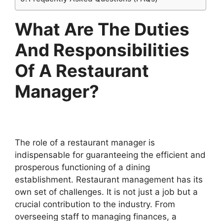
What Are The Duties
And Responsibilities
Of A Restaurant
Manager?
The role of a restaurant manager is
indispensable for guaranteeing the efficient and
prosperous functioning of a dining
establishment. Restaurant management has its
own set of challenges. It is not just a job but a
crucial contribution to the industry. From
overseeing staff to managing finances, a