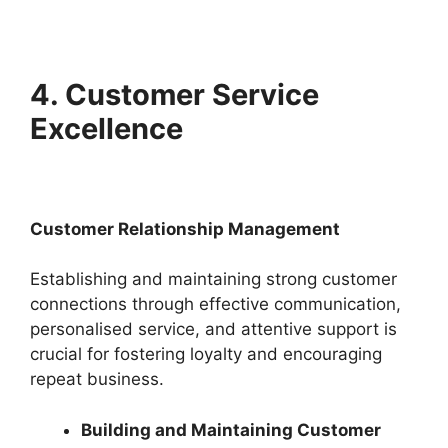
4. Customer Service
Excellence
Customer Relationship Management
Establishing and maintaining strong customer
connections through effective communication,
personalised service, and attentive support is
crucial for fostering loyalty and encouraging
repeat business.
Building and Maintaining Customer