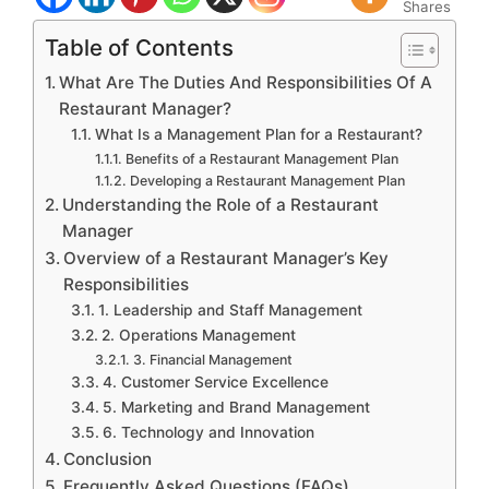
Shares
Table of Contents
What Are The Duties And Responsibilities Of A
Restaurant Manager?
What Is a Management Plan for a Restaurant?
Benefits of a Restaurant Management Plan
Developing a Restaurant Management Plan
Understanding the Role of a Restaurant
Manager
Overview of a Restaurant Manager’s Key
Responsibilities
1. Leadership and Staff Management
2. Operations Management
3. Financial Management
4. Customer Service Excellence
5. Marketing and Brand Management
6. Technology and Innovation
Conclusion
Frequently Asked Questions (FAQs)