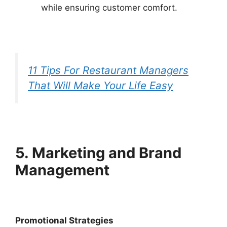
while ensuring customer comfort.
11 Tips For Restaurant Managers
That Will Make Your Life Easy
5. Marketing and Brand
Management
Promotional Strategies