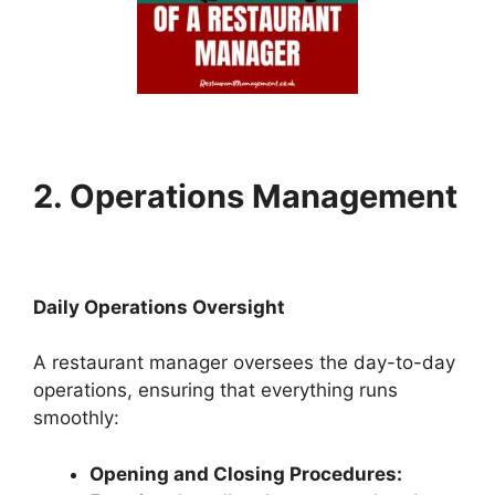
2. Operations Management
Daily Operations Oversight
A restaurant manager oversees the day-to-day
operations, ensuring that everything runs
smoothly:
Opening and Closing Procedures: