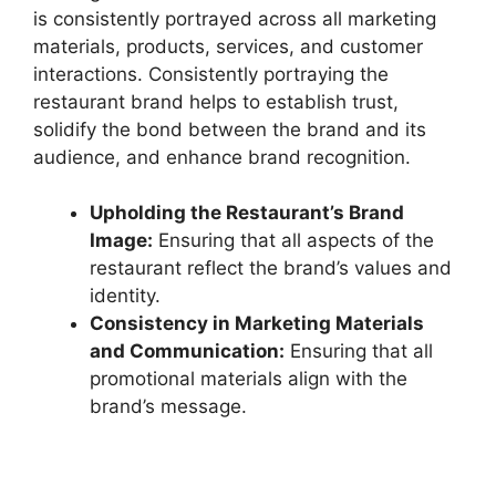
is consistently portrayed across all marketing
materials, products, services, and customer
interactions. Consistently portraying the
restaurant brand helps to establish trust,
solidify the bond between the brand and its
audience, and enhance brand recognition.
Upholding the Restaurant’s Brand
Image:
Ensuring that all aspects of the
restaurant reflect the brand’s values and
identity.
Consistency in Marketing Materials
and Communication:
Ensuring that all
promotional materials align with the
brand’s message.