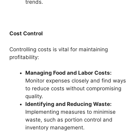
trends.
Cost Control
Controlling costs is vital for maintaining
profitability:
Managing Food and Labor Costs:
Monitor expenses closely and find ways
to reduce costs without compromising
quality.
Identifying and Reducing Waste:
Implementing measures to minimise
waste, such as portion control and
inventory management.