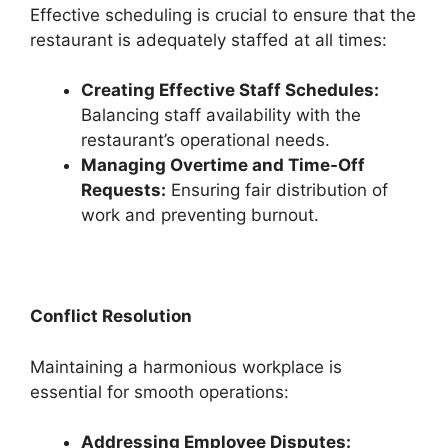
Effective scheduling is crucial to ensure that the
restaurant is adequately staffed at all times:
Creating Effective Staff Schedules:
Balancing staff availability with the
restaurant’s operational needs.
Managing Overtime and Time-Off
Requests:
Ensuring fair distribution of
work and preventing burnout.
Conflict Resolution
Maintaining a harmonious workplace is
essential for smooth operations:
Addressing Employee Disputes: