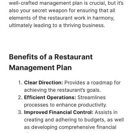
well-crafted management plan is crucial, but it’s
also your secret weapon for ensuring that all
elements of the restaurant work in harmony,
ultimately leading to a thriving business.
Benefits of a Restaurant
Management Plan
Clear Direction:
Provides a roadmap for
achieving the restaurant’s goals.
Efficient Operations:
Streamlines
processes to enhance productivity.
Improved Financial Control:
Assists in
creating and adhering to budgets, as well
as developing comprehensive financial