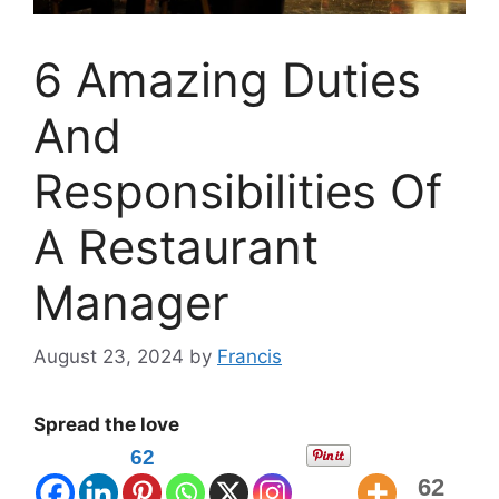
6 Amazing Duties
And
Responsibilities Of
A Restaurant
Manager
August 23, 2024
by
Francis
Spread the love
62
62