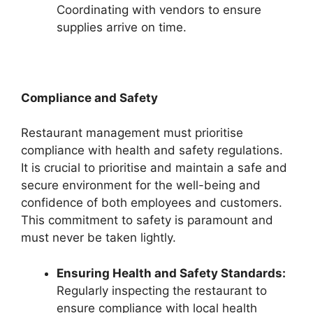
Coordinating with vendors to ensure
supplies arrive on time.
Compliance and Safety
Restaurant management must prioritise
compliance with health and safety regulations.
It is crucial to prioritise and maintain a safe and
secure environment for the well-being and
confidence of both employees and customers.
This commitment to safety is paramount and
must never be taken lightly.
Ensuring Health and Safety Standards:
Regularly inspecting the restaurant to
ensure compliance with local health