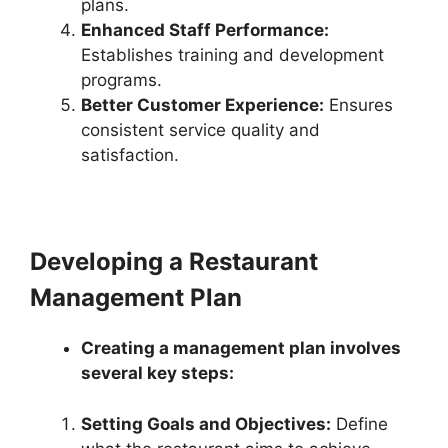
plans.
Enhanced Staff Performance:
Establishes training and development
programs.
Better Customer Experience:
Ensures
consistent service quality and
satisfaction.
Developing a Restaurant
Management Plan
Creating a management plan involves
several key steps:
Setting Goals and Objectives:
Define