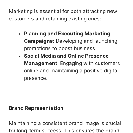
Marketing is essential for both attracting new
customers and retaining existing ones:
Planning and Executing Marketing
Campaigns:
Developing and launching
promotions to boost business.
Social Media and Online Presence
Management:
Engaging with customers
online and maintaining a positive digital
presence.
Brand Representation
Maintaining a consistent brand image is crucial
for long-term success. This ensures the brand