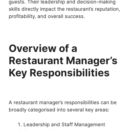
guests. Their leadership and decision-making
skills directly impact the restaurant’s reputation,
profitability, and overall success.
Overview of a
Restaurant Manager’s
Key Responsibilities
A restaurant manager’s responsibilities can be
broadly categorised into several key areas:
Leadership and Staff Management