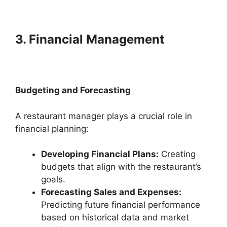
3. Financial Management
Budgeting and Forecasting
A restaurant manager plays a crucial role in
financial planning:
Developing Financial Plans:
Creating
budgets that align with the restaurant’s
goals.
Forecasting Sales and Expenses:
Predicting future financial performance
based on historical data and market