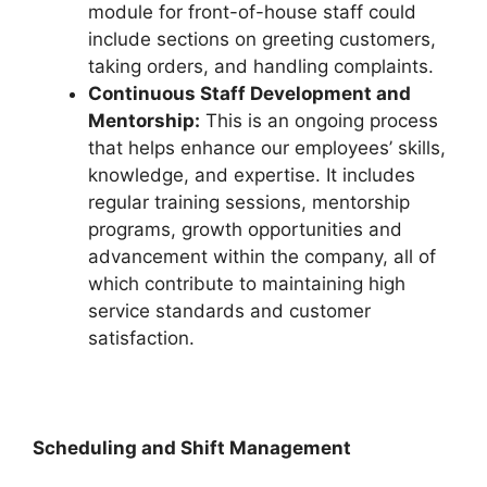
module for front-of-house staff could
include sections on greeting customers,
taking orders, and handling complaints.
Continuous Staff Development and
Mentorship:
This is an ongoing process
that helps enhance our employees’ skills,
knowledge, and expertise. It includes
regular training sessions, mentorship
programs, growth opportunities and
advancement within the company, all of
which contribute to maintaining high
service standards and customer
satisfaction.
Scheduling and Shift Management