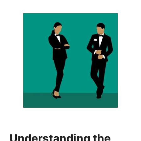
Understanding the