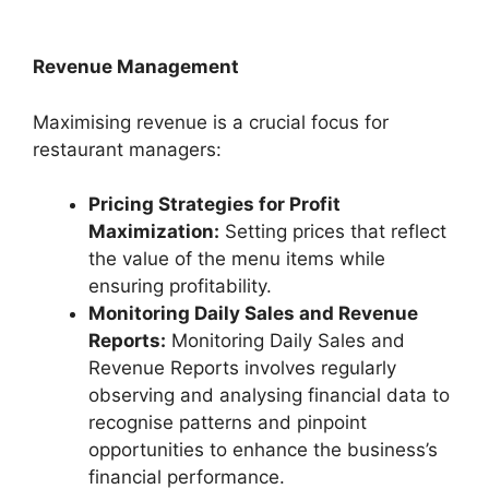
Revenue Management
Maximising revenue is a crucial focus for
restaurant managers:
Pricing Strategies for Profit
Maximization:
Setting prices that reflect
the value of the menu items while
ensuring profitability.
Monitoring Daily Sales and Revenue
Reports:
Monitoring Daily Sales and
Revenue Reports involves regularly
observing and analysing financial data to
recognise patterns and pinpoint
opportunities to enhance the business’s
financial performance.