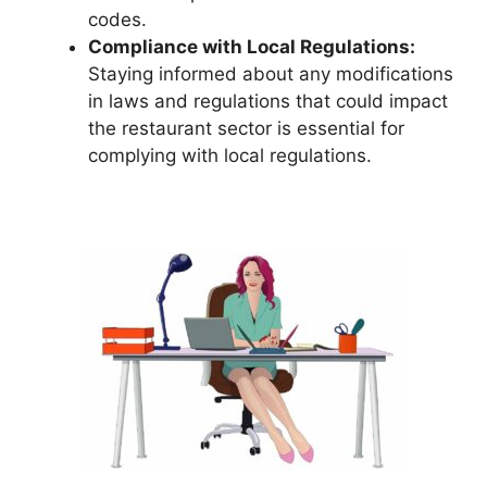
codes.
Compliance with Local Regulations:
Staying informed about any modifications
in laws and regulations that could impact
the restaurant sector is essential for
complying with local regulations.