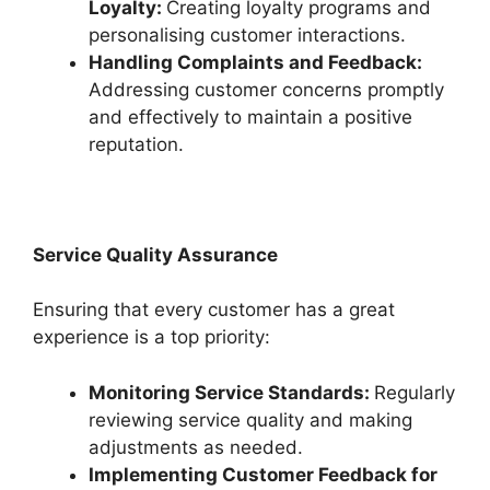
Loyalty:
Creating loyalty programs and
personalising customer interactions.
Handling Complaints and Feedback:
Addressing customer concerns promptly
and effectively to maintain a positive
reputation.
Service Quality Assurance
Ensuring that every customer has a great
experience is a top priority:
Monitoring Service Standards:
Regularly
reviewing service quality and making
adjustments as needed.
Implementing Customer Feedback for