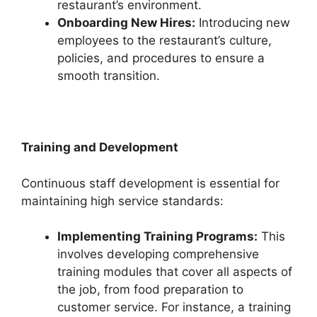
restaurant’s environment.
Onboarding New Hires:
Introducing new
employees to the restaurant’s culture,
policies, and procedures to ensure a
smooth transition.
Training and Development
Continuous staff development is essential for
maintaining high service standards:
Implementing Training Programs:
This
involves developing comprehensive
training modules that cover all aspects of
the job, from food preparation to
customer service. For instance, a training