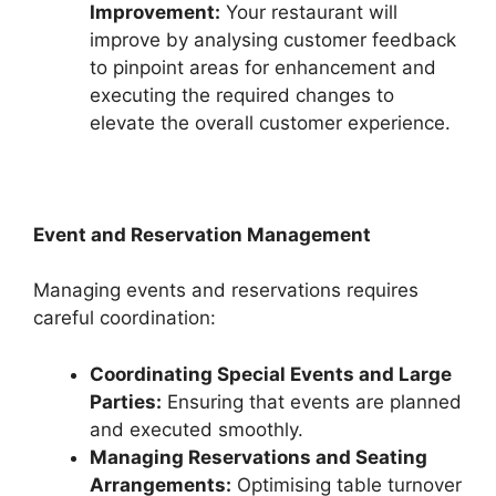
Improvement:
Your restaurant will
improve by analysing customer feedback
to pinpoint areas for enhancement and
executing the required changes to
elevate the overall customer experience.
Event and Reservation Management
Managing events and reservations requires
careful coordination:
Coordinating Special Events and Large
Parties:
Ensuring that events are planned
and executed smoothly.
Managing Reservations and Seating
Arrangements:
Optimising table turnover