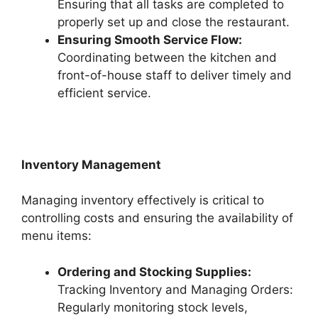
Ensuring that all tasks are completed to
properly set up and close the restaurant.
Ensuring Smooth Service Flow:
Coordinating between the kitchen and
front-of-house staff to deliver timely and
efficient service.
Inventory Management
Managing inventory effectively is critical to
controlling costs and ensuring the availability of
menu items:
Ordering and Stocking Supplies:
Tracking Inventory and Managing Orders:
Regularly monitoring stock levels,