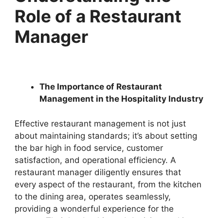
Role of a Restaurant
Manager
The Importance of Restaurant
Management in the Hospitality Industry
Effective restaurant management is not just
about maintaining standards; it’s about setting
the bar high in food service, customer
satisfaction, and operational efficiency. A
restaurant manager diligently ensures that
every aspect of the restaurant, from the kitchen
to the dining area, operates seamlessly,
providing a wonderful experience for the