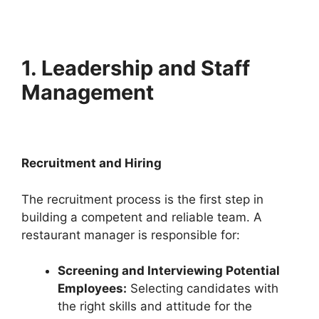
1. Leadership and Staff
Management
Recruitment and Hiring
The recruitment process is the first step in
building a competent and reliable team. A
restaurant manager is responsible for:
Screening and Interviewing Potential
Employees:
Selecting candidates with
the right skills and attitude for the