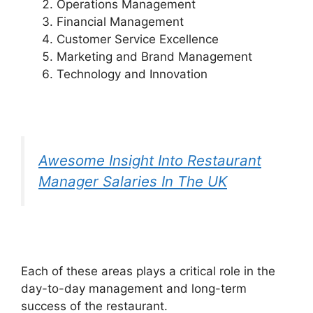
Operations Management
Financial Management
Customer Service Excellence
Marketing and Brand Management
Technology and Innovation
Awesome Insight Into Restaurant
Manager Salaries In The UK
Each of these areas plays a critical role in the
day-to-day management and long-term
success of the restaurant.