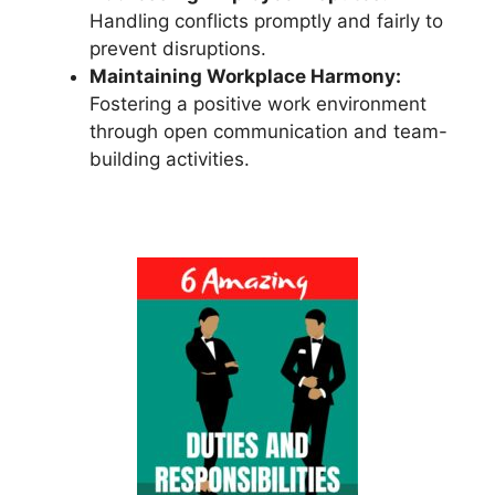
Handling conflicts promptly and fairly to
prevent disruptions.
Maintaining Workplace Harmony:
Fostering a positive work environment
through open communication and team-
building activities.