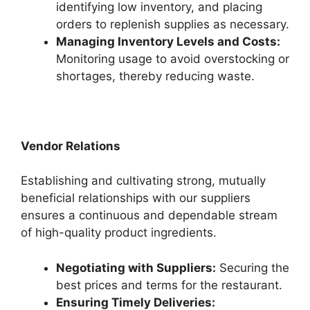
identifying low inventory, and placing
orders to replenish supplies as necessary.
Managing Inventory Levels and Costs:
Monitoring usage to avoid overstocking or
shortages, thereby reducing waste.
Vendor Relations
Establishing and cultivating strong, mutually
beneficial relationships with our suppliers
ensures a continuous and dependable stream
of high-quality product ingredients.
Negotiating with Suppliers:
Securing the
best prices and terms for the restaurant.
Ensuring Timely Deliveries: