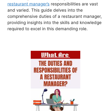
restaurant manager’s
responsibilities are vast
and varied. This guide delves into the
comprehensive duties of a restaurant manager,
providing insights into the skills and knowledge
required to excel in this demanding role.