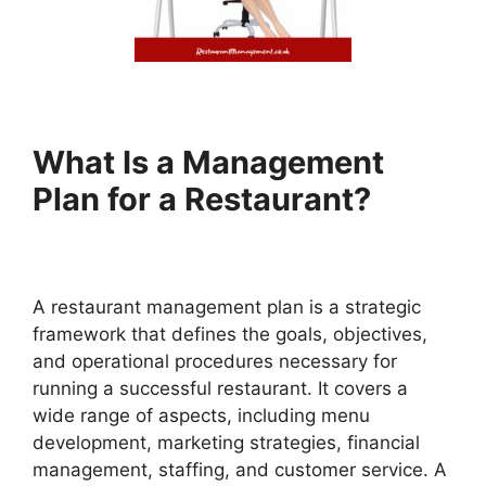
What Is a Management
Plan for a Restaurant?
A restaurant management plan is a strategic
framework that defines the goals, objectives,
and operational procedures necessary for
running a successful restaurant. It covers a
wide range of aspects, including menu
development, marketing strategies, financial
management, staffing, and customer service. A