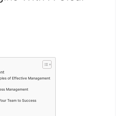
ent
iples of Effective Management
iness Management
 Your Team to Success