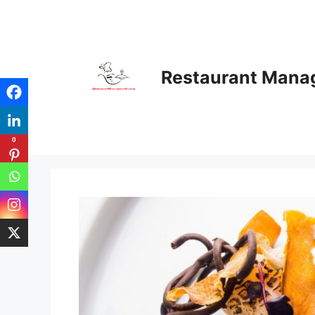
Skip
to
content
Restaurant Man
0