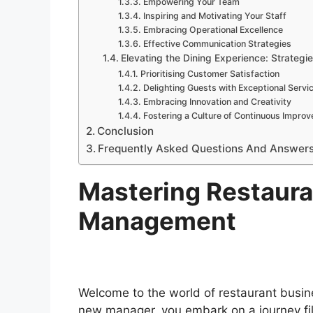
Empowering Your Team
Inspiring and Motivating Your Staff
Embracing Operational Excellence
Effective Communication Strategies
Elevating the Dining Experience: Strategie
Prioritising Customer Satisfaction
Delighting Guests with Exceptional Servi
Embracing Innovation and Creativity
Fostering a Culture of Continuous Impro
Conclusion
Frequently Asked Questions And Answer
Mastering Restaura
Management
Welcome to the world of restaurant busin
new manager, you embark on a journey fil