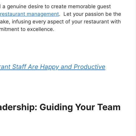
d a genuine desire to create memorable guest
 restaurant management
. Let your passion be the
ake, infusing every aspect of your restaurant with
mitment to excellence.
ant Staff Are Happy and Productive
eadership: Guiding Your Team