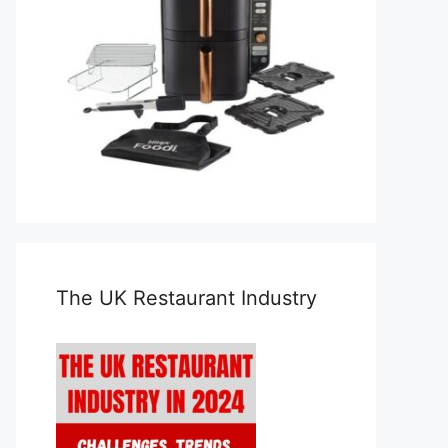
The UK Restaurant Industry