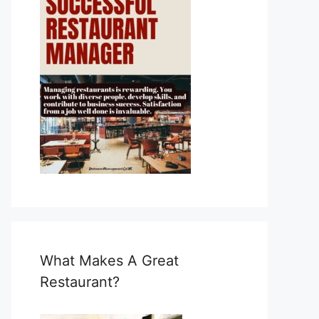
What Makes A Great
Restaurant?