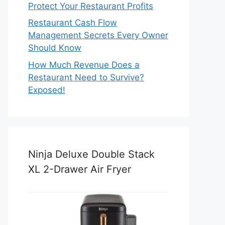
Protect Your Restaurant Profits
Restaurant Cash Flow
Management Secrets Every Owner
Should Know
How Much Revenue Does a
Restaurant Need to Survive?
Exposed!
Ninja Deluxe Double Stack
XL 2-Drawer Air Fryer