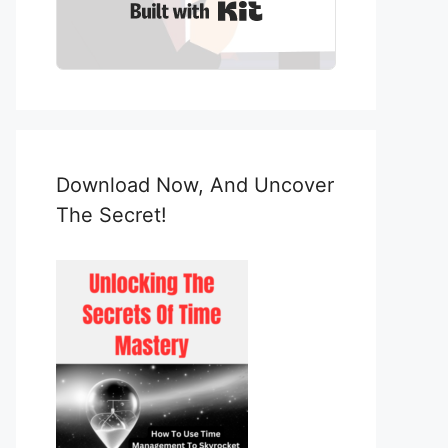
Built with Kit
Download Now, And Uncover
The Secret!