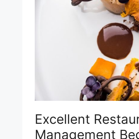
Excellent Restau
Management Begi