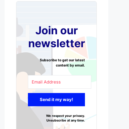
Join our
newsletter
Subscribe to get our latest
content by email.
Send it my way!
We respect your privacy.
Unsubscribe at any time.