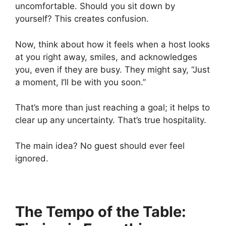
uncomfortable. Should you sit down by
yourself? This creates confusion.
Now, think about how it feels when a host looks
at you right away, smiles, and acknowledges
you, even if they are busy. They might say, “Just
a moment, I’ll be with you soon.”
That’s more than just reaching a goal; it helps to
clear up any uncertainty. That’s true hospitality.
The main idea? No guest should ever feel
ignored.
The Tempo of the Table: