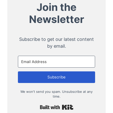
Join the
Newsletter
Subscribe to get our latest content
by email.
Subscribe
We won't send you spam. Unsubscribe at any
time.
Built with Kit