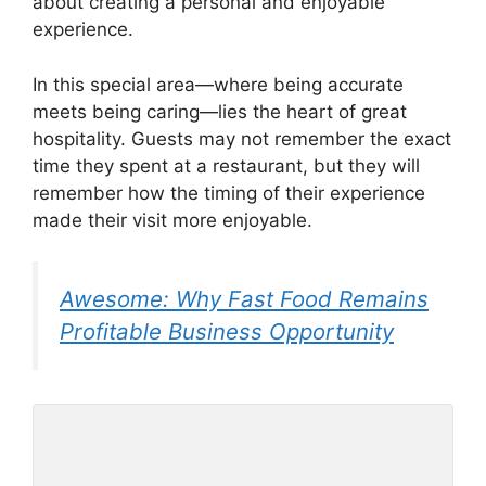
about creating a personal and enjoyable
experience.
In this special area—where being accurate
meets being caring—lies the heart of great
hospitality. Guests may not remember the exact
time they spent at a restaurant, but they will
remember how the timing of their experience
made their visit more enjoyable.
Awesome: Why Fast Food Remains
Profitable Business Opportunity