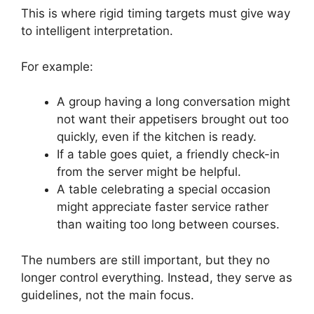
This is where rigid timing targets must give way
to intelligent interpretation.
For example:
A group having a long conversation might
not want their appetisers brought out too
quickly, even if the kitchen is ready.
If a table goes quiet, a friendly check-in
from the server might be helpful.
A table celebrating a special occasion
might appreciate faster service rather
than waiting too long between courses.
The numbers are still important, but they no
longer control everything. Instead, they serve as
guidelines, not the main focus.