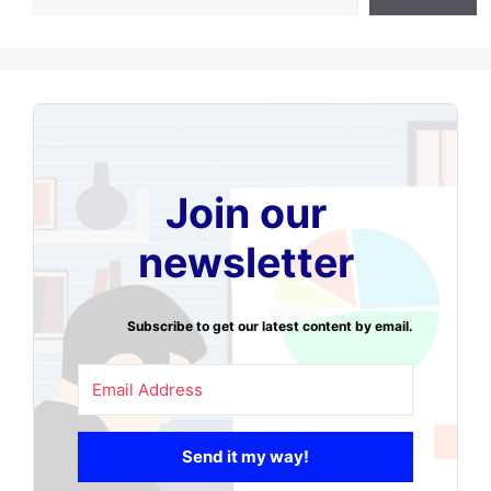
Join our
newsletter
Subscribe to get our latest content by email.
Send it my way!