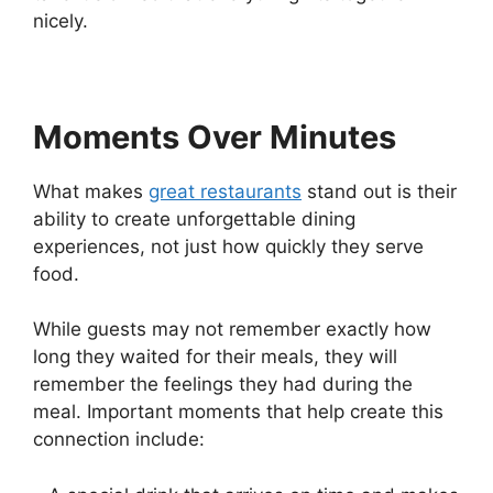
nicely.
Moments Over Minutes
What makes
great restaurants
stand out is their
ability to create unforgettable dining
experiences, not just how quickly they serve
food.
While guests may not remember exactly how
long they waited for their meals, they will
remember the feelings they had during the
meal. Important moments that help create this
connection include: