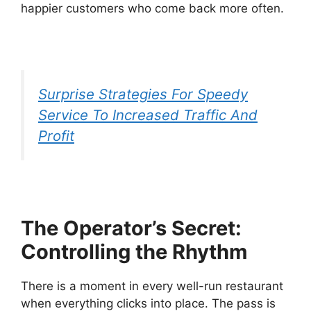
happier customers who come back more often.
Surprise Strategies For Speedy
Service To Increased Traffic And
Profit
The Operator’s Secret:
Controlling the Rhythm
There is a moment in every well-run restaurant
when everything clicks into place. The pass is