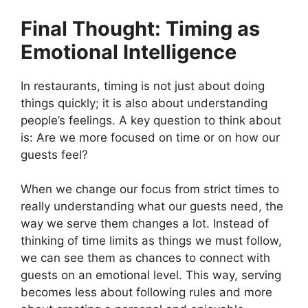
Final Thought: Timing as
Emotional Intelligence
In restaurants, timing is not just about doing
things quickly; it is also about understanding
people’s feelings. A key question to think about
is: Are we more focused on time or on how our
guests feel?
When we change our focus from strict times to
really understanding what our guests need, the
way we serve them changes a lot. Instead of
thinking of time limits as things we must follow,
we can see them as chances to connect with
guests on an emotional level. This way, serving
becomes less about following rules and more