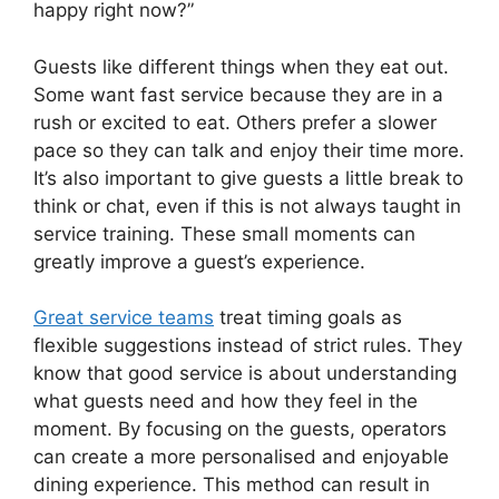
happy right now?”
Guests like different things when they eat out.
Some want fast service because they are in a
rush or excited to eat. Others prefer a slower
pace so they can talk and enjoy their time more.
It’s also important to give guests a little break to
think or chat, even if this is not always taught in
service training. These small moments can
greatly improve a guest’s experience.
Great service teams
treat timing goals as
flexible suggestions instead of strict rules. They
know that good service is about understanding
what guests need and how they feel in the
moment. By focusing on the guests, operators
can create a more personalised and enjoyable
dining experience. This method can result in