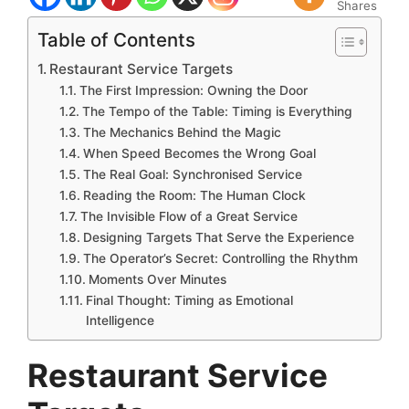
Shares
Table of Contents
Restaurant Service Targets
The First Impression: Owning the Door
The Tempo of the Table: Timing is Everything
The Mechanics Behind the Magic
When Speed Becomes the Wrong Goal
The Real Goal: Synchronised Service
Reading the Room: The Human Clock
The Invisible Flow of a Great Service
Designing Targets That Serve the Experience
The Operator’s Secret: Controlling the Rhythm
Moments Over Minutes
Final Thought: Timing as Emotional
Intelligence
Restaurant Service