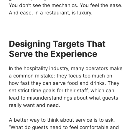
You don’t see the mechanics. You feel the ease.
And ease, in a restaurant, is luxury.
Designing Targets That
Serve the Experience
In the hospitality industry, many operators make
a common mistake: they focus too much on
how fast they can serve food and drinks. They
set strict time goals for their staff, which can
lead to misunderstandings about what guests
really want and need.
A better way to think about service is to ask,
“What do guests need to feel comfortable and