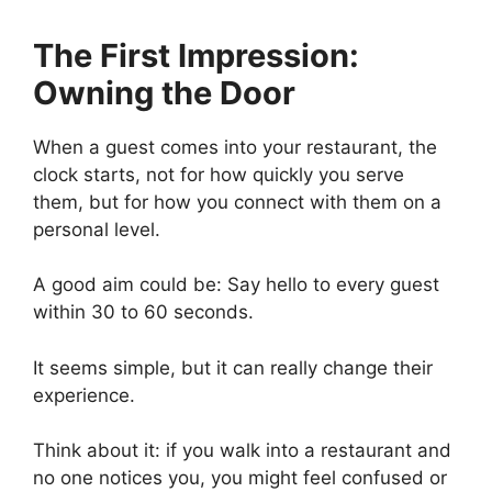
The First Impression:
Owning the Door
When a guest comes into your restaurant, the
clock starts, not for how quickly you serve
them, but for how you connect with them on a
personal level.
A good aim could be: Say hello to every guest
within 30 to 60 seconds.
It seems simple, but it can really change their
experience.
Think about it: if you walk into a restaurant and
no one notices you, you might feel confused or