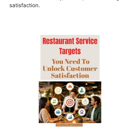
satisfaction.