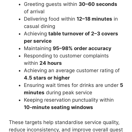
Greeting guests within
30–60 seconds
of arrival
Delivering food within
12–18
minutes
in
casual dining
Achieving
table turnover of 2–3 covers
per service
Maintaining
95–98% order accuracy
Responding to customer complaints
within
24 hours
Achieving an average customer rating of
4.5 stars or higher
Ensuring wait times for drinks are under
5
minutes
during peak service
Keeping reservation punctuality within
10-minute seating windows
These targets help standardise service quality,
reduce inconsistency, and improve overall guest