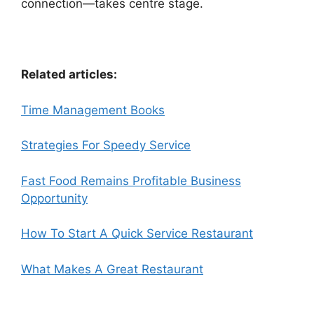
connection—takes centre stage.
Related articles:
Time Management Books
Strategies For Speedy Service
Fast Food Remains Profitable Business
Opportunity
How To Start A Quick Service Restaurant
What Makes A Great Restaurant