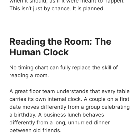
when it should, as if it were meant to happen.
This isn’t just by chance. It is planned.
Reading the Room: The
Human Clock
No timing chart can fully replace the skill of
reading a room.
A great floor team understands that every table
carries its own internal clock. A couple on a first
date moves differently from a group celebrating
a birthday. A business lunch behaves
differently from a long, unhurried dinner
between old friends.