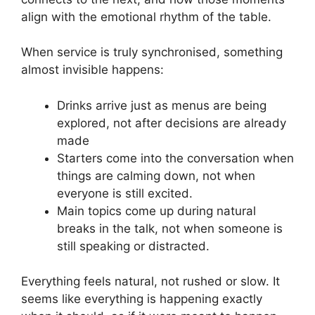
align with the emotional rhythm of the table.
When service is truly synchronised, something
almost invisible happens:
Drinks arrive just as menus are being
explored, not after decisions are already
made
Starters come into the conversation when
things are calming down, not when
everyone is still excited.
Main topics come up during natural
breaks in the talk, not when someone is
still speaking or distracted.
Everything feels natural, not rushed or slow. It
seems like everything is happening exactly