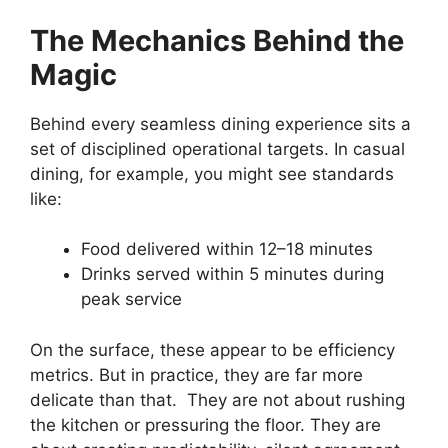
The Mechanics Behind the
Magic
Behind every seamless dining experience sits a
set of disciplined operational targets. In casual
dining, for example, you might see standards
like:
Food delivered within 12–18 minutes
Drinks served within 5 minutes during
peak service
On the surface, these appear to be efficiency
metrics. But in practice, they are far more
delicate than that. They are not about rushing
the kitchen or pressuring the floor. They are