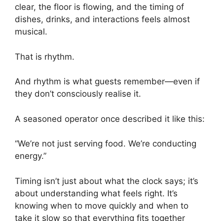
clear, the floor is flowing, and the timing of
dishes, drinks, and interactions feels almost
musical.
That is rhythm.
And rhythm is what guests remember—even if
they don’t consciously realise it.
A seasoned operator once described it like this:
“We’re not just serving food. We’re conducting
energy.”
Timing isn’t just about what the clock says; it’s
about understanding what feels right. It’s
knowing when to move quickly and when to
take it slow so that everything fits together