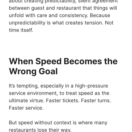
about creating predictability, silent agreement
between guest and restaurant that things will
unfold with care and consistency. Because
unpredictability is what creates tension. Not
time itself.
When Speed Becomes the
Wrong Goal
It’s tempting, especially in a high-pressure
service environment, to treat speed as the
ultimate virtue. Faster tickets. Faster turns.
Faster service.
But speed without context is where many
restaurants lose their way.