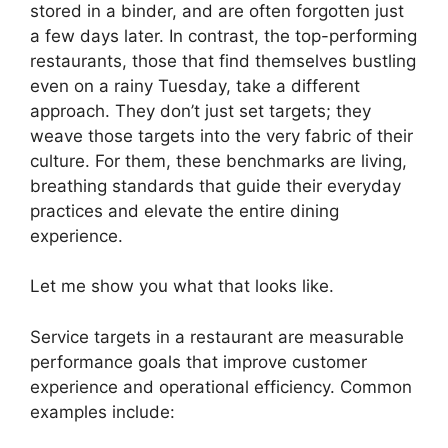
stored in a binder, and are often forgotten just
a few days later. In contrast, the top-performing
restaurants, those that find themselves bustling
even on a rainy Tuesday, take a different
approach. They don’t just set targets; they
weave those targets into the very fabric of their
culture. For them, these benchmarks are living,
breathing standards that guide their everyday
practices and elevate the entire dining
experience.
Let me show you what that looks like.
Service targets in a restaurant are measurable
performance goals that improve customer
experience and operational efficiency. Common
examples include: