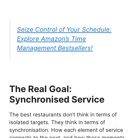
Seize Control of Your Schedule:
Explore Amazon’s Time
Management Bestsellers!
The Real Goal:
Synchronised Service
The best restaurants don’t think in terms of
isolated targets. They think in terms of
synchronisation. How each element of service
connects to the next, and how those moments