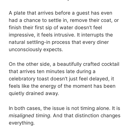
A plate that arrives before a guest has even
had a chance to settle in, remove their coat, or
finish their first sip of water doesn’t feel
impressive, it feels intrusive. It interrupts the
natural settling-in process that every diner
unconsciously expects.
On the other side, a beautifully crafted cocktail
that arrives ten minutes late during a
celebratory toast doesn’t just feel delayed, it
feels like the energy of the moment has been
quietly drained away.
In both cases, the issue is not timing alone. It is
misaligned timing
. And that distinction changes
everything.