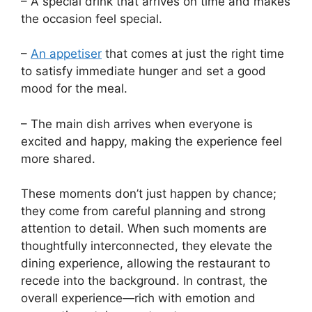
– A special drink that arrives on time and makes
the occasion feel special.
–
An appetiser
that comes at just the right time
to satisfy immediate hunger and set a good
mood for the meal.
– The main dish arrives when everyone is
excited and happy, making the experience feel
more shared.
These moments don’t just happen by chance;
they come from careful planning and strong
attention to detail. When such moments are
thoughtfully interconnected, they elevate the
dining experience, allowing the restaurant to
recede into the background. In contrast, the
overall experience—rich with emotion and