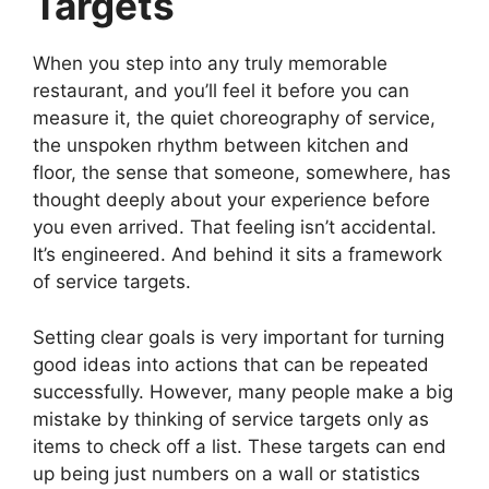
Targets
When you step into any truly memorable
restaurant, and you’ll feel it before you can
measure it, the quiet choreography of service,
the unspoken rhythm between kitchen and
floor, the sense that someone, somewhere, has
thought deeply about your experience before
you even arrived. That feeling isn’t accidental.
It’s engineered. And behind it sits a framework
of service targets.
Setting clear goals is very important for turning
good ideas into actions that can be repeated
successfully. However, many people make a big
mistake by thinking of service targets only as
items to check off a list. These targets can end
up being just numbers on a wall or statistics