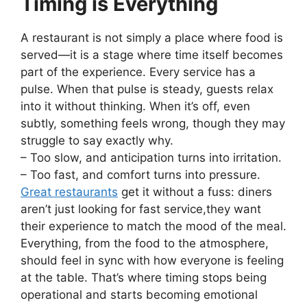
Timing is Everything
A restaurant is not simply a place where food is
served—it is a stage where time itself becomes
part of the experience. Every service has a
pulse. When that pulse is steady, guests relax
into it without thinking. When it’s off, even
subtly, something feels wrong, though they may
struggle to say exactly why.
– Too slow, and anticipation turns into irritation.
– Too fast, and comfort turns into pressure.
Great restaurants
get it without a fuss: diners
aren’t just looking for fast service,they want
their experience to match the mood of the meal.
Everything, from the food to the atmosphere,
should feel in sync with how everyone is feeling
at the table. That’s where timing stops being
operational and starts becoming emotional