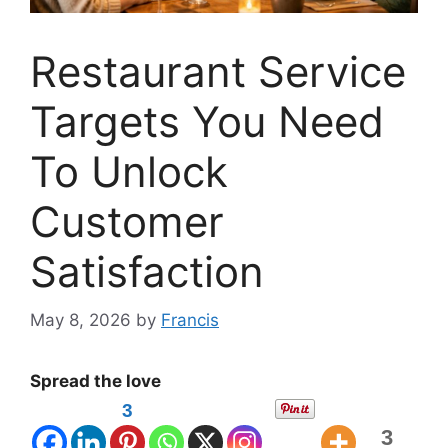
Restaurant Service
Targets You Need
To Unlock
Customer
Satisfaction
May 8, 2026
by
Francis
Spread the love
3
3