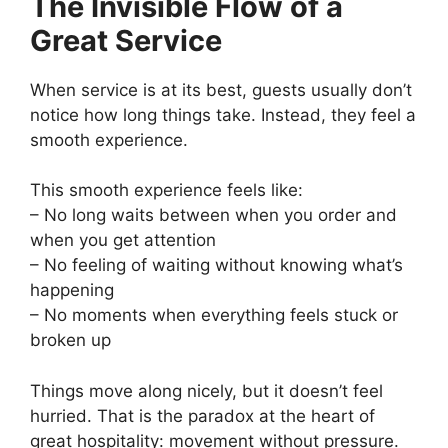
The Invisible Flow of a
Great Service
When service is at its best, guests usually don’t
notice how long things take. Instead, they feel a
smooth experience.
This smooth experience feels like:
– No long waits between when you order and
when you get attention
– No feeling of waiting without knowing what’s
happening
– No moments when everything feels stuck or
broken up
Things move along nicely, but it doesn’t feel
hurried. That is the paradox at the heart of
great hospitality: movement without pressure.