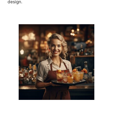
design.