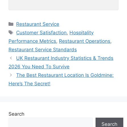
Categories
Restaurant Service
Tags
Customer Satisfaction
,
Hospitality
Performance Metrics
,
Restaurant Operations
,
Restaurant Service Standards
UK Restaurant Industry Statistics & Trends
2026 You Need To Survive
The Best Restaurant Location Is Goldmine:
Here’s The Secret!
Search
Search