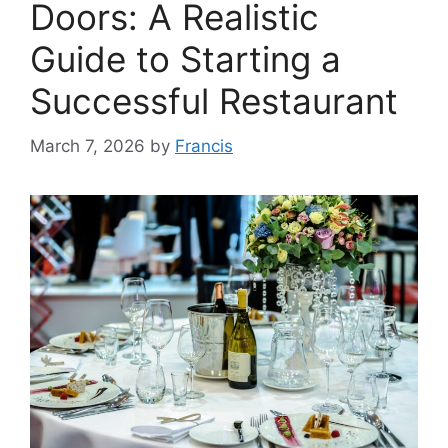
Doors: A Realistic
Guide to Starting a
Successful Restaurant
March 7, 2026
by
Francis