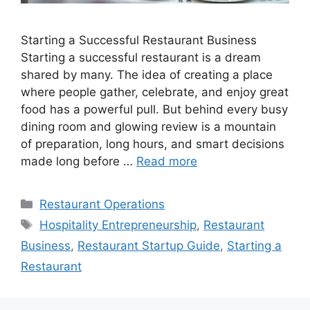
Starting a Successful Restaurant Business
Starting a successful restaurant is a dream
shared by many. The idea of creating a place
where people gather, celebrate, and enjoy great
food has a powerful pull. But behind every busy
dining room and glowing review is a mountain
of preparation, long hours, and smart decisions
made long before …
Read more
Categories
Restaurant Operations
Tags
Hospitality Entrepreneurship
,
Restaurant
Business
,
Restaurant Startup Guide
,
Starting a
Restaurant