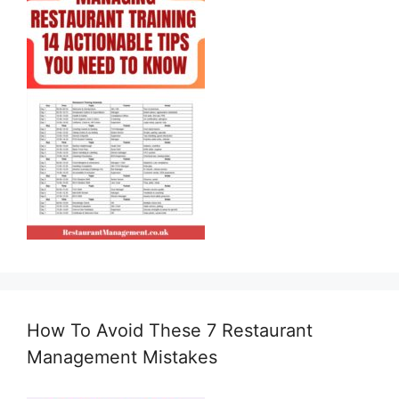
How To Avoid These 7 Restaurant
Management Mistakes