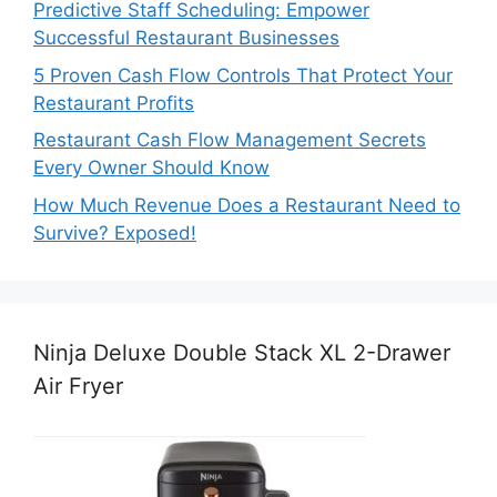
Predictive Staff Scheduling: Empower
Successful Restaurant Businesses
5 Proven Cash Flow Controls That Protect Your
Restaurant Profits
Restaurant Cash Flow Management Secrets
Every Owner Should Know
How Much Revenue Does a Restaurant Need to
Survive? Exposed!
Ninja Deluxe Double Stack XL 2-Drawer
Air Fryer