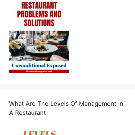
What Are The Levels Of Management In
A Restaurant