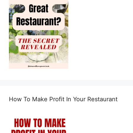
How To Make Profit In Your Restaurant