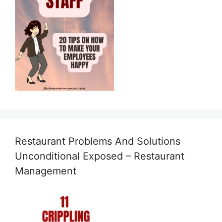
Restaurant Problems And Solutions
Unconditional Exposed – Restaurant
Management