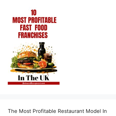
The Most Profitable Restaurant Model In