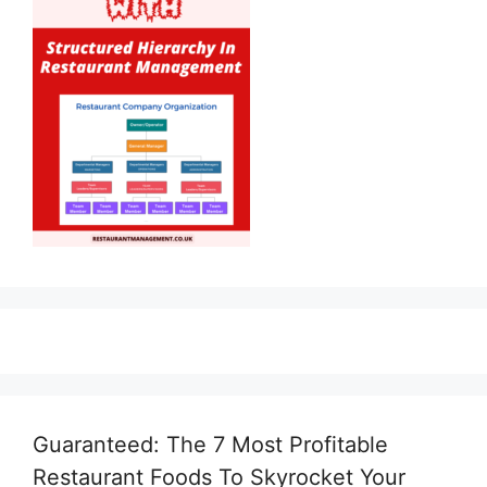
Guaranteed: The 7 Most Profitable
Restaurant Foods To Skyrocket Your