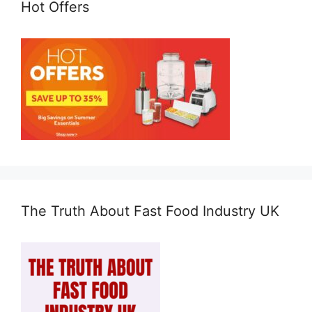
Hot Offers
The Truth About Fast Food Industry UK