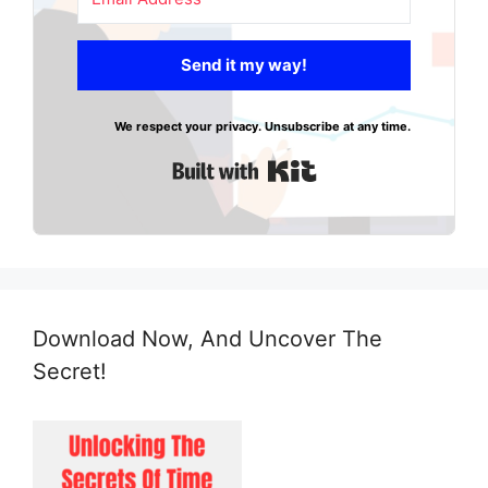
Send it my way!
We respect your privacy. Unsubscribe at any time.
Built with Kit
Download Now, And Uncover The
Secret!