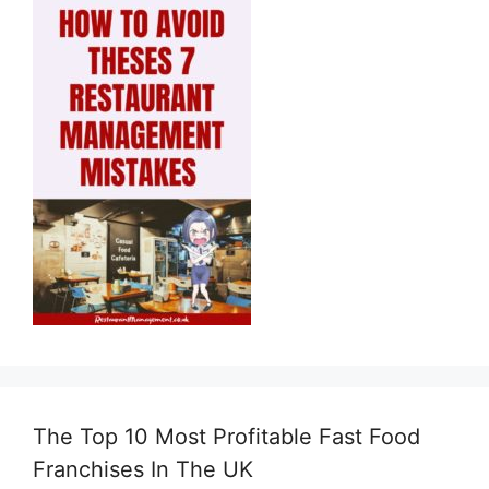
The Top 10 Most Profitable Fast Food
Franchises In The UK