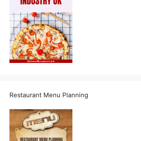
Restaurant Menu Planning