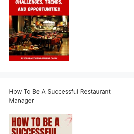
How To Be A Successful Restaurant
Manager