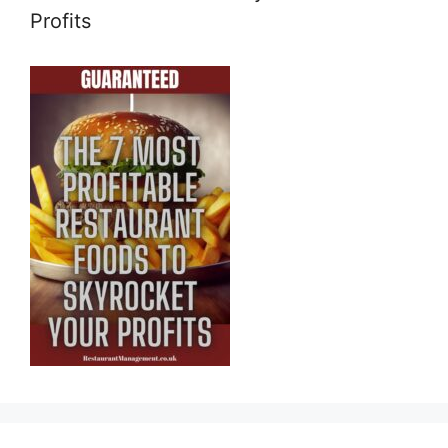
Profits