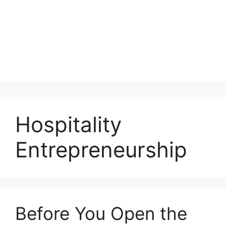
Hospitality
Entrepreneurship
Before You Open the