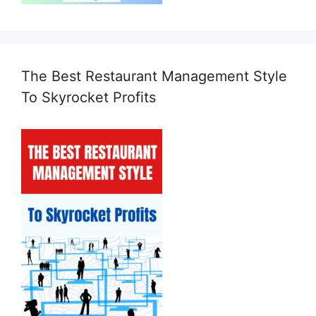
The Best Restaurant Management Style
To Skyrocket Profits