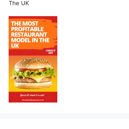
The UK