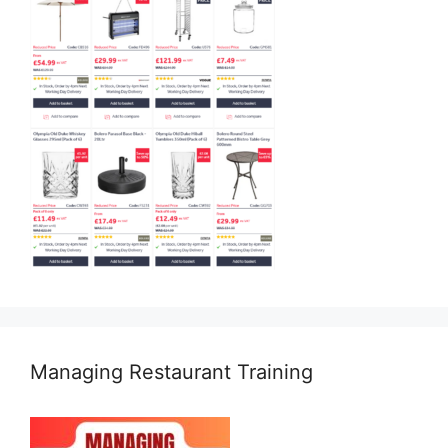
Managing Restaurant Training