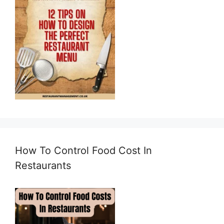
How To Control Food Cost In
Restaurants