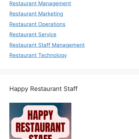
Restaurant Management
Restaurant Marketing
Restaurant Operations
Restaurant Service
Restaurant Staff Management
Restaurant Technology
Happy Restaurant Staff