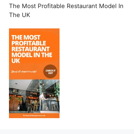
The Most Profitable Restaurant Model In
The UK