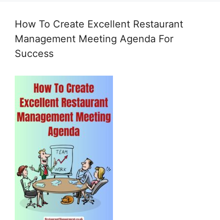
How To Create Excellent Restaurant
Management Meeting Agenda For
Success