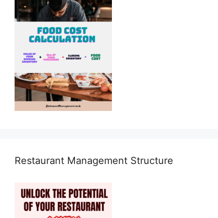
Restaurant Management Structure