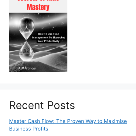
Recent Posts
Master Cash Flow: The Proven Way to Maximise
Business Profits