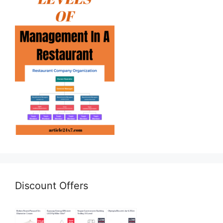
Discount Offers