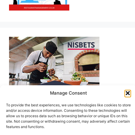
Manage Consent
To provide the best experiences, we use technologies like cookies to store
and/or access device information. Consenting to these technologies will
allow us to process data such as browsing behavior or unique IDs on this
site. Not consenting or withdrawing consent, may adversely affect certain
features and functions.