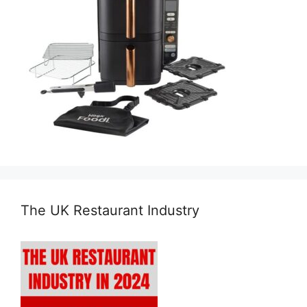
The UK Restaurant Industry