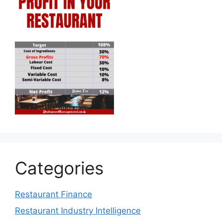
Categories
Restaurant Finance
Restaurant Industry Intelligence