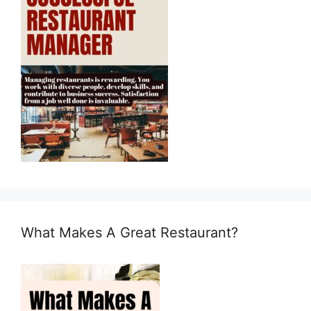
What Makes A Great Restaurant?