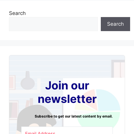
Search
Search
Join our
newsletter
Subscribe to get our latest content by email.