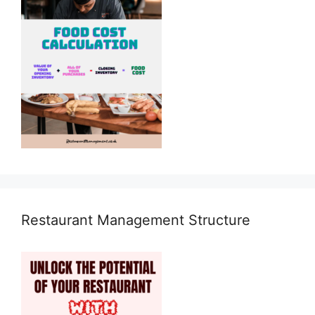
Restaurant Management Structure