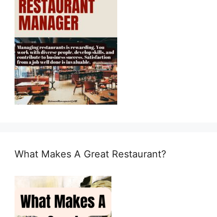
What Makes A Great Restaurant?