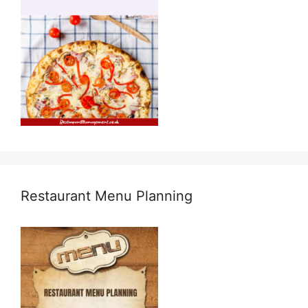
Restaurant Menu Planning