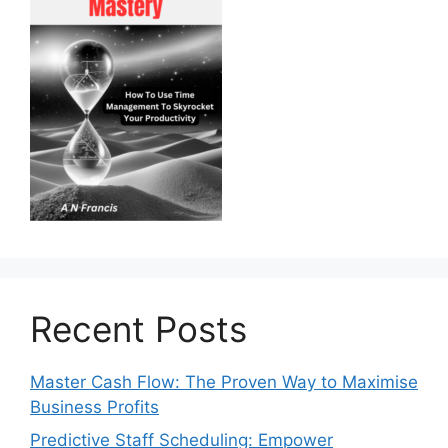
Recent Posts
Master Cash Flow: The Proven Way to Maximise
Business Profits
Predictive Staff Scheduling: Empower