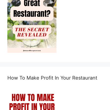
How To Make Profit In Your Restaurant