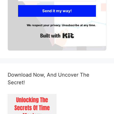
Send it my way!
We respect your privacy. Unsubscribe at any time.
Built with Kit
Download Now, And Uncover The
Secret!