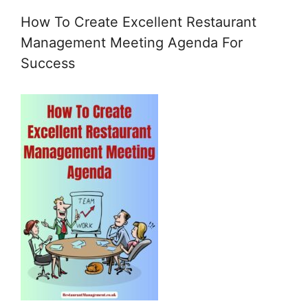
How To Create Excellent Restaurant
Management Meeting Agenda For
Success