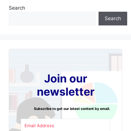
Search
Search
Join our
newsletter
Subscribe to get our latest content by email.