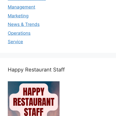
Management
Marketing
News & Trends
Operations
Service
Happy Restaurant Staff