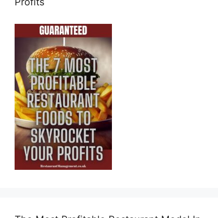
Profits