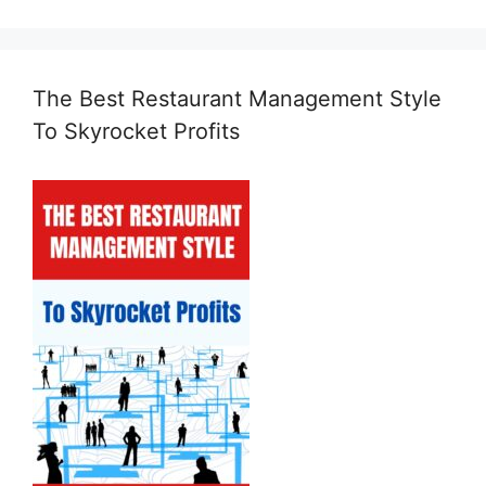
The Best Restaurant Management Style
To Skyrocket Profits