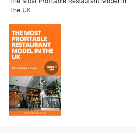
The Most Profitable Restaurant Model In
The UK