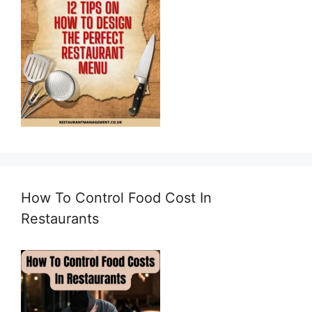
How To Control Food Cost In
Restaurants