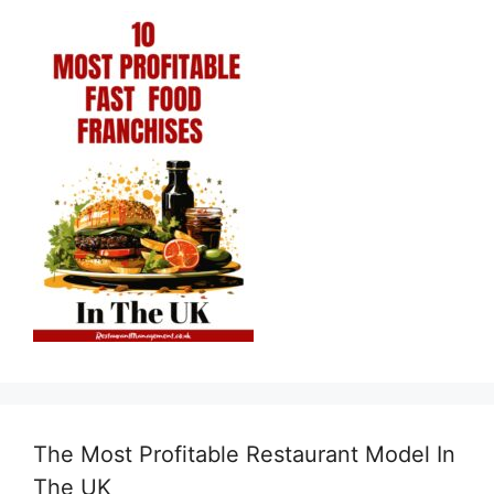
The Most Profitable Restaurant Model In
The UK