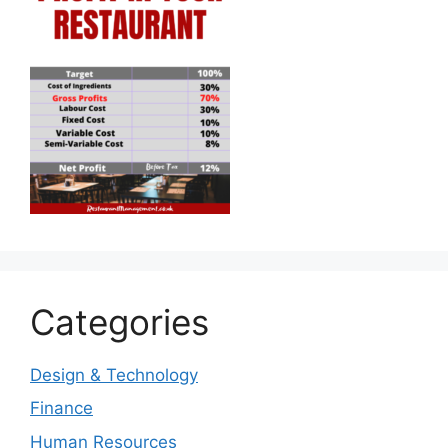
Categories
Design & Technology
Finance
Human Resources