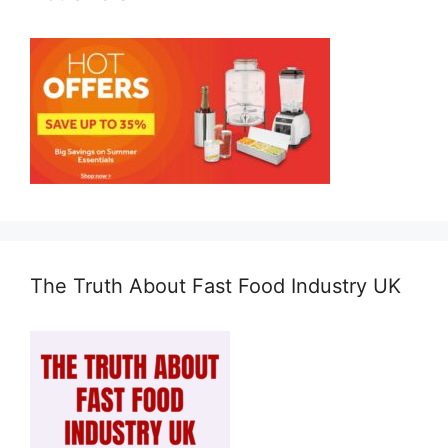
The Truth About Fast Food Industry UK