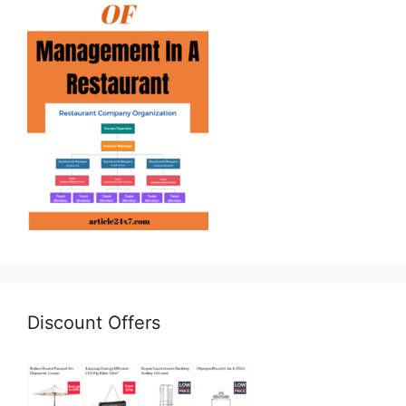
Discount Offers