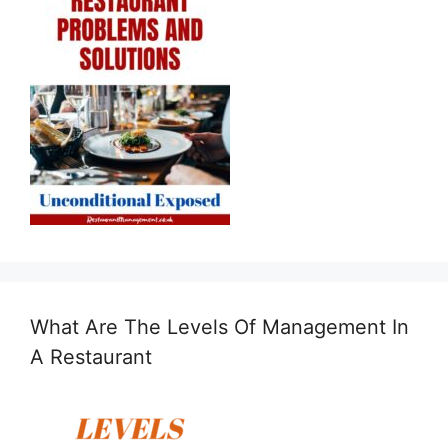
What Are The Levels Of Management In
A Restaurant