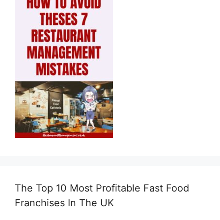
The Top 10 Most Profitable Fast Food
Franchises In The UK