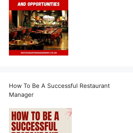
How To Be A Successful Restaurant
Manager