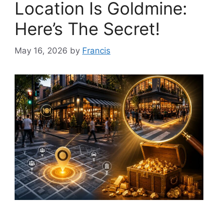
Location Is Goldmine:
Here’s The Secret!
May 16, 2026
by
Francis