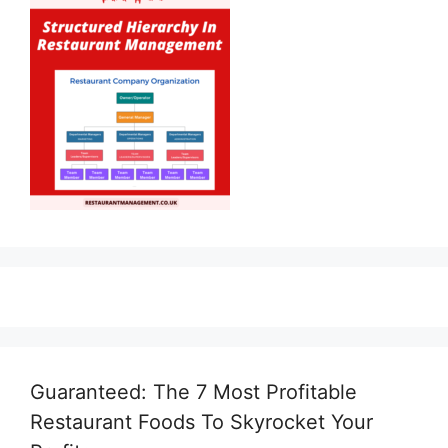
Guaranteed: The 7 Most Profitable
Restaurant Foods To Skyrocket Your