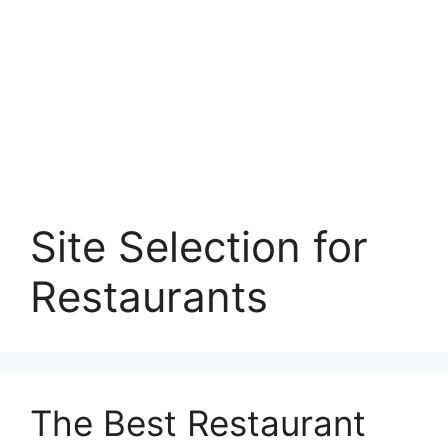
Site Selection for
Restaurants
The Best Restaurant