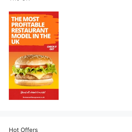
Hot Offers