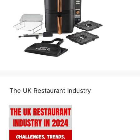
The UK Restaurant Industry