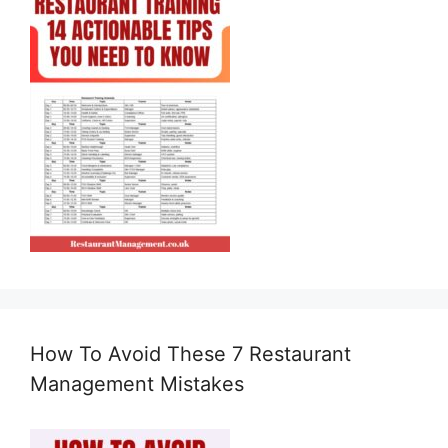
How To Avoid These 7 Restaurant
Management Mistakes