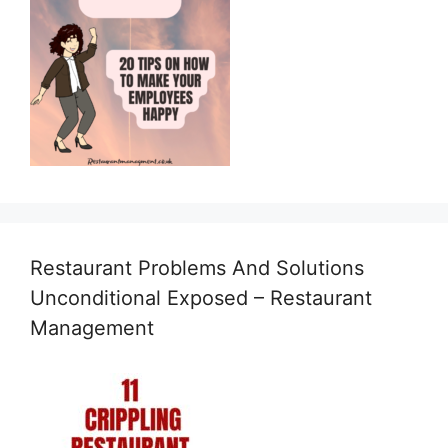
Restaurant Problems And Solutions
Unconditional Exposed – Restaurant
Management