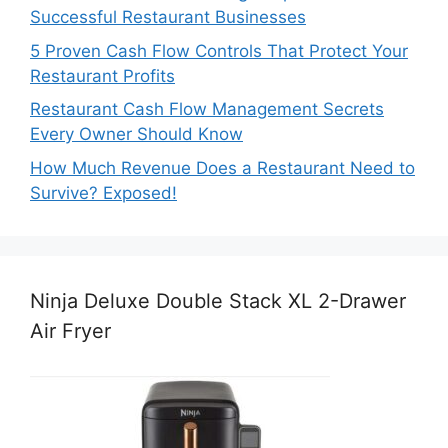
Successful Restaurant Businesses
5 Proven Cash Flow Controls That Protect Your
Restaurant Profits
Restaurant Cash Flow Management Secrets
Every Owner Should Know
How Much Revenue Does a Restaurant Need to
Survive? Exposed!
Ninja Deluxe Double Stack XL 2-Drawer
Air Fryer