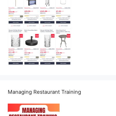
Managing Restaurant Training