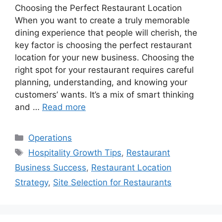
Choosing the Perfect Restaurant Location
When you want to create a truly memorable
dining experience that people will cherish, the
key factor is choosing the perfect restaurant
location for your new business. Choosing the
right spot for your restaurant requires careful
planning, understanding, and knowing your
customers’ wants. It’s a mix of smart thinking
and …
Read more
Categories
Operations
Tags
Hospitality Growth Tips
,
Restaurant
Business Success
,
Restaurant Location
Strategy
,
Site Selection for Restaurants