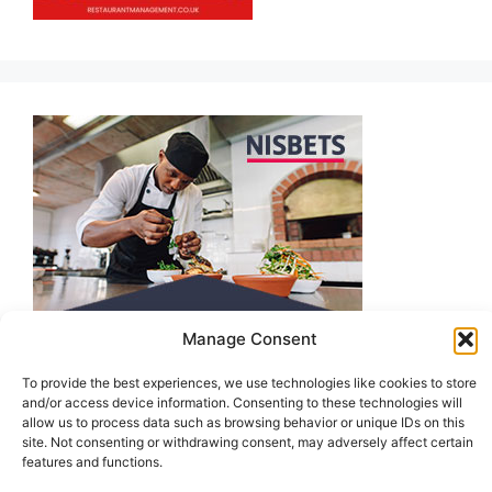
Manage Consent
To provide the best experiences, we use technologies like cookies to store
and/or access device information. Consenting to these technologies will
allow us to process data such as browsing behavior or unique IDs on this
site. Not consenting or withdrawing consent, may adversely affect certain
features and functions.