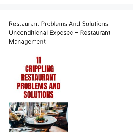
Restaurant Problems And Solutions
Unconditional Exposed – Restaurant
Management