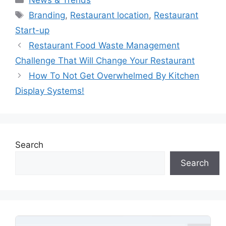
Tags
Branding
,
Restaurant location
,
Restaurant
Start-up
Restaurant Food Waste Management
Challenge That Will Change Your Restaurant
How To Not Get Overwhelmed By Kitchen
Display Systems!
Search
Search