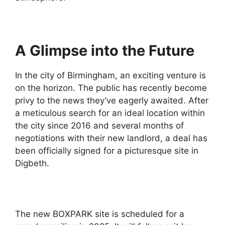
A Glimpse into the Future
In the city of Birmingham, an exciting venture is
on the horizon. The public has recently become
privy to the news they’ve eagerly awaited. After
a meticulous search for an ideal location within
the city since 2016 and several months of
negotiations with their new landlord, a deal has
been officially signed for a picturesque site in
Digbeth.
The new BOXPARK site is scheduled for a