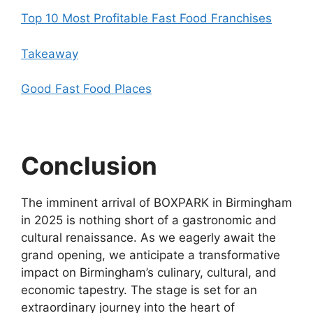
Top 10 Most Profitable Fast Food Franchises
Takeaway
Good Fast Food Places
Conclusion
The imminent arrival of BOXPARK in Birmingham
in 2025 is nothing short of a gastronomic and
cultural renaissance. As we eagerly await the
grand opening, we anticipate a transformative
impact on Birmingham’s culinary, cultural, and
economic tapestry. The stage is set for an
extraordinary journey into the heart of