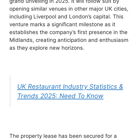
grand unveiling in 2025. It will follow suit by
opening similar venues in other major UK cities,
including Liverpool and London’s capital. This
venture marks a significant milestone as it
establishes the company’s first presence in the
Midlands, creating anticipation and enthusiasm
as they explore new horizons.
UK Restaurant Industry Statistics &
Trends 2025: Need To Know
The property lease has been secured for a