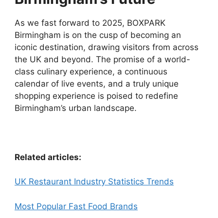
As we fast forward to 2025, BOXPARK
Birmingham is on the cusp of becoming an
iconic destination, drawing visitors from across
the UK and beyond. The promise of a world-
class culinary experience, a continuous
calendar of live events, and a truly unique
shopping experience is poised to redefine
Birmingham’s urban landscape.
Related articles:
UK Restaurant Industry Statistics Trends
Most Popular Fast Food Brands