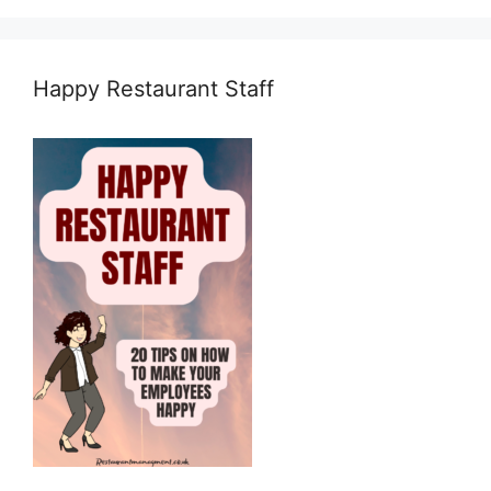
Happy Restaurant Staff