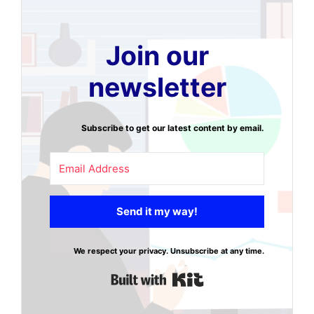
Join our
newsletter
Subscribe to get our latest content by email.
Send it my way!
We respect your privacy. Unsubscribe at any time.
Built with Kit