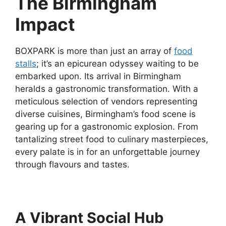
The Birmingham
Impact
BOXPARK is more than just an array of
food
stalls
; it’s an epicurean odyssey waiting to be
embarked upon. Its arrival in Birmingham
heralds a gastronomic transformation. With a
meticulous selection of vendors representing
diverse cuisines, Birmingham’s food scene is
gearing up for a gastronomic explosion. From
tantalizing street food to culinary masterpieces,
every palate is in for an unforgettable journey
through flavours and tastes.
A Vibrant Social Hub