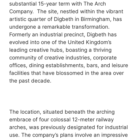
substantial 15-year term with The Arch
Company. The site, nestled within the vibrant
artistic quarter of Digbeth in Birmingham, has
undergone a remarkable transformation.
Formerly an industrial precinct, Digbeth has
evolved into one of the United Kingdom’s
leading creative hubs, boasting a thriving
community of creative industries, corporate
offices, dining establishments, bars, and leisure
facilities that have blossomed in the area over
the past decade.
The location, situated beneath the arching
embrace of four colossal 12-meter railway
arches, was previously designated for industrial
use. The company’s plans involve an impressive