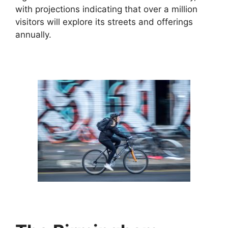
with projections indicating that over a million
visitors will explore its streets and offerings
annually.