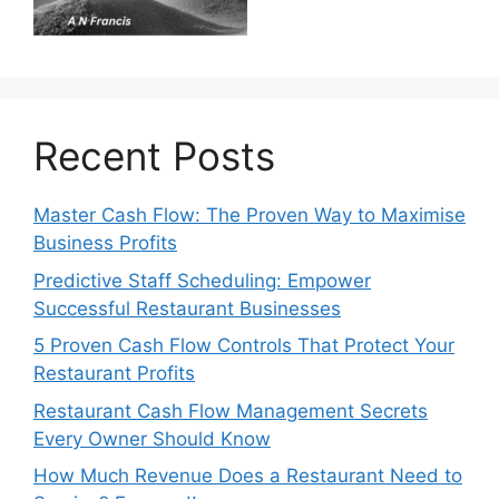
Recent Posts
Master Cash Flow: The Proven Way to Maximise
Business Profits
Predictive Staff Scheduling: Empower
Successful Restaurant Businesses
5 Proven Cash Flow Controls That Protect Your
Restaurant Profits
Restaurant Cash Flow Management Secrets
Every Owner Should Know
How Much Revenue Does a Restaurant Need to