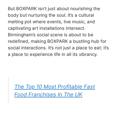
But BOXPARK isn’t just about nourishing the
body but nurturing the soul. It’s a cultural
melting pot where events, live music, and
captivating art installations intersect.
Birmingham’s social scene is about to be
redefined, making BOXPARK a bustling hub for
social interactions. It’s not just a place to eat; it’s
a place to experience life in all its vibrancy.
The Top 10 Most Profitable Fast
Food Franchises In The UK