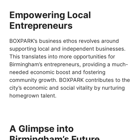
Empowering Local
Entrepreneurs
BOXPARK’s business ethos revolves around
supporting local and independent businesses.
This translates into more opportunities for
Birmingham’s entrepreneurs, providing a much-
needed economic boost and fostering
community growth. BOXPARK contributes to the
city’s economic and social vitality by nurturing
homegrown talent.
A Glimpse into
Birmingham’s Future