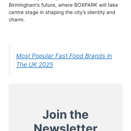
Birmingham’s future, where BOXPARK will take
centre stage in shaping the city’s identity and
charm.
Most Popular Fast Food Brands In
The UK 2025
Join the
Newsletter