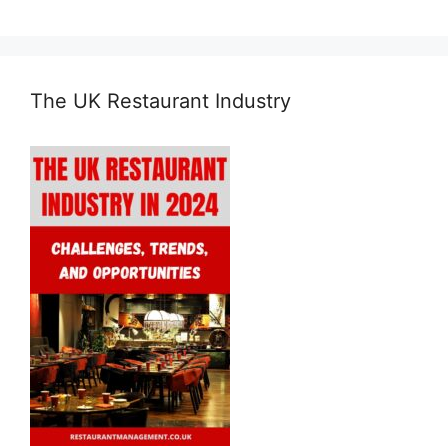
The UK Restaurant Industry