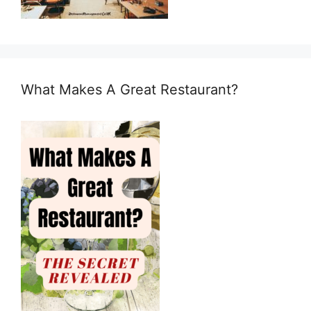
What Makes A Great Restaurant?