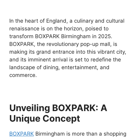
In the heart of England, a culinary and cultural
renaissance is on the horizon, poised to
transform BOXPARK Birmingham in 2025.
BOXPARK, the revolutionary pop-up mall, is
making its grand entrance into this vibrant city,
and its imminent arrival is set to redefine the
landscape of dining, entertainment, and
commerce.
Unveiling BOXPARK: A
Unique Concept
BOXPARK
Birmingham is more than a shopping