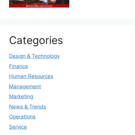
Categories
Design & Technology
Finance
Human Resources
Management
Marketing
News & Trends
Operations
Service