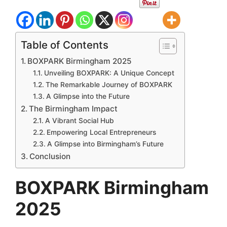
Table of Contents
BOXPARK Birmingham 2025
Unveiling BOXPARK: A Unique Concept
The Remarkable Journey of BOXPARK
A Glimpse into the Future
The Birmingham Impact
A Vibrant Social Hub
Empowering Local Entrepreneurs
A Glimpse into Birmingham’s Future
Conclusion
BOXPARK Birmingham
2025