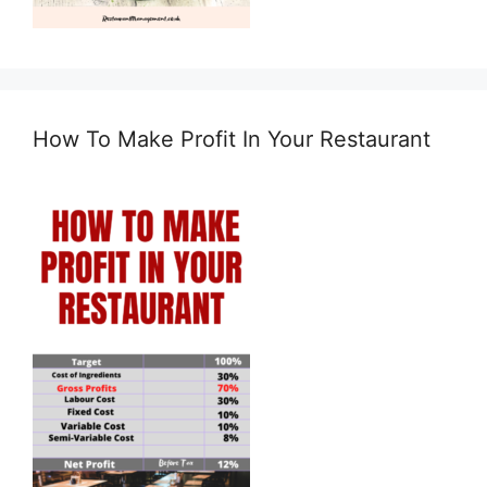
How To Make Profit In Your Restaurant