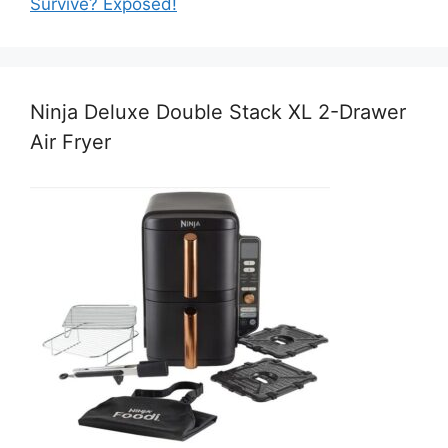
Survive? Exposed!
Ninja Deluxe Double Stack XL 2-Drawer
Air Fryer