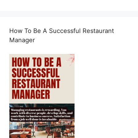
How To Be A Successful Restaurant
Manager