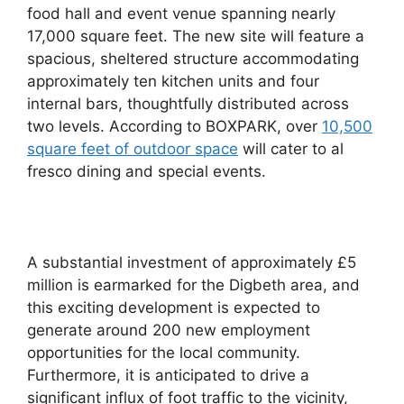
food hall and event venue spanning nearly
17,000 square feet. The new site will feature a
spacious, sheltered structure accommodating
approximately ten kitchen units and four
internal bars, thoughtfully distributed across
two levels. According to BOXPARK, over
10,500
square feet of outdoor space
will cater to al
fresco dining and special events.
A substantial investment of approximately £5
million is earmarked for the Digbeth area, and
this exciting development is expected to
generate around 200 new employment
opportunities for the local community.
Furthermore, it is anticipated to drive a
significant influx of foot traffic to the vicinity,