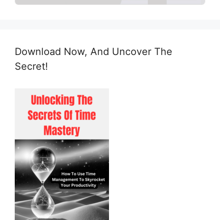
Download Now, And Uncover The
Secret!