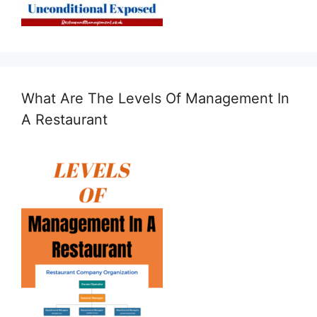
What Are The Levels Of Management In
A Restaurant