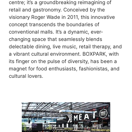
centre; it’s a groundbreaking reimagining of
retail and gastronomy. Conceived by the
visionary Roger Wade in 2011, this innovative
concept transcends the boundaries of
conventional malls. It’s a dynamic, ever-
changing space that seamlessly blends
delectable dining, live music, retail therapy, and
a vibrant cultural environment. BOXPARK, with
its finger on the pulse of diversity, has been a
magnet for food enthusiasts, fashionistas, and
cultural lovers.