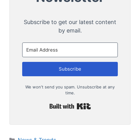
Subscribe to get our latest content
by email.
Subscribe
We won't send you spam. Unsubscribe at any
time.
Built with Kit
Categories
News & Trends