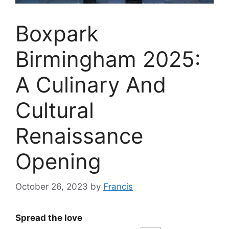
Boxpark
Birmingham 2025:
A Culinary And
Cultural
Renaissance
Opening
October 26, 2023
by
Francis
Spread the love