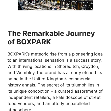
The Remarkable Journey
of BOXPARK
BOXPARK’s meteoric rise from a pioneering idea
to an international sensation is a success story.
With thriving locations in Shoreditch, Croydon,
and Wembley, the brand has already etched its
name in the United Kingdom’s commercial
history annals. The secret of its triumph lies in
its unique concoction – a curated assortment of
independent retailers, a kaleidoscope of street
food vendors, and an utterly unparalleled
atmosphere.