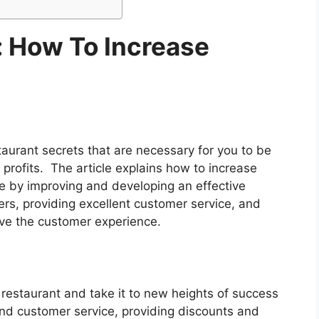
: How To Increase
staurant secrets that are necessary for you to be
 profits. The article explains how to increase
ne by improving and developing an effective
rs, providing excellent customer service, and
ove the customer experience.
restaurant and take it to new heights of success
nd customer service, providing discounts and