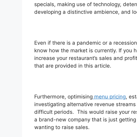
specials, making use of technology, deter
developing a distinctive ambience, and lo
Even if there is a pandemic or a recession 
know how the market is currently. If you h
increase your restaurant’s sales and prof
that are provided in this article.
Furthermore, optimising
menu pricing
, es
investigating alternative revenue streams
difficult periods. This would raise your re
a brand-new company that is just getting 
wanting to raise sales.