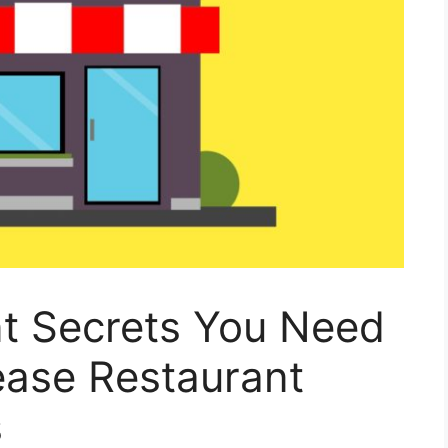
nt Secrets You Need
ease Restaurant
s