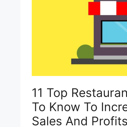
11 Top Restaura
To Know To Incr
Sales And Profit