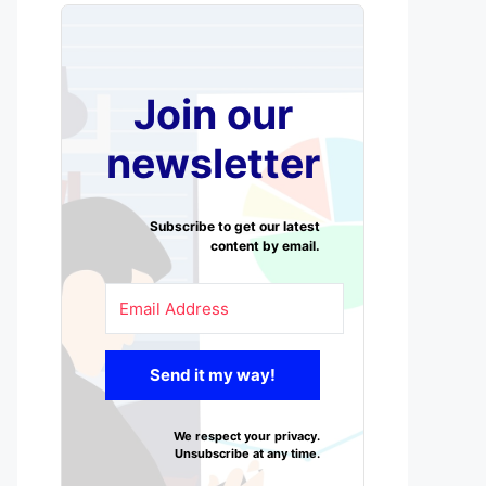
Join our
newsletter
Subscribe to get our latest
content by email.
Send it my way!
We respect your privacy.
Unsubscribe at any time.