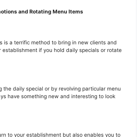
motions and Rotating Menu Items
 is a terrific method to bring in new clients and
 establishment if you hold daily specials or rotate
 the daily special or by revolving particular menu
ays have something new and interesting to look
turn to your establishment but also enables you to