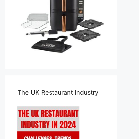
The UK Restaurant Industry