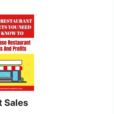
t Sales