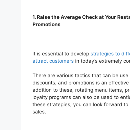
1. Raise the Average Check at Your Rest
Promotions
It is essential to develop
strategies to dif
attract customers
in today’s extremely com
There are various tactics that can be use 
discounts, and promotions is an effective
addition to these, rotating menu items, p
loyalty programs can also be used to ent
these strategies, you can look forward to
sales.