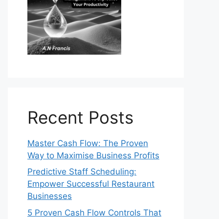
Recent Posts
Master Cash Flow: The Proven
Way to Maximise Business Profits
Predictive Staff Scheduling:
Empower Successful Restaurant
Businesses
5 Proven Cash Flow Controls That