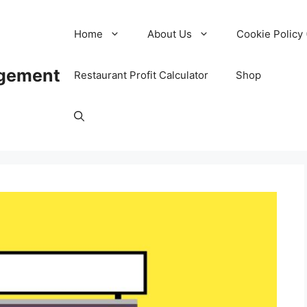
Home
About Us
Cookie Policy 
agement
Restaurant Profit Calculator
Shop