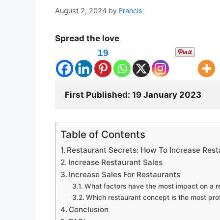
August 2, 2024
by
Francis
Spread the love
19
First Published: 
Table of Contents
Restaurant Secrets: How To Increase Rest
Increase Restaurant Sales
Increase Sales For Restaurants
What factors have the most impact on a re
Which restaurant concept is the most prof
Conclusion