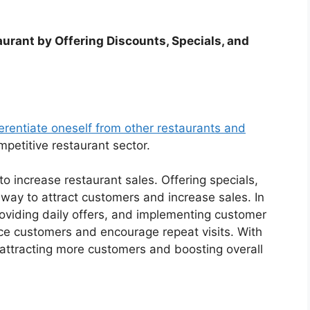
aurant by Offering Discounts, Specials, and
ferentiate oneself from other restaurants and
petitive restaurant sector.
to increase restaurant sales. Offering specials,
 way to attract customers and increase sales. In
roviding daily offers, and implementing customer
ice customers and encourage repeat visits. With
 attracting more customers and boosting overall