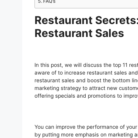
FAQ’s
Restaurant Secrets
Restaurant Sales
In this post, we will discuss the top 11 re
aware of to increase restaurant sales and
restaurant sales and boost the bottom li
marketing strategy to attract new custome
offering specials and promotions to impr
You can improve the performance of your 
by putting more emphasis on marketing a