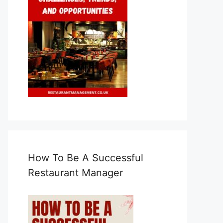
How To Be A Successful
Restaurant Manager