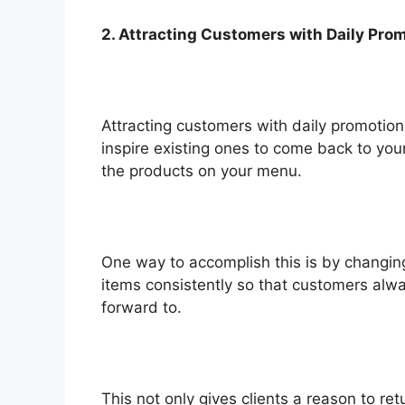
2. Attracting Customers with Daily Pro
Attracting customers with daily promotions
inspire existing ones to come back to your
the products on your menu.
One way to accomplish this is by changing
items consistently so that customers alw
forward to.
This not only gives clients a reason to re