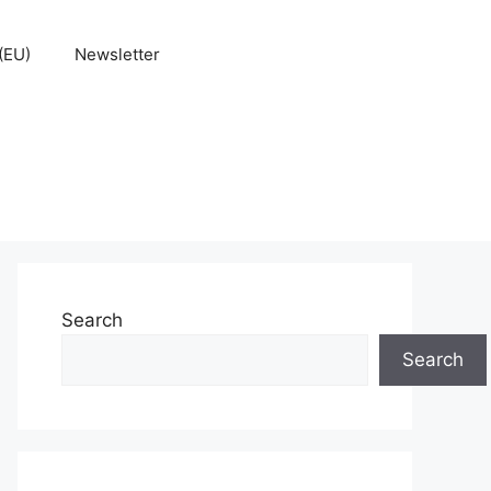
(EU)
Newsletter
Search
Search