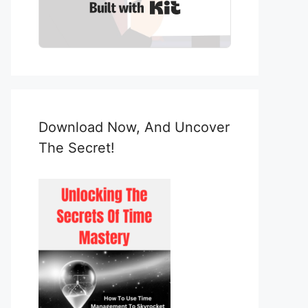
Built with Kit
Download Now, And Uncover
The Secret!