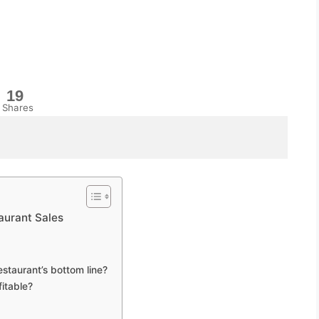
19
Shares
aurant Sales
staurant’s bottom line?
itable?