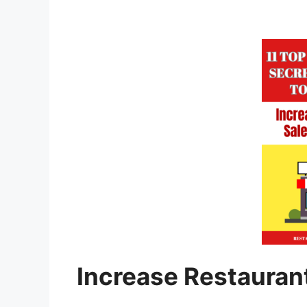
Increase Restauran