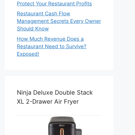
Protect Your Restaurant Profits
Restaurant Cash Flow
Management Secrets Every Owner
Should Know
How Much Revenue Does a
Restaurant Need to Survive?
Exposed!
Ninja Deluxe Double Stack
XL 2-Drawer Air Fryer