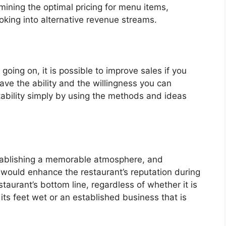
mining the optimal pricing for menu items,
oking into alternative revenue streams.
going on, it is possible to improve sales if you
ave the ability and the willingness you can
itability simply by using the methods and ideas
tablishing a memorable atmosphere, and
 would enhance the restaurant’s reputation during
staurant’s bottom line, regardless of whether it is
its feet wet or an established business that is