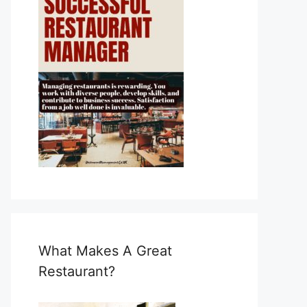
What Makes A Great
Restaurant?