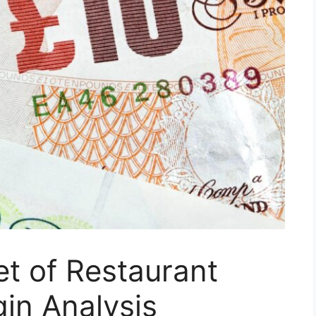
t of Restaurant
gin Analysis