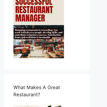
What Makes A Great
Restaurant?