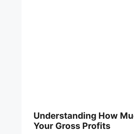
Understanding How Muc
Your Gross Profits