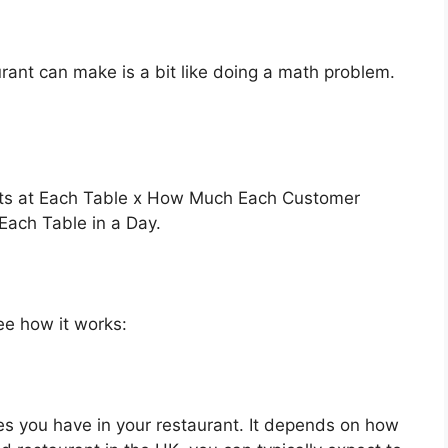
ant can make is a bit like doing a math problem.
ats at Each Table x How Much Each Customer
ach Table in a Day.
see how it works:
s you have in your restaurant. It depends on how