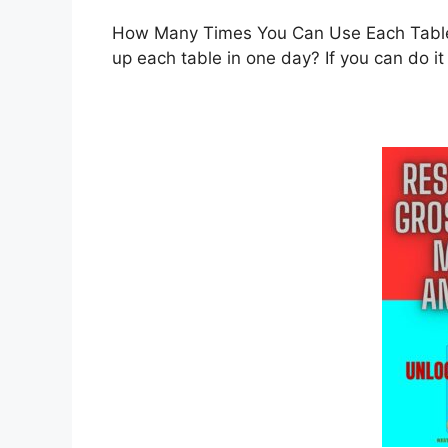
How Many Times You Can Use Each Table 
up each table in one day? If you can do it