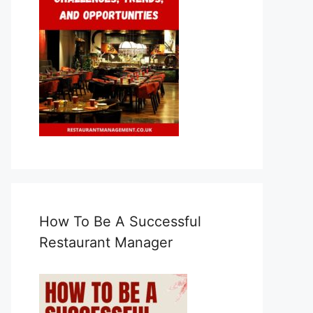
How To Be A Successful
Restaurant Manager