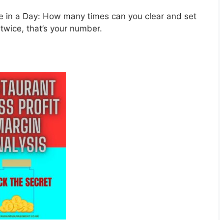
in a Day: How many times can you clear and set
 twice, that’s your number.