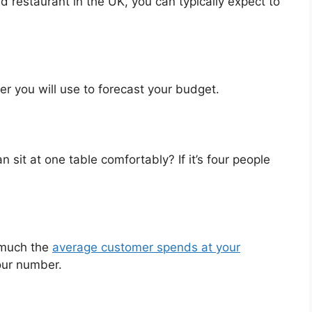
 restaurant in the UK, you can typically expect to
er you will use to forecast your budget.
sit at one table comfortably? If it’s four people
much the
average customer spends at your
your number.