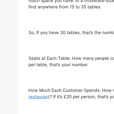
much space you have. In a moderate-sized
find anywhere from 15 to 35 tables.
So, If you have 30 tables, that’s the numb
Seats at Each Table: How many people can 
per table, that’s your number.
How Much Each Customer Spends: How 
restaurant
? If it’s £20 per person, that’s 