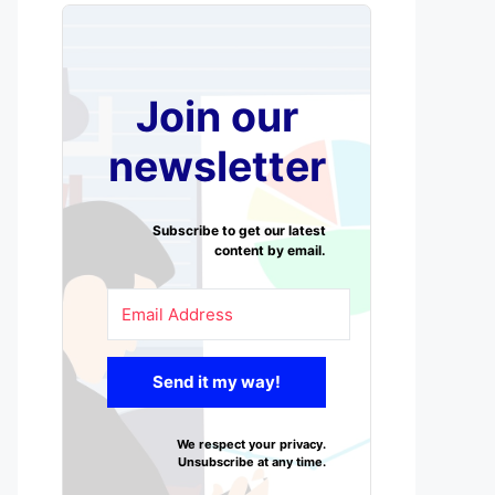
Join our
newsletter
Subscribe to get our latest
content by email.
Send it my way!
We respect your privacy.
Unsubscribe at any time.