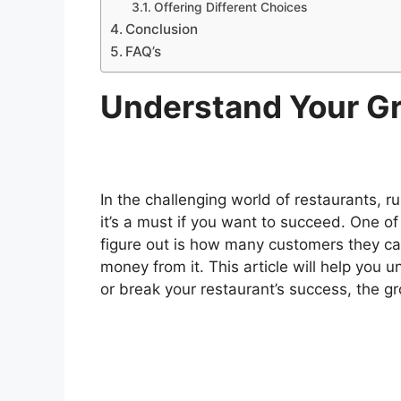
Offering Different Choices
Conclusion
FAQ’s
Understand Your Gr
In the challenging world of restaurants, ru
it’s a must if you want to succeed. One o
figure out is how many customers they c
money from it. This article will help you 
or break your restaurant’s success, the gr