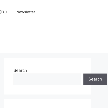
(EU)
Newsletter
Search
Search