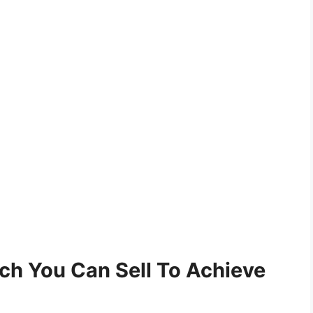
h You Can Sell To Achieve