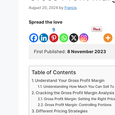
August 20, 2024
by
Francis
Spread the love
9
First Published: 
8 November 2023
Table of Contents
Understand Your Gross Profit Margin
Understanding How Much You Can Sell To A
Cracking the Gross Profit Margin Analysis
Gross Profit Margin: Setting the Right Pric
Gross Profit Margin: Controlling Portions
Different Pricing Strategies