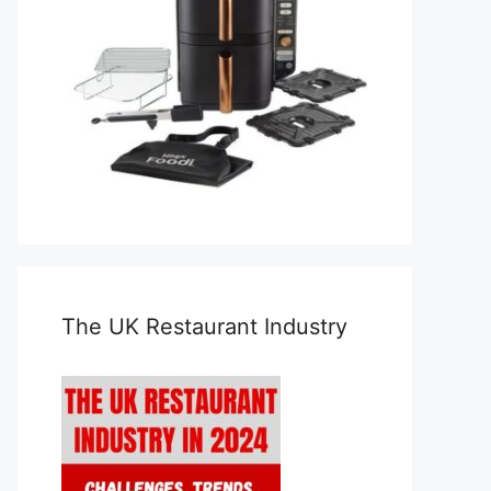
The UK Restaurant Industry