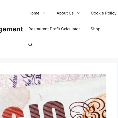
Home
About Us
Cookie Policy 
agement
Restaurant Profit Calculator
Shop