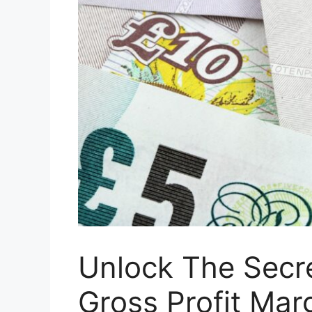
Unlock The Secre
Gross Profit Mar