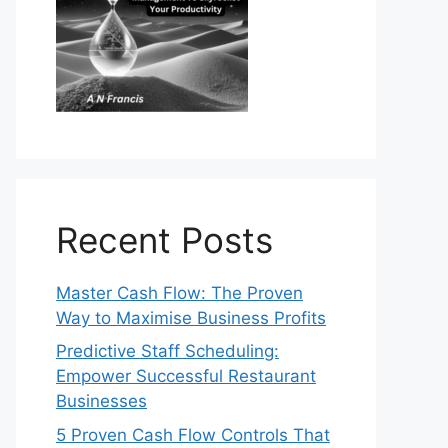
Recent Posts
Master Cash Flow: The Proven
Way to Maximise Business Profits
Predictive Staff Scheduling:
Empower Successful Restaurant
Businesses
5 Proven Cash Flow Controls That