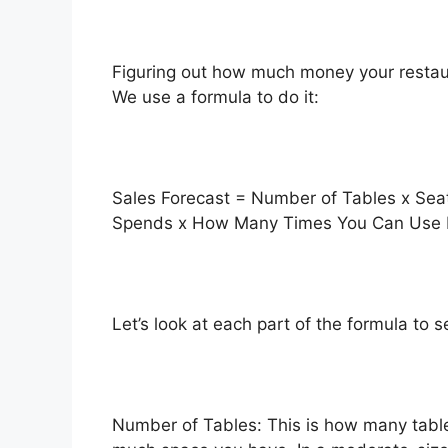
Figuring out how much money your restaur
We use a formula to do it:
Sales Forecast = Number of Tables x Se
Spends x How Many Times You Can Use E
Let’s look at each part of the formula to 
Number of Tables: This is how many table