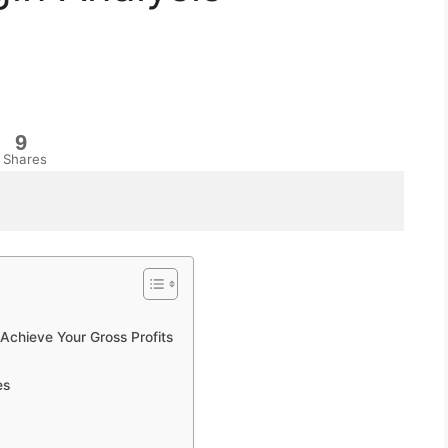
9
Shares
chieve Your Gross Profits
es