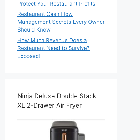
Protect Your Restaurant Profits
Restaurant Cash Flow
Management Secrets Every Owner
Should Know
How Much Revenue Does a
Restaurant Need to Survive?
Exposed!
Ninja Deluxe Double Stack
XL 2-Drawer Air Fryer