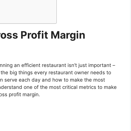
oss Profit Margin
nning an efficient restaurant isn’t just important –
f the big things every restaurant owner needs to
an serve each day and how to make the most
understand one of the most critical metrics to make
oss profit margin.