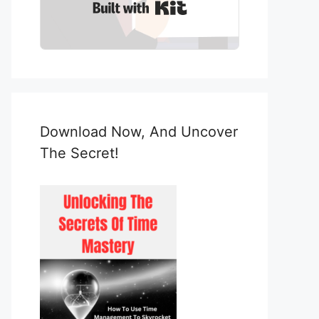
Built with Kit
Download Now, And Uncover
The Secret!