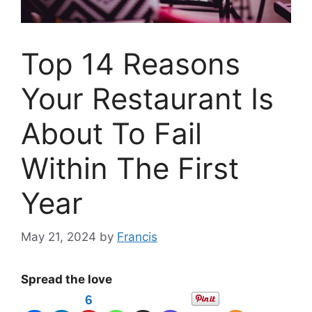
Top 14 Reasons
Your Restaurant Is
About To Fail
Within The First
Year
May 21, 2024
by
Francis
Spread the love
6