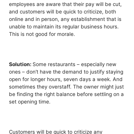
employees are aware that their pay will be cut,
and customers will be quick to criticize, both
online and in person, any establishment that is
unable to maintain its regular business hours.
This is not good for morale.
Solution:
Some restaurants – especially new
ones – don’t have the demand to justify staying
open for longer hours, seven days a week. And
sometimes they overstaff. The owner might just
be finding the right balance before settling on a
set opening time.
Customers will be quick to criticize any