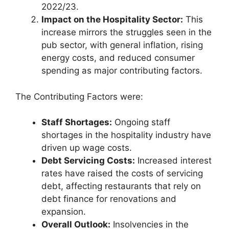
2022/23.
Impact on the Hospitality Sector:
This
increase mirrors the struggles seen in the
pub sector, with general inflation, rising
energy costs, and reduced consumer
spending as major contributing factors.
The Contributing Factors were:
Staff Shortages:
Ongoing staff
shortages in the hospitality industry have
driven up wage costs.
Debt Servicing Costs:
Increased interest
rates have raised the costs of servicing
debt, affecting restaurants that rely on
debt finance for renovations and
expansion.
Overall Outlook:
Insolvencies in the