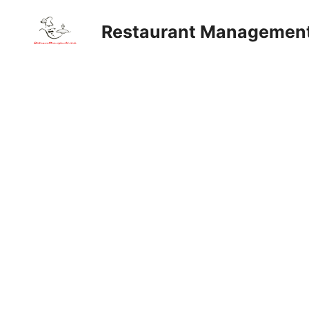
Skip
to
Restaurant Managemen
content