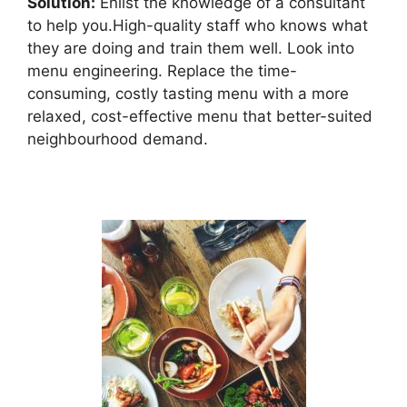
Solution:
Enlist the knowledge of a consultant
to help you.High-quality staff who knows what
they are doing and train them well. Look into
menu engineering. Replace the time-
consuming, costly tasting menu with a more
relaxed, cost-effective menu that better-suited
neighbourhood demand.