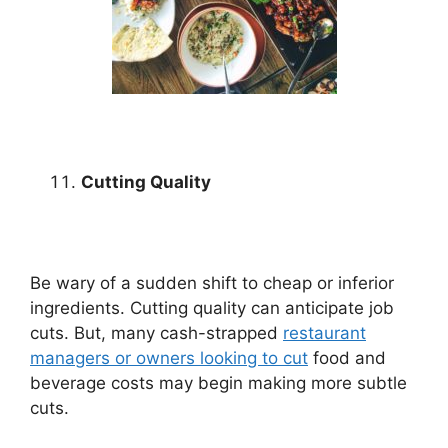
Cutting Quality
Be wary of a sudden shift to cheap or inferior
ingredients. Cutting quality can anticipate job
cuts. But, many cash-strapped
restaurant
managers or owners looking to cut
food and
beverage costs may begin making more subtle
cuts.