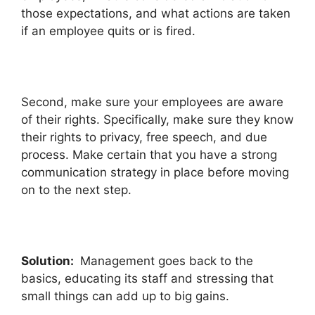
those expectations, and what actions are taken
if an employee quits or is fired.
Second, make sure your employees are aware
of their rights. Specifically, make sure they know
their rights to privacy, free speech, and due
process. Make certain that you have a strong
communication strategy in place before moving
on to the next step.
Solution:
Management goes back to the
basics, educating its staff and stressing that
small things can add up to big gains.