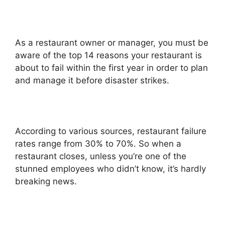
As a restaurant owner or manager, you must be
aware of the top 14 reasons your restaurant is
about to fail within the first year in order to plan
and manage it before disaster strikes.
According to various sources, restaurant failure
rates range from 30% to 70%. So when a
restaurant closes, unless you’re one of the
stunned employees who didn’t know, it’s hardly
breaking news.