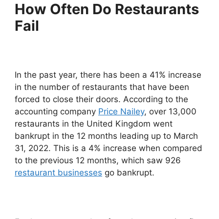
How Often Do Restaurants
Fail
In the past year, there has been a 41% increase
in the number of restaurants that have been
forced to close their doors. According to the
accounting company
Price Nailey
, over 13,000
restaurants in the United Kingdom went
bankrupt in the 12 months leading up to March
31, 2022. This is a 4% increase when compared
to the previous 12 months, which saw 926
restaurant businesses
go bankrupt.