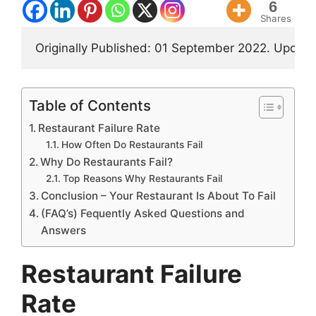
6
Shares
Originally Published: 01 September 2022. Updat
Table of Contents
Restaurant Failure Rate
How Often Do Restaurants Fail
Why Do Restaurants Fail?
Top Reasons Why Restaurants Fail
Conclusion – Your Restaurant Is About To Fail
(FAQ’s) Fequently Asked Questions and
Answers
Restaurant Failure
Rate