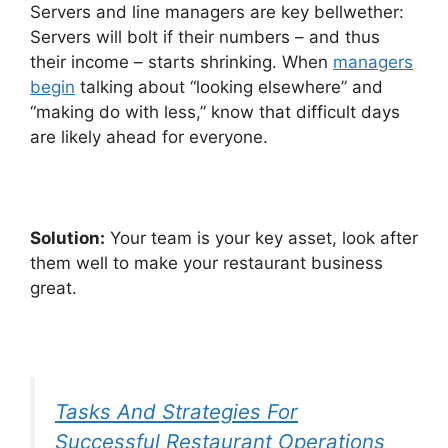
Servers and line managers are key bellwether:
Servers will bolt if their numbers – and thus
their income – starts shrinking. When
managers
begin
talking about “looking elsewhere” and
“making do with less,” know that difficult days
are likely ahead for everyone.
Solution:
Your team is your key asset, look after
them well to make your restaurant business
great.
Tasks And Strategies For
Successful Restaurant Operations