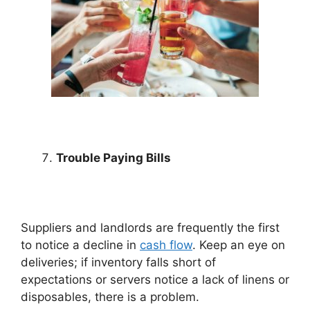
Trouble Paying Bills
Suppliers and landlords are frequently the first
to notice a decline in
cash flow
. Keep an eye on
deliveries; if inventory falls short of
expectations or servers notice a lack of linens or
disposables, there is a problem.