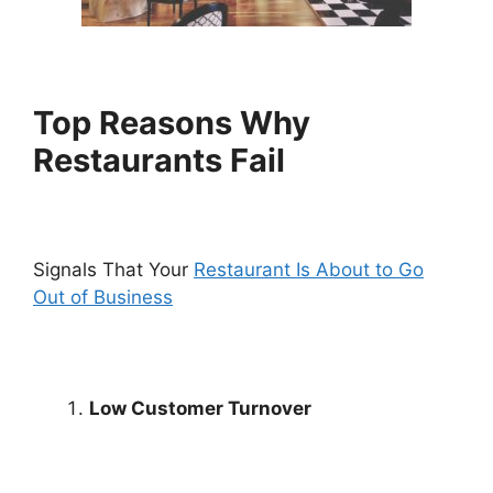
Top Reasons Why
Restaurants Fail
Signals That Your
Restaurant Is About to Go
Out of Business
Low Customer Turnover