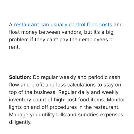
A
restaurant can usually control food costs
and
float money between vendors, but it’s a big
problem if they can’t pay their employees or
rent.
Solution:
Do regular weekly and periodic cash
flow and profit and loss calculations to stay on
top of the business. Regular daily and weekly
inventory count of high-cost food items. Monitor
lights on and off procedures in the restaurant.
Manage your utility bills and sundries expenses
diligently.